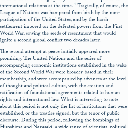
4
international relations at the time.
Tragically, of course, the
League of Nations was hampered from birth by the non-
participation of the United States, and by the harsh
settlement imposed on the defeated powers from the First
World War, sowing the seeds of resentment that would
ignite a second global conflict two decades later.
The second attempt at peace initially appeared more
promising. The United Nations and the series of
accompanying economic institutions established in the wake
of the Second World War were broader-based in their
membership, and were accompanied by advances at the level
of thought and political culture, with the creation and
ratification of foundational agreements related to human
rights and international law. What is interesting to note
about this period is not only the list of institutions that were
established, or the treaties signed, but the tenor of public
discourse. During this period, following the bombings of
Hiroshima and Nagasaki, a wide range of scientists, political