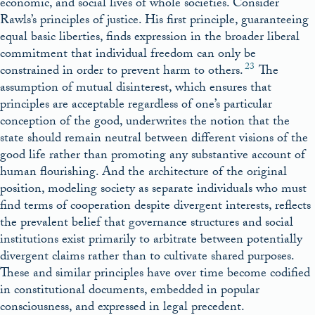
economic, and social lives of whole societies. Consider
Rawls’s principles of justice. His first principle, guaranteeing
equal basic liberties, finds expression in the broader liberal
commitment that individual freedom can only be
23
constrained in order to prevent harm to others.
The
assumption of mutual disinterest, which ensures that
principles are acceptable regardless of one’s particular
conception of the good, underwrites the notion that the
state should remain neutral between different visions of the
good life rather than promoting any substantive account of
human flourishing. And the architecture of the original
position, modeling society as separate individuals who must
find terms of cooperation despite divergent interests, reflects
the prevalent belief that governance structures and social
institutions exist primarily to arbitrate between potentially
divergent claims rather than to cultivate shared purposes.
These and similar principles have over time become codified
in constitutional documents, embedded in popular
consciousness, and expressed in legal precedent.