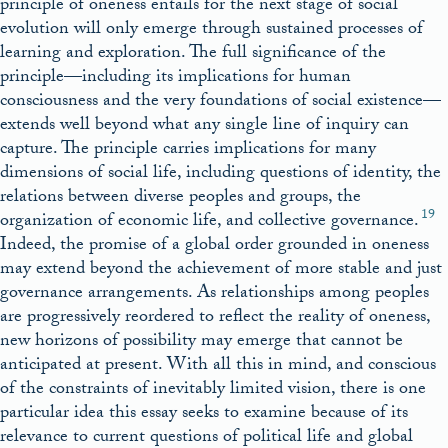
principle of oneness entails for the next stage of social
evolution will only emerge through sustained processes of
learning and exploration. The full significance of the
principle—including its implications for human
consciousness and the very foundations of social existence—
extends well beyond what any single line of inquiry can
capture. The principle carries implications for many
dimensions of social life, including questions of identity, the
relations between diverse peoples and groups, the
19
organization of economic life, and collective governance.
Indeed, the promise of a global order grounded in oneness
may extend beyond the achievement of more stable and just
governance arrangements. As relationships among peoples
are progressively reordered to reflect the reality of oneness,
new horizons of possibility may emerge that cannot be
anticipated at present. With all this in mind, and conscious
of the constraints of inevitably limited vision, there is one
particular idea this essay seeks to examine because of its
relevance to current questions of political life and global