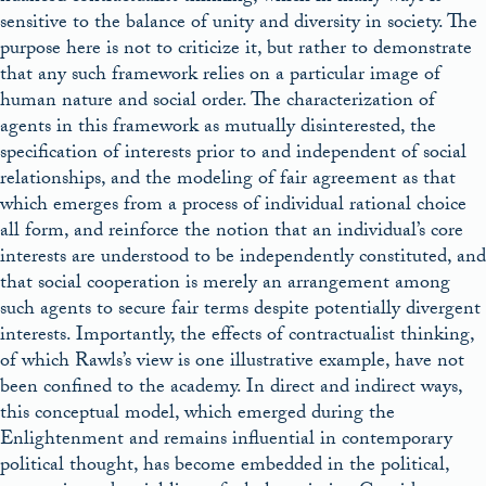
sensitive to the balance of unity and diversity in society. The
purpose here is not to criticize it, but rather to demonstrate
that any such framework relies on a particular image of
human nature and social order. The characterization of
agents in this framework as mutually disinterested, the
specification of interests prior to and independent of social
relationships, and the modeling of fair agreement as that
which emerges from a process of individual rational choice
all form, and reinforce the notion that an individual’s core
interests are understood to be independently constituted, and
that social cooperation is merely an arrangement among
such agents to secure fair terms despite potentially divergent
interests. Importantly, the effects of contractualist thinking,
of which Rawls’s view is one illustrative example, have not
been confined to the academy. In direct and indirect ways,
this conceptual model, which emerged during the
Enlightenment and remains influential in contemporary
political thought, has become embedded in the political,