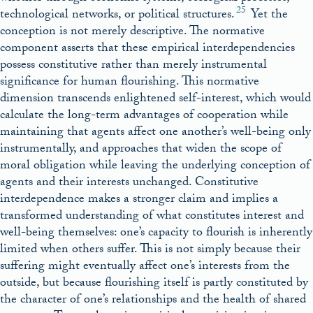
25
technological networks, or political structures.
Yet the
conception is not merely descriptive. The normative
component asserts that these empirical interdependencies
possess constitutive rather than merely instrumental
significance for human flourishing. This normative
dimension transcends enlightened self-interest, which would
calculate the long-term advantages of cooperation while
maintaining that agents affect one another’s well-being only
instrumentally, and approaches that widen the scope of
moral obligation while leaving the underlying conception of
agents and their interests unchanged. Constitutive
interdependence makes a stronger claim and implies a
transformed understanding of what constitutes interest and
well-being themselves: one’s capacity to flourish is inherently
limited when others suffer. This is not simply because their
suffering might eventually affect one’s interests from the
outside, but because flourishing itself is partly constituted by
the character of one’s relationships and the health of shared