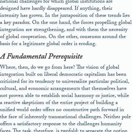
national challenges for which global institutions are
designed have hardly disappeared. If anything, their
intensity has grown. In the juxtaposition of these trends lies
a key paradox. On the one hand, the forces propelling global
integration are strengthening, and with them the necessity
of global cooperation. On the other, consensus around the
basis for a legitimate global order is eroding.
A Fundamental Prerequisite
Where, then, do we go from here? The vision of global
integration built on liberal democratic capitalism has been
criticized for its tendency to universalize particular political,
cultural, and economic arrangements that themselves have
not proven able to establish social harmony or justice, while
a reactive skepticism of the entire project of building a
unified world order offers no constructive path forward in
the face of inherently transnational challenges. Neither pole
offers a satisfactory response to the challenges humanity
faces. The task, therefore, is twofold: to separate the notion