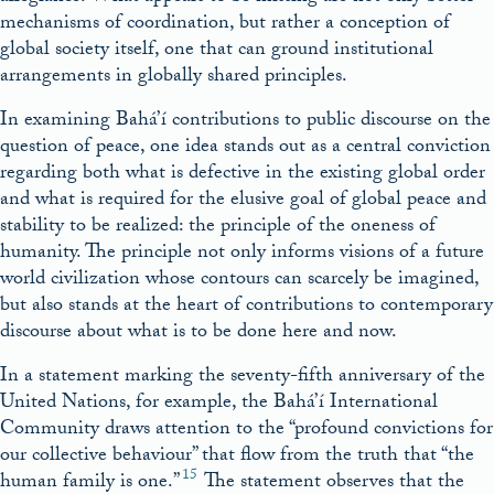
mechanisms of coordination, but rather a conception of
global society itself, one that can ground institutional
arrangements in globally shared principles.
In examining Bahá’í contributions to public discourse on the
question of peace, one idea stands out as a central conviction
regarding both what is defective in the existing global order
and what is required for the elusive goal of global peace and
stability to be realized: the principle of the oneness of
humanity. The principle not only informs visions of a future
world civilization whose contours can scarcely be imagined,
but also stands at the heart of contributions to contemporary
discourse about what is to be done here and now.
In a statement marking the seventy-fifth anniversary of the
United Nations, for example, the Bahá’í International
Community draws attention to the “profound convictions for
our collective behaviour” that flow from the truth that “the
15
human family is one.”
The statement observes that the