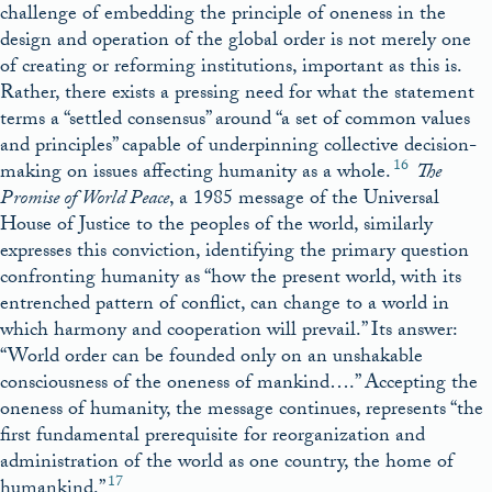
challenge of embedding the principle of oneness in the
design and operation of the global order is not merely one
of creating or reforming institutions, important as this is.
Rather, there exists a pressing need for what the statement
terms a “settled consensus” around “a set of common values
and principles” capable of underpinning collective decision-
16
making on issues affecting humanity as a whole.
The
Promise of World Peace
, a 1985 message of the Universal
House of Justice to the peoples of the world, similarly
expresses this conviction, identifying the primary question
confronting humanity as “how the present world, with its
entrenched pattern of conflict, can change to a world in
which harmony and cooperation will prevail.” Its answer:
“World order can be founded only on an unshakable
consciousness of the oneness of mankind….” Accepting the
oneness of humanity, the message continues, represents “the
first fundamental prerequisite for reorganization and
administration of the world as one country, the home of
17
humankind.”