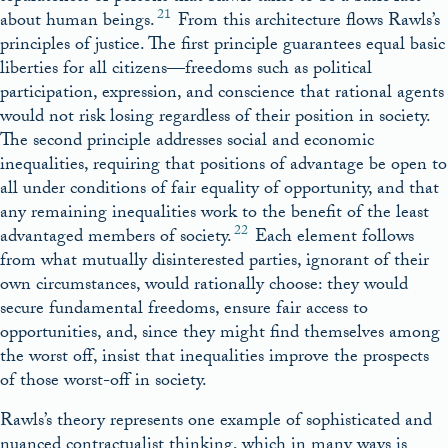
21
about human beings.
From this architecture flows Rawls’s
principles of justice. The first principle guarantees equal basic
liberties for all citizens—freedoms such as political
participation, expression, and conscience that rational agents
would not risk losing regardless of their position in society.
The second principle addresses social and economic
inequalities, requiring that positions of advantage be open to
all under conditions of fair equality of opportunity, and that
any remaining inequalities work to the benefit of the least
22
advantaged members of society.
Each element follows
from what mutually disinterested parties, ignorant of their
own circumstances, would rationally choose: they would
secure fundamental freedoms, ensure fair access to
opportunities, and, since they might find themselves among
the worst off, insist that inequalities improve the prospects
of those worst-off in society.
Rawls’s theory represents one example of sophisticated and
nuanced contractualist thinking, which in many ways is