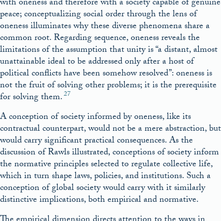
with oneness and therefore with a society capable of genuine
peace; conceptualizing social order through the lens of
oneness illuminates why these diverse phenomena share a
common root. Regarding sequence, oneness reveals the
limitations of the assumption that unity is “a distant, almost
unattainable ideal to be addressed only after a host of
political conflicts have been somehow resolved”: oneness is
not the fruit of solving other problems; it is the prerequisite
27
for solving them.
A conception of society informed by oneness, like its
contractual counterpart, would not be a mere abstraction, but
would carry significant practical consequences. As the
discussion of Rawls illustrated, conceptions of society inform
the normative principles selected to regulate collective life,
which in turn shape laws, policies, and institutions. Such a
conception of global society would carry with it similarly
distinctive implications, both empirical and normative.
The empirical dimension directs attention to the ways in