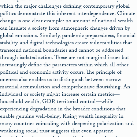
which the major challenges defining contemporary global
politics demonstrate this inherent interdependence. Climate
change is one clear example: no amount of national wealth
can insulate a society from atmospheric changes driven by
global emissions. Similarly, pandemic preparedness, financial
stability, and digital technologies create vulnerabilities that
transcend national boundaries and cannot be addressed
through isolated action. These are not marginal issues but
increasingly define the parameters within which all other
political and economic activity occurs. The principle of
oneness also enables us to distinguish between narrow
material accumulation and comprehensive flourishing. An
individual or society might increase certain metrics—
household wealth, GDP, territorial control—while
experiencing degradation in the broader conditions that
enable genuine well-being. Rising wealth inequality in
many countries coinciding with deepening polarization and
weakening social trust suggests that even apparent