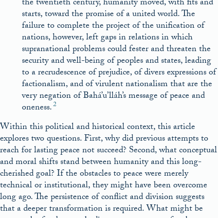
the twentieth century, humanity moved, with fits and
starts, toward the promise of a united world. The
failure to complete the project of the unification of
nations, however, left gaps in relations in which
supranational problems could fester and threaten the
security and well-being of peoples and states, leading
to a recrudescence of prejudice, of divers expressions of
factionalism, and of virulent nationalism that are the
very negation of Bahá’u’lláh’s message of peace and
2
oneness.
Within this political and historical context, this article
explores two questions. First, why did previous attempts to
reach for lasting peace not succeed? Second, what conceptual
and moral shifts stand between humanity and this long-
cherished goal? If the obstacles to peace were merely
technical or institutional, they might have been overcome
long ago. The persistence of conflict and division suggests
that a deeper transformation is required. What might be