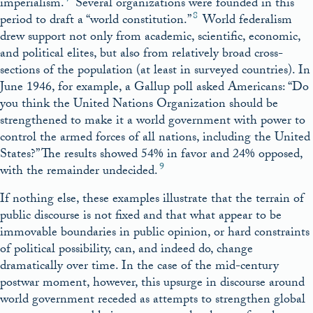
imperialism.
Several organizations were founded in this
8
period to draft a “world constitution.”
World federalism
drew support not only from academic, scientific, economic,
and political elites, but also from relatively broad cross-
sections of the population (at least in surveyed countries). In
June 1946, for example, a Gallup poll asked Americans: “Do
you think the United Nations Organization should be
strengthened to make it a world government with power to
control the armed forces of all nations, including the United
States?” The results showed 54% in favor and 24% opposed,
9
with the remainder undecided.
If nothing else, these examples illustrate that the terrain of
public discourse is not fixed and that what appear to be
immovable boundaries in public opinion, or hard constraints
of political possibility, can, and indeed do, change
dramatically over time. In the case of the mid-century
postwar moment, however, this upsurge in discourse around
world government receded as attempts to strengthen global