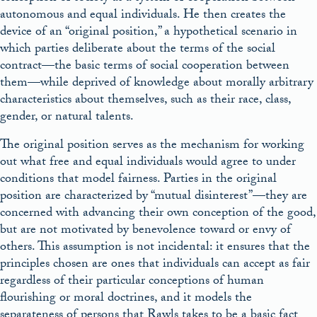
autonomous and equal individuals. He then creates the
device of an “original position,” a hypothetical scenario in
which parties deliberate about the terms of the social
contract—the basic terms of social cooperation between
them—while deprived of knowledge about morally arbitrary
characteristics about themselves, such as their race, class,
gender, or natural talents.
The original position serves as the mechanism for working
out what free and equal individuals would agree to under
conditions that model fairness. Parties in the original
position are characterized by “mutual disinterest”—they are
concerned with advancing their own conception of the good,
but are not motivated by benevolence toward or envy of
others. This assumption is not incidental: it ensures that the
principles chosen are ones that individuals can accept as fair
regardless of their particular conceptions of human
flourishing or moral doctrines, and it models the
separateness of persons that Rawls takes to be a basic fact