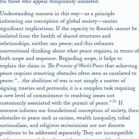
for those who appear temporarily insulated.
Understanding oneness in this way—as a principle
informing our conception of global society—carries
significant implications. If the capacity to flourish cannot be
isolated from the health of shared structures and
relationships, neither can peace; and this reframes
conventional thinking about what peace requires, in terms of
both scope and sequence. Regarding scope, it helps to
explain the claim in
The Promise of World Peace
that achieving
peace requires removing obstacles often seen as unrelated to
peace: “…the abolition of war is not simply a matter of
signing treaties and protocols; it is a complex task requiring
a new level of commitment to resolving issues not
26
customarily associated with the pursuit of peace.”
If
oneness informs our foundational conception of society, then
obstacles to peace such as racism, wealth inequality, tribal
nationalism, and religious sectarianism are not discrete
problems to be addressed separately. They are incompatible