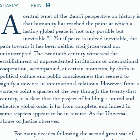
SHARE
PRINT
A
central tenet of the Bahá’í perspective on history is
that humanity has reached the point at which a
lasting global peace is “not only possible but
1
inevitable.”
Yet if peace is indeed inevitable, the
path towards it has been neither straightforward nor
uninterrupted. The twentieth century witnessed the
establishment of unprecedented institutions of international
cooperation, accompanied, at certain moments, by shifts in
political culture and public consciousness that seemed to
signify a new era in international relations. However, from a
vantage point a quarter of the way through the twenty-first
century, it is clear that the project of building a united and
effective global order is far from complete, and indeed in
some respects appears to be in reverse. As the Universal
House of Justice observes:
For many decades following the second great war of