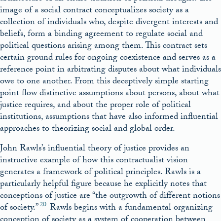
image of a social contract conceptualizes society as a
collection of individuals who, despite divergent interests and
beliefs, form a binding agreement to regulate social and
political questions arising among them. This contract sets
certain ground rules for ongoing coexistence and serves as a
reference point in arbitrating disputes about what individuals
owe to one another. From this deceptively simple starting
point flow distinctive assumptions about persons, about what
justice requires, and about the proper role of political
institutions, assumptions that have also informed influential
approaches to theorizing social and global order.
John Rawls’s influential theory of justice provides an
instructive example of how this contractualist vision
generates a framework of political principles. Rawls is a
particularly helpful figure because he explicitly notes that
conceptions of justice are “the outgrowth of different notions
20
of society.”
Rawls begins with a fundamental organizing
conception of society as a system of cooperation between