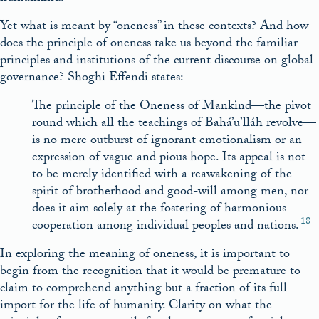
Yet what is meant by “oneness” in these contexts? And how
does the principle of oneness take us beyond the familiar
principles and institutions of the current discourse on global
governance? Shoghi Effendi states:
The principle of the Oneness of Mankind—the pivot
round which all the teachings of Bahá’u’lláh revolve—
is no mere outburst of ignorant emotionalism or an
expression of vague and pious hope. Its appeal is not
to be merely identified with a reawakening of the
spirit of brotherhood and good-will among men, nor
does it aim solely at the fostering of harmonious
18
cooperation among individual peoples and nations.
In exploring the meaning of oneness, it is important to
begin from the recognition that it would be premature to
claim to comprehend anything but a fraction of its full
import for the life of humanity. Clarity on what the