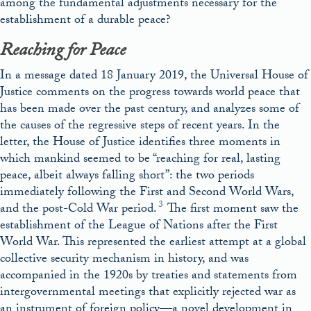
among the fundamental adjustments necessary for the
establishment of a durable peace?
Reaching for Peace
In a message dated 18 January 2019, the Universal House of
Justice comments on the progress towards world peace that
has been made over the past century, and analyzes some of
the causes of the regressive steps of recent years. In the
letter, the House of Justice identifies three moments in
which mankind seemed to be “reaching for real, lasting
peace, albeit always falling short”: the two periods
immediately following the First and Second World Wars,
3
and the post-Cold War period.
The first moment saw the
establishment of the League of Nations after the First
World War. This represented the earliest attempt at a global
collective security mechanism in history, and was
accompanied in the 1920s by treaties and statements from
intergovernmental meetings that explicitly rejected war as
an instrument of foreign policy—a novel development in