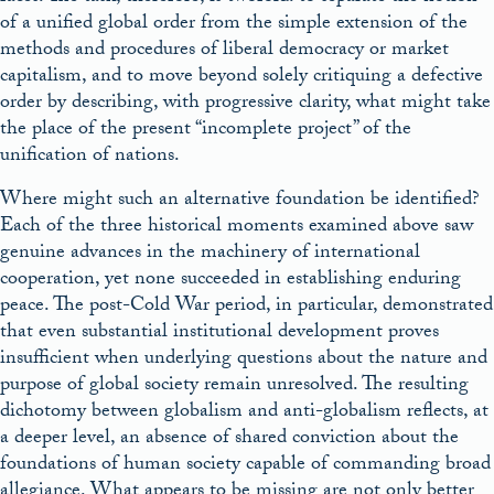
of a unified global order from the simple extension of the
methods and procedures of liberal democracy or market
capitalism, and to move beyond solely critiquing a defective
order by describing, with progressive clarity, what might take
the place of the present “incomplete project” of the
unification of nations.
Where might such an alternative foundation be identified?
Each of the three historical moments examined above saw
genuine advances in the machinery of international
cooperation, yet none succeeded in establishing enduring
peace. The post-Cold War period, in particular, demonstrated
that even substantial institutional development proves
insufficient when underlying questions about the nature and
purpose of global society remain unresolved. The resulting
dichotomy between globalism and anti-globalism reflects, at
a deeper level, an absence of shared conviction about the
foundations of human society capable of commanding
broad
allegiance. What appears to be missing are not only better