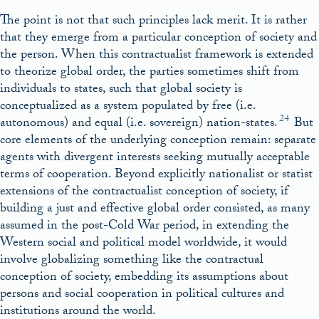
The point is not that such principles lack merit. It is rather
that they emerge from a particular conception of society and
the person. When this contractualist framework is extended
to theorize global order, the parties sometimes shift from
individuals to states, such that global society is
conceptualized as a system populated by free (i.e.
24
autonomous) and equal (i.e. sovereign) nation-states.
But
core elements of the underlying conception remain: separate
agents with divergent interests seeking mutually acceptable
terms of cooperation. Beyond explicitly nationalist or statist
extensions of the contractualist conception of society, if
building a just and effective global order consisted, as many
assumed in the post-Cold War period, in extending the
Western social and political model worldwide, it would
involve globalizing something like the contractual
conception of society, embedding its assumptions about
persons and social cooperation in political cultures and
institutions around the world.