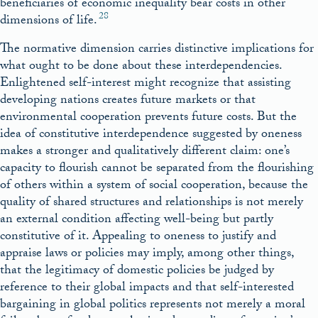
beneficiaries of economic inequality bear costs in other
28
dimensions of life.
The normative dimension carries distinctive implications for
what ought to be done about these interdependencies.
Enlightened self-interest might recognize that assisting
developing nations creates future markets or that
environmental cooperation prevents future costs. But the
idea of constitutive interdependence suggested by oneness
makes a stronger and qualitatively different claim: one’s
capacity to flourish cannot be separated from the flourishing
of others within a system of social cooperation, because the
quality of shared structures and relationships is not merely
an external condition affecting well-being but partly
constitutive of it. Appealing to oneness to justify and
appraise laws or policies may imply, among other things,
that the legitimacy of domestic policies be judged by
reference to their global impacts and that self-interested
bargaining in global politics represents not merely a moral