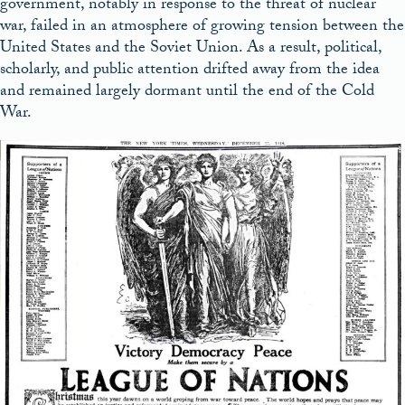
government, notably in response to the threat of nuclear
war, failed in an atmosphere of growing tension between the
United States and the Soviet Union. As a result, political,
scholarly, and public attention drifted away from the idea
and remained largely dormant until the end of the Cold
War.