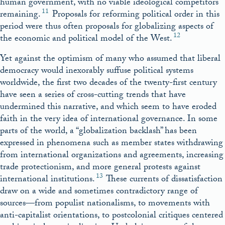
human government, with no viable ideological competitors
11
remaining.
Proposals for reforming political order in this
period were thus often proposals for globalizing aspects of
12
the economic and political model of the West.
Yet against the optimism of many who assumed that liberal
democracy would inexorably suffuse political systems
worldwide, the first two decades of the twenty-first century
have seen a series of cross-cutting trends that have
undermined this narrative, and which seem to have eroded
faith in the very idea of international governance. In some
parts of the world, a “globalization backlash” has been
expressed in phenomena such as member states withdrawing
from international organizations and agreements, increasing
trade protectionism, and more general protests against
13
international institutions.
These currents of dissatisfaction
draw on a wide and sometimes contradictory range of
sources—from populist nationalisms, to movements with
anti-capitalist orientations, to postcolonial critiques centered