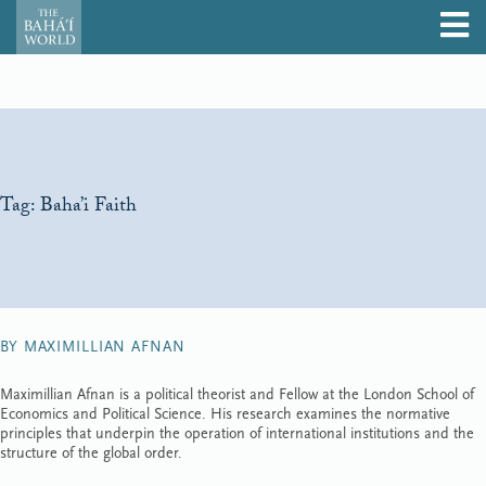
Tag:
Baha’i Faith
BY MAXIMILLIAN AFNAN
Maximillian Afnan is a political theorist and Fellow at the London School of
Economics and Political Science. His research examines the normative
principles that underpin the operation of international institutions and the
structure of the global order.