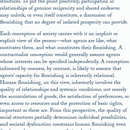
structures. To put the point positively, participation in
relationships of genuine reciprocity and shared endeavor
may unlock, or even itself constitute, a dimension of
flourishing that no degree of isolated prosperity can provide.
Each conception of society carries with it an implicit or
explicit view of the person—what agents are like, what
motivates them, and what constitutes their flourishing. A
contractualist conception would generally assume agents
whose interests can be specified independently. A conception
informed by oneness, by contrast, is likely to assume that
agents’ capacity for flourishing is inherently relational.
Human flourishing, on this view, inherently involves the
quality of relationships and systemic conditions, not merely
the accumulation of goods, the satisfaction of preferences, or
even access to resources and the protection of basic rights,
important as these are. From this perspective, the quality of
social structures partially determines individual possibilities,
and societal dysfunction constrains human flourishing even