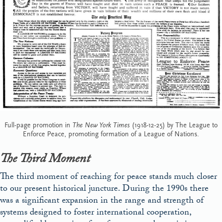
Full-page promotion in
The New York Times
(1918-12-25) by The League to
Enforce Peace, promoting formation of a League of Nations.
The Third Moment
The third moment of reaching for peace stands much closer
to our present historical juncture. During the 1990s there
was a significant expansion in the range and strength of
systems designed to foster international cooperation,