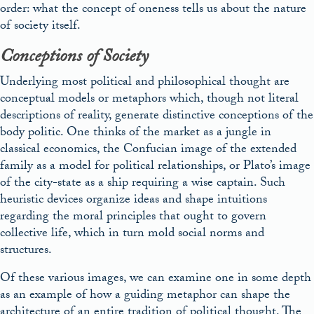
order: what the concept of oneness tells us about the nature
of society itself.
Conceptions of Society
Underlying most political and philosophical thought are
conceptual models or metaphors which, though not literal
descriptions of reality, generate distinctive conceptions of the
body politic. One thinks of the market as a jungle in
classical economics, the Confucian image of the extended
family as a model for political relationships, or Plato’s image
of the city-state as a ship requiring a wise captain. Such
heuristic devices organize ideas and shape intuitions
regarding the moral principles that ought to govern
collective life, which in turn mold social norms and
structures.
Of these various images, we can examine one in some depth
as an example of how a guiding metaphor can shape the
architecture of an entire tradition of political thought. The