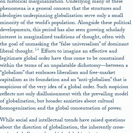
on historical marginalization. Underlying many of these
phenomena is a general concern that the structures and
ideologies underpinning globalization serve only a small
minority of the world’s population. Alongside these political
developments, this period has also seen growing scholarly
interest in marginalized traditions of thought, often with
the goal of unmasking the “false universalism” of dominant
14
liberal thought.
Efforts to imagine an effective and
legitimate global order have thus come to be constrained
within the terms of an unpalatable dichotomy—between a
“globalism” that embraces liberalism and free-market
capitalism as its foundation and an “anti-globalism” that is
suspicious of the very idea of a global order. Such suspicion
reflects not only disillusionment with the prevailing model
of globalization, but broader anxieties about cultural
homogenization and the global concentration of power.
While social and intellectual trends have raised questions
about the direction of globalization, the inherently cross-