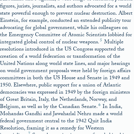
figures, jurists, journalists, and authors advocated for a world
state powerful enough to prevent nuclear destruction. Albert
Einstein, for example, conducted an extended publicity tour
advocating for global government, while his colleagues on
the Emergency Committee of Atomic Scientists lobbied for
5
integrated global control of nuclear weapons.
Multiple
resolutions introduced in the US Congress supported the
creation of a world federation or transformation of the
United Nations along world state lines, and major hearings
on world government proposals were held by foreign affairs
committees in both the US House and Senate in 1949 and
1950. Elsewhere, public support for a union of Atlantic
democracies was expressed in 1949 by the foreign ministers
of Great Britain, Italy, the Netherlands, Norway, and
6
Belgium, as well as by the Canadian Senate.
In India,
Mohandas Gandhi and Jawaharlal Nehru made a world
federal government central to the 1942 Quit India
Resolution, framing it as a remedy for Western
7