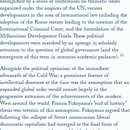
exemplified by a series of conferences on thematic issues
organized under the auspices of the UN, various
developments in the area of international law including the
adoption of the Rome statute leading to the creation of the
International Criminal Court, and the formulation of the
Millennium Development Goals. These political
developments were matched by an upsurge in scholarly
attention to the question of global governance (and the
10
emergence of this term in common academic parlance).
Alongside the political optimism of the immediate
aftermath of the Cold War, a prominent feature of
intellectual discourse at the time was the assumption that an
expanded global order would consist largely in the
progressive extension of the achievements of the modern
West around the world. Francis Fukuyama’s “end of history”
thesis was totemic of this assumption. Fukuyama argued that
following the collapse of Soviet communism liberal
democratic capitalism had emerged as the final form of