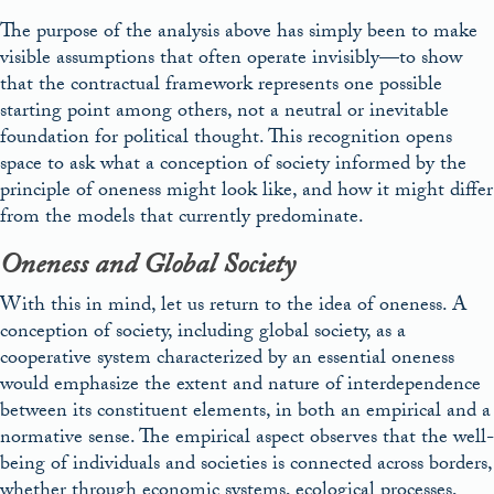
The purpose of the analysis above has simply been to make
visible assumptions that often operate invisibly—to show
that the contractual framework represents one possible
starting point among others, not a neutral or inevitable
foundation for political thought. This recognition opens
space to ask what a conception of society informed by the
principle of oneness might look like, and how it might differ
from the models that currently predominate.
Oneness and Global Society
With this in mind, let us return to the idea of oneness. A
conception of society, including global society, as a
cooperative system characterized by an essential oneness
would emphasize the extent and nature of interdependence
between its constituent elements, in both an empirical and a
normative sense. The empirical aspect observes that the well-
being of individuals and societies is connected across borders,
whether through economic systems, ecological processes,