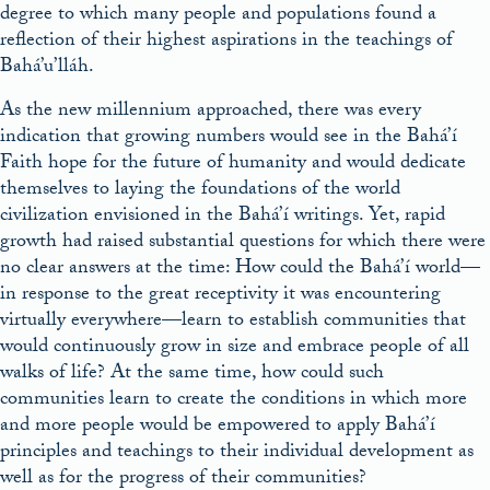
degree to which many people and populations found a
reflection of their highest aspirations in the teachings of
Bahá’u’lláh.
As the new millennium approached, there was every
indication that growing numbers would see in the Bahá’í
Faith hope for the future of humanity and would dedicate
themselves to laying the foundations of the world
civilization envisioned in the Bahá’í writings.
Yet, rapid
growth had raised substantial questions for which there were
no clear answers at the time: How could the Bahá’í world
—
in response to the great receptivity it was encountering
virtually everywhere—
learn to establish communities that
would continuously grow in size and embrace people of all
walks of life? At the same time, how could such
communities learn to create the conditions
in which more
and more people would be empowered to apply Bahá’í
principles and teachings to their individual development as
well as for the progress of their communities?