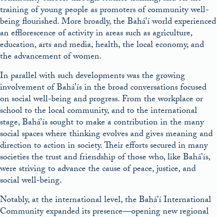
training of young people as promoters of community well-
being flourished. More broadly, the Bahá’í world experienced
an efflorescence of activity in areas such as agriculture,
education, arts and media, health, the local economy, and
the advancement of women.
In parallel with such developments was the growing
involvement of Bahá’ís in the broad conversations focused
on social well-being and progress. From the workplace or
school to the local community, and to the international
stage, Bahá’ís sought to make a contribution in the many
social spaces where thinking evolves and gives meaning and
direction to action in society. Their efforts secured in many
societies the trust and friendship of those who, like Bahá’ís,
were striving to advance the cause of peace, justice, and
social well-being.
Notably, at the international level, the Bahá’í International
Community expanded its presence—opening new regional