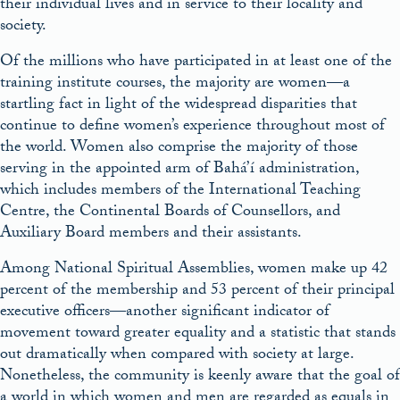
their individual lives and in service to their locality and
society.
Of the millions who have participated in at least one of the
training institute courses, the majority are women—a
startling fact in light of the widespread disparities that
continue to define women’s experience throughout most of
the world. Women also comprise the majority of those
serving in the appointed arm of Bahá’í administration,
which includes members of the International Teaching
Centre, the Continental Boards of Counsellors, and
Auxiliary Board members and their assistants.
Among National Spiritual Assemblies, women make up 42
percent of the membership and 53 percent of their principal
executive officers—another significant indicator of
movement toward greater equality and a statistic that stands
out dramatically when compared with society at large.
Nonetheless, the community is keenly aware that the goal of
a world in which women and men are regarded as equals in