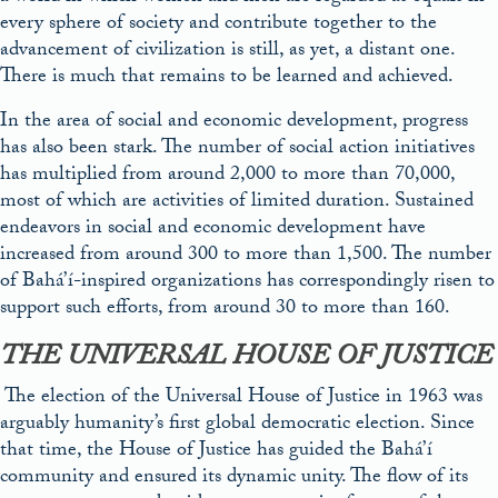
every sphere of society and contribute together to the
advancement of civilization is still, as yet, a distant one.
There is much that remains to be learned and achieved.
In the area of social and economic development, progress
has also been stark. The number of social action initiatives
has multiplied from around 2,000 to more than 70,000,
most of which are activities of limited duration. Sustained
endeavors in social and economic development have
increased from around 300 to
more
than 1,500. The number
of Bahá’í-inspired organizations has correspondingly risen to
support such efforts, from around 30 to more than 160.
THE UNIVERSAL HOUSE OF JUSTICE
The election of the Universal House of Justice in 1963 was
arguably humanity’s first global democratic election. Since
that time, the House of Justice has guided the Bahá’í
community and ensured its dynamic unity. The flow of its