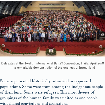
Delegates at the Twelfth International Bahá’í Convention, Haifa, April 2018
— a remarkable demonstration of the oneness of humankind
Some represented historically ostracized or oppressed
populations. Some were from among the indigenous people
of their land. Some were refugees. This most diverse of
groupings of the human family was united as one people
with shared convictions and aspirations.