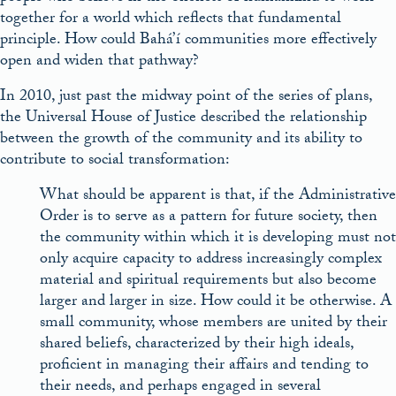
together for a world which reflects that fundamental
principle. How could Bahá’í communities more effectively
open and widen that pathway?
In 2010, just past the midway point of the series of plans,
the Universal House of Justice described the relationship
between the growth of the community and its ability to
contribute to social transformation:
What should be apparent is that, if the Administrative
Order is to serve as a pattern for future society, then
the community within which it is developing must not
only acquire capacity to address increasingly complex
material and spiritual requirements but also become
larger and larger in size. How could it be otherwise. A
small community, whose members are united by their
shared beliefs, characterized by their high ideals,
proficient in managing their affairs and tending to
their needs, and perhaps engaged in several