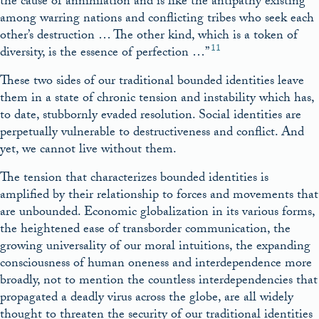
the cause of annihilation and is like the antipathy existing
among warring nations and conflicting tribes who seek each
other’s destruction … The other kind, which is a token of
11
diversity, is the essence of perfection …”
These two sides of our traditional bounded identities leave
them in a state of chronic tension and instability which has,
to date, stubbornly evaded resolution. Social identities are
perpetually vulnerable to destructiveness and conflict. And
yet, we cannot live without them.
The tension that characterizes bounded identities is
amplified by their relationship to forces and movements that
are unbounded. Economic globalization in its various forms,
the heightened ease of transborder communication, the
growing universality of our moral intuitions, the expanding
consciousness of human oneness and interdependence more
broadly, not to mention the countless interdependencies that
propagated a deadly virus across the globe, are all widely
thought to threaten the security of our traditional identities