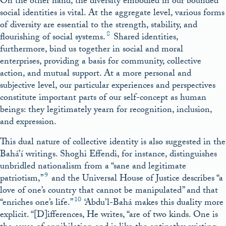
On the other hand, the diversity embodied in our bounded
social identities is vital. At the aggregate level, various forms
of diversity are essential to the strength, stability, and
8
flourishing of social systems.
Shared identities,
furthermore, bind us together in social and moral
enterprises, providing a basis for community, collective
action, and mutual support. At a more personal and
subjective level, our particular experiences and perspectives
constitute important parts of our self-concept as human
beings: they legitimately yearn for recognition, inclusion,
and expression.
This dual nature of collective identity is also suggested in the
Bahá’í writings. Shoghi Effendi, for instance, distinguishes
unbridled nationalism from a “sane and legitimate
9
patriotism,”
and the Universal House of Justice describes “a
love of one’s country that cannot be manipulated” and that
10
“enriches one’s life.”
‘Abdu’l-Bahá makes this duality more
explicit. “[D]ifferences, He writes, “are of two kinds. One is