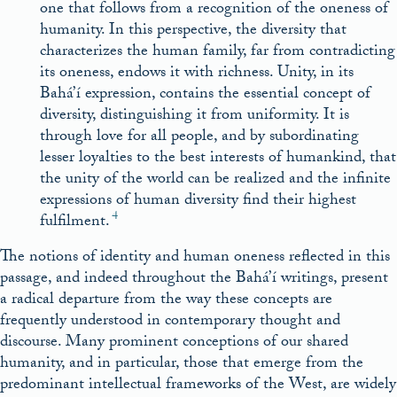
one that follows from a recognition of the oneness of
humanity. In this perspective, the diversity that
characterizes the human family, far from contradicting
its oneness, endows it with richness. Unity, in its
Bahá’í expression, contains the essential concept of
diversity, distinguishing it from uniformity. It is
through love for all people, and by subordinating
lesser loyalties to the best interests of humankind, that
the unity of the world can be realized and the infinite
expressions of human diversity find their highest
4
fulfilment.
The notions of identity and human oneness reflected in this
passage, and indeed throughout the Bahá’í writings, present
a radical departure from the way these concepts are
frequently understood in contemporary thought and
discourse. Many prominent conceptions of our shared
humanity, and in particular, those that emerge from the
predominant intellectual frameworks of the West, are widely