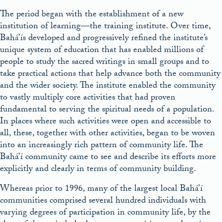
The period began with the establishment of a new
institution of learning—the training institute. Over time,
Bahá’ís developed and progressively refined the institute’s
unique system of education that has enabled millions of
people to study the sacred writings in small groups and to
take practical actions that help advance both the community
and the wider society. The institute enabled the community
to vastly multiply core activities that had proven
fundamental to serving the spiritual needs of a population.
In places where such activities were open and accessible to
all, these, together with other activities, began to be woven
into an increasingly rich pattern of community life. The
Bahá’í community came to see and describe its efforts more
explicitly and clearly in terms of community building.
Whereas prior to 1996, many of the largest local Bahá’í
communities comprised several hundred individuals with
varying degrees of participation in community life, by the