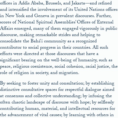
offices in Addis Ababa, Brussels, and Jakarta—and refined
and intensified the involvement of its United Nations offices
in New York and Geneva in prevalent discourses. Further,
scores of National Spiritual Assemblies’ Offices of External
Affairs emerged, many of them engaged vigorously in public
discourse, making remarkable strides and helping to
consolidate the Bahá’í community as a recognized
contributor to social progress in their countries. All such
efforts were directed at those discourses that have a
significant bearing on the well-being of humanity, such as
peace, religious coexistence, social cohesion, racial justice, the
role of religion in society, and migration.
By seeking to foster unity and consultation; by establishing
distinctive consultative spaces for respectful dialogue aimed
at consensus and collective understanding; by infusing the
often chaotic landscape of discourse with hope; by selflessly
contributing human, material, and intellectual resources for
the advancement of vital causes; by learning with others in