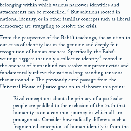
belonging within which various narrower identities and
2
attachments can be reconciled.
But solutions rooted in
national identity, or in other familiar concepts such as liberal
democracy, are struggling to resolve the crisis.
From the perspective of the Bahá’í teachings, the solution to
our crisis of identity lies in the genuine and deeply felt
recognition of human oneness. Specifically, the Bahá’í
3
writings suggest that only a collective identity
rooted in
the oneness of humankind can resolve our present crisis and
fundamentally relieve the various long-standing tensions
that surround it. The previously cited passage from the
Universal House of Justice goes on to elaborate this point:
Rival conceptions about the primacy of a particular
people are peddled to the exclusion of the truth that
humanity is on a common journey in which all are
protagonists. Consider how radically different such a
fragmented conception of human identity is from the