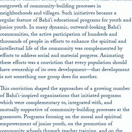
outgrowth of community-building processes in
neighborhoods and villages. Such initiatives became a
regular feature of Bahá’í educational programs for youth and
junior youth. In many dynamic, outward-looking Bahá’í
communities, the active participation of hundreds and
thousands of people in efforts to enhance the spiritual and
intellectual life of the community was complemented by
efforts to address social and material progress. Animating
these efforts was a conviction that every population should
have ownership of its own development—that development
is not something one group does for another.
This conviction shaped the approaches of a growing number
of Bahá’í-inspired organizations that initiated programs
which were complementary to, integrated with, and
mutually supportive of community-building processes at the
grassroots. Programs focusing on the moral and spiritual
empowerment of junior youth, on the promotion of
community schools through teacher training, and on the