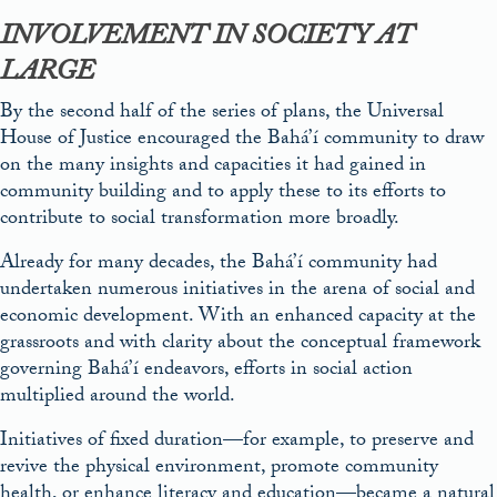
INVOLVEMENT IN SOCIETY AT
LARGE
By the second half of the series of plans, the Universal
House of Justice encouraged the Bahá’í community to draw
on the many insights and capacities it had gained in
community building and to apply these to its efforts to
contribute to social transformation more broadly.
Already for many decades, the Bahá’í community had
undertaken numerous initiatives in the arena of social and
economic development. With an enhanced capacity at the
grassroots and with clarity about the conceptual framework
governing Bahá’í endeavors, efforts in social action
multiplied around the world.
Initiatives of fixed duration—for example, to preserve and
revive the physical environment, promote community
health, or enhance literacy and education—became a natural