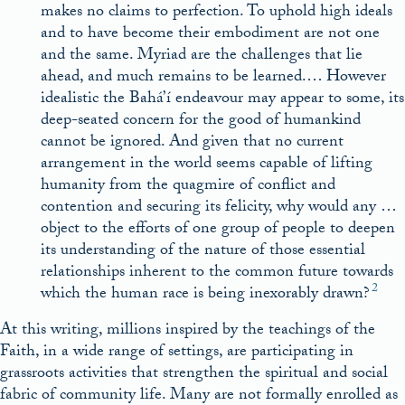
makes no claims to perfection. To uphold high ideals
and to have become their embodiment are not one
and the same. Myriad are the challenges that lie
ahead, and much remains to be learned.… However
idealistic the Bahá’í endeavour may appear to some, its
deep-seated concern for the good of humankind
cannot be ignored. And given that no current
arrangement in the world seems capable of lifting
humanity from the quagmire of conflict and
contention and securing its felicity, why would any …
object to the efforts of one group of people to deepen
its understanding of the nature of those essential
relationships inherent to the common future towards
2
which the human race is being inexorably drawn?
At this writing, millions inspired by the teachings of the
Faith, in a wide range of settings, are participating in
grassroots activities that strengthen the spiritual and social
fabric of community life. Many are not formally enrolled as