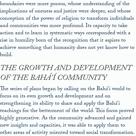
boundaries were more porous, whose understanding of the
implications of oneness and justice were deeper, and whose
conception of the power of religion to transform individuals
and communities was more profound. Its capacity to take
action and to learn in systematic ways corresponded with a
rise in humility born of the recognition that it aspires to
achieve something that humanity does not yet know how to
build.
THE GROWTH AND DEVELOPMENT
OF THE BAHÁ’Í COMMUNITY
The series of plans began by calling on the Bahá’í world to
focus on its own growth and development and on
strengthening its ability to share and apply the Bahá’í
teachings for the betterment of the world. This focus proved
highly generative. As the community advanced and gained
new insights and capacities, it was able to apply them to
other areas of activity oriented toward social transformation.