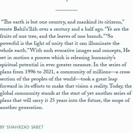
————
“The earth is but one country, and mankind its citizens,”
wrote Bahá’u’lláh over a century and a half ago. “Ye are the
fruits of one tree, and the leaves of one branch.” “So
powerful is the light of unity that it can illuminate the
whole earth.” With such evocative images and concepts, He
set in motion a process which is releasing humanity’s
spiritual potential in ever greater measure. In the series of
plans from 1996 to 2021, a community of millions—a cross
section of the peoples of the world—took a great leap
forward in its efforts to make that vision a reality. Today, the
global community stands at the start of yet another series of
plans that will carry it 25 years into the future, the scope of
another generation.
BY SHAHRZAD SABET