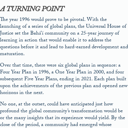
A TURNING POINT
The year 1996 would prove to be pivotal. With the
launching of a series of global plans, the Universal House of
Justice set the Bahá’í community on a 25-year journey of
learning in action that would enable it to address the
questions before it and lead to hard-earned development and
maturation.
Over that time, there were six global plans in sequence: a
Four Year Plan in 1996, a One Year Plan in 2000, and four
subsequent Five Year Plans, ending in 2021. Each plan built
upon the achievements of the previous plan and opened new
horizons in the next.
No one, at the outset, could have anticipated just how
profound the global community’s transformation would be
or the many insights that its experience would yield. By the
close of the period, a community had emerged whose