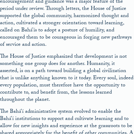
encouragement and guidance was a major feature of the
period under review. Through letters, the House of Justice
supported the global com­munity, harmonized thought and
action, cultivated a stronger orientation toward learning,
called on Bahá’ís to adopt a posture of humility, and
encouraged them to be courageous in forging new pathways
of service and action.
The House of Justice emphasized that development is not
something one group does for another. Humanity, it
asserted, is on a path toward building a global civilization
that is unlike anything known to it today. Every soul, indeed
every population, must therefore have the opportunity to
contribute to, and benefit from, the lessons learned
throughout the planet.
The Bahá’í administrative system evolved to enable the
Bahá’í institutions to support and cultivate learning and to
allow for new insights and experience at the grassroots to be
shared appropriately for the benefit of other communities. A