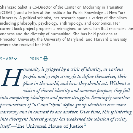
Shahrzad Sabet is Co-Director of the Center on Modernity in Transition
(COMIT) and a Fellow at the Institute for Public Knowledge at New York
University. A political scientist, her research spans a variety of disciplines
including philosophy, psychology, anthropology, and economics. Her
current book project proposes a reimagined universalism that reconciles the
oneness and the diversity of humankind. She has held positions at
Princeton University, the University of Maryland, and Harvard University,
where she received her PhD.
SHARE
PRINT
H
umanity is gripped by a crisis of identity, as various
peoples and groups struggle to define themselves, their
place in the world, and how they should act. Without a
vision of shared identity and common purpose, they fall
into competing ideologies and power struggles. Seemingly countless
permutations of “us” and “them” define group identities ever more
narrowly and in contrast to one another. Over time, this splintering
into divergent interest groups has weakened the cohesion of society
1
itself.—
The Universal House of Justice