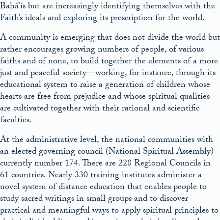
Bahá’ís but are increasingly identifying themselves with the
Faith’s ideals and exploring its prescription for the world.
A community is emerging that does not divide the world but
rather encourages growing numbers of people, of various
faiths and of none, to build together the elements of a more
just and peaceful society—working, for instance, through its
educational system to raise a generation of children whose
hearts are free from prejudice and whose spiritual qualities
are cultivated together with their rational and scientific
faculties.
At the administrative level, the national communities with
an elected governing council (National Spiritual Assembly)
currently number 174. There are 228 Regional Councils in
61 countries. Nearly 330 training institutes administer a
novel system of distance education that enables people to
study sacred writings in small groups and to discover
practical and meaningful ways to apply spiritual principles to