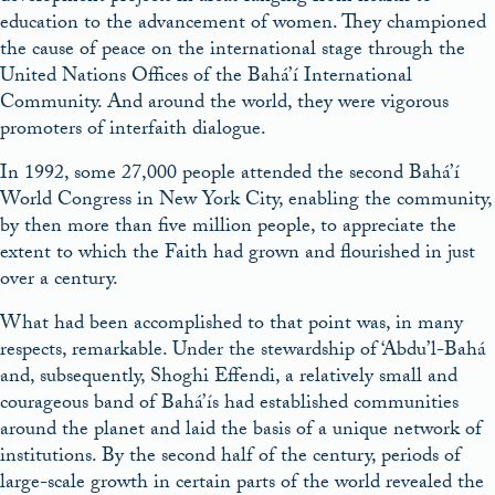
education to the advancement of women. They championed
the cause of peace on the international stage through the
United Nations Offices of the Bahá’í International
Community. And around the world, they were vigorous
promoters of interfaith dialogue.
In 1992, some 27,000 people attended the second Bahá’í
World Congress in New York City, enabling the community,
by then more than five million people, to appreciate the
extent to which the Faith had grown and flourished in just
over a century.
What had been accomplished to that point was, in many
respects, remarkable. Under the stewardship of ‘Abdu’l-Bahá
and, subsequently, Shoghi Effendi, a relatively small and
courageous band of Bahá’ís had established communities
around the planet and laid the basis of a unique network of
institutions. By the second half of the century, periods of
large-scale growth in certain parts of the world revealed the