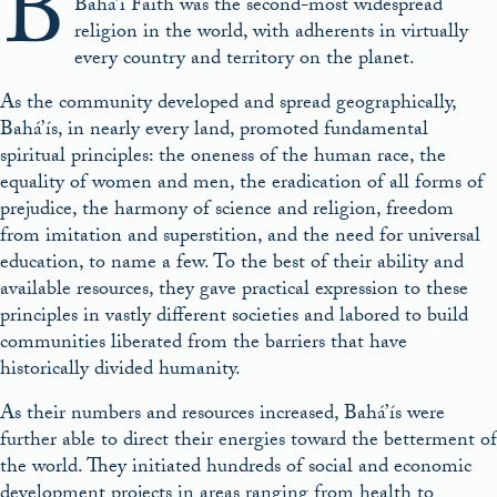
B
Bahá’í Faith was the second-most widespread
religion in the world, with adherents in virtually
every country and territory on the planet.
As the community developed and spread geographically,
Bahá’ís, in nearly every land, promoted fundamental
spiritual principles: the oneness of the human race, the
equality of women and men, the eradication of all forms of
prejudice, the harmony of science and religion, freedom
from imitation and superstition, and the need for universal
education, to name a few. To the best of their ability and
available resources, they gave practical expression to these
principles in vastly different societies and labored to build
communities liberated from the barriers that have
historically divided humanity.
As their numbers and resources increased, Bahá’ís were
further able to direct their energies toward the betterment of
the world. They initiated hundreds of social and economic
development projects in areas ranging from health to