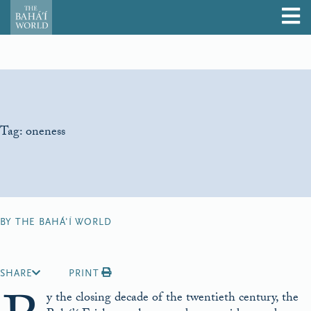
Tag:
oneness
BY THE BAHÁ'Í WORLD
SHARE
PRINT
y the closing decade of the twentieth century, the