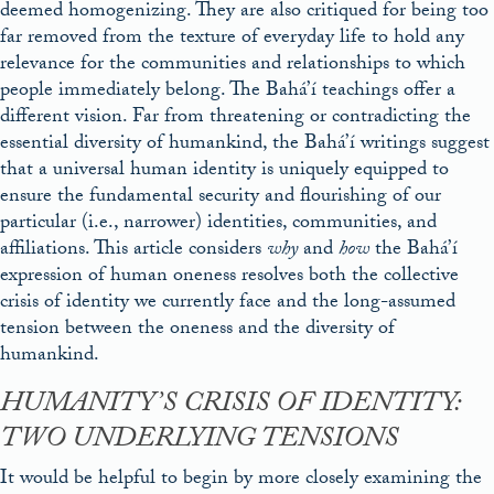
deemed homogenizing. They are also critiqued for being too
far removed from the texture of everyday life to hold any
relevance for the communities and relationships to which
people immediately belong. The Bahá’í teachings offer a
different vision. Far from threatening or contradicting the
essential diversity of humankind, the Bahá’í writings suggest
that a universal human identity is uniquely equipped to
ensure the fundamental security and flourishing of our
particular (i.e., narrower) identities, communities, and
affiliations. This article considers
why
and
how
the Bahá’í
expression of human oneness resolves both the collective
crisis of identity we currently face and the long-assumed
tension between the oneness and the diversity of
humankind.
HUMANITY’S CRISIS OF IDENTITY:
TWO UNDERLYING TENSIONS
It would be helpful to begin by more closely examining the