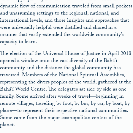
dynamic flow of communication traveled from small pockets
and unassuming settings to the regional, national, and
international levels, and those insights and approaches that
were universally helpful were distilled and shared in a
manner that vastly extended the worldwide community’s
capacity to learn.
The election of the Universal House of Justice in April 2018
opened a window onto the vast diversity of the Bahá’í
community and the distance the global community has
traversed. Members of the National Spiritual Assemblies,
representing the divers peoples of the world, gathered at the
Bahá’í World Centre. The delegates sat side by side as one
family. Some arrived after weeks of travel—beginning in
remote villages, traveling by foot, by bus, by car, by boat, by
plane—to represent their respective national communities.
Some came from the major cosmopolitan centers of the
planet.