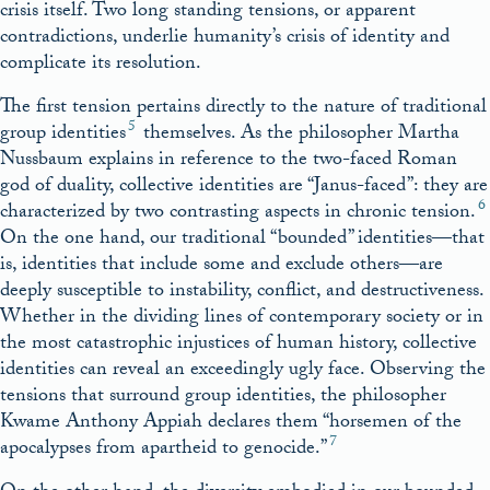
crisis itself. Two long standing tensions, or apparent
contradictions, underlie humanity’s crisis of identity and
complicate its resolution.
The first tension pertains directly to the nature of traditional
5
group identities
themselves. As the philosopher Martha
Nussbaum explains in reference to the two-faced Roman
god of duality, collective identities are “Janus-faced”: they are
6
characterized by two contrasting aspects in chronic tension.
On the one hand, our traditional “bounded” identities—that
is, identities that include some and exclude others—are
deeply susceptible to instability, conflict, and destructiveness.
Whether in the dividing lines of contemporary society or in
the most catastrophic injustices of human history, collective
identities can reveal an exceedingly ugly face. Observing the
tensions that surround group identities, the philosopher
Kwame Anthony Appiah declares them “horsemen of the
7
apocalypses from apartheid to genocide.”