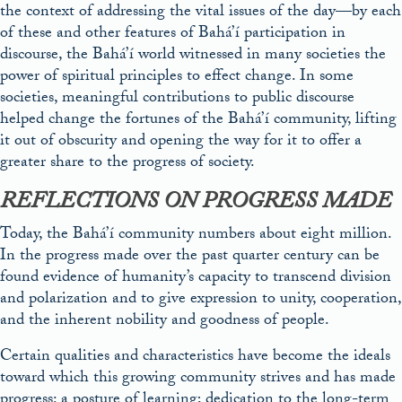
the context of addressing the vital issues of the day—by each
of these and other features of Bahá’í participation in
discourse, the Bahá’í world witnessed in many societies the
power of spiritual principles to effect change. In some
societies, meaningful contributions to public discourse
helped change the fortunes of the Bahá’í community, lifting
it out of obscurity and opening the way for it to offer a
greater share to the progress of society.
REFLECTIONS ON PROGRESS MADE
Today, the Bahá’í community numbers about eight million.
In the progress made over the past quarter century can be
found evidence of humanity’s capacity to transcend division
and polarization and to give expression to unity, cooperation,
and the inherent nobility and goodness of people.
Certain qualities and characteristics have become the ideals
toward which this growing community strives and has made
progress: a posture of learning; dedication to the long-term