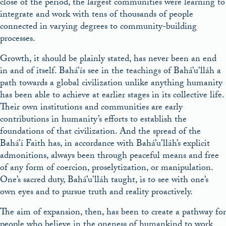
close of the period, the largest communities were learning to
integrate and work with tens of thousands of people
connected in varying degrees to community-building
processes.
Growth, it should be plainly stated, has never been an end
in and of itself. Bahá’ís see in the teachings of Bahá’u’lláh a
path towards a global civilization unlike anything humanity
has been able to achieve at earlier stages in its collective life.
Their own institutions and communities are early
contributions in humanity’s efforts to establish the
foundations of that civilization. And the spread of the
Bahá’í Faith has, in accordance with Bahá’u’lláh’s explicit
admonitions, always been through peaceful means and free
of any form of coercion, proselytization, or manipulation.
One’s sacred duty, Bahá’u’lláh taught, is to see with one’s
own eyes and to pursue truth and reality proactively.
The aim of expansion, then, has been to create a pathway for
people who believe in the oneness of humankind to work