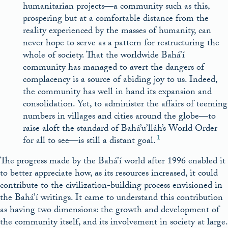
humanitarian projects—a community such as this,
prospering but at a comfortable distance from the
reality experienced by the masses of humanity, can
never hope to serve as a pattern for restructuring the
whole of society. That the worldwide Bahá’í
community has managed to avert the dangers of
complacency is a source of abiding joy to us. Indeed,
the community has well in hand its expansion and
consolidation. Yet, to administer the affairs of teeming
numbers in villages and cities around the globe—to
raise aloft the standard of Bahá’u’lláh’s World Order
1
for all to see—is still a distant goal.
The progress made by the Bahá’í world after 1996 enabled it
to better appreciate how, as its resources increased, it could
contribute to the civilization-building process envisioned in
the Bahá’í writings. It came to understand this contribution
as having two dimensions: the growth and development of
the community itself, and its involvement in society at large.