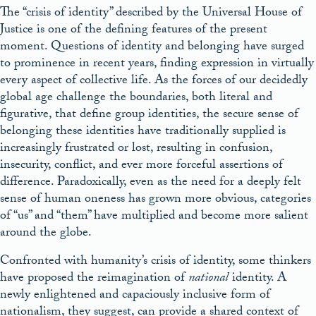
The “crisis of identity” described by the Universal House of
Justice is one of the defining features of the present
moment. Questions of identity and belonging have surged
to prominence in recent years, finding expression in virtually
every aspect of collective life. As the forces of our decidedly
global age challenge the boundaries, both literal and
figurative, that define group identities, the secure sense of
belonging these identities have traditionally supplied is
increasingly frustrated or lost, resulting in confusion,
insecurity, conflict, and ever more forceful assertions of
difference. Paradoxically, even as the need for a deeply felt
sense of human oneness has grown more obvious, categories
of “us” and “them” have multiplied and become more salient
around the globe.
Confronted with humanity’s crisis of identity, some thinkers
have proposed the reimagination of
national
identity. A
newly enlightened and capaciously inclusive form of
nationalism, they suggest, can provide a shared context of