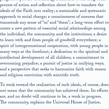
process of action and reflection about how to translate the
ideals of the Faith into reality; a sustainable and systematic
approach to social change; a consciousness of oneness that
transcends any sense of “us” and “them”; a long-term effort to
create a new pattern of essential social relationships among
the individual, the community, and the institutions; a desire
to learn with and from people of goodwill everywhere; a
spirit of intergenerational cooperation, with young people in
many ways at the forefront; a dedication to the spiritual and
intellectual development of all children; a commitment to
overcoming prejudice; a pursuit of justice in unifying ways;
and a perspective that seeks to harmonize faith with reason
and religious conviction with scientific truth.
To work toward the realization of such ideals, of course, does
not mean that the community has achieved them. Its efforts
are, and no doubt will continue to be, a work in progress.
The community, explains the Universal House of Justice,