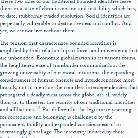
These two sides of our traditional bounded identities leave
them in a state of chronic tension and instability which has,
to date, stubbornly evaded resolution. Social identities are
perpetually vulnerable to destructiveness and conflict. And
yet, we cannot live without them.
The tension that characterizes bounded identities is
amplified by their relationship to forces and movements that
are unbounded. Economic globalization in its various forms,
the heightened ease of transborder communication, the
growing universality of our moral intuitions, the expanding
consciousness of human oneness and interdependence more
broadly, not to mention the countless interdependencies that
propagated a deadly virus across the globe, are all widely
thought to threaten the security of our traditional identities
12
and affiliations.
Put differently: the legitimate yearning
for rootedness and belonging is challenged by the
porousness, fluidity, and expanded consciousness of an
increasingly global age. The insecurity induced by these