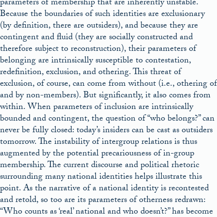
parameters of membership that are inherently unstable.
Because the boundaries of such identities are exclusionary
(by definition, there are outsiders), and because they are
contingent and fluid (they are socially constructed and
therefore subject to reconstruction), their parameters of
belonging are intrinsically susceptible to contestation,
redefinition, exclusion, and othering. This threat of
exclusion, of course, can come from without (i.e., othering of
and by non-members). But significantly, it also comes from
within. When parameters of inclusion are intrinsically
bounded and contingent, the question of “who belongs?” can
never be fully closed: today’s insiders can be cast as outsiders
tomorrow. The instability of intergroup relations is thus
augmented by the potential precariousness of in-group
membership. The current discourse and political rhetoric
surrounding many national identities helps illustrate this
point. As the narrative of a national identity is recontested
and retold, so too are its parameters of otherness redrawn:
“Who counts as ‘real’ national and who doesn’t?” has become