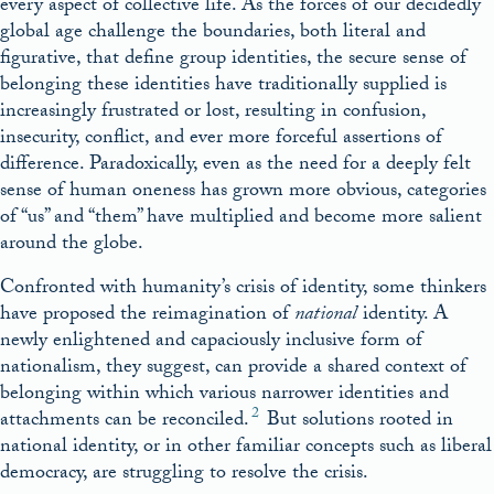
every aspect of collective life. As the forces of our decidedly
global age challenge the boundaries, both literal and
figurative, that define group identities, the secure sense of
belonging these identities have traditionally supplied is
increasingly frustrated or lost, resulting in confusion,
insecurity, conflict, and ever more forceful assertions of
difference. Paradoxically, even as the need for a deeply felt
sense of human oneness has grown more obvious, categories
of “us” and “them” have multiplied and become more salient
around the globe.
Confronted with humanity’s crisis of identity, some thinkers
have proposed the reimagination of
national
identity. A
newly enlightened and capaciously inclusive form of
nationalism, they suggest, can provide a shared context of
belonging within which various narrower identities and
2
attachments can be reconciled.
But solutions rooted in
national identity, or in other familiar concepts such as liberal
democracy, are struggling to resolve the crisis.