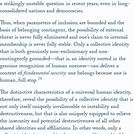
a strikingly unstable question in recent years, even in long-
consolidated nations and democracies.
Thus, when parameters of inclusion are bounded and the
basis of belonging contingent, the possibility of external
threat is never fully eliminated and one’s claim to internal
membership is never fully stable. Only a collective identity
that is both genuinely non-exclusionary and non-
contingently grounded—that is, an identity rooted in the
genuine recognition of human oneness—can deliver a
context of
fundamental security
: one belongs because one is
26
human, full stop.
The distinctive characteristics of a universal human identity,
therefore, reveal the possibility of a collective identity that is
not only itself uniquely invulnerable to instability and
destructiveness, but that is also uniquely equipped to relieve
the insecurity and potential destructiveness of all other
shared identities and affiliations. In other words, only a