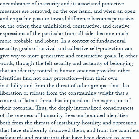
encumbrance of insecurity and its associated protective
measures are removed, on the one hand, and when an open
and empathic posture toward difference becomes pervasive,
on the other, then uninhibited, constructive, and creative
expressions of the particular from all sides become much
more probable and robust. In a context of fundamental
security, goals of survival and collective self-protection can
give way to more generative and constructive goals. In other
words, through the felt security and certainty of belonging
that an identity rooted in human oneness provides, other
identities find not only protection—from their own
instability and from the threat of other groups—but also
liberation or release from the constraining weight that a
context of latent threat has imposed on the expression of
their potential. Thus, the deeply internalized consciousness
of the oneness of humanity frees our bounded identities
both from the threats of instability, hostility, and oppression
that have stubbornly shadowed them, and from the countless
safeguards and constraints that have been devised to keep