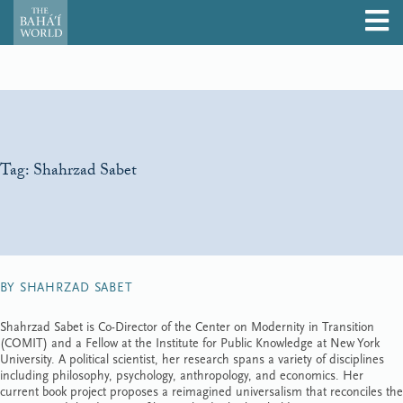
Tag:
Shahrzad Sabet
BY SHAHRZAD SABET
Shahrzad Sabet is Co-Director of the Center on Modernity in Transition
(COMIT) and a Fellow at the Institute for Public Knowledge at New York
University. A political scientist, her research spans a variety of disciplines
including philosophy, psychology, anthropology, and economics. Her
current book project proposes a reimagined universalism that reconciles the