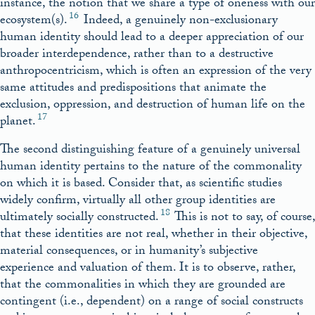
instance, the notion that we share a type of oneness with our
16
ecosystem(s).
Indeed, a genuinely non-exclusionary
human identity should lead to a deeper appreciation of our
broader interdependence, rather than to a destructive
anthropocentricism, which is often an expression of the very
same attitudes and predispositions that animate the
exclusion, oppression, and destruction of human life on the
17
planet.
The second distinguishing feature of a genuinely universal
human identity pertains to the nature of the commonality
on which it is based. Consider that, as scientific studies
widely confirm, virtually all other group identities are
18
ultimately socially constructed.
This is not to say, of course,
that these identities are not real, whether in their objective,
material consequences, or in humanity’s subjective
experience and valuation of them. It is to observe, rather,
that the commonalities in which they are grounded are
contingent (i.e., dependent) on a range of social constructs