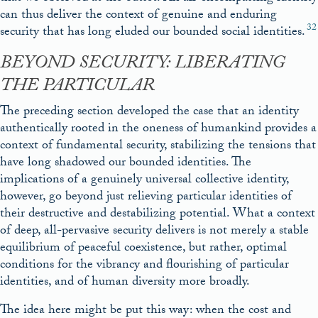
can thus deliver the context of genuine and enduring
32
security that has long eluded our bounded social identities.
BEYOND SECURITY: LIBERATING
THE PARTICULAR
The preceding section developed the case that an identity
authentically rooted in the oneness of humankind provides a
context of fundamental security, stabilizing the tensions that
have long shadowed our bounded identities. The
implications of a genuinely universal collective identity,
however, go beyond just relieving particular identities of
their destructive and destabilizing potential. What a context
of deep, all-pervasive security delivers is not merely a stable
equilibrium of peaceful coexistence, but rather, optimal
conditions for the vibrancy and flourishing of particular
identities, and of human diversity more broadly.
The idea here might be put this way: when the cost and