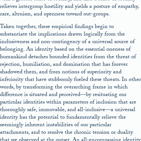
relieves intergroup hostility and yields a posture of empathy,
care, altruism, and openness toward out-groups.
Taken together, these empirical findings begin to
substantiate the implications drawn logically from the
inclusiveness and non-contingency of a universal source of
belonging. An identity based on the essential oneness of
humankind detaches bounded identities from the threat of
rejection, humiliation, and domination that has forever
shadowed them, and from notions of superiority and
inferiority that have stubbornly fueled these threats. In other
words, by transforming the overarching frame in which
difference is situated and perceived—by resituating our
particular identities within parameters of inclusion that are
thoroughly safe, immovable, and all-inclusive—a universal
identity has the potential to fundamentally relieve the
seemingly inherent instabilities of our particular
attachments, and to resolve the chronic tension or duality
that we observed at the outset. An all-encompassing identity