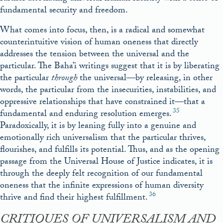
fundamental security and freedom.
What comes into focus, then, is a radical and somewhat
counterintuitive vision of human oneness that directly
addresses the tension between the universal and the
particular. The Baha’i writings suggest that it is by liberating
the particular
through
the universal—by releasing, in other
words, the particular from the insecurities, instabilities, and
oppressive relationships that have constrained it—that a
35
fundamental and enduring resolution emerges.
Paradoxically, it is by leaning fully into a genuine and
emotionally rich universalism that the particular thrives,
flourishes, and fulfills its potential. Thus, and as the opening
passage from the Universal House of Justice indicates, it is
through the deeply felt recognition of our fundamental
oneness that the infinite expressions of human diversity
36
thrive and find their highest fulfillment.
CRITIQUES OF UNIVERSALISM AND