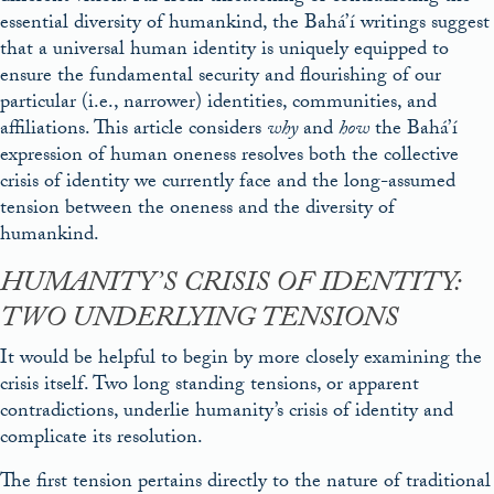
essential diversity of humankind, the Bahá’í writings suggest
that a universal human identity is uniquely equipped to
ensure the fundamental security and flourishing of our
particular (i.e., narrower) identities, communities, and
affiliations. This article considers
why
and
how
the Bahá’í
expression of human oneness resolves both the collective
crisis of identity we currently face and the long-assumed
tension between the oneness and the diversity of
humankind.
HUMANITY’S CRISIS OF IDENTITY:
TWO UNDERLYING TENSIONS
It would be helpful to begin by more closely examining the
crisis itself. Two long standing tensions, or apparent
contradictions, underlie humanity’s crisis of identity and
complicate its resolution.
The first tension pertains directly to the nature of traditional