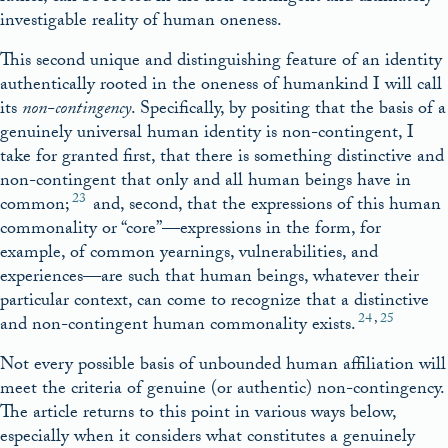
investigable reality of human oneness.
This second unique and distinguishing feature of an identity
authentically rooted in the oneness of humankind I will call
its
non-contingency
. Specifically, by positing that the basis of a
genuinely universal human identity is non-contingent, I
take for granted first, that there is something distinctive and
non-contingent that only and all human beings have in
23
common;
and, second, that the expressions of this human
commonality or “core”—expressions in the form, for
example, of common yearnings, vulnerabilities, and
experiences—are such that human beings, whatever their
particular context, can come to recognize that a distinctive
24
,
25
and non-contingent human commonality exists.
Not every possible basis of unbounded human affiliation will
meet the criteria of genuine (or authentic) non-contingency.
The article returns to this point in various ways below,
especially when it considers what constitutes a genuinely