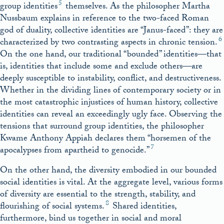
5
group identities
themselves. As the philosopher Martha
Nussbaum explains in reference to the two-faced Roman
god of duality, collective identities are “Janus-faced”: they are
6
characterized by two contrasting aspects in chronic tension.
On the one hand, our traditional “bounded” identities—that
is, identities that include some and exclude others—are
deeply susceptible to instability, conflict, and destructiveness.
Whether in the dividing lines of contemporary society or in
the most catastrophic injustices of human history, collective
identities can reveal an exceedingly ugly face. Observing the
tensions that surround group identities, the philosopher
Kwame Anthony Appiah declares them “horsemen of the
7
apocalypses from apartheid to genocide.”
On the other hand, the diversity embodied in our bounded
social identities is vital. At the aggregate level, various forms
of diversity are essential to the strength, stability, and
8
flourishing of social systems.
Shared identities,
furthermore, bind us together in social and moral