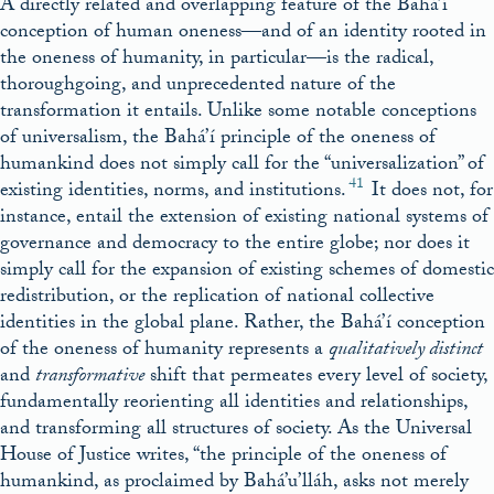
A directly related and overlapping feature of the Bahá’í
conception of human oneness—and of an identity rooted in
the oneness of humanity, in particular—is the radical,
thoroughgoing, and unprecedented nature of the
transformation it entails. Unlike some notable conceptions
of universalism, the Bahá’í principle of the oneness of
humankind does not simply call for the “universalization” of
41
existing identities, norms, and institutions.
It does not, for
instance, entail the extension of existing national systems of
governance and democracy to the entire globe; nor does it
simply call for the expansion of existing schemes of domestic
redistribution, or the replication of national collective
identities in the global plane. Rather, the Bahá’í conception
of the oneness of humanity represents a
qualitatively distinct
and
transformative
shift that permeates every level of society,
fundamentally reorienting all identities and relationships,
and transforming all structures of society. As the Universal
House of Justice writes, “the principle of the oneness of
humankind, as proclaimed by Bahá’u’lláh, asks not merely