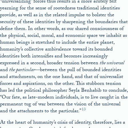
“universalizing” forces thus results in a more acutely felt
yearning for the sense of rootedness traditional identities
provide, as well as in the related impulse to bolster the
security of these identities by sharpening the boundaries that
define them. In other words, as our shared consciousness of
the physical, social, moral, and economic space we inhabit as
human beings is stretched to include the entire planet,
humanity’s collective ambivalence toward its bounded
identities both intensifies and becomes increasingly
expressed in a second, broader tension between
the universal
and
the particular
—between the pull of bounded identities
and attachments, on the one hand, and that of universalist
forces and aspirations, on the other. This stubborn tension
has led the political philosopher Seyla Benhabib to conclude,
“Our fate, as late-modern individuals, is to live caught in the
permanent tug of war between the vision of the universal
13
and the attachments to the particular.”
At the heart of humanity’s crisis of identity, therefore, lies a