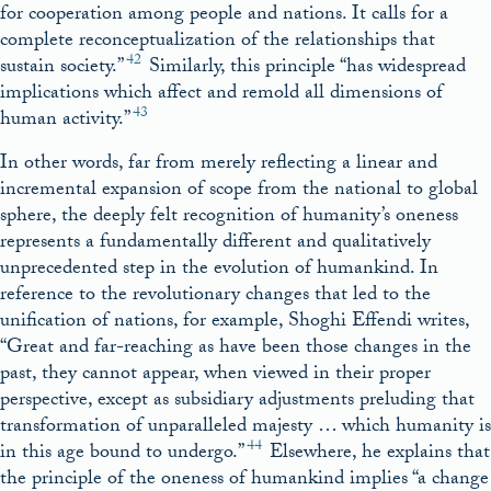
for cooperation among people and nations. It calls for a
complete reconceptualization of the relationships that
42
sustain society.”
Similarly, this principle “has widespread
implications which affect and remold all dimensions of
43
human activity.”
In other words, far from merely reflecting a linear and
incremental expansion of scope from the national to global
sphere, the deeply felt recognition of humanity’s oneness
represents a fundamentally different and qualitatively
unprecedented step in the evolution of humankind. In
reference to the revolutionary changes that led to the
unification of nations, for example, Shoghi Effendi writes,
“Great and far-reaching as have been those changes in the
past, they cannot appear, when viewed in their proper
perspective, except as subsidiary adjustments preluding that
transformation of unparalleled majesty … which humanity is
44
in this age bound to undergo.”
Elsewhere, he explains that
the principle of the oneness of humankind implies “a change