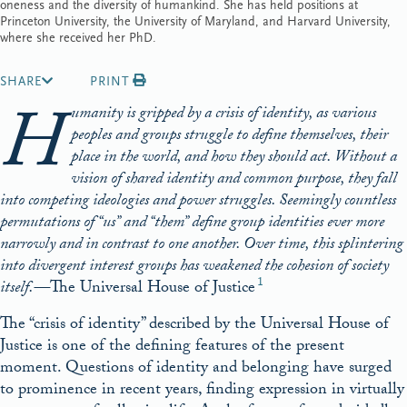
oneness and the diversity of humankind. She has held positions at
Princeton University, the University of Maryland, and Harvard University,
where she received her PhD.
SHARE
PRINT
H
umanity is gripped by a crisis of identity, as various
peoples and groups struggle to define themselves, their
place in the world, and how they should act. Without a
vision of shared identity and common purpose, they fall
into competing ideologies and power struggles. Seemingly countless
permutations of “us” and “them” define group identities ever more
narrowly and in contrast to one another. Over time, this splintering
into divergent interest groups has weakened the cohesion of society
1
itself.—
The Universal House of Justice
The “crisis of identity” described by the Universal House of
Justice is one of the defining features of the present
moment. Questions of identity and belonging have surged
to prominence in recent years, finding expression in virtually