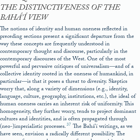
THE DISTINCTIVENESS OF THE
BAHÁ’Í VIEW
The notions of identity and human oneness reflected in
preceding sections present a significant departure from the
way these concepts are frequently understood in
contemporary thought and discourse, particularly in the
contemporary discourses of the West. One of the most
powerful and pervasive critiques of universalism—and of a
collective identity rooted in the oneness of humankind, in
particular—is that it poses a threat to diversity. Skeptics
worry that, along a variety of dimensions (e.g., identity,
language, culture, geography, institutions, etc.), the ideal of
human oneness carries an inherent risk of uniformity. This
homogeneity, they further worry, tends to project dominant
cultures and identities, and is often propagated through
37
(neo-)imperialistic processes.
The Bahá’í writings, as we
have seen, envision a radically different possibility. The