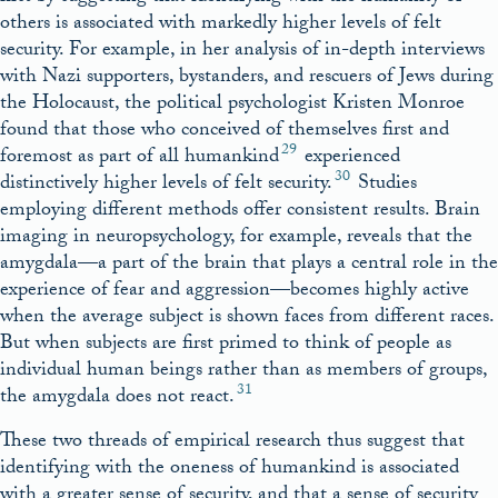
others is associated with markedly higher levels of felt
security. For example, in her analysis of in-depth interviews
with Nazi supporters, bystanders, and rescuers of Jews during
the Holocaust, the political psychologist Kristen Monroe
found that those who conceived of themselves first and
29
foremost as part of all humankind
experienced
30
distinctively higher levels of felt security.
Studies
employing different methods offer consistent results. Brain
imaging in neuropsychology, for example, reveals that the
amygdala—a part of the brain that plays a central role in the
experience of fear and aggression—becomes highly active
when the average subject is shown faces from different races.
But when subjects are first primed to think of people as
individual human beings rather than as members of groups,
31
the amygdala does not react.
These two threads of empirical research thus suggest that
identifying with the oneness of humankind is associated
with a greater sense of security, and that a sense of security