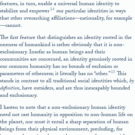
features, in turn, enable a universal human identity to
14
stabilize and empower
our particular identities in ways
that other overarching affiliations—nationality, for example
—cannot.
The first feature that distinguishes an identity rooted in the
oneness of humankind is rather obviously that it is non-
exclusionary. Insofar as human beings and their
communities are concerned, an identity genuinely rooted in
our common humanity has no bounds of exclusion or
15
parameters of otherness; it literally has no “other.”
This
stands in contrast to all traditional social identities which,
by
definition
, have outsiders, and are thus inescapably bounded
and exclusionary.
I hasten to note that a non-exclusionary human identity
need not cast humanity in opposition to non-human life on
the planet, nor must it entail a sharp separation of human
beings from their physical environment, precluding, for