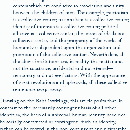
centers which are conducive to association and unity
between the children of men. For example, patriotism
is a collective center; nationalism is a collective center;
identity of interests is a collective center; political
alliance is a collective center; the union of ideals is a
collective center, and the prosperity of the world of
humanity is dependent upon the organization and
promotion of the collective centers. Nevertheless, all
the above institutions are, in reality, the matter and
not the substance, accidental and not eternal—
temporary and not everlasting. With the appearance
of great revolutions and upheavals, all these collective
22
centers are swept away.
Drawing on the Bahá’í writings, this article posits that, in
contrast to the necessarily contingent basis of all other
identities, the basis of a universal human identity need not
be socially constructed or contingent. Such an identity,
rather, can be rooted in the non-contingent and ultimately