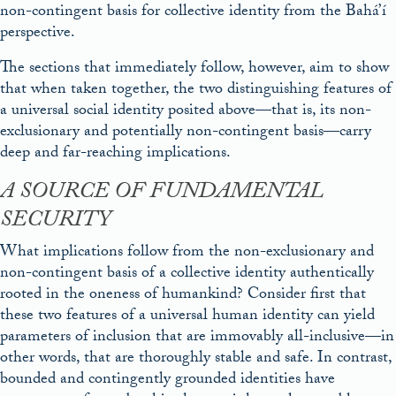
non-contingent basis for collective identity from the Bahá’í
perspective.
The sections that immediately follow, however, aim to show
that when taken together, the two distinguishing features of
a universal social identity posited above—that is, its non-
exclusionary and potentially non-contingent basis—carry
deep and far-reaching implications.
A SOURCE OF FUNDAMENTAL
SECURITY
What implications follow from the non-exclusionary and
non-contingent basis of a collective identity authentically
rooted in the oneness of humankind? Consider first that
these two features of a universal human identity can yield
parameters of inclusion that are immovably all-inclusive—in
other words, that are thoroughly stable and safe. In contrast,
bounded and contingently grounded identities have