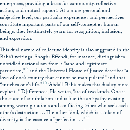
enterprises, providing a basis for community, collective
action, and mutual support. At a more personal and
subjective level, our particular experiences and perspectives
constitute important parts of our self-concept as human
beings: they legitimately yearn for recognition, inclusion,
and expression.
This dual nature of collective identity is also suggested in the
Bahá’í writings. Shoghi Effendi, for instance, distinguishes
unbridled nationalism from a “sane and legitimate
9
patriotism,”
and the Universal House of Justice describes “a
love of one’s country that cannot be manipulated” and that
10
“enriches one’s life.”
‘Abdu’l-Bahá makes this duality more
explicit. “[D]ifferences, He writes, “are of two kinds. One is
the cause of annihilation and is like the antipathy existing
among warring nations and conflicting tribes who seek each
other’s destruction … The other kind, which is a token of
11
diversity, is the essence of perfection …”