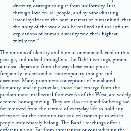
diversity, distinguishing it from uniformity. It is
through love for all people, and by subordinating
lesser loyalties to the best interests of humankind, that
the unity of the world can be realized and the infinite
expressions of human diversity find their highest
4
fulfilment.
The notions of identity and human oneness reflected in this
passage, and indeed throughout the Bahá’í writings, present
a radical departure from the way these concepts are
frequently understood in contemporary thought and
discourse. Many prominent conceptions of our shared
humanity, and in particular, those that emerge from the
predominant intellectual frameworks of the West, are widely
deemed homogenizing. They are also critiqued for being too
far removed from the texture of everyday life to hold any
relevance for the communities and relationships to which
people immediately belong. The Bahá’í teachings offer a
different vision. Far from threatening or contradicting the