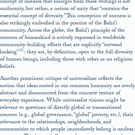
concept of oneness that emerges from these writings is not
uniformity, but rather, a notion of unity that “contains the
essential concept of diversity.” This conception of oneness is
also strikingly embodied in the practice of the Bahá’í
community. Across the globe, the Bahá’í principle of the
oneness of humankind is actively expressed in worldwide
community-building efforts that are explicitly “outward
38
looking”
: they are, by definition, open to the full diversity
of human beings, including those with other or no religious
beliefs.
Another prominent critique of universalism reflects the
notion that ideas rooted in our common humanity are overly
abstract and disconnected from the concrete texture of
everyday experience. While universalist visions might be
relevant to questions of directly global or transnational
concern (e.g., global governance, “global” poverty, etc.), their
relevance to the relationships, neighborhoods, and
communities to which people immediately belong is unclear