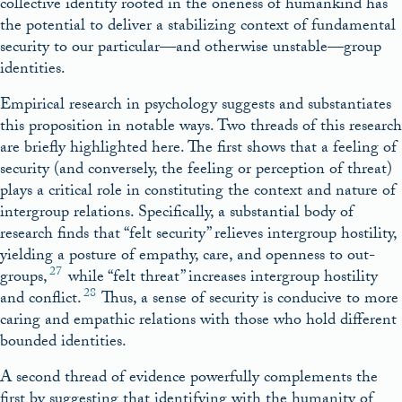
collective identity rooted in the oneness of humankind has
the potential to deliver a stabilizing context of fundamental
security to our particular—and otherwise unstable—group
identities.
Empirical research in psychology suggests and substantiates
this proposition in notable ways. Two threads of this research
are briefly highlighted here. The first shows that a feeling of
security (and conversely, the feeling or perception of threat)
plays a critical role in constituting the context and nature of
intergroup relations. Specifically, a substantial body of
research finds that “felt security” relieves intergroup hostility,
yielding a posture of empathy, care, and openness to out-
27
groups,
while “felt threat” increases intergroup hostility
28
and conflict.
Thus, a sense of security is conducive to more
caring and empathic relations with those who hold different
bounded identities.
A second thread of evidence powerfully complements the
first by suggesting that identifying with the humanity of