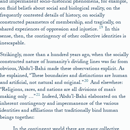
and impermanent socio-historical phenomena, for example,
on fluid beliefs about social and biological reality, on the
frequently contested details of history, on socially
constructed parameters of membership, and tragically, on
19
shared experiences of oppression and injustice.
In this
sense, then, the contingency of other collective identities is
inescapable.
Strikingly, more than a hundred years ago, when the socially
constructed nature of humanity’s dividing lines was far from
obvious, ‘Abdu’l-Bahá made these observations explicit. As
he explained, “These boundaries and distinctions are human
20
and artificial, not natural and original.”
And elsewhere:
“Religions, races, and nations are all divisions of man’s
21
making only …”
Indeed, ‘Abdu’l-Bahá elaborated on the
inherent contingency and impermanence of the various
identities and affiliations that traditionally bind human
beings together:
In the contingent world there are many collective