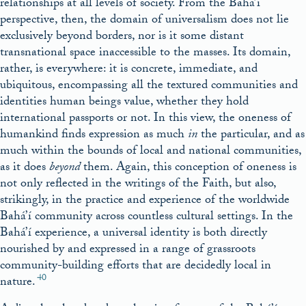
relationships at all levels of society. From the Bahá’í
perspective, then, the domain of universalism does not lie
exclusively beyond borders, nor is it some distant
transnational space inaccessible to the masses. Its domain,
rather, is everywhere: it is concrete, immediate, and
ubiquitous, encompassing all the textured communities and
identities human beings value, whether they hold
international passports or not. In this view, the oneness of
humankind finds expression as much
in
the particular, and as
much within the bounds of local and national communities,
as it does
beyond
them. Again, this conception of oneness is
not only reflected in the writings of the Faith, but also,
strikingly, in the practice and experience of the worldwide
Bahá’í community across countless cultural settings. In the
Bahá’í experience, a universal identity is both directly
nourished by and expressed in a range of grassroots
community-building efforts that are decidedly local in
40
nature.