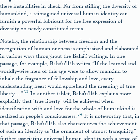
these instabilities in check. Far from stifling the diversity of
humankind, a reimagined universal human identity can
furnish a powerful lubricant for the free expression of
diversity on newly constituted terms.
Notably, the relationship between freedom and the
recognition of human oneness is emphasized and elaborated
in various ways throughout the Bahá’í writings. In one
passage, for example, Bahá’u’lláh writes, “If the learned and
worldly-wise men of this age were to allow mankind to
inhale the fragrance of fellowship and love, every
understanding heart would apprehend the meaning of true
33
liberty.…”
In another tablet, Bahá’u’lláh explains more
explicitly that “true liberty” will be achieved when
identification with and love for the whole of humankind is
34
realized in people’s consciousness.
It is noteworthy that, in
that passage, Bahá’u’lláh also characterizes the achievement
of such an identity as “the ornament of utmost tranquility,”
further associating universal human identity with a sense of