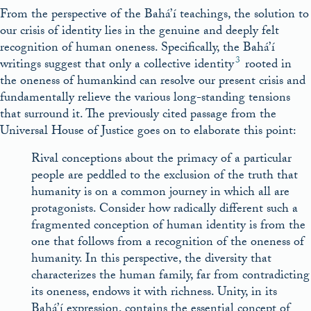
From the perspective of the Bahá’í teachings, the solution to
our crisis of identity lies in the genuine and deeply felt
recognition of human oneness. Specifically, the Bahá’í
3
writings suggest that only a collective identity
rooted in
the oneness of humankind can resolve our present crisis and
fundamentally relieve the various long-standing tensions
that surround it. The previously cited passage from the
Universal House of Justice goes on to elaborate this point:
Rival conceptions about the primacy of a particular
people are peddled to the exclusion of the truth that
humanity is on a common journey in which all are
protagonists. Consider how radically different such a
fragmented conception of human identity is from the
one that follows from a recognition of the oneness of
humanity. In this perspective, the diversity that
characterizes the human family, far from contradicting
its oneness, endows it with richness. Unity, in its
Bahá’í expression, contains the essential concept of