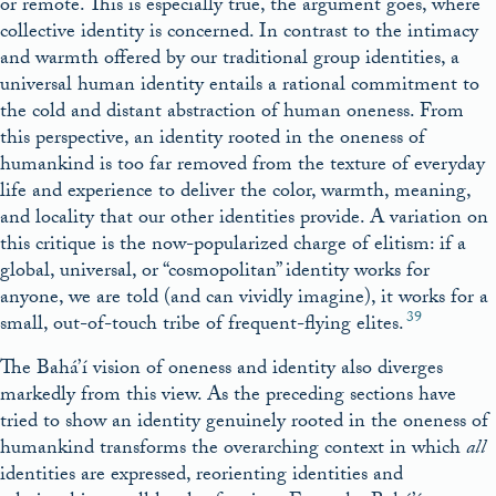
or remote. This is especially true, the argument goes, where
collective identity is concerned. In contrast to the intimacy
and warmth offered by our traditional group identities, a
universal human identity entails a rational commitment to
the cold and distant abstraction of human oneness. From
this perspective, an identity rooted in the oneness of
humankind is too far removed from the texture of everyday
life and experience to deliver the color, warmth, meaning,
and locality that our other identities provide. A variation on
this critique is the now-popularized charge of elitism: if a
global, universal, or “cosmopolitan” identity works for
anyone, we are told (and can vividly imagine), it works for a
39
small, out-of-touch tribe of frequent-flying elites.
The Bahá’í vision of oneness and identity also diverges
markedly from this view. As the preceding sections have
tried to show an identity genuinely rooted in the oneness of
humankind transforms the overarching context in which
all
identities are expressed, reorienting identities and