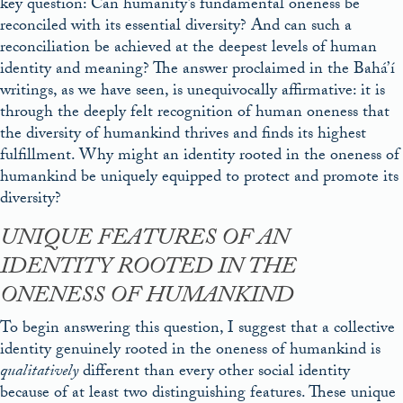
key question: Can humanity’s fundamental oneness be
reconciled with its essential diversity? And can such a
reconciliation be achieved at the deepest levels of human
identity and meaning? The answer proclaimed in the Bahá’í
writings, as we have seen, is unequivocally affirmative: it is
through the deeply felt recognition of human oneness that
the diversity of humankind thrives and finds its highest
fulfillment. Why might an identity rooted in the oneness of
humankind be uniquely equipped to protect and promote its
diversity?
UNIQUE FEATURES OF AN
IDENTITY ROOTED IN THE
ONENESS OF HUMANKIND
To begin answering this question, I suggest that a collective
identity genuinely rooted in the oneness of humankind is
qualitatively
different than every other social identity
because of at least two distinguishing features. These unique