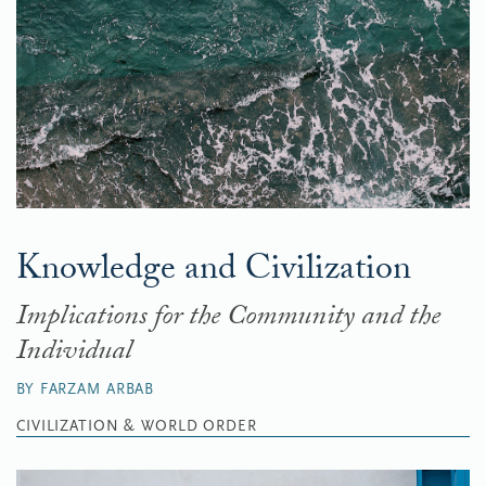
Knowledge and Civilization
Implications for the Community and the
Individual
BY FARZAM ARBAB
CIVILIZATION & WORLD ORDER