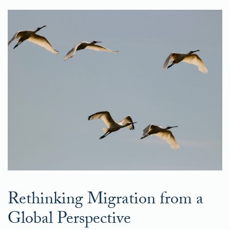
Rethinking Migration from a
Global Perspective