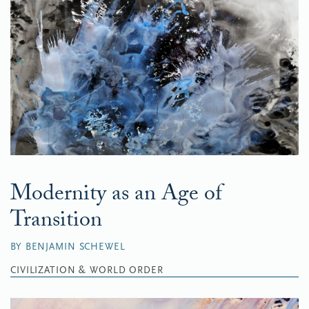
Modernity as an Age of
Transition
BY BENJAMIN SCHEWEL
CIVILIZATION & WORLD ORDER