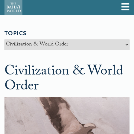
TOPICS
Civilization & World
Order