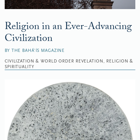
Religion in an Ever-Advancing
Civilization
BY THE BAHÁ'ÍS MAGAZINE
CIVILIZATION & WORLD ORDER
REVELATION, RELIGION &
SPIRITUALITY