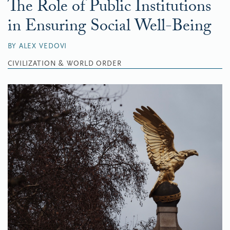
The Role of Public Institutions
in Ensuring Social Well-Being
BY ALEX VEDOVI
CIVILIZATION & WORLD ORDER