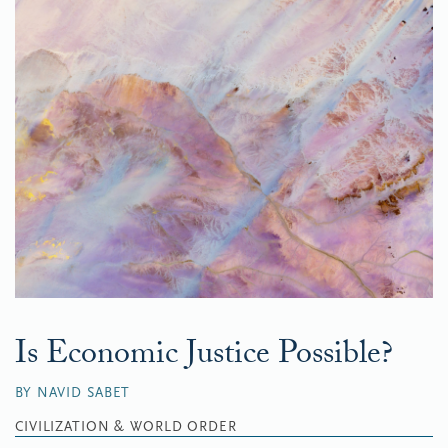
Is Economic Justice Possible?
BY NAVID SABET
CIVILIZATION & WORLD ORDER