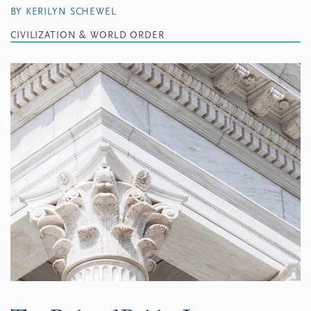
BY KERILYN SCHEWEL
CIVILIZATION & WORLD ORDER