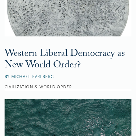
Western Liberal Democracy as
New World Order?
BY MICHAEL KARLBERG
CIVILIZATION & WORLD ORDER