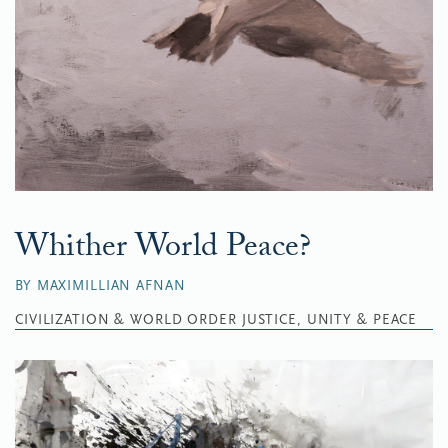
Whither World Peace?
BY MAXIMILLIAN AFNAN
CIVILIZATION & WORLD ORDER
JUSTICE, UNITY & PEACE