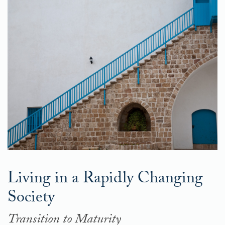
Living in a Rapidly Changing
Society
Transition to Maturity