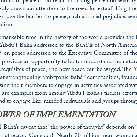
tions for peace could result in lasting peace and securit
dly draws our attention to the need for establishing the s
emove the barriers to peace, such as racial prejudice, se
alism.
emarkable time in the history of the world provides the
s ‘Abdu’l-Bahá addressed to the Bahá’ís of North America
2
on peace addressed to the Executive Committee of the
provides an opportunity to better understand the nature 
erequisites of peace, and how peace can be waged. The
T
at strengthening embryonic Bahá’í communities, founde
zing their members to engage in activities associated wi
are examples from among ‘Abdu’l-Bahá’s tireless efforts 
nd to engage like-minded individuals and groups through
OWER OF IMPLEMENTATION
l-Bahá’s caveat that “the power of thought” depends on “i
ea of peace. Consider! Nearly 20 million men, women an