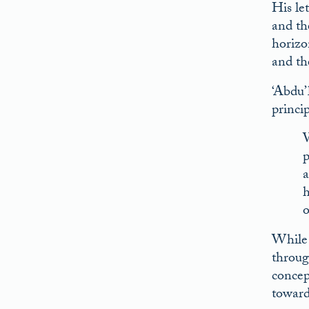
His let
and th
horizo
and th
‘Abdu’
princi
W
p
a
h
o
While 
throug
concep
toward