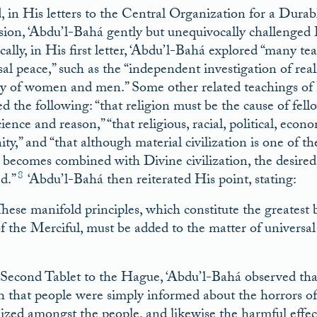
, in His letters to the Central Organization for a Durab
sion, ‘Abdu’l-Bahá gently but unequivocally challenged 
ically, in His first letter, ‘Abdu’l-Bahá explored “many
sal peace,” such as the “independent investigation of real
ty of women and men.” Some other related teachings of 
ed the following: “that religion must be the cause of fell
ience and reason,” “that religious, racial, political, econ
ty,” and “that although material civilization is one of t
t becomes combined with Divine civilization, the desired 
8
d.”
‘Abdu’l-Bahá then reiterated His point, stating:
hese manifold principles, which constitute the greatest b
f the Merciful, must be added to the matter of universal
9
 Second Tablet to the Hague, ‘Abdu’l-Bahá observed that 
 that people were simply informed about the horrors of 
ized amongst the people, and likewise the harmful effects