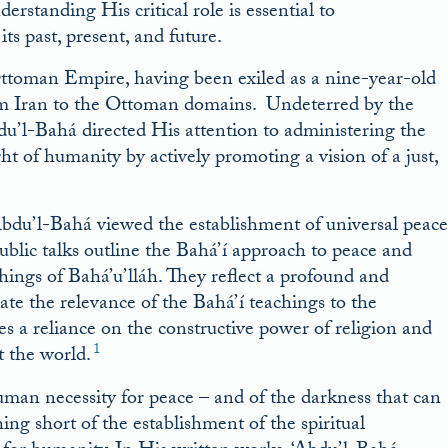
derstanding His critical role is essential to
ts past, present, and future.
Ottoman Empire, having been exiled as a nine-year-old
rom Iran to the Ottoman domains. Undeterred by the
Abdu’l-Bahá directed His attention to administering the
t of humanity by actively promoting a vision of a just,
‘Abdu’l-Bahá viewed the establishment of universal peace
public talks outline the Bahá’í approach to peace and
hings of Bahá’u’lláh. They reflect a profound and
ate the relevance of the Bahá’í teachings to the
es a reliance on the constructive power of religion and
1
t the world.
man necessity for peace – and of the darkness that can
g short of the establishment of the spiritual