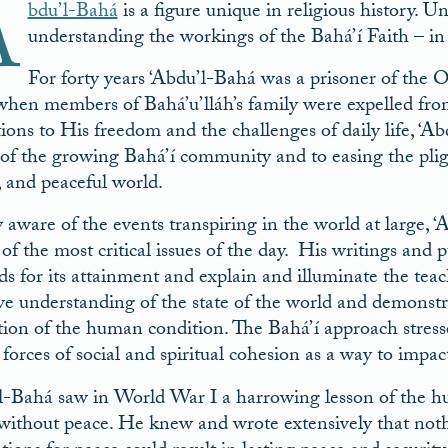
A
bdu’l-Bahá
is a figure unique in religious history. Un
understanding the workings of the Bahá’í Faith – in i
For forty years ‘Abdu’l-Bahá was a prisoner of the 
 when members of Bahá’u’lláh’s family were expelled f
ctions to His freedom and the challenges of daily life, ‘
s of the growing Bahá’í community and to easing the pligh
, and peaceful world.
 aware of the events transpiring in the world at large, 
 of the most critical issues of the day. His writings and 
s for its attainment and explain and illuminate the teac
ive understanding of the state of the world and demonstr
ation of the human condition. The Bahá’í approach stress
 forces of social and spiritual cohesion as a way to impac
l-Bahá saw in World War I a harrowing lesson of the hu
without peace. He knew and wrote extensively that nothin