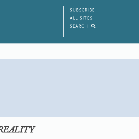
SUBSCRIBE
ALL SITES
SEARCH
 REALITY