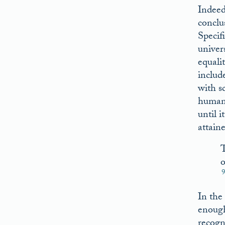
Indeed
conclu
Specif
univer
equali
includ
with sc
humani
until i
attaine
T
o
In the
enough
recogn