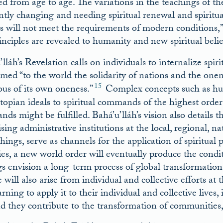
 from age to age. The variations in the teachings of thes
ntly changing and needing spiritual renewal and spiritual
s will not meet the requirements of modern conditions,” 
inciples are revealed to humanity and new spiritual beli
’lláh’s Revelation calls on individuals to internalize spi
imed “to the world the solidarity of nations and the on
15
ous of its own oneness.”
Complex concepts such as hu
topian ideals to spiritual commands of the highest order
ds might be fulfilled. Bahá’u’lláh’s vision also details 
ing administrative institutions at the local, regional, na
hings, serve as channels for the application of spiritual 
ies, a new world order will eventually produce the condit
gs envision a long-term process of global transformation
will also arise from individual and collective efforts at 
rning to apply it to their individual and collective lives,
nd they contribute to the transformation of communities, i