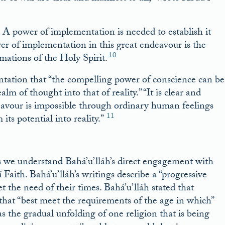
t: A power of implementation is needed to establish it
wer of implementation in this great endeavour is the
10
mations of the Holy Spirit.
ntation that “the compelling power of conscience can be
lm of thought into that of reality.” “It is clear and
deavour is impossible through ordinary human feelings
11
its potential into reality.”
 we understand Bahá’u’lláh’s direct engagement with
Faith. Bahá’u’lláh’s writings describe a “progressive
et the need of their times. Bahá’u’lláh stated that
 that “best meet the requirements of the age in which”
as the gradual unfolding of one religion that is being