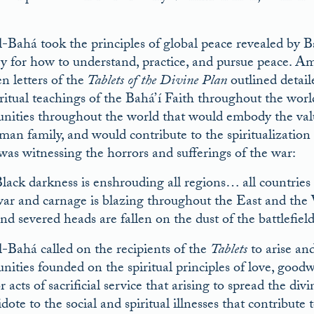
l-Bahá took the principles of global peace revealed by B
gy for how to understand, practice, and pursue peace. A
n letters of the
Tablets of the Divine Plan
outlined detail
iritual teachings of the Bahá’í Faith throughout the wor
ities throughout the world that would embody the value
man family, and would contribute to the spiritualizatio
was witnessing the horrors and sufferings of the war:
lack darkness is enshrouding all regions… all countries
ar and carnage is blazing throughout the East and the 
nd severed heads are fallen on the dust of the battlefield
l-Bahá called on the recipients of the
Tablets
to arise an
ities founded on the spiritual principles of love, goo
or acts of sacrificial service that arising to spread the 
dote to the social and spiritual illnesses that contribut