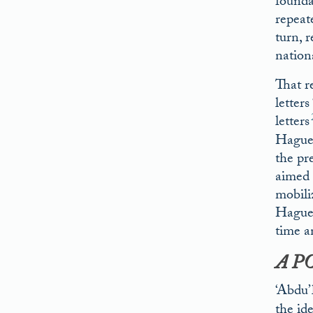
founda
repeate
turn, r
nation
That r
letter
letters
Hague 
the pr
aimed 
mobili
Hague 
time a
A P
‘Abdu’
the id