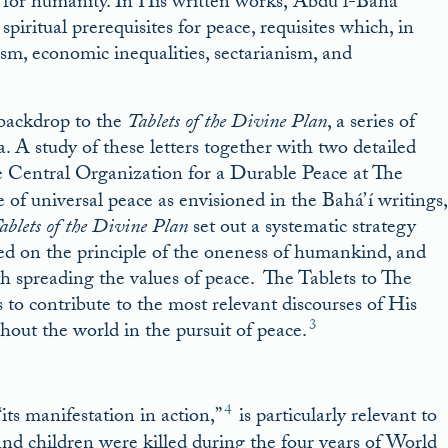
y for humanity. In His written works, ‘Abdu’l-Bahá
piritual prerequisites for peace, requisites which, in
xism, economic inequalities, sectarianism, and
 backdrop to the
Tablets of the Divine Plan
, a series of
. A study of these letters together with two detailed
 Central Organization for a Durable Peace at The
of universal peace as envisioned in the Bahá’í writings,
ablets of the Divine Plan
set out a systematic strategy
d on the principle of the oneness of humankind, and
th spreading the values of peace. The Tablets to The
to contribute to the most relevant discourses of His
3
out the world in the pursuit of peace.
4
ts manifestation in action,”
is particularly relevant to
d children were killed during the four years of World