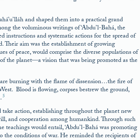
ahá’u’lláh and shaped them into a practical grand
mong the voluminous writings of ‘Abdu’l-Bahá, the
ed instructions and systematic actions for the spread of
ld. Their aim was the establishment of growing
s of peace, would comprise the diverse populations of
n of the planet—a vision that was being promoted as the
 are burning with the flame of dissension…the fire of
West. Blood is flowing, corpses bestrew the ground,
5
.
d take action, establishing throughout the planet new
dwill, and cooperation among humankind. Through such
divine teachings would entail, ‘Abdu’l-Bahá was promoting
e to the conditions of war. He reminded the recipients of