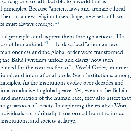
e religions are attributable to a world that is
 principles. Because “ancient laws and archaic ethical
then, as a new religion takes shape, new sets of laws
13
efs must always emerge.
ritual principles and express them through actions. He
14
eness of humankind.”
He described “a human race
man oneness and the global order were transformed
; the Bahá’í writings unfold and clarify how such
the need for the construction of a World Order, an order
tional, and international levels. Such institutions, among
principles. As the institutions evolve over decades and
ions conducive to global peace. Yet, even as the Bahá’í
 and maturation of the human race, they also assert that
the grassroots of society. In exploring the creative Word
 individuals are spiritually transformed from the inside-
nstitutions, and society at large.