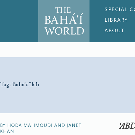
SPECIAL 
LIBRARY
ABOUT
Tag:
Baha’u’llah
‘AB
BY HODA MAHMOUDI AND JANET
KHAN