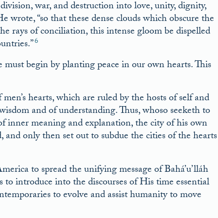
division, war, and destruction into love, unity, dignity,
 He wrote, “so that these dense clouds which obscure the
e rays of conciliation, this intense gloom be dispelled
6
untries.”
e must begin by planting peace in our own hearts. This
f men’s hearts, which are ruled by the hosts of self and
f wisdom and of understanding. Thus, whoso seeketh to
 of inner meaning and explanation, the city of his own
and only then set out to subdue the cities of the hearts
merica to spread the unifying message of Bahá’u’lláh
o introduce into the discourses of His time essential
ontemporaries to evolve and assist humanity to move