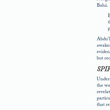
Bahá.
B
t
p
Abdu’l
awakene
eviden
but req
SPI
Unders
the wo
revelat
partic
that r