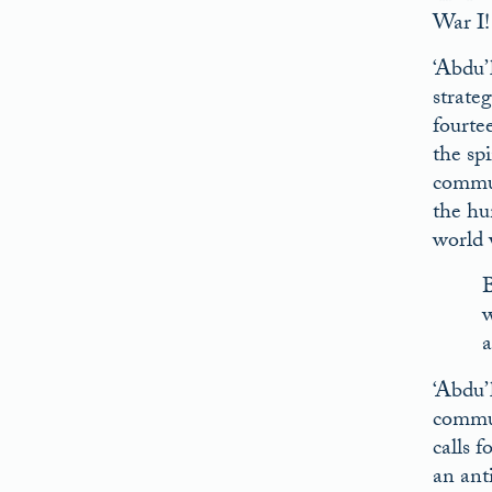
War I!
‘Abdu’
strate
fourtee
the sp
commun
the hu
world 
B
w
a
‘Abdu’
commun
calls f
an anti