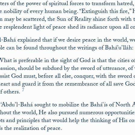
ters of the power of spiritual forces to transform hatred, 
e nobility of every human being. “Extinguish this fire,”
n may be scattered, the Sun of Reality shine forth with th
e resplendent light of peace shed its radiance upon all co
l-Bahá explained that if we desire peace in the world, w
ple can be found throughout the writings of Bahá’u’lláh:
hat is preferable in the sight of God is that the cities o
assion, should be subdued by the sword of utterance, o
ssist God must, before all else, conquer, with the sword
eart and guard it from the remembrance of all save God, 
7
f others.
‘Abdu’l-Bahá sought to mobilize the Bahá’ís of North A
hout the world, He also pursued numerous opportunities t
ts and principles that would help the thinking of His c
s the realization of peace.