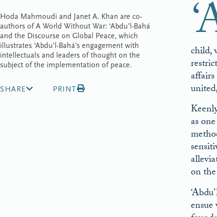
‘
Hoda Mahmoudi and Janet A. Khan are co-
authors of A World Without War: ‘Abdu’l-Bahá
and the Discourse on Global Peace, which
illustrates ‘Abdu’l-Bahá’s engagement with
child,
intellectuals and leaders of thought on the
restri
subject of the implementation of peace.
affair
united
SHARE
PRINT
Keenly
as one
method
sensit
allevi
on the
‘Abdu’
ensue 