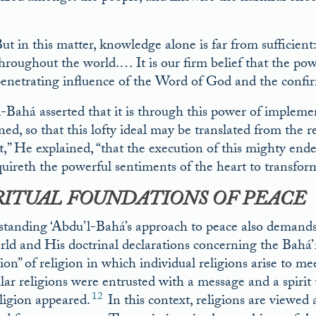
ut in this matter, knowledge alone is far from sufficien
hroughout the world.… It is our firm belief that the po
enetrating influence of the Word of God and the confir
-Bahá asserted that it is through this power of impleme
d, so that this lofty ideal may be translated from the rea
t,” He explained, “that the execution of this mighty en
uireth the powerful sentiments of the heart to transform 
RITUAL FOUNDATIONS OF PEACE
tanding ‘Abdu’l-Bahá’s approach to peace also demands
rld and His doctrinal declarations concerning the Bahá’í 
ion” of religion in which individual religions arise to me
ular religions were entrusted with a message and a spirit
12
eligion appeared.
In this context, religions are viewed 