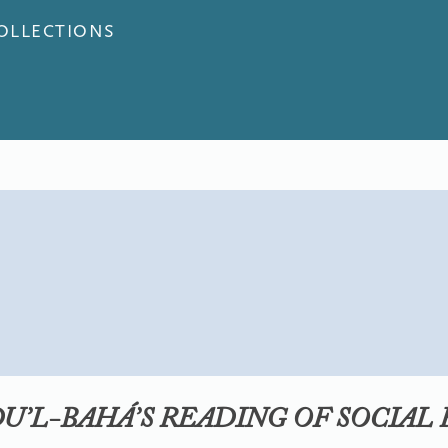
COLLECTIONS
DU’L-BAHÁ’S READING OF SOCIAL