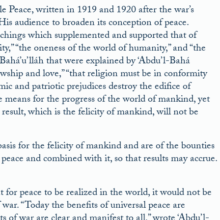
le Peace, written in 1919 and 1920 after the war’s
His audience to broaden its conception of peace.
 teachings which supplemented and supported that of
ity,” “the oneness of the world of humanity,” and “the
Bahá’u’lláh that were explained by ‘Abdu’l-Bahá
owship and love,” “that religion must be in conformity
omic and patriotic prejudices destroy the edifice of
he means for the progress of the world of mankind, yet
result, which is the felicity of mankind, will not be
asis for the felicity of mankind and are of the bounties
 peace and combined with it, so that results may accrue.
for peace to be realized in the world, it would not be
war. “Today the benefits of universal peace are
 of war are clear and manifest to all,” wrote ‘Abdu’l-