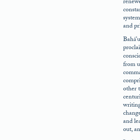
renewed
consta
system
and pr
Bahá’u
procla
consci
from u
comman
compris
other t
centur
writin
change 
and lea
out, a