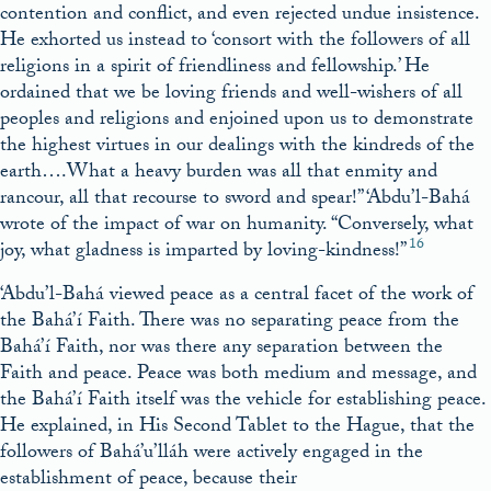
contention and conflict, and even rejected undue insistence.
He exhorted us instead to ‘consort with the followers of all
religions in a spirit of friendliness and fellowship.’ He
ordained that we be loving friends and well-wishers of all
peoples and religions and enjoined upon us to demonstrate
the highest virtues in our dealings with the kindreds of the
earth….What a heavy burden was all that enmity and
rancour, all that recourse to sword and spear!” ‘Abdu’l-Bahá
wrote of the impact of war on humanity. “Conversely, what
16
joy, what gladness is imparted by loving-kindness!”
‘Abdu’l-Bahá viewed peace as a central facet of the work of
the Bahá’í Faith. There was no separating peace from the
Bahá’í Faith, nor was there any separation between the
Faith and peace. Peace was both medium and message, and
the Bahá’í Faith itself was the vehicle for establishing peace.
He explained, in His Second Tablet to the Hague, that the
followers of Bahá’u’lláh were actively engaged in the
establishment of peace, because their