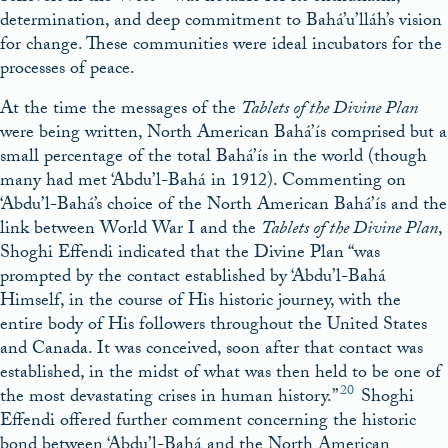
determination, and deep commitment to Bahá’u’lláh’s vision
for change. These communities were ideal incubators for the
processes of peace.
At the time the messages of the
Tablets of the Divine Plan
were being written, North American Bahá’ís comprised but a
small percentage of the total Bahá’ís in the world (though
many had met ‘Abdu’l-Bahá in 1912). Commenting on
‘Abdu’l-Bahá’s choice of the North American Bahá’ís and the
link between World War I and the
Tablets of the Divine Plan
,
Shoghi Effendi indicated that the Divine Plan “was
prompted by the contact established by ‘Abdu’l-Bahá
Himself, in the course of His historic journey, with the
entire body of His followers throughout the United States
and Canada. It was conceived, soon after that contact was
established, in the midst of what was then held to be one of
20
the most devastating crises in human history.”
Shoghi
Effendi offered further comment concerning the historic
bond between ‘Abdu’l-Bahá and the North American