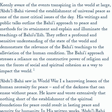
Keenly aware of the events transpiring in the world at large,
‘Abdu’l-Bahá viewed the establishment of universal peace as
one of the most critical issues of the day. His writings and
public talks outline the Bahá’í approach to peace and
methods for its attainment and explain and illuminate the
teachings of Bahá’u’lláh. They reflect a profound and
sensitive understanding of the state of the world and
demonstrate the relevance of the Bahá’í teachings to the
alleviation of the human condition. The Bahá’í approach
stresses a reliance on the constructive power of religion and
on the forces of social and spiritual cohesion as a way to
1
impact the world.
‘Abdu’l-Bahá saw in World War I a harrowing lesson of the
human necessity for peace – and of the darkness that can
ensue without peace. He knew and wrote extensively that
nothing short of the establishment of the spiritual
foundations for peace could result in lasting peace and
security for humanity. In His written works, ‘Abdu’l-Bahá