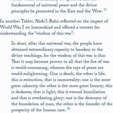
fundamental of universal peace and the divine
25
principles be promoted in the East and the West.
In another Tablet, ‘Abdu’l-Bahá reflected on the impact of
World War I on humankind and offered a context for
understanding the “wisdom of this war”:
In short, after this universal war, the people have
obtained extraordinary capacity to hearken to the
divine teachings, for the wisdom of this war is this:
That it may become proven to all that the fire of war
is world-consuming, whereas the rays of peace are
world-enlightening. One is death, the other is life;
this is extinction, that is immortality; one is the most
great calamity, the other is the most great bounty; this
is darkness, that is light; this is eternal humiliation
and that is everlasting glory; one is the destroyer of
the foundation of man, the other is the founder of the
26
prosperity of the human race.