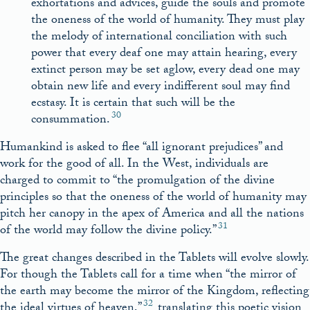
exhortations and advices, guide the souls and promote
the oneness of the world of humanity. They must play
the melody of international conciliation with such
power that every deaf one may attain hearing, every
extinct person may be set aglow, every dead one may
obtain new life and every indifferent soul may find
ecstasy. It is certain that such will be the
30
consummation.
Humankind is asked to flee “all ignorant prejudices” and
work for the good of all. In the West, individuals are
charged to commit to “the promulgation of the divine
principles so that the oneness of the world of humanity may
pitch her canopy in the apex of America and all the nations
31
of the world may follow the divine policy.”
The great changes described in the Tablets will evolve slowly.
For though the Tablets call for a time when “the mirror of
the earth may become the mirror of the Kingdom, reflecting
32
the ideal virtues of heaven,”
translating this poetic vision