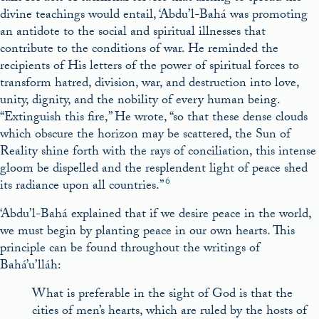
divine teachings would entail, ‘Abdu’l-Bahá was promoting
an antidote to the social and spiritual illnesses that
contribute to the conditions of war. He reminded the
recipients of His letters of the power of spiritual forces to
transform hatred, division, war, and destruction into love,
unity, dignity, and the nobility of every human being.
“Extinguish this fire,” He wrote, “so that these dense clouds
which obscure the horizon may be scattered, the Sun of
Reality shine forth with the rays of conciliation, this intense
gloom be dispelled and the resplendent light of peace shed
6
its radiance upon all countries.”
‘Abdu’l-Bahá explained that if we desire peace in the world,
we must begin by planting peace in our own hearts. This
principle can be found throughout the writings of
Bahá’u’lláh:
What is preferable in the sight of God is that the
cities of men’s hearts, which are ruled by the hosts of