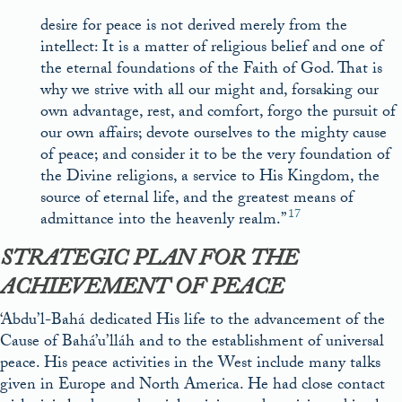
desire for peace is not derived merely from the
intellect: It is a matter of religious belief and one of
the eternal foundations of the Faith of God. That is
why we strive with all our might and, forsaking our
own advantage, rest, and comfort, forgo the pursuit of
our own affairs; devote ourselves to the mighty cause
of peace; and consider it to be the very foundation of
the Divine religions, a service to His Kingdom, the
source of eternal life, and the greatest means of
17
admittance into the heavenly realm.”
STRATEGIC PLAN FOR THE
ACHIEVEMENT OF PEACE
‘Abdu’l-Bahá dedicated His life to the advancement of the
Cause of Bahá’u’lláh and to the establishment of universal
peace. His peace activities in the West include many talks
given in Europe and North America. He had close contact