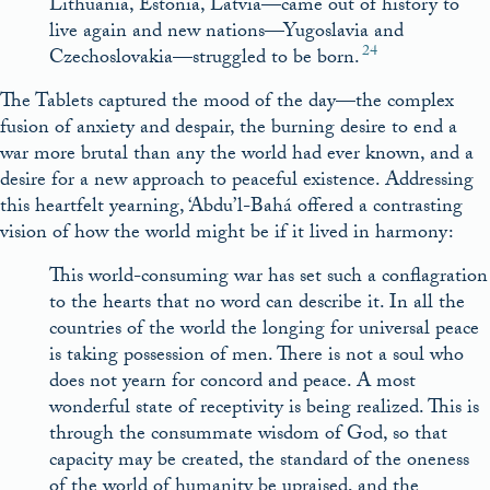
Lithuania, Estonia, Latvia—came out of history to
live again and new nations—Yugoslavia and
24
Czechoslovakia—struggled to be born.
The Tablets captured the mood of the day—the complex
fusion of anxiety and despair, the burning desire to end a
war more brutal than any the world had ever known, and a
desire for a new approach to peaceful existence. Addressing
this heartfelt yearning, ‘Abdu’l-Bahá offered a contrasting
vision of how the world might be if it lived in harmony:
This world-consuming war has set such a conflagration
to the hearts that no word can describe it. In all the
countries of the world the longing for universal peace
is taking possession of men. There is not a soul who
does not yearn for concord and peace. A most
wonderful state of receptivity is being realized. This is
through the consummate wisdom of God, so that
capacity may be created, the standard of the oneness
of the world of humanity be upraised, and the