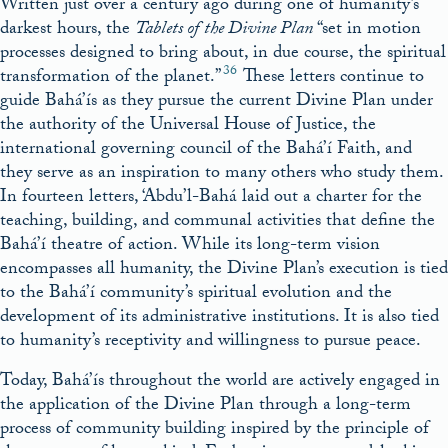
Written just over a century ago during one of humanity’s
darkest hours, the
Tablets of
the Divine Plan
“set in motion
processes designed to bring about, in due course, the spiritual
36
transformation of the planet.”
These letters continue to
guide Bahá’ís as they pursue the current Divine Plan under
the authority of the Universal House of Justice, the
international governing council of the Bahá’í Faith, and
they serve as an inspiration to many others who study them.
In fourteen letters, ‘Abdu’l-Bahá laid out a charter for the
teaching, building, and communal activities that define the
Bahá’í theatre of action. While its long-term vision
encompasses all humanity, the Divine Plan’s execution is tied
to the Bahá’í community’s spiritual evolution and the
development of its administrative institutions. It is also tied
to humanity’s receptivity and willingness to pursue peace.
Today, Bahá’ís throughout the world are actively engaged in
the application of the Divine Plan through a long-term
process of community building inspired by the principle of