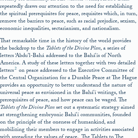
repeatedly draws our attention to the need for establishing
the spiritual prerequisites for peace, requisites which, in turn,
remove the barriers to peace, such as racial prejudice, sexism,
economic inequalities, sectarianism, and nationalism.
That remarkable time in the history of the world provides
the backdrop to the
Tablets of the Divine Plan
, a series of
letters ‘Abdu’l-Bahá addressed to the Bahá’ís of North
America. A study of these letters together with two detailed
2
letters
on peace addressed to the Executive Committee of
the Central Organization for a Durable Peace at The Hague
provides an opportunity to better understand the nature of
universal peace as envisioned in the Bahá’í writings, the
prerequisites of peace, and how peace can be waged. The
Tablets of the Divine Plan
set out a systematic strategy aimed
at strengthening embryonic Bahá’í communities, founded
on the principle of the oneness of humankind, and
mobilizing their members to engage in activities associated
with spreading the values of peace. The Tablets to The