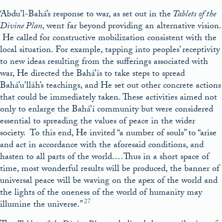
‘Abdu’l-Bahá’s response to war, as set out in the
Tablets of the
Divine Plan
, went far beyond providing an alternative vision.
He called for constructive mobilization consistent with the
local situation. For example, tapping into peoples’ receptivity
to new ideas resulting from the sufferings associated with
war, He directed the Bahá’ís to take steps to spread
Bahá’u’lláh’s teachings, and He set out other concrete actions
that could be immediately taken. These activities aimed not
only to enlarge the Bahá’í community but were considered
essential to spreading the values of peace in the wider
society. To this end, He invited “a number of souls” to “arise
and act in accordance with the aforesaid conditions, and
hasten to all parts of the world.…Thus in a short space of
time, most wonderful results will be produced, the banner of
universal peace will be waving on the apex of the world and
the lights of the oneness of the world of humanity may
27
illumine the universe.”