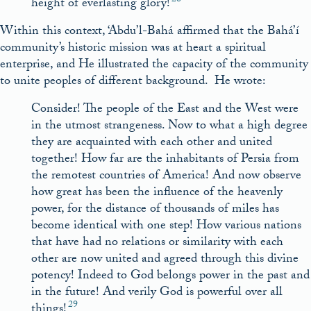
height of everlasting glory!
Within this context, ‘Abdu’l-Bahá affirmed that the Bahá’í
community’s historic mission was at heart a spiritual
enterprise, and He illustrated the capacity of the community
to unite peoples of different background. He wrote:
Consider! The people of the East and the West were
in the utmost strangeness. Now to what a high degree
they are acquainted with each other and united
together! How far are the inhabitants of Persia from
the remotest countries of America! And now observe
how great has been the influence of the heavenly
power, for the distance of thousands of miles has
become identical with one step! How various nations
that have had no relations or similarity with each
other are now united and agreed through this divine
potency! Indeed to God belongs power in the past and
in the future! And verily God is powerful over all
29
things!