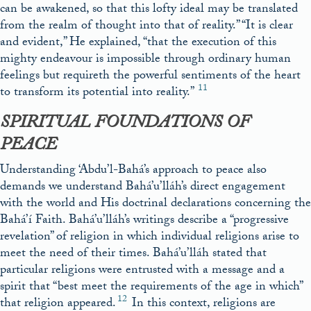
can be awakened, so that this lofty ideal may be translated
from the realm of thought into that of reality.” “It is clear
and evident,” He explained, “that the execution of this
mighty endeavour is impossible through ordinary human
feelings but requireth the powerful sentiments of the heart
11
to transform its potential into reality.”
SPIRITUAL FOUNDATIONS OF
PEACE
Understanding ‘Abdu’l-Bahá’s approach to peace also
demands we understand Bahá’u’lláh’s direct engagement
with the world and His doctrinal declarations concerning the
Bahá’í Faith. Bahá’u’lláh’s writings describe a “progressive
revelation” of religion in which individual religions arise to
meet the need of their times. Bahá’u’lláh stated that
particular religions were entrusted with a message and a
spirit that “best meet the requirements of the age in which”
12
that religion appeared.
In this context, religions are