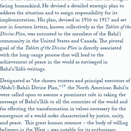
facing humankind, He devised a detailed strategic plan to
address the situation and to assign responsibility for its
implementation. His plan, devised in 1916 to 1917 and set
out in fourteen letters, known collectively as the
Tablets of the
Divine Plan
, was entrusted to the members of the Bahá’í
community in the United States and Canada. The pivotal
goal of the
Tablets of the Divine
Plan
is directly associated
with the long-range process that will lead to the
achievement of peace in the world as envisaged in
Bahá’u’lláh’s writings.
Designated as “the chosen trustees and principal executors of
19
‘Abdu’l-Bahá’s Divine Plan,”
the North American Bahá’ís
were called upon to assume a prominent role in taking the
message of Bahá’u’lláh to all the countries of the world and
for effecting the transformation in values necessary for the
emergence of a world order characterized by justice, unity,
and peace. This great human resource – the body of willing
believers in the West – was notable for its enthusiasm,