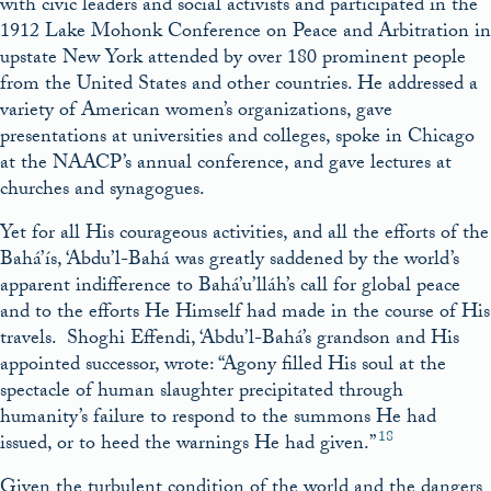
with civic leaders and social activists and participated in the
1912 Lake Mohonk Conference on Peace and Arbitration in
upstate New York attended by over 180 prominent people
from the United States and other countries. He addressed a
variety of American women’s organizations, gave
presentations at universities and colleges, spoke in Chicago
at the NAACP’s annual conference, and gave lectures at
churches and synagogues.
Yet for all His courageous activities, and all the efforts of the
Bahá’ís, ‘Abdu’l-Bahá was greatly saddened by the world’s
apparent indifference to Bahá’u’lláh’s call for global peace
and to the efforts He Himself had made in the course of His
travels. Shoghi Effendi, ‘Abdu’l-Bahá’s grandson and His
appointed successor, wrote: “Agony filled His soul at the
spectacle of human slaughter precipitated through
humanity’s failure to respond to the summons He had
18
issued, or to heed the warnings He had given.”
Given the turbulent condition of the world and the dangers