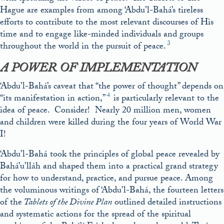
Hague are examples from among ‘Abdu’l-Bahá’s tireless
efforts to contribute to the most relevant discourses of His
time and to engage like-minded individuals and groups
3
throughout the world in the pursuit of peace.
A POWER OF IMPLEMENTATION
‘Abdu’l-Bahá’s caveat that “the power of thought” depends on
4
“its manifestation in action,”
is particularly relevant to the
idea of peace. Consider! Nearly 20 million men, women
and children were killed during the four years of World War
I!
‘Abdu’l-Bahá took the principles of global peace revealed by
Bahá’u’lláh and shaped them into a practical grand strategy
for how to understand, practice, and pursue peace. Among
the voluminous writings of ‘Abdu’l-Bahá, the fourteen letters
of the
Tablets of the Divine Plan
outlined detailed instructions
and systematic actions for the spread of the spiritual