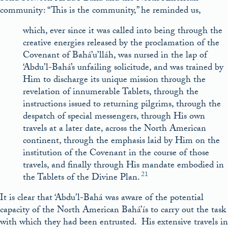
community: “This is the community,” he reminded us,
which, ever since it was called into being through the
creative energies released by the proclamation of the
Covenant of Bahá’u’lláh, was nursed in the lap of
‘Abdu’l-Bahá’s unfailing solicitude, and was trained by
Him to discharge its unique mission through the
revelation of innumerable Tablets, through the
instructions issued to returning pilgrims, through the
despatch of special messengers, through His own
travels at a later date, across the North American
continent, through the emphasis laid by Him on the
institution of the Covenant in the course of those
travels, and finally through His mandate embodied in
21
the Tablets of the Divine Plan.
It is clear that ‘Abdu’l-Bahá was aware of the potential
capacity of the North American Bahá’ís to carry out the task
with which they had been entrusted. His extensive travels in