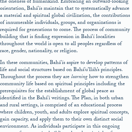
the oneness of humankind. Embracing an outward-looking
orientation, Bahá’ís maintain that to systematically advance
a material and spiritual global civilization, the contributions
of innumerable individuals, groups, and organizations is
required for generations to come. The process of community
building that is finding expression in Bahá’í localities
throughout the world is open to all peoples regardless of
race, gender, nationality, or religion.
In these communities, Bahá’ís aspire to develop patterns of
life and social structures based on Bahá’u’lláh’s principles.
Throughout the process they are
learning
how to strengthen
community life based on spiritual principles including the
prerequisites for the establishment of global peace as
identified in the Bahá’í writings. The Plan, in both urban
and rural settings, is comprised of an educational process
where children, youth, and adults explore spiritual concepts,
gain capacity, and apply them to their own distinct social
environment. As individuals participate in this ongoing