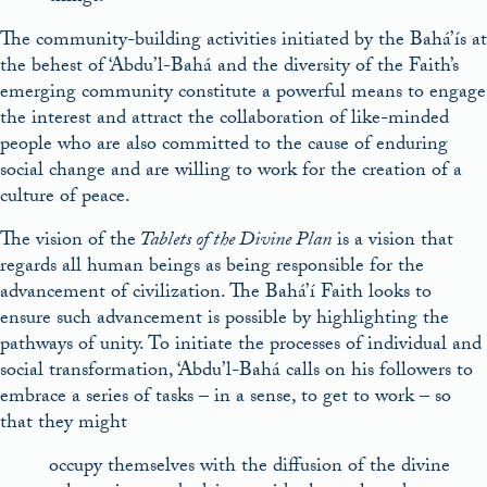
The community-building activities initiated by the Bahá’ís at
the behest of ‘Abdu’l-Bahá and the diversity of the Faith’s
emerging community constitute a powerful means to engage
the interest and attract the collaboration of like-minded
people who are also committed to the cause of enduring
social change and are willing to work for the creation of a
culture of peace.
The vision of the
Tablets of the Divine Plan
is a vision that
regards all human beings as being responsible for the
advancement of civilization. The Bahá’í Faith looks to
ensure such advancement is possible by highlighting the
pathways of unity. To initiate the processes of individual and
social transformation, ‘Abdu’l-Bahá calls on his followers to
embrace a series of tasks – in a sense, to get to work – so
that they might
occupy themselves with the diffusion of the divine