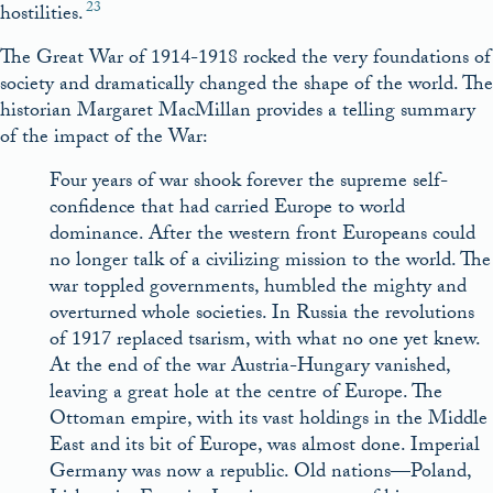
23
hostilities.
The Great War of 1914-1918 rocked the very foundations of
society and dramatically changed the shape of the world. The
historian Margaret MacMillan provides a telling summary
of the impact of the War:
Four years of war shook forever the supreme self-
confidence that had carried Europe to world
dominance. After the western front Europeans could
no longer talk of a civilizing mission to the world. The
war toppled governments, humbled the mighty and
overturned whole societies. In Russia the revolutions
of 1917 replaced tsarism, with what no one yet knew.
At the end of the war Austria-Hungary vanished,
leaving a great hole at the centre of Europe. The
Ottoman empire, with its vast holdings in the Middle
East and its bit of Europe, was almost done. Imperial
Germany was now a republic. Old nations—Poland,