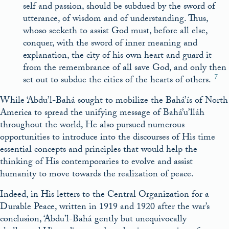
self and passion, should be subdued by the sword of
utterance, of wisdom and of understanding. Thus,
whoso seeketh to assist God must, before all else,
conquer, with the sword of inner meaning and
explanation, the city of his own heart and guard it
from the remembrance of all save God, and only then
7
set out to subdue the cities of the hearts of others.
While ‘Abdu’l-Bahá sought to mobilize the Bahá’ís of North
America to spread the unifying message of Bahá’u’lláh
throughout the world, He also pursued numerous
opportunities to introduce into the discourses of His time
essential concepts and principles that would help the
thinking of His contemporaries to evolve and assist
humanity to move towards the realization of peace.
Indeed, in His letters to the Central Organization for a
Durable Peace, written in 1919 and 1920 after the war’s
conclusion, ‘Abdu’l-Bahá gently but unequivocally