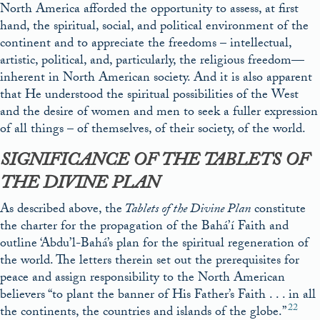
North America afforded the opportunity to assess, at first
hand, the spiritual, social, and political environment of the
continent and to appreciate the freedoms – intellectual,
artistic, political, and, particularly, the religious freedom—
inherent in North American society. And it is also apparent
that He understood the spiritual possibilities of the West
and the desire of women and men to seek a fuller expression
of all things – of themselves, of their society, of the world.
SIGNIFICANCE OF THE
TABLETS OF
THE DIVINE PLAN
As described above, the
Tablets of the Divine Plan
constitute
the charter for the propagation of the Bahá’í Faith and
outline ‘Abdu’l-Bahá’s plan for the spiritual regeneration of
the world. The letters therein set out the prerequisites for
peace and assign responsibility to the North American
believers “to plant the banner of His Father’s Faith . . . in all
22
the continents, the countries and islands of the globe.”