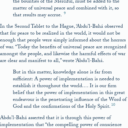
the bounties of the Merciful, must be added to the
matter of universal peace and combined with it, so
9
that results may accrue.
In the Second Tablet to the Hague, ‘Abdu’l-Bahá observed
that for peace to be realized in the world, it would not be
enough that people were simply informed about the horrors
of war. “Today the benefits of universal peace are recognized
amongst the people, and likewise the harmful effects of war
are clear and manifest to all,” wrote ‘Abdu’l-Bahá.
But in this matter, knowledge alone is far from
sufficient: A power of implementation is needed to
establish it throughout the world.… It is our firm
belief that the power of implementation in this great
endeavour is the penetrating influence of the Word of
10
God and the confirmations of the Holy Spirit.
Abdu’l-Bahá asserted that it is through this power of
implementation that “the compelling power of conscience