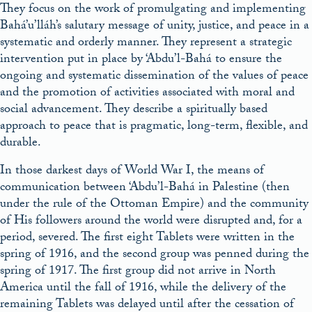
They focus on the work of promulgating and implementing
Bahá’u’lláh’s salutary message of unity, justice, and peace in a
systematic and orderly manner. They represent a strategic
intervention put in place by ‘Abdu’l-Bahá to ensure the
ongoing and systematic dissemination of the values of peace
and the promotion of activities associated with moral and
social advancement. They describe a spiritually based
approach to peace that is pragmatic, long-term, flexible, and
durable.
In those darkest days of World War I, the means of
communication between ‘Abdu’l-Bahá in Palestine (then
under the rule of the Ottoman Empire) and the community
of His followers around the world were disrupted and, for a
period, severed. The first eight Tablets were written in the
spring of 1916, and the second group was penned during the
spring of 1917. The first group did not arrive in North
America until the fall of 1916, while the delivery of the
remaining Tablets was delayed until after the cessation of