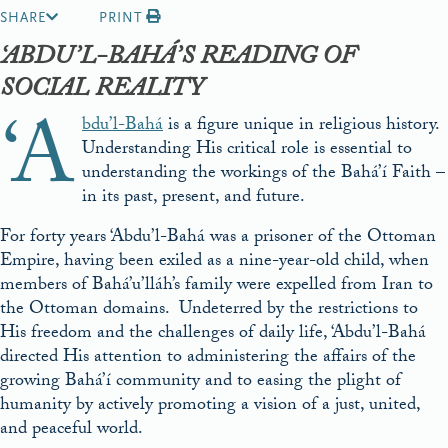
SHARE
PRINT
‘ABDU’L-BAHÁ’S READING OF
SOCIAL REALITY
‘A
bdu’l-Bahá
is a figure unique in religious history.
Understanding His critical role is essential to
understanding the workings of the Bahá’í Faith –
in its past, present, and future.
For forty years ‘Abdu’l-Bahá was a prisoner of the Ottoman
Empire, having been exiled as a nine-year-old child, when
members of Bahá’u’lláh’s family were expelled from Iran to
the Ottoman domains. Undeterred by the restrictions to
His freedom and the challenges of daily life, ‘Abdu’l-Bahá
directed His attention to administering the affairs of the
growing Bahá’í community and to easing the plight of
humanity by actively promoting a vision of a just, united,
and peaceful world.