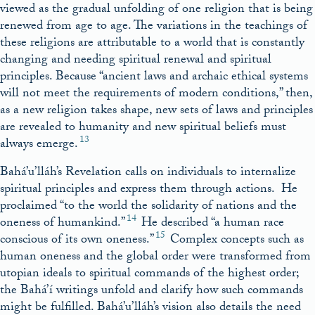
viewed as the gradual unfolding of one religion that is being
renewed from age to age. The variations in the teachings of
these religions are attributable to a world that is constantly
changing and needing spiritual renewal and spiritual
principles. Because “ancient laws and archaic ethical systems
will not meet the requirements of modern conditions,” then,
as a new religion takes shape, new sets of laws and principles
are revealed to humanity and new spiritual beliefs must
13
always emerge.
Bahá’u’lláh’s Revelation calls on individuals to internalize
spiritual principles and express them through actions. He
proclaimed “to the world the solidarity of nations and the
14
oneness of humankind.”
He described “a human race
15
conscious of its own oneness.”
Complex concepts such as
human oneness and the global order were transformed from
utopian ideals to spiritual commands of the highest order;
the Bahá’í writings unfold and clarify how such commands
might be fulfilled. Bahá’u’lláh’s vision also details the need