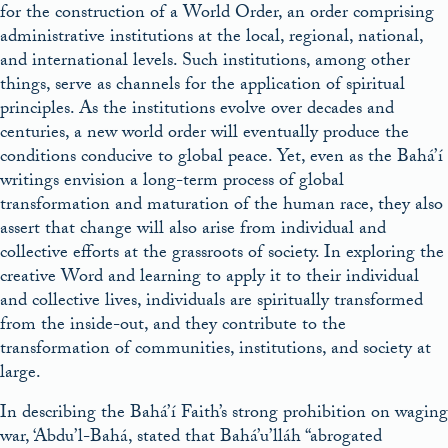
for the construction of a World Order, an order comprising
administrative institutions at the local, regional, national,
and international levels. Such institutions, among other
things, serve as channels for the application of spiritual
principles. As the institutions evolve over decades and
centuries, a new world order will eventually produce the
conditions conducive to global peace. Yet, even as the Bahá’í
writings envision a long-term process of global
transformation and maturation of the human race, they also
assert that change will also arise from individual and
collective efforts at the grassroots of society. In exploring the
creative Word and learning to apply it to their individual
and collective lives, individuals are spiritually transformed
from the inside-out, and they contribute to the
transformation of communities, institutions, and society at
large.
In describing the Bahá’í Faith’s strong prohibition on waging
war, ‘Abdu’l-Bahá, stated that Bahá’u’lláh “abrogated