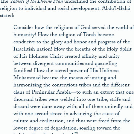
The
Tablets of the Divine Plan
underlined the contribution of
religion to individual and social development. ‘Abdu’l-Bahá
stated:
Consider how the religions of God served the world of
humanity! How the religion of Torah became
conducive to the glory and honor and progress of the
Israelitish nation! How the breaths of the Holy Spirit
of His Holiness Christ created affinity and unity
between divergent communities and quarreling
families! How the sacred power of His Holiness
Muḥammad became the means of uniting and
harmonizing the contentious tribes and the different
clans of Peninsular Arabia—to such an extent that one
thousand tribes were welded into one tribe; strife and
discord were done away with; all of them unitedly and
with one accord strove in advancing the cause of
culture and civilization, and thus were freed from the
lowest degree of degradation, soaring toward the
28