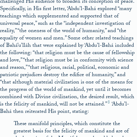
challenged His audience to broaden its conception of peace.
Specifically, in His first letter, ‘Abdu’l-Bahá explored “many
teachings which supplemented and supported that of
universal peace,” such as the “independent investigation of
reality,” “the oneness of the world of humanity,” and “the
equality of women and men.” Some other related teachings
of Bahá’u’lláh that were explained by ‘Abdu’l-Bahá included
the following: “that religion must be the cause of fellowship
and love,” “that religion must be in conformity with science
and reason,” “that religious, racial, political, economic and
patriotic prejudices destroy the edifice of humanity,” and
“that although material civilization is one of the means for
the progress of the world of mankind, yet until it becomes
combined with Divine civilization, the desired result, which
8
is the felicity of mankind, will not be attained.”
‘Abdu’l-
Bahá then reiterated His point, stating:
These manifold principles, which constitute the
greatest basis for the felicity of mankind and are of