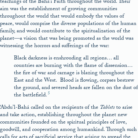
teachings of the Bahá’í Faith throughout the world. Their
aim was the establishment of growing communities
throughout the world that would embody the values of
peace, would comprise the diverse populations of the human
family, and would contribute to the spiritualization of the
planet—a vision that was being promoted as the world was
witnessing the horrors and sufferings of the war:
Black darkness is enshrouding all regions… all
countries are burning with the flame of dissension…
the fire of war and carnage is blazing throughout the
East and the West. Blood is flowing, corpses bestrew
the ground, and severed heads are fallen on the dust of
5
the battlefield.
‘Abdu’l-Bahá called on the recipients of the
Tablets
to arise
and take action, establishing throughout the planet new
communities founded on the spiritual principles of love,
goodwill, and cooperation among humankind. Through such
calls for acts of sacrificial service that arising to spread the