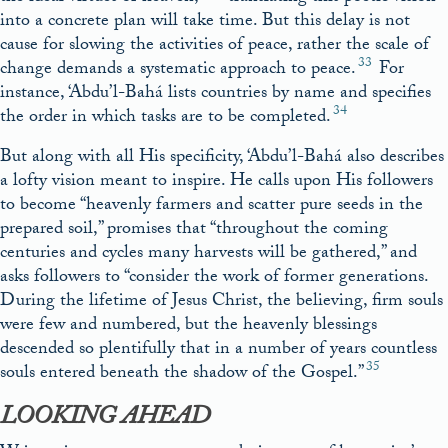
into a concrete plan will take time. But this delay is not
cause for slowing the activities of peace, rather the scale of
33
change demands a systematic approach to peace.
For
instance, ‘Abdu’l-Bahá lists countries by name and specifies
34
the order in which tasks are to be completed.
But along with all His specificity, ‘Abdu’l-Bahá also describes
a lofty vision meant to inspire. He calls upon His followers
to become “heavenly farmers and scatter pure seeds in the
prepared soil,” promises that “throughout the coming
centuries and cycles many harvests will be gathered,” and
asks followers to “consider the work of former generations.
During the lifetime of Jesus Christ, the believing, firm souls
were few and numbered, but the heavenly blessings
descended so plentifully that in a number of years countless
35
souls entered beneath the shadow of the Gospel.”
LOOKING AHEAD