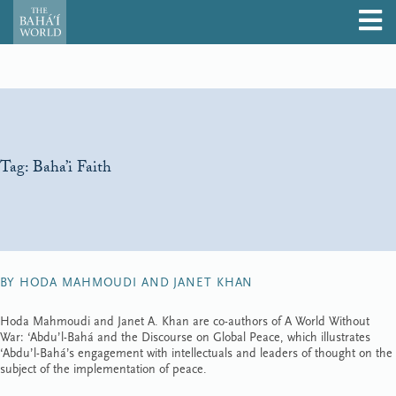
Tag:
Baha’i Faith
BY HODA MAHMOUDI AND JANET KHAN
Hoda Mahmoudi and Janet A. Khan are co-authors of A World Without
War: ‘Abdu’l-Bahá and the Discourse on Global Peace, which illustrates
‘Abdu’l-Bahá’s engagement with intellectuals and leaders of thought on the
subject of the implementation of peace.