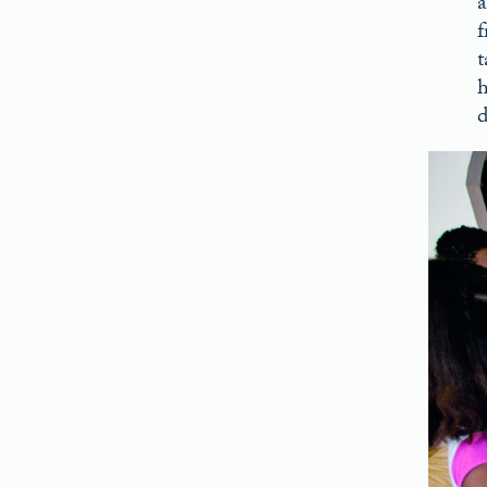
a
f
t
h
d