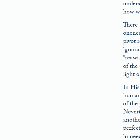
unders
how we
There 
onenes
pivot 
ignora
“reawa
of the
light 
In His
human 
of the
Nevert
anothe
perfect
in nee