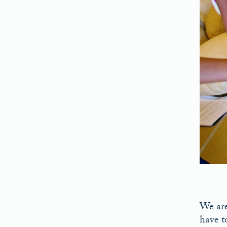
We are,
have t