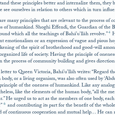
tand these principles better and internalize them, they b
 see ourselves in relation to others which in turn influ
are many principles that are relevant to the process of
s of humankind. Shoghi Effendi, the Guardian of the Bah
4
round which all the teachings of Bahá’u’lláh revolve.”
He
nt emotionalism or an expression of vague and pious hop
kening of the spirit of brotherhood and good-will amo
 organized life of society. Having the principle of onene
on the process of community building and gives direction t
 letter to Queen Victoria, Bahá’u’lláh writes: “Regard t
body, or a living organism, was also often used by ‘Abd
 principle of the oneness of humankind. Like any analogy
heless, like the elements of the human body, “all the me
r.” He urged us to act as the members of one body, each
6
”
and contributing its part for the benefit of the whol
d of continuous cooperation and mutual help… He can nev