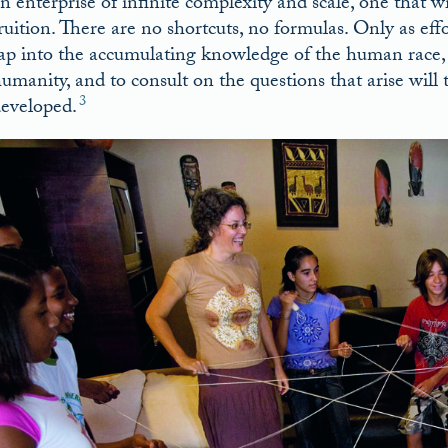
n enterprise of infinite complexity and scale, one that 
ruition. There are no shortcuts, no formulas. Only as ef
ap into the accumulating knowledge of the human race, to
umanity, and to consult on the questions that arise will
3
eveloped.