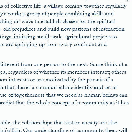
of collective life: a village coming together regularly
y’s work; a group of people combining skills and
ting on ways to establish classes for the spiritual
-old prejudices and build new patterns of interaction
ings, initiating small-scale agricultural projects to
e are springing up from every continent and
different from one person to the next. Some think of a
a, regardless of whether its members interact; others
on interests or are motivated by the pursuit of a
n that shares a common ethnic identity and set of
ense of togetherness that we need as human beings can
predict that the whole concept of a community as it has
le, the relationships that sustain society are also
ahá’u’lláh. Our understanding of community, then, will