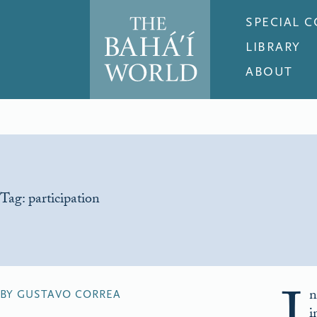
SPECIAL 
LIBRARY
ABOUT
Tag:
participation
n
BY GUSTAVO CORREA
i