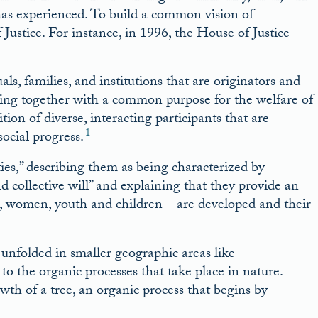
s experienced. To build a common vision of
ustice. For instance, in 1996, the House of Justice
ls, families, and institutions that are originators and
ing together with a common purpose for the welfare of
ion of diverse, interacting participants that are
1
social progress.
es,” describing them as being characterized by
 collective will” and explaining that they provide an
, women, youth and children––are developed and their
unfolded in smaller geographic areas like
to the organic processes that take place in nature.
owth of a tree, an organic process that begins by