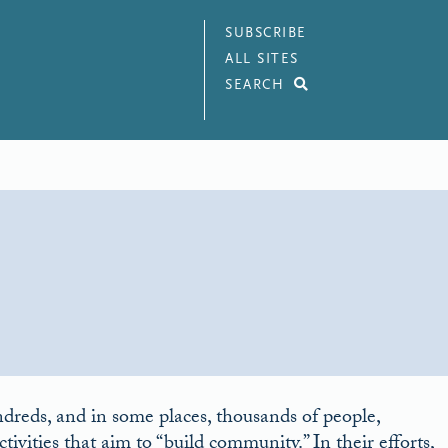
SUBSCRIBE
ALL SITES
SEARCH
dreds, and in some places, thousands of people,
tivities that aim to “build community.” In their efforts,