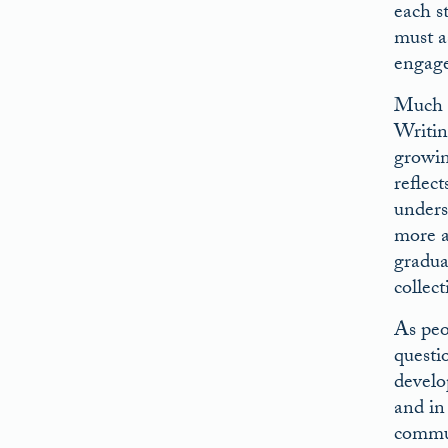
each s
must a
engage
Much h
Writin
growin
reflect
underst
more a
gradua
collect
As peo
questi
develo
and in
commun