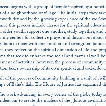
ocess begins with a group of people inspired by a hopefu
t of a neighborhood or village. The initial steps they t
ework defined by the growing experience of the worldw
nce this process include classes for the spiritual educat
n older youth, support one another, study together, and 
ity centers for collective prayer and discussions about t
ghbors to meet with one another and strengthen bonds o
h they reflect on the spiritual dimension of life and prep
tives that seek to enhance the social and material well-
ement of activities, however, the process of community b
tion takes ownership of its own spiritual and social dev
it of the process of community building is a unit of civil
ngs of Bahá’u’lláh. The House of Justice has explained th
he work advancing in every corner of the globe today re
ndeavour to create the nucleus of the glorious civilizati