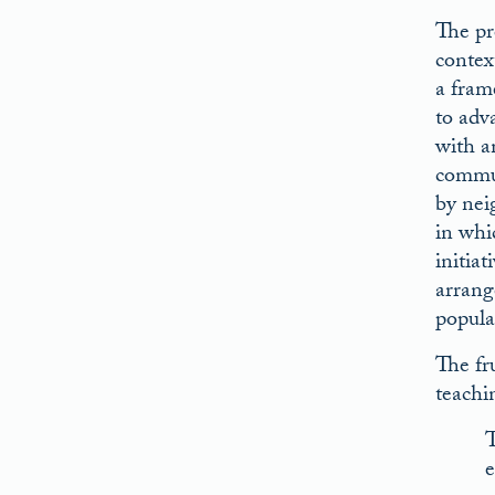
The pr
contex
a fram
to adva
with a
commun
by nei
in whic
initia
arrang
popula
The fru
teachi
T
e