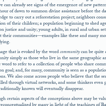
e can already see signs of the emergence of new patterns 
 hour of dawn to summon divine assistance before the da
ge to carry out a reforestation project; neighbors consul
ion of their children; a population beginning to shed age
n justice and unity; young adults, in rural and urban sett
t their communities—examples like these and many mor
lying.
age that is evoked by the word
community
can be quite 
ity simply as those who live in the same geographic are
e word to refer to a collection of people who share comm
 goal; and, for many, community is seen as a populatio
ions. We also come across people who believe that the s
filled through virtual networks, and some thinkers even 
raditionally known will eventually disappear.
gh certain aspects of the conceptions above may be valuab
reconceptualized by many in light of the teachings of B