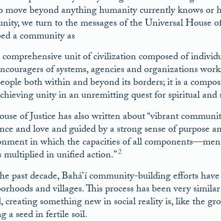
o move beyond anything humanity currently knows or ha
ity, we turn to the messages of the Universal House of J
bed a community as
 comprehensive unit of civilization composed of individua
ncouragers of systems, agencies and organizations work
eople both within and beyond its borders; it is a composit
chieving unity in an unremitting quest for spiritual and 
use of Justice has also written about “vibrant communiti
ance and love and guided by a strong sense of purpose and
onment in which the capacities of all components––men
2
 multiplied in unified action.”
he past decade, Bahá’í community-building efforts have 
orhoods and villages. This process has been very similar 
 creating something new in social reality is, like the gr
g a seed in fertile soil.