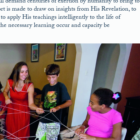
will demand centuries of exertion by humanity to bring to
fort is made to draw on insights from His Revelation, to
 apply His teachings intelligently to the life of
 the necessary learning occur and capacity be