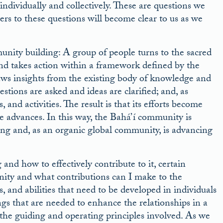
dividually and collectively. These are questions we
rs to these questions will become clear to us as we
nity building: A group of people turns to the sacred
nd takes action within a framework defined by the
ws insights from the existing body of knowledge and
stions are asked and ideas are clarified; and, as
and activities. The result is that its efforts become
te advances. In this way, the Bahá’í community is
ning and, as an organic global community, is advancing
nd how to effectively contribute to it, certain
nity and what contributions can I make to the
 and abilities that need to be developed in individuals
gs that are needed to enhance the relationships in a
the guiding and operating principles involved. As we