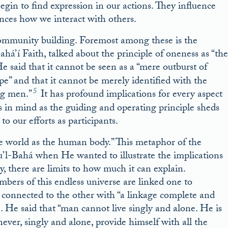
egin to find expression in our actions. They influence
ences how we interact with others.
 community building. Foremost among these is the
á’í Faith, talked about the principle of oneness as “the
 said that it cannot be seen as a “mere outburst of
e” and that it cannot be merely identified with the
5
ng men.”
It has profound implications for every aspect
ss in mind as the guiding and operating principle sheds
o our efforts as participants.
he world as the human body.” This metaphor of the
u’l-Bahá when He wanted to illustrate the implications
, there are limits to how much it can explain.
mbers of this endless universe are linked one to
 connected to the other with “a linkage complete and
e. He said that “man cannot live singly and alone. He is
er, singly and alone, provide himself with all the