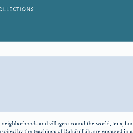
COLLECTIONS
 neighborhoods and villages around the world, tens, hun
nspired by the teachings of Bahá’u’lláh, are engaged in ac