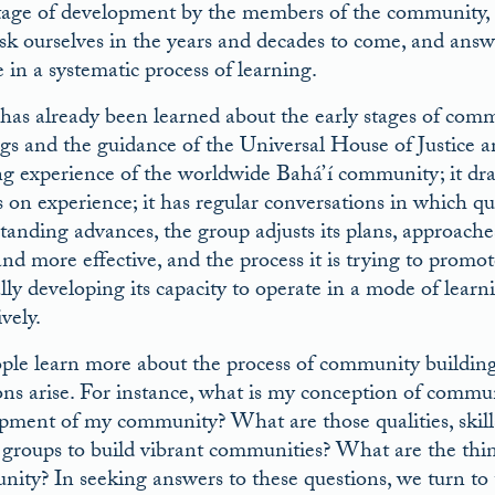
tage of development by the members of the community, in
sk ourselves in the years and decades to come, and answe
 in a systematic process of learning.
as already been learned about the early stages of commu
gs and the guidance of the Universal House of Justice a
g experience of the worldwide Bahá’í community; it dra
s on experience; it has regular conversations in which que
anding advances, the group adjusts its plans, approaches, 
nd more effective, and the process it is trying to promo
lly developing its capacity to operate in a mode of lear
ively.
ple learn more about the process of community building a
ons arise. For instance, what is my conception of commu
pment of my community? What are those qualities, skills,
 groups to build vibrant communities? What are the thin
ity? In seeking answers to these questions, we turn to 