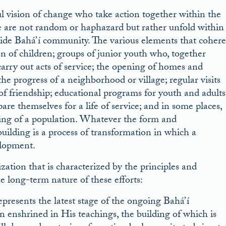
l vision of change who take action together within the
ake are not random or haphazard but rather unfold within
ide Bahá’í community. The various elements that cohere
ion of children; groups of junior youth who, together
carry out acts of service; the opening of homes and
he progress of a neighborhood or village; regular visits
f friendship; educational programs for youth and adults
are themselves for a life of service; and in some places,
being of a population. Whatever the form and
uilding is a process of transformation in which a
elopment.
ization that is characterized by the principles and
e long-term nature of these efforts:
presents the latest stage of the ongoing Bahá’í
on enshrined in His teachings, the building of which is