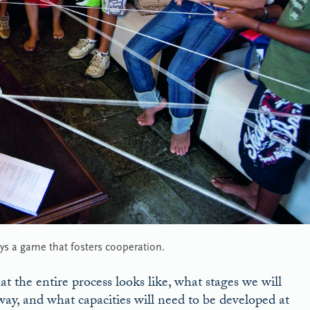
ays a game that fosters cooperation.
at the entire process looks like, what stages we will
ay, and what capacities will need to be developed at