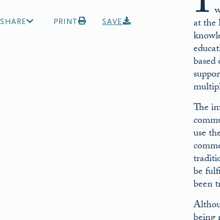
I
w
at the
SHARE
PRINT
SAVE
knowled
educat
based o
suppor
multip
The im
commun
use th
common
tradit
be ful
been t
Althou
being 