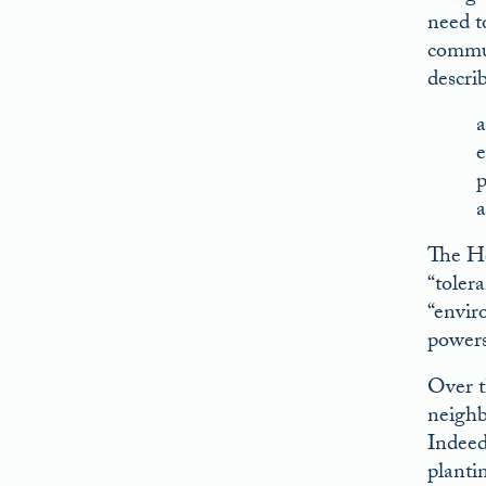
need t
commun
descri
a
e
p
a
The Ho
“toler
“envir
powers
Over t
neighb
Indeed,
plantin