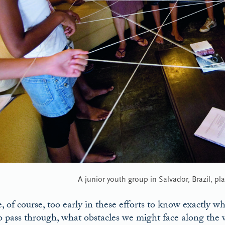
A junior youth group in Salvador, Brazil, pl
 of course, too early in these efforts to know exactly wh
o pass through, what obstacles we might face along the w