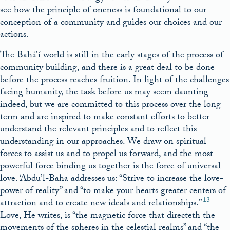
see how the principle of oneness is foundational to our
conception of a community and guides our choices and our
actions.
The Bahá’í world is still in the early stages of the process of
community building, and there is a great deal to be done
before the process reaches fruition. In light of the challenges
facing humanity, the task before us may seem daunting
indeed, but we are committed to this process over the long
term and are inspired to make constant efforts to better
understand the relevant principles and to reflect this
understanding in our approaches. We draw on spiritual
forces to assist us and to propel us forward, and the most
powerful force binding us together is the force of universal
love. ‘Abdu’l-Baha addresses us: “Strive to increase the love-
power of reality” and “to make your hearts greater centers of
13
attraction and to create new ideals and relationships.”
Love, He writes, is “the magnetic force that directeth the
movements of the spheres in the celestial realms” and “the