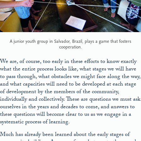
A junior youth group in Salvador, Brazil, plays a game that fosters
cooperation.
We are, of course, too early in these efforts to know exactly
what the entire process looks like, what stages we will have
to pass through, what obstacles we might face along the way,
and what capacities will need to be developed at each stage
of development by the members of the community,
individually and collectively. These are questions we must ask
ourselves in the years and decades to come, and answers to
these questions will become clear to us as we engage in a
systematic process of learning.
Much has already been learned about the early stages of