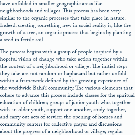
have unfolded in smaller geographic areas like
neighborhoods and villages. This process has been very
similar to the organic processes that take place in nature.
Indeed, creating something new in social reality is, like the
growth of a tree, an organic process that begins by planting
a seed in fertile soil.
The process begins with a group of people inspired by a
hopeful vision of change who take action together within
the context of a neighborhood or village. The initial steps
they take are not random or haphazard but rather unfold
within a framework defined by the growing experience of
the worldwide Bahá’í community. The various elements that
cohere to advance this process include classes for the spiritual
education of children; groups of junior youth who, together
with an older youth, support one another, study together,
and carry out acts of service; the opening of homes and
community centers for collective prayer and discussions
about the progress of a neighborhood or village; regular