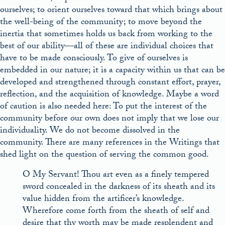
ourselves; to orient ourselves toward that which brings about
the well-being of the community; to move beyond the
inertia that sometimes holds us back from working to the
best of our ability––all of these are individual choices that
have to be made consciously. To give of ourselves is
embedded in our nature; it is a capacity within us that can be
developed and strengthened through constant effort, prayer,
reflection, and the acquisition of knowledge. Maybe a word
of caution is also needed here: To put the interest of the
community before our own does not imply that we lose our
individuality. We do not become dissolved in the
community. There are many references in the Writings that
shed light on the question of serving the common good.
O My Servant! Thou art even as a finely tempered
sword concealed in the darkness of its sheath and its
value hidden from the artificer’s knowledge.
Wherefore come forth from the sheath of self and
desire that thy worth may be made resplendent and