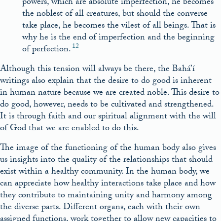
powers, which are absolute imperfection, he becomes
the noblest of all creatures, but should the converse
take place, he becomes the vilest of all beings. That is
why he is the end of imperfection and the beginning
12
of perfection.
Although this tension will always be there, the Bahá’í
writings also explain that the desire to do good is inherent
in human nature because we are created noble. This desire to
do good, however, needs to be cultivated and strengthened.
It is through faith and our spiritual alignment with the will
of God that we are enabled to do this.
The image of the functioning of the human body also gives
us insights into the quality of the relationships that should
exist within a healthy community. In the human body, we
can appreciate how healthy interactions take place and how
they contribute to maintaining unity and harmony among
the diverse parts. Different organs, each with their own
assigned functions, work together to allow new capacities to