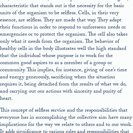
characteristic that stands out is the necessity for the basic
units of the organism to be selfless. Cells, in their very
essence, are selfless. They are made that way. They adapt
their functions in order to respond to unforeseen needs or
emergencies or to protect the organism. The cell also takes
only what it needs from the organism. The behavior of
healthy cells in the body illustrates well the high standard
that the individual whose purpose is to work for the
common good aspires to as a member of a group or
community. This implies, for instance, giving of one’s time
and energy generously, sacrificing when the situation
requires it, being detached from the results of what we do,
and carrying out our actions with sincerity and purity of
heart.
This concept of selfless service and the responsibilities that
everyone has in accomplishing the collective aim have many
implications for the way we relate to others and to our work.
It adds significance to various roles and responsibilities that