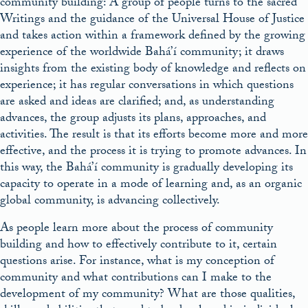
community building: A group of people turns to the sacred
Writings and the guidance of the Universal House of Justice
and takes action within a framework defined by the growing
experience of the worldwide Bahá’í community; it draws
insights from the existing body of knowledge and reflects on
experience; it has regular conversations in which questions
are asked and ideas are clarified; and, as understanding
advances, the group adjusts its plans, approaches, and
activities. The result is that its efforts become more and more
effective, and the process it is trying to promote advances. In
this way, the Bahá’í community is gradually developing its
capacity to operate in a mode of learning and, as an organic
global community, is advancing collectively.
As people learn more about the process of community
building and how to effectively contribute to it, certain
questions arise. For instance, what is my conception of
community and what contributions can I make to the
development of my community? What are those qualities,