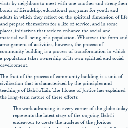
visits by neighbors to meet with one another and strengthen
bonds of friendship; educational programs for youth and
adults in which they reflect on the spiritual dimension of life
and prepare themselves for a life of service; and in some
places, initiatives that seek to enhance the social and
material well-being of a population. Whatever the form and
arrangement of activities, however, the process of
community building is a process of transformation in which
a population takes ownership of its own spiritual and social
development.
The fruit of the process of community building is a unit of
civilization that is characterized by the principles and
teachings of Bahá’u’lláh. The House of Justice has explained
the long-term nature of these efforts:
The work advancing in every corner of the globe today
represents the latest stage of the ongoing Bahá’í
endeavour to create the nucleus of the glorious