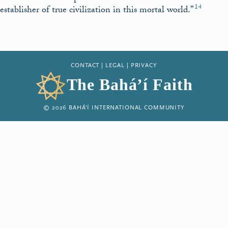
14
establisher of true civilization in this mortal world.”
CONTACT
|
LEGAL
|
PRIVACY
The Bahá’í Faith
© 2026 BAHÁ’Í INTERNATIONAL COMMUNITY