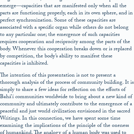
emerge––capacities that are manifested only when all the
parts are functioning properly, each in its own sphere, and in
perfect synchronization. Some of these capacities are
associated with a specific organ while others do not belong
to any particular one; the emergence of such capacities
requires cooperation and reciprocity among the parts of the
body. Whenever this cooperation breaks down or is replaced
by competition, the body’s ability to manifest these
capacities is inhibited.
The intention of this presentation is not to present a
thorough analysis of the process of community building. It is
simply to share a few ideas for reflection on the efforts of
Bahá’í communities worldwide to bring about a new kind of
community and ultimately contribute to the emergence of a
peaceful and just world civilization envisioned in the sacred
Writings. In this connection, we have spent some time
examining the implications of the principle of the oneness
of humankind. The analogy of a human body was used to