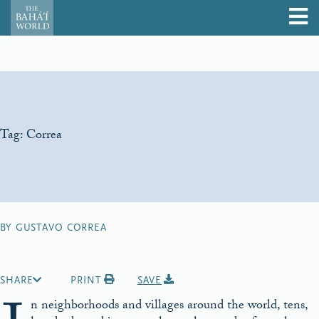
Tag:
Correa
BY GUSTAVO CORREA
SHARE
PRINT
SAVE
n neighborhoods and villages around the world, tens,