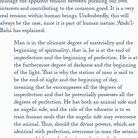
manage the apparent tension between pursuing our own
interests and contributing to the common good. It is a very
real tension within human beings. Undoubtedly, this will
always be the case, since it is part of human nature. ‘Abdu’l-
Bahá has explained:
Man is in the ultimate degree of materiality and the
beginning of spirituality; that is, he is at the end of
imperfection and the beginning of perfection. He is at
the furthermost degree of darkness and the beginning
of the light. That is why the station of man is said to
be the end of night and the beginning of day,
meaning that he encompasses all the degrees of
imperfection and that he potentially possesses all the
degrees of perfection. He has both an animal side and
an angelic side, and the role of the educator is to so
train human souls that the angelic side may overcome
the animal. Thus, should the divine powers, which are
identical with perfection, overcome in man the satanic