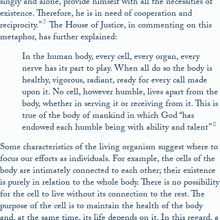
singly and alone, provide himself with all the necessities of
existence. Therefore, he is in need of cooperation and
7
reciprocity.”
The House of Justice, in commenting on this
metaphor, has further explained:
In the human body, every cell, every organ, every
nerve has its part to play. When all do so the body is
healthy, vigorous, radiant, ready for every call made
upon it. No cell, however humble, lives apart from the
body, whether in serving it or receiving from it. This is
true of the body of mankind in which God “has
8
endowed each humble being with ability and talent”
Some characteristics of the living organism suggest where to
focus our efforts as individuals. For example, the cells of the
body are intimately connected to each other; their existence
is purely in relation to the whole body. There is no possibility
for the cell to live without its connection to the rest. The
purpose of the cell is to maintain the health of the body
and, at the same time, its life depends on it. In this regard, a