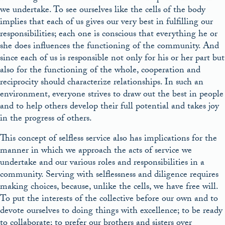
we undertake. To see ourselves like the cells of the body
implies that each of us gives our very best in fulfilling our
responsibilities; each one is conscious that everything he or
she does influences the functioning of the community. And
since each of us is responsible not only for his or her part but
also for the functioning of the whole, cooperation and
reciprocity should characterize relationships. In such an
environment, everyone strives to draw out the best in people
and to help others develop their full potential and takes joy
in the progress of others.
This concept of selfless service also has implications for the
manner in which we approach the acts of service we
undertake and our various roles and responsibilities in a
community. Serving with selflessness and diligence requires
making choices, because, unlike the cells, we have free will.
To put the interests of the collective before our own and to
devote ourselves to doing things with excellence; to be ready
to collaborate; to prefer our brothers and sisters over