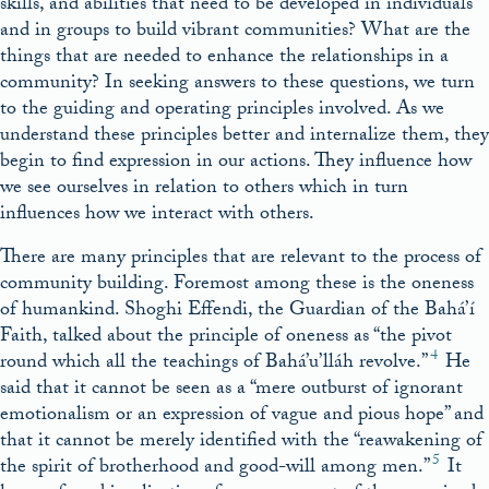
skills, and abilities that need to be developed in individuals
and in groups to build vibrant communities? What are the
things that are needed to enhance the relationships in a
community? In seeking answers to these questions, we turn
to the guiding and operating principles involved. As we
understand these principles better and internalize them, they
begin to find expression in our actions. They influence how
we see ourselves in relation to others which in turn
influences how we interact with others.
There are many principles that are relevant to the process of
community building. Foremost among these is the oneness
of humankind. Shoghi Effendi, the Guardian of the Bahá’í
Faith, talked about the principle of oneness as “the pivot
4
round which all the teachings of Bahá’u’lláh revolve.”
He
said that it cannot be seen as a “mere outburst of ignorant
emotionalism or an expression of vague and pious hope” and
that it cannot be merely identified with the “reawakening of
5
the spirit of brotherhood and good-will among men.”
It