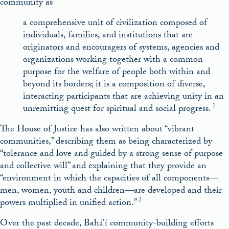
community as
a comprehensive unit of civilization composed of
individuals, families, and institutions that are
originators and encouragers of systems, agencies and
organizations working together with a common
purpose for the welfare of people both within and
beyond its borders; it is a composition of diverse,
interacting participants that are achieving unity in an
1
unremitting quest for spiritual and social progress.
The House of Justice has also written about “vibrant
communities,” describing them as being characterized by
“tolerance and love and guided by a strong sense of purpose
and collective will” and explaining that they provide an
“environment in which the capacities of all components––
men, women, youth and children––are developed and their
2
powers multiplied in unified action.”
Over the past decade, Bahá’í community-building efforts