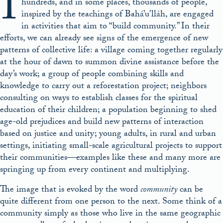
I
hundreds, and in some places, thousands of people,
inspired by the teachings of Bahá’u’lláh, are engaged
in activities that aim to “build community.” In their
efforts, we can already see signs of the emergence of new
patterns of collective life: a village coming together regularly
at the hour of dawn to summon divine assistance before the
day’s work; a group of people combining skills and
knowledge to carry out a reforestation project; neighbors
consulting on ways to establish classes for the spiritual
education of their children; a population beginning to shed
age-old prejudices and build new patterns of interaction
based on justice and unity; young adults, in rural and urban
settings, initiating small-scale agricultural projects to support
their communities—examples like these and many more are
springing up from every continent and multiplying.
The image that is evoked by the word
community
can be
quite different from one person to the next. Some think of a
community simply as those who live in the same geographic