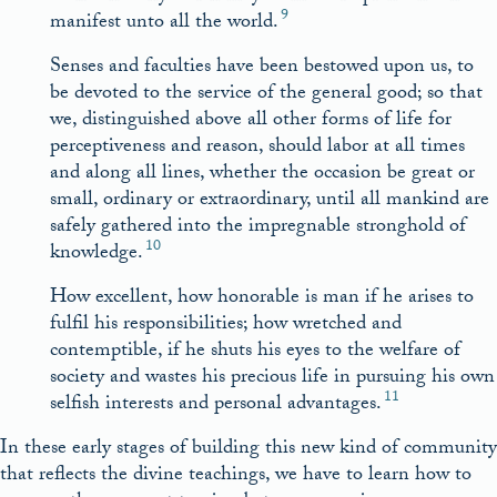
9
manifest unto all the world.
Senses and faculties have been bestowed upon us, to
be devoted to the service of the general good; so that
we, distinguished above all other forms of life for
perceptiveness and reason, should labor at all times
and along all lines, whether the occasion be great or
small, ordinary or extraordinary, until all mankind are
safely gathered into the impregnable stronghold of
10
knowledge.
How excellent, how honorable is man if he arises to
fulfil his responsibilities; how wretched and
contemptible, if he shuts his eyes to the welfare of
society and wastes his precious life in pursuing his own
11
selfish interests and personal advantages.
In these early stages of building this new kind of community
that reflects the divine teachings, we have to learn how to