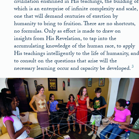
civilization enshrined in His teachings, the building of
which is an enterprise of infinite complexity and scale,
one that will demand centuries of exertion by
humanity to bring to fruition. There are no shortcuts,
no formulas. Only as effort is made to draw on
insights from His Revelation, to tap into the
accumulating knowledge of the human race, to apply
His teachings intelligently to the life of humanity, and
to consult on the questions that arise will the
3
necessary learning occur and capacity be developed.