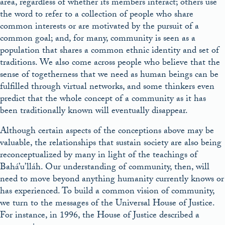
area, regardless of whether its members interact; others use
the word to refer to a collection of people who share
common interests or are motivated by the pursuit of a
common goal; and, for many, community is seen as a
population that shares a common ethnic identity and set of
traditions. We also come across people who believe that the
sense of togetherness that we need as human beings can be
fulfilled through virtual networks, and some thinkers even
predict that the whole concept of a community as it has
been traditionally known will eventually disappear.
Although certain aspects of the conceptions above may be
valuable, the relationships that sustain society are also being
reconceptualized by many in light of the teachings of
Bahá’u’lláh. Our understanding of community, then, will
need to move beyond anything humanity currently knows or
has experienced. To build a common vision of community,
we turn to the messages of the Universal House of Justice.
For instance, in 1996, the House of Justice described a