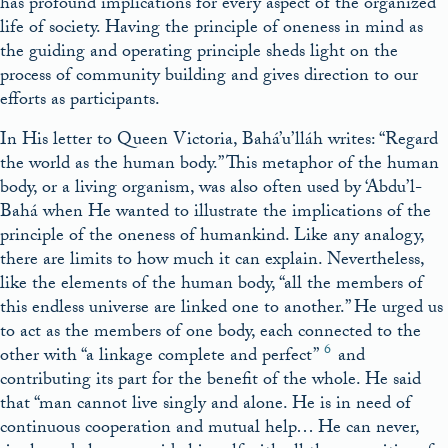
has profound implications for every aspect of the organized
life of society. Having the principle of oneness in mind as
the guiding and operating principle sheds light on the
process of community building and gives direction to our
efforts as participants.
In His letter to Queen Victoria, Bahá’u’lláh writes: “Regard
the world as the human body.” This metaphor of the human
body, or a living organism, was also often used by ‘Abdu’l-
Bahá when He wanted to illustrate the implications of the
principle of the oneness of humankind. Like any analogy,
there are limits to how much it can explain. Nevertheless,
like the elements of the human body, “all the members of
this endless universe are linked one to another.” He urged us
to act as the members of one body, each connected to the
6
other with “a linkage complete and perfect”
and
contributing its part for the benefit of the whole. He said
that “man cannot live singly and alone. He is in need of
continuous cooperation and mutual help… He can never,