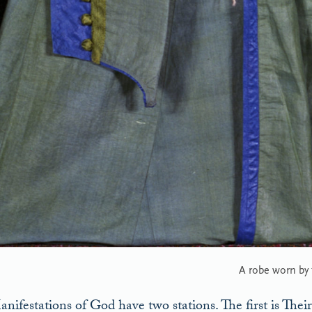
A robe worn by
nifestations of God have two stations. The first is Their 