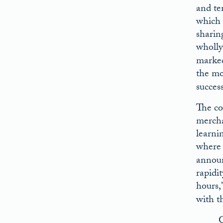
and tem
which 
sharin
wholly
marked
the mo
succes
The co
mercha
learni
where 
announ
rapidi
hours,
with t
G