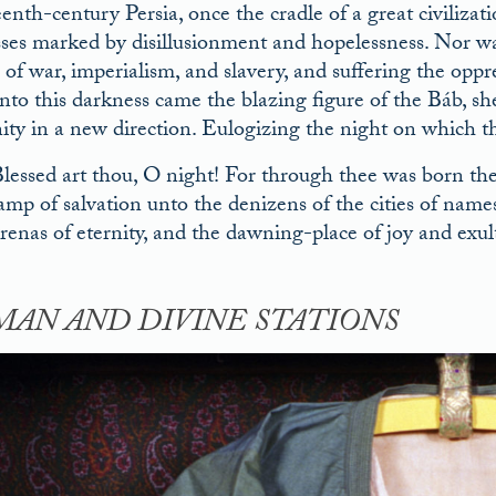
enth-century Persia, once the cradle of a great civilizati
sses marked by disillusionment and hopelessness. Nor was
s of war, imperialism, and slavery, and suffering the oppr
 Into this darkness came the blazing figure of the Báb, s
ty in a new direction. Eulogizing the night on which th
lessed art thou, O night! For through thee was born t
amp of salvation unto the denizens of the cities of name
renas of eternity, and the dawning-place of joy and exult
AN AND DIVINE STATIONS