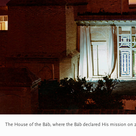
The House of the Báb, where the Báb declared His mission on 23 