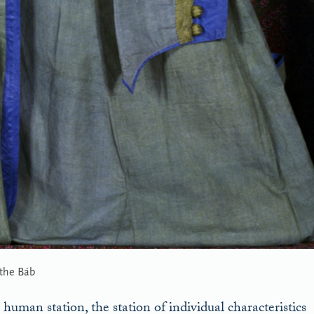
 the Báb
human station, the station of individual characteristics