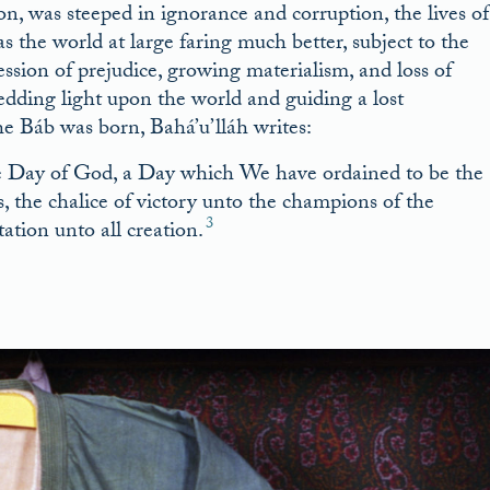
on, was steeped in ignorance and corruption, the lives of
 the world at large faring much better, subject to the
ession of prejudice, growing materialism, and loss of
hedding light upon the world and guiding a lost
e Báb was born, Bahá’u’lláh writes:
he Day of God, a Day which We have ordained to be the
s, the chalice of victory unto the champions of the
3
ation unto all creation.