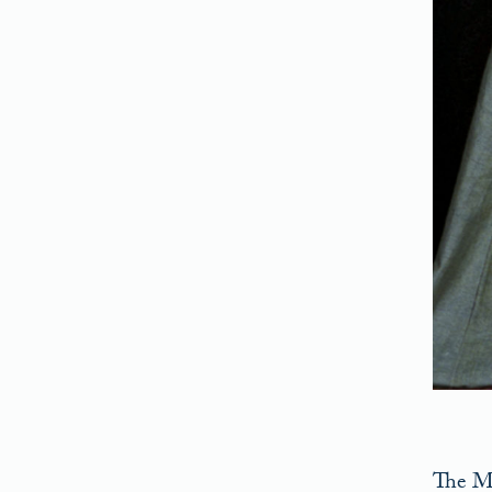
The Ma