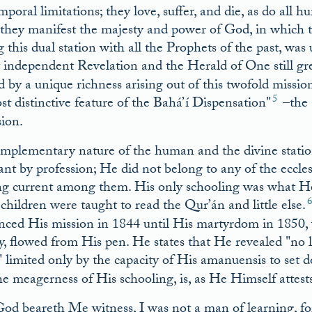
poral limitations; they love, suffer, and die, as do all h
they manifest the majesty and power of God, in which th
g this dual station with all the Prophets of the past, wa
 independent Revelation and the Herald of One still gr
 by a unique richness arising out of this twofold missio
5
st distinctive feature of the Bahá’í Dispensation
–the 
sion.
mplementary nature of the human and the divine stations 
nt by profession; He did not belong to any of the eccles
ng current among them. His only schooling was what He r
children were taught to read the Qur’án and little else.
ced His mission in 1844 until His martyrdom in 1850, 
ty, flowed from His pen. He states that He revealed
no l
limited only by the capacity of His amanuensis to set 
he meagerness of His schooling, is, as He Himself attest
od beareth Me witness, I was not a man of learning, for