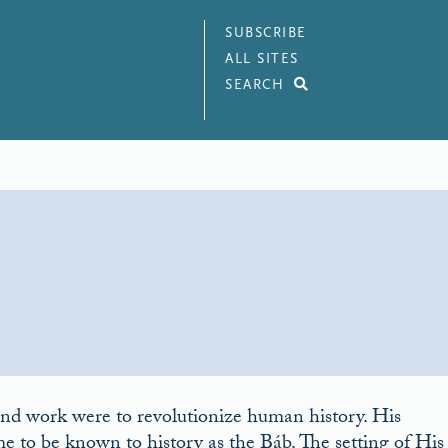
SUBSCRIBE
ALL SITES
SEARCH
nd work were to revolutionize human history. His
o be known to history as the Báb. The setting of His