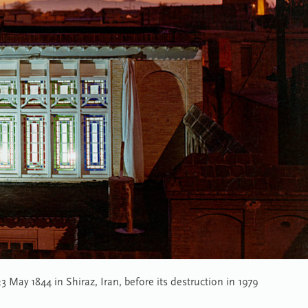
May 1844 in Shiraz, Iran, before its destruction in 1979