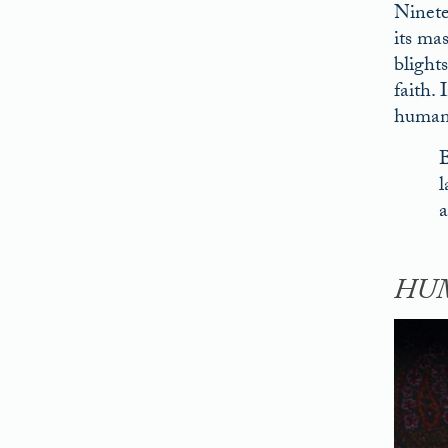
Ninete
its ma
blight
faith.
humani
B
l
a
HUM