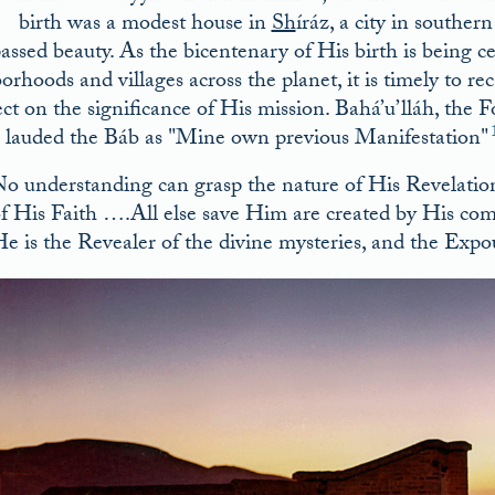
T
birth was a modest house in
Sh
íráz, a city in southe
assed beauty. As the bicentenary of His birth is being 
orhoods and villages across the planet, it is timely to 
lect on the significance of His mission. Bahá’u’lláh, the
r, lauded the Báb as
Mine own previous Manifestation
o understanding can grasp the nature of His Revelati
f His Faith ….All else save Him are created by His co
e is the Revealer of the divine mysteries, and the Exp