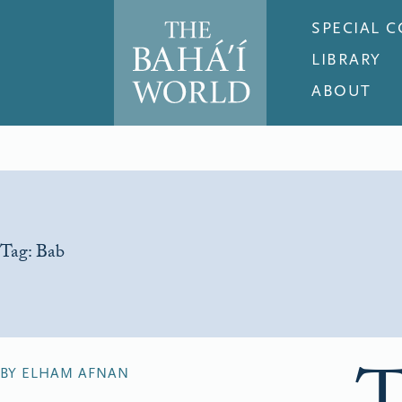
SPECIAL 
LIBRARY
ABOUT
Tag:
Bab
BY ELHAM AFNAN