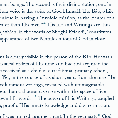
uman beings. The second is their divine station, one in
eir voice is the voice of God Himself. The Báb, while
s unique in having a
twofold mission, as the Bearer of a
4
eater than His own.
His life and Writings are thus
n, which, in the words of Shoghi Effendi,
constitutes
appearance of two Manifestations of God in close
is clearly visible in the person of the Báb. He was a
iastical orders of His time and had not acquired the
eceived as a child in a traditional primary school,
6
Yet, in the course of six short years, from the time He
voluminous writings, revealed with unimaginable
ess than a thousand verses within the space of five
7
down His words.
The power of His Writings, coupled
s, proof of His innate knowledge and divine mission:
8
 I was trained as a merchant. In the year sixty
God