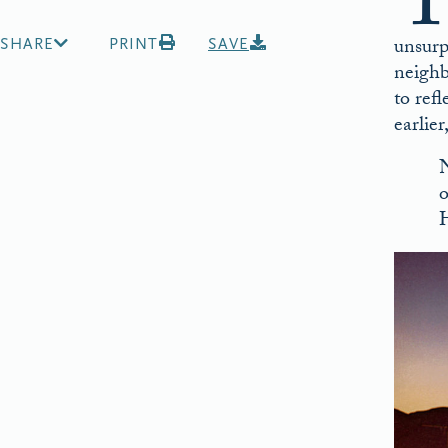
unsurp
SHARE
PRINT
SAVE
neighb
to ref
earlie
N
o
H