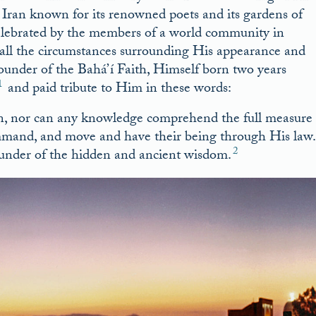
rn Iran known for its renowned poets and its gardens of
celebrated by the members of a world community in
recall the circumstances surrounding His appearance and
 Founder of the Bahá’í Faith, Himself born two years
1
and paid tribute to Him in these words:
on, nor can any knowledge comprehend the full measure
mmand, and move and have their being through His law.
2
ounder of the hidden and ancient wisdom.