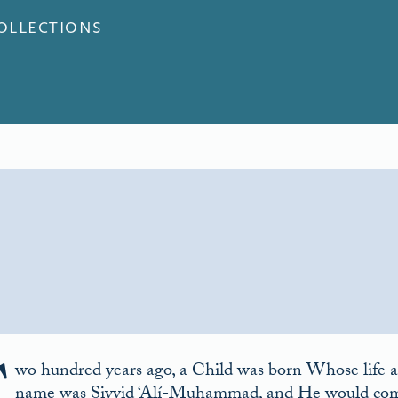
COLLECTIONS
wo hundred years ago, a Child was born Whose life a
name was Siyyid ‘Alí-Muhammad, and He would come t