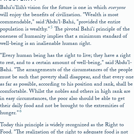
Bahá’u’lláh’s vision for the future is one in which
everyone
will enjoy the benefits of civilization.
Wealth is most
commendable,
said ‘Abdu’l-Bahá,
provided the entire
5
population is wealthy.
The pivotal Bahá’í principle of the
oneness of humanity implies that a minimum standard of
well-being is an inalienable human right.
Every human being has the right to live; they have a right
to rest, and to a certain amount of well-being,
said ‘Abdu’l-
Bahá.
The arrangements of the circumstances of the people
must be such that poverty shall disappear, and that every one
as far as possible, according to his position and rank, shall be
comfortable. Whilst the nobles and others in high rank are
in easy circumstances, the poor also should be able to get
their daily food and not be brought to the extremities of
6
hunger.
Today this principle is widely recognized as the Right to
Food.
The realization of the right to adequate food is not