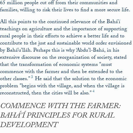
65 million people cut off from their communities and
families, willing to risk their lives to find a more secure life.
All this points to the continued relevance of the Bahá’í
teachings on agriculture and the importance of supporting
rural people in their efforts to achieve a better life and to
contribute to the just and sustainable world order envisioned
by Bahá’u’lláh. Perhaps this is why ‘Abdu’l-Bahá, in his
extensive discourse on the reorganization of society, stated
that the transformation of economic systems
must
commence with the farmer and then be extended to the
3
other classes.
He said that the solution to the economic
problem
begins with the village, and when the village is
4
reconstructed, then the cities will be also.
COMMENCE WITH THE FARMER:
BAHÁ’Í PRINCIPLES FOR RURAL
DEVELOPMENT