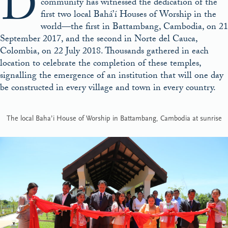
D
community has witnessed the dedication of the
first two local Bahá’í Houses of Worship in the
world—the first in Battambang, Cambodia, on 21
September 2017, and the second in Norte del Cauca,
Colombia, on 22 July 2018. Thousands gathered in each
location to celebrate the completion of these temples,
signalling the emergence of an institution that will one day
be constructed in every village and town in every country.
The local Baha’i House of Worship in Battambang, Cambodia at sunrise