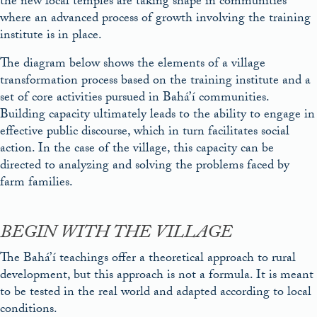
the new local temples are taking shape in communities
where an advanced process of growth involving the training
institute is in place.
The diagram below shows the elements of a village
transformation process based on the training institute and a
set of core activities pursued in Bahá’í communities.
Building capacity ultimately leads to the ability to engage in
effective public discourse, which in turn facilitates social
action. In the case of the village, this capacity can be
directed to analyzing and solving the problems faced by
farm families.
BEGIN WITH THE VILLAGE
The Bahá’í teachings offer a theoretical approach to rural
development, but this approach is not a formula. It is meant
to be tested in the real world and adapted according to local
conditions.