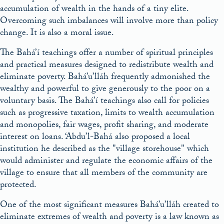
accumulation of wealth in the hands of a tiny elite.
Overcoming such imbalances will involve more than policy
change. It is also a moral issue.
The Bahá’í teachings offer a number of spiritual principles
and practical measures designed to redistribute wealth and
eliminate poverty. Bahá’u’lláh frequently admonished the
wealthy and powerful to give generously to the poor on a
voluntary basis. The Bahá’í teachings also call for policies
such as progressive taxation, limits to wealth accumulation
and monopolies, fair wages, profit sharing, and moderate
interest on loans. ‘Abdu’l-Bahá also proposed a local
institution he described as the
village storehouse
which
would administer and regulate the economic affairs of the
village to ensure that all members of the community are
protected.
One of the most significant measures Bahá’u’lláh created to
eliminate extremes of wealth and poverty is a law known as