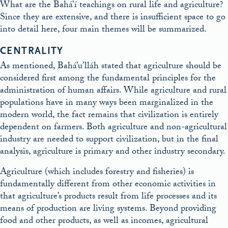
What are the Bahá’í teachings on rural life and agriculture?
Since they are extensive, and there is insufficient space to go
into detail here, four main themes will be summarized.
CENTRALITY
As mentioned, Bahá’u’lláh stated that agriculture should be
considered first among the fundamental principles for the
administration of human affairs. While agriculture and rural
populations have in many ways been marginalized in the
modern world, the fact remains that civilization is entirely
dependent on farmers. Both agriculture and non-agricultural
industry are needed to support civilization, but in the final
analysis, agriculture is primary and other industry secondary.
Agriculture (which includes forestry and fisheries) is
fundamentally different from other economic activities in
that agriculture’s products result from life processes and its
means of production are living systems. Beyond providing
food and other products, as well as incomes, agricultural