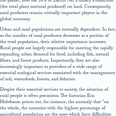
the planet, now use 20% of Earth’s Net Primary Production
(the total plant material produced) on land. Consequently,
rural producers remain critically important players in the
global economy.
Urban and rural populations are mutually dependent. In fact,
as the number of rural producers decreases as a portion of
the total population, their relative importance increases.
Rural people are largely responsible for meeting the rapidly
expanding urban demand for food, including fish, natural
fibres, and forest products. Importantly, they are also
increasingly important as providers of a wide range of
essential ecological services associated with the management
of soil, watersheds, forests, and fisheries.
Despite their essential services to society, the situation of
rural people is often precarious. The historian Eric
Hobsbaum points out, for instance, the anomaly that
on
the whole, the countries with the highest percentage of
agricultural population are the ones which have difficulties