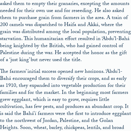
asked them to empty their granaries, excepting the amounts
needed for their own use and for reseeding. He also asked
them to purchase grain from farmers in the area. A train of
200 camels was dispatched to Haifa and Akká, where the
grain was distributed among the local population, preventing
starvation. This humanitarian effort resulted in ‘Abdu’l-Bahá
being knighted by the British, who had gained control of
Palestine during the war. He accepted the honor as the gift
of a ‘just king’ but never used the title.
The farmers’ initial success opened new horizons. ‘Abdu’l-
Bahá encouraged them to diversify their crops, and as early
as 1910, they expanded into vegetable production for their
families and for the market. In the beginning most farmers
grew eggplant, which is easy to grow, requires little
cultivation, has few pests, and produces an abundant crop. It
is said the Bahá’í farmers were the first to introduce eggplant
to the northwest of Jordan, Palestine, and the Golan
Heights. Soon, wheat, barley, chickpeas, lentils, and broad