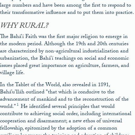
large numbers and have been among the first to respond to
their transformative influence and to put them into practice.
WHY RURAL?
The Bahá’í Faith was the first major religion to emerge in
the modern period. Although the 19th and 20th centuries
are characterized by non-agricultural industrialization and
urbanization, the Bahá’í teachings on social and economic
issues placed great importance on agriculture, farmers, and
village life.
In the Tablet of the World, also revealed in 1891,
Bahá’u’lláh outlined
that which is conducive to the
advancement of mankind and to the reconstruction of the
1
world.
He identified several principles that would
contribute to achieving social order, including international
cooperation and disarmament; a new ethos of universal
fellowship, epitomized by the adoption of a common