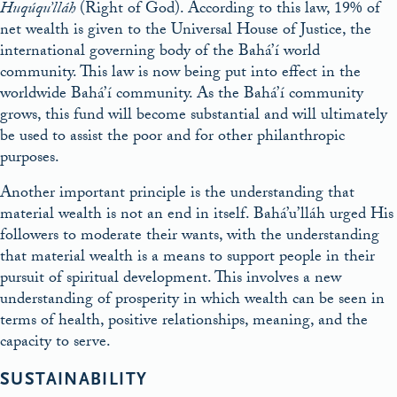
Huqúqu’lláh
(Right of God). According to this law, 19% of
net wealth is given to the Universal House of Justice, the
international governing body of the Bahá’í world
community. This law is now being put into effect in the
worldwide Bahá’í community. As the Bahá’í community
grows, this fund will become substantial and will ultimately
be used to assist the poor and for other philanthropic
purposes.
Another important principle is the understanding that
material wealth is not an end in itself. Bahá’u’lláh urged His
followers to moderate their wants, with the understanding
that material wealth is a means to support people in their
pursuit of spiritual development. This involves a new
understanding of prosperity in which wealth can be seen in
terms of health, positive relationships, meaning, and the
capacity to serve.
SUSTAINABILITY