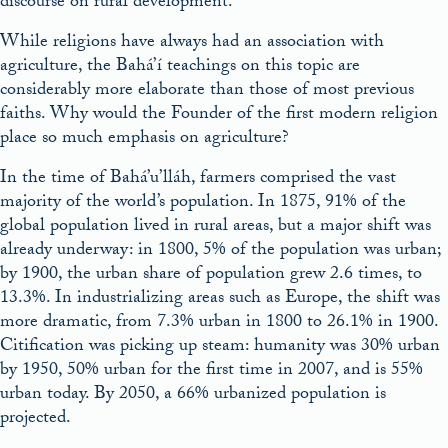
discourse on rural development.
While religions have always had an association with
agriculture, the Bahá’í teachings on this topic are
considerably more elaborate than those of most previous
faiths. Why would the Founder of the first modern religion
place so much emphasis on agriculture?
In the time of Bahá’u’lláh, farmers comprised the vast
majority of the world’s population. In 1875, 91% of the
global population lived in rural areas, but a major shift was
already underway: in 1800, 5% of the population was urban;
by 1900, the urban share of population grew 2.6 times, to
13.3%. In industrializing areas such as Europe, the shift was
more dramatic, from 7.3% urban in 1800 to 26.1% in 1900.
Citification was picking up steam: humanity was 30% urban
by 1950, 50% urban for the first time in 2007, and is 55%
urban today. By 2050, a 66% urbanized population is
projected.