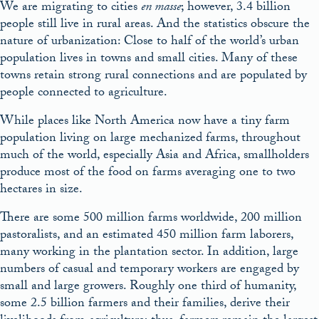
We are migrating to cities
en masse
; however, 3.4 billion
people still live in rural areas. And the statistics obscure the
nature of urbanization: Close to half of the world’s urban
population lives in towns and small cities. Many of these
towns retain strong rural connections and are populated by
people connected to agriculture.
While places like North America now have a tiny farm
population living on large mechanized farms, throughout
much of the world, especially Asia and Africa, smallholders
produce most of the food on farms averaging one to two
hectares in size.
There are some 500 million farms worldwide, 200 million
pastoralists, and an estimated 450 million farm laborers,
many working in the plantation sector. In addition, large
numbers of casual and temporary workers are engaged by
small and large growers. Roughly one third of humanity,
some 2.5 billion farmers and their families, derive their