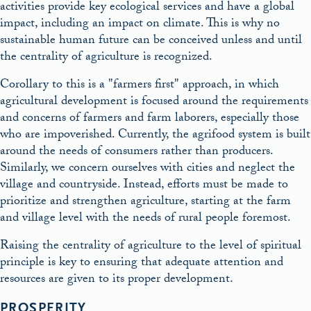
activities provide key ecological services and have a global
impact, including an impact on climate. This is why no
sustainable human future can be conceived unless and until
the centrality of agriculture is recognized.
Corollary to this is a
farmers first
approach, in which
agricultural development is focused around the requirements
and concerns of farmers and farm laborers, especially those
who are impoverished. Currently, the agrifood system is built
around the needs of consumers rather than producers.
Similarly, we concern ourselves with cities and neglect the
village and countryside. Instead, efforts must be made to
prioritize and strengthen agriculture, starting at the farm
and village level with the needs of rural people foremost.
Raising the centrality of agriculture to the level of spiritual
principle is key to ensuring that adequate attention and
resources are given to its proper development.
PROSPERITY