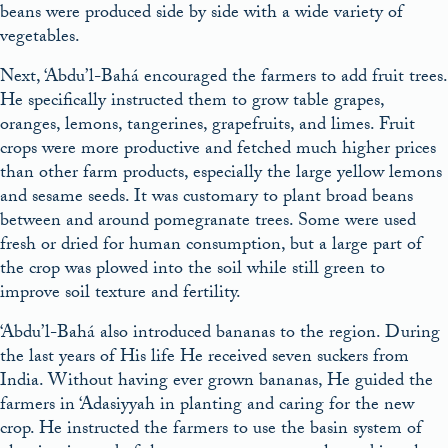
beans were produced side by side with a wide variety of
vegetables.
Next, ‘Abdu’l-Bahá encouraged the farmers to add fruit trees.
He specifically instructed them to grow table grapes,
oranges, lemons, tangerines, grapefruits, and limes. Fruit
crops were more productive and fetched much higher prices
than other farm products, especially the large yellow lemons
and sesame seeds. It was customary to plant broad beans
between and around pomegranate trees. Some were used
fresh or dried for human consumption, but a large part of
the crop was plowed into the soil while still green to
improve soil texture and fertility.
‘Abdu’l-Bahá also introduced bananas to the region. During
the last years of His life He received seven suckers from
India. Without having ever grown bananas, He guided the
farmers in ‘Adasiyyah in planting and caring for the new
crop. He instructed the farmers to use the basin system of