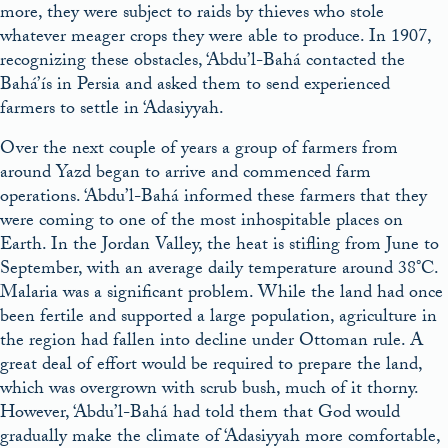
more, they were subject to raids by thieves who stole
whatever meager crops they were able to produce. In 1907,
recognizing these obstacles, ‘Abdu’l-Bahá contacted the
Bahá’ís in Persia and asked them to send experienced
farmers to settle in ‘Adasiyyah.
Over the next couple of years a group of farmers from
around Yazd began to arrive and commenced farm
operations. ‘Abdu’l-Bahá informed these farmers that they
were coming to one of the most inhospitable places on
Earth. In the Jordan Valley, the heat is stifling from June to
September, with an average daily temperature around 38°C.
Malaria was a significant problem. While the land had once
been fertile and supported a large population, agriculture in
the region had fallen into decline under Ottoman rule. A
great deal of effort would be required to prepare the land,
which was overgrown with scrub bush, much of it thorny.
However, ‘Abdu’l-Bahá had told them that God would
gradually make the climate of ‘Adasiyyah more comfortable,