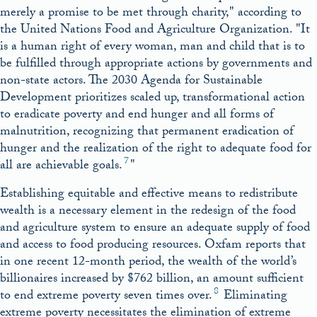
merely a promise to be met through charity,
according to
the United Nations Food and Agriculture Organization.
It
is a human right of every woman, man and child that is to
be fulfilled through appropriate actions by governments and
non-state actors. The 2030 Agenda for Sustainable
Development prioritizes scaled up, transformational action
to eradicate poverty and end hunger and all forms of
malnutrition, recognizing that permanent eradication of
hunger and the realization of the right to adequate food for
7
all are achievable goals.
Establishing equitable and effective means to redistribute
wealth is a necessary element in the redesign of the food
and agriculture system to ensure an adequate supply of food
and access to food producing resources. Oxfam reports that
in one recent 12-month period, the wealth of the world’s
billionaires increased by $762 billion, an amount sufficient
8
to end extreme poverty seven times over.
Eliminating
extreme poverty necessitates the elimination of extreme