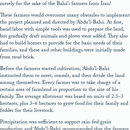
merely for the sake of the Bahá’í farmers from Iran!
These farmers would overcome many obstacles to implement
the project planned and directed by ‘Abdu’l-Bahá. At first,
hand labor with simple tools was used to prepare the land,
but gradually draft animals and plows were added. They also
had to build homes to provide for the basic needs of their
families, and these and other buildings were initially made
from mud brick.
Before the farmers started cultivation, ‘Abdu’l-Bahá
instructed them to meet, consult, and then divide the land
among themselves. Every farmer was to take charge of a
certain area of farmland in proportion to the size of his
family. The average allotment was based on units of 2.5–3
hectares, plus 3–6 hectares to grow food for their family and
fodder for their livestock.
Precipitation was sufficient to support rain-fed grain
production and ‘Abdu’l-Bahá recommended that the farmers