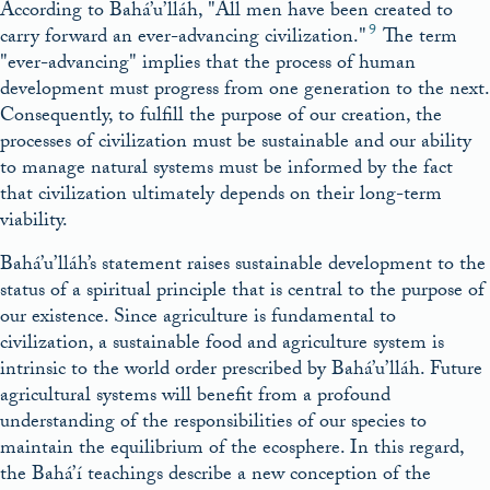
According to Bahá’u’lláh,
All men have been created to
9
carry forward an ever-advancing civilization.
The term
ever-advancing
implies that the process of human
development must progress from one generation to the next.
Consequently, to fulfill the purpose of our creation, the
processes of civilization must be sustainable and our ability
to manage natural systems must be informed by the fact
that civilization ultimately depends on their long-term
viability.
Bahá’u’lláh’s statement raises sustainable development to the
status of a spiritual principle that is central to the purpose of
our existence. Since agriculture is fundamental to
civilization, a sustainable food and agriculture system is
intrinsic to the world order prescribed by Bahá’u’lláh. Future
agricultural systems will benefit from a profound
understanding of the responsibilities of our species to
maintain the equilibrium of the ecosphere. In this regard,
the Bahá’í teachings describe a new conception of the