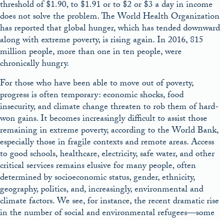
threshold of $1.90, to $1.91 or to $2 or $3 a day in income
does not solve the problem. The World Health Organization
has reported that global hunger, which has tended downward
along with extreme poverty, is rising again. In 2016, 815
million people, more than one in ten people, were
chronically hungry.
For those who have been able to move out of poverty,
progress is often temporary: economic shocks, food
insecurity, and climate change threaten to rob them of hard-
won gains. It becomes increasingly difficult to assist those
remaining in extreme poverty, according to the World Bank,
especially those in fragile contexts and remote areas. Access
to good schools, healthcare, electricity, safe water, and other
critical services remains elusive for many people, often
determined by socioeconomic status, gender, ethnicity,
geography, politics, and, increasingly, environmental and
climate factors. We see, for instance, the recent dramatic rise
in the number of social and environmental refugees—some