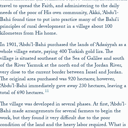
travel to spread the Faith, and administering to the daily
needs of the poor of His own community, Akká, ‘Abdu’l-
Bahá found time to put into practice many of the Bahá’í
principles of rural development in a village about 100
kilometers from His home.
In 1901, ‘Abdu’l-Bahá purchased the lands of ‘Adasiyyah as a
whole village estate, paying 400 Turkish gold lira. The
village is situated southeast of the Sea of Galilee and south
of the River Yarmuk at the north end of the Jordan River,
very close to the current border between Israel and Jordan.
The original area purchased was 920 hectares; however,
‘Abdu’l-Bahá immediately gave away 230 hectares, leaving a
11
total of 690 hectares.
The village was developed in several phases. At first, ‘Abdu’l-
Bahá made arrangements for several farmers to begin the
work, but they found it very difficult due to the poor
condition of the land and the heavy labor required. What is