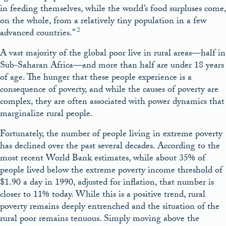
in feeding themselves, while the world’s food surpluses come,
on the whole, from a relatively tiny population in a few
2
advanced countries.
A vast majority of the global poor live in rural areas—half in
Sub-Saharan Africa—and more than half are under 18 years
of age. The hunger that these people experience is a
consequence of poverty, and while the causes of poverty are
complex, they are often associated with power dynamics that
marginalize rural people.
Fortunately, the number of people living in extreme poverty
has declined over the past several decades. According to the
most recent World Bank estimates, while about 35% of
people lived below the extreme poverty income threshold of
$1.90 a day in 1990, adjusted for inflation, that number is
closer to 11% today. While this is a positive trend, rural
poverty remains deeply entrenched and the situation of the
rural poor remains tenuous. Simply moving above the