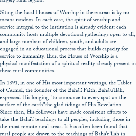
largely rural region.
Siting the local Houses of Worship in these areas is by no
means random. In each case, the spirit of worship and
service integral to the institution is already evident: each
community hosts multiple devotional gatherings open to all,
and large numbers of children, youth, and adults are
engaged in an educational process that builds capacity for
service to humanity. Thus, the House of Worship is a
physical manifestation of a spiritual reality already present in
these rural communities.
In 1891, in one of His most important writings, the Tablet
of Carmel, the founder of the Bahá’í Faith, Bahá’u’lláh,
expressed His longing
to announce to every spot on the
surface of the earth
the glad tidings of His Revelation.
Since then, His followers have made consistent efforts to
take the Bahá’í teachings to all peoples, including those in
the most remote rural areas. It has often been found that
rural people are drawn to the teachings of Bahá’u’lláh in