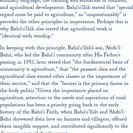
auxiliary language; the training and education of children;
and agricultural development. Bahá’u’lláh stated that
special
regard must be paid to agriculture,
as
unquestionably
it
precedes the other principles in importance. Perhaps this is
why Bahá’u’lláh also stated that agricultural work is
identical with worship.
In keeping with this principle, Bahá’u’lláh’s son, ‘Abdu’l-
Bahá, who led the Bahá’í community after His Father’s
passing in 1892, later stated that
the fundamental basis of
community is agriculture,
that
the peasant class and the
agricultural class exceed other classes in the importance of
their service,
and that the
farmer is the primary factor in
the body politic.
Given the importance placed on
agriculture, attention to the needs and aspirations of rural
populations has been a priority going back to the early
history of the Bahá’í Faith, when Bahá’u’lláh and ‘Abdu’l-
Bahá showered their love on farmers and villagers, offered
them tangible support, and contributed significantly to the