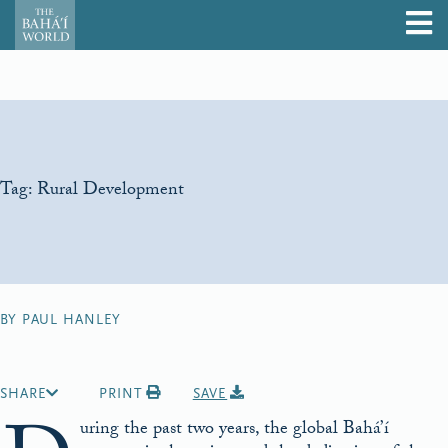
Tag:
Rural Development
BY PAUL HANLEY
SHARE
PRINT
SAVE
uring the past two years, the global Bahá’í