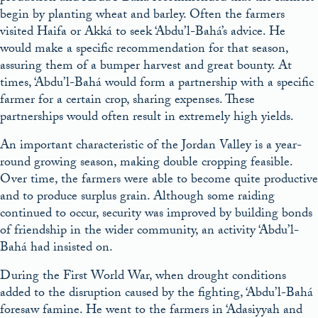
begin by planting wheat and barley. Often the farmers
visited Haifa or Akká to seek ‘Abdu’l-Bahá’s advice. He
would make a specific recommendation for that season,
assuring them of a bumper harvest and great bounty. At
times, ‘Abdu’l-Bahá would form a partnership with a specific
farmer for a certain crop, sharing expenses. These
partnerships would often result in extremely high yields.
An important characteristic of the Jordan Valley is a year-
round growing season, making double cropping feasible.
Over time, the farmers were able to become quite productive
and to produce surplus grain. Although some raiding
continued to occur, security was improved by building bonds
of friendship in the wider community, an activity ‘Abdu’l-
Bahá had insisted on.
During the First World War, when drought conditions
added to the disruption caused by the fighting, ‘Abdu’l-Bahá
foresaw famine. He went to the farmers in ‘Adasiyyah and