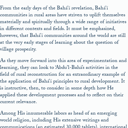
From the early days of the Bahá’í revelation, Bahá’í
communities in rural areas have striven to uplift themselves
materially and spiritually through a wide range of initiatives
in different contexts and fields. It must be emphasized,
however, that Bahá’í communities around the world are still
at the very early stages of learning about the question of
village prosperity.
As they move forward into this area of experimentation and
learning, they can look to ‘Abdu’l-Bahá’s activities in the
field of rural reconstruction for an extraordinary example of
the application of Bahá’í principles to rural development. It
is instructive, then, to consider in some depth how He
applied these development processes and to reflect on their
current relevance.
Among His innumerable labors as head of an emerging
world religion, including His extensive writings and
communications (an estimated 30,000 tablets), international