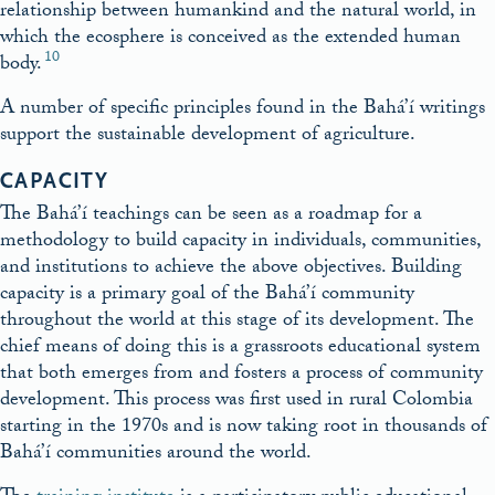
relationship between humankind and the natural world, in
which the ecosphere is conceived as the extended human
10
body.
A number of specific principles found in the Bahá’í writings
support the sustainable development of agriculture.
CAPACITY
The Bahá’í teachings can be seen as a roadmap for a
methodology to build capacity in individuals, communities,
and institutions to achieve the above objectives. Building
capacity is a primary goal of the Bahá’í community
throughout the world at this stage of its development. The
chief means of doing this is a grassroots educational system
that both emerges from and fosters a process of community
development. This process was first used in rural Colombia
starting in the 1970s and is now taking root in thousands of
Bahá’í communities around the world.