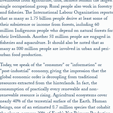
livelihoods from agriculture; thus, farmers remain the largest
single occupational group. Rural people also work in forestry
and fisheries. The International Labour Organization reports
that as many as 1.75 billion people derive at least some of
their subsistence or income from forests, including 60
million Indigenous people who depend on natural forests for
their livelihoods. Another 58 million people are engaged in
fisheries and aquaculture. It should also be noted that as
many as 800 million people are involved in urban and peri-
urban food production.
Today, we speak of the
consumer
or
information
or
post-industrial
economy, giving the impression that the
global economic order is decoupling from traditional
resources extracted from the hinterlands. In fact, the
consumption of practically every renewable and non-
renewable resource is rising. Agricultural ecosystems cover
nearly 40% of the terrestrial surface of the Earth. Human
beings, one of an estimated 8.7 million species that cohabit