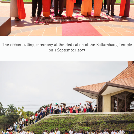
The ribbon-cutting ceremony at the dedication of the Battambang Temple
on 1 September 2017