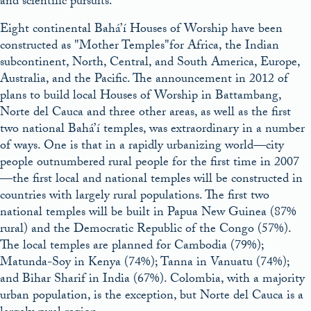
and scientific pursuits.
Eight continental Bahá’í Houses of Worship have been
constructed as
Mother Temples
for Africa, the Indian
subcontinent, North, Central, and South America, Europe,
Australia, and the Pacific. The announcement in 2012 of
plans to build local Houses of Worship in Battambang,
Norte del Cauca and three other areas, as well as the first
two national Bahá’í temples, was extraordinary in a number
of ways. One is that in a rapidly urbanizing world—city
people outnumbered rural people for the first time in 2007
—the first local and national temples will be constructed in
countries with largely rural populations. The first two
national temples will be built in Papua New Guinea (87%
rural) and the Democratic Republic of the Congo (57%).
The local temples are planned for Cambodia (79%);
Matunda-Soy in Kenya (74%); Tanna in Vanuatu (74%);
and Bihar Sharif in India (67%). Colombia, with a majority
urban population, is the exception, but Norte del Cauca is a