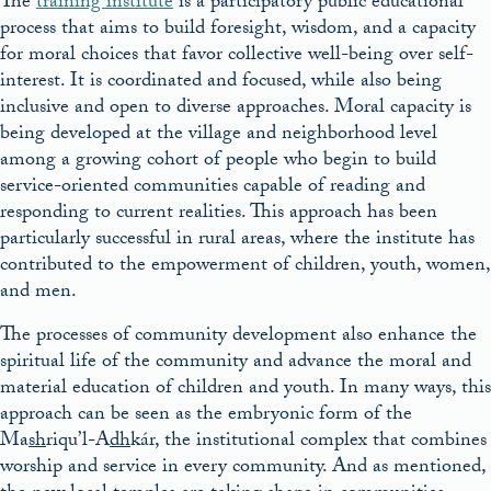
The
training institute
is a participatory public educational
process that aims to build foresight, wisdom, and a capacity
for moral choices that favor collective well-being over self-
interest. It is coordinated and focused, while also being
inclusive and open to diverse approaches. Moral capacity is
being developed at the village and neighborhood level
among a growing cohort of people who begin to build
service-oriented communities capable of reading and
responding to current realities. This approach has been
particularly successful in rural areas, where the institute has
contributed to the empowerment of children, youth, women,
and men.
The processes of community development also enhance the
spiritual life of the community and advance the moral and
material education of children and youth. In many ways, this
approach can be seen as the embryonic form of the
Ma
sh
riqu’l-A
dh
kár, the institutional complex that combines
worship and service in every community. And as mentioned,