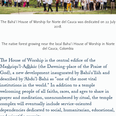
The Bahá’í House of Worship for Norte del Cauca was dedicated on 22 July
2018.
The native forest growing near the local Baha’i House of Worship in Norte
del Cauca, Colombia
The House of Worship is the central edifice of the
Ma
sh
riqu’l-A
dh
kár (the Dawning-place of the Praise of
God), a new development inaugurated by Bahá’u’lláh and
described by ‘Abdu’l-Bahá as
one of the most vital
institutions in the world.
In addition to a temple
welcoming people of all faiths, races, and ages to share in
prayer and meditation, unencumbered by ritual, the temple
complex will eventually include service-oriented
dependencies dedicated to social, humanitarian, educational,