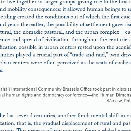
to live together in larger groups, giving rise to the first
nd mobility consequences: it allowed human beings to s
settling created the conditions out of which the first citie
d years thereafter, the possibility of settlement gave rise
ltural, the nomadic pastoral, and the urban complex—eac
nce and spread of civilization throughout the centuries
ification possible in urban centers rested upon the acquis
ities played a crucial part of “trade and raid,” twin 
rban centers were often perceived as the seats of civiliza
s.
ahá’í International Community Brussels Office took part in discussi
ual human rights and democracy conference—the Human Dimensio
Warsaw, Pol
he last several centuries, another fundamental shift in o
zation, that is, the gradual displacement of rural and pa