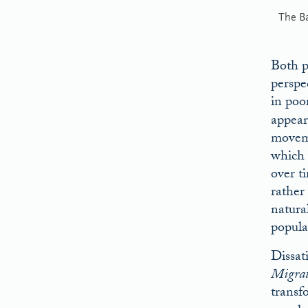
The B
Both p
perspe
in poo
appear
moveme
which 
over t
rather
natura
popula
Dissat
Migrat
transf