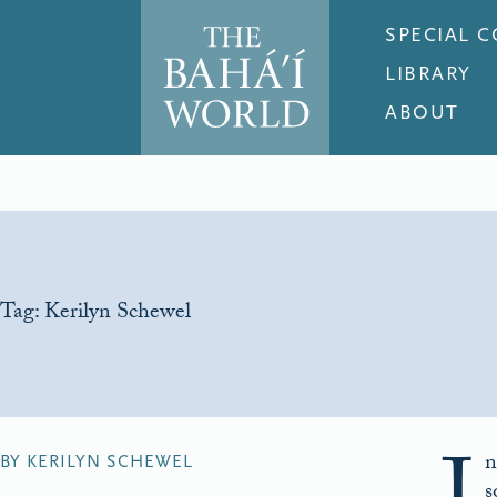
SPECIAL 
LIBRARY
ABOUT
Tag:
Kerilyn Schewel
n
BY KERILYN SCHEWEL
s