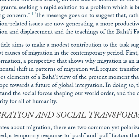
 and echo the cries arising on one side or another of th
grants, seeking a rapid solution to a problem which is 
4
ng concern.”
The message goes on to suggest that, rath
ion-related issues are now generating, a more productive 
ion and displacement and the teachings of the Bahá’í Fa
rticle aims to make a modest contribution to the task su
ot causes of migration in the contemporary period. First,
ormation, a perspective that shows why migration is an in
ntal shift in patterns of migration will require transfor
bes elements of a Bahá’í view of the present moment tha
pe towards a future of global integration. In doing so, th
tand the social forces shaping our world order, and the 
ity for all of humanity.
RATION AND SOCIAL TRANSFOR
ates about migration, there are two common yet polarized
ved, a temporary response to “push” and “pull” factors t