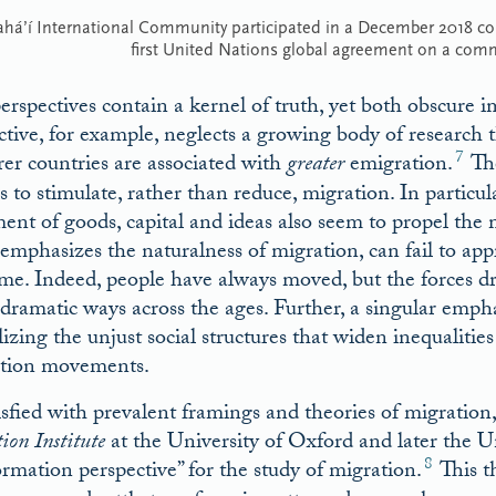
ahá’í International Community participated in a December 2018 c
first United Nations global agreement on a com
erspectives contain a kernel of truth, yet both obscure im
ctive, for example, neglects a growing body of research 
7
rer countries are associated with
greater
emigration.
The
s to stimulate, rather than reduce, migration. In particu
nt of goods, capital and ideas also seem to propel the m
emphasizes the naturalness of migration, can fail to a
ime. Indeed, people have always moved, but the forces d
 dramatic ways across the ages. Further, a singular emph
lizing the unjust social structures that widen inequaliti
tion movements.
isfied with prevalent framings and theories of migration
ion Institute
at the University of Oxford and later the U
8
ormation perspective” for the study of migration.
This t