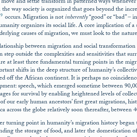
 move and settle transform in patterned ways whenever 
in the way society is organized that goes beyond the incr
9
occurs. Migration is not
inherently
“good” or “bad” – in
manity organizes its social life. A core implication of a 
derlying causes of migration, we must look to the nature 
lationship between migration and social transformation is
n step outside the complexities and sensitivities that su
are at least three fundamental turning points in the mi
rtant shifts in the deep structure of humanity’s collecti
ed off the African continent. It is perhaps no coincide
pment: speech, which emerged sometime between 90,000
ages for survival by enabling heightened levels of colle
 of our early human ancestors’ first great migrations, hi
ica across the globe relatively soon thereafter, betwee
r turning point in humanity’s migration history began
nding the storage of food, and later the domestication