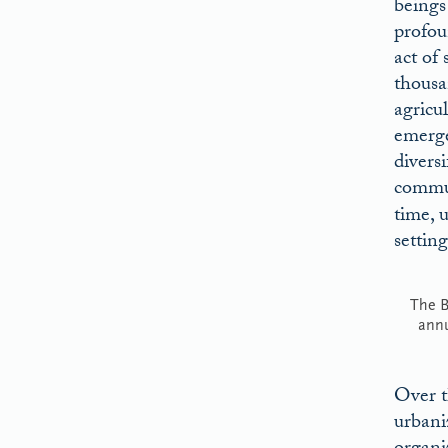
beings 
profou
act of 
thousan
agricu
emerge
divers
commun
time, u
setting
The B
ann
Over t
urbani