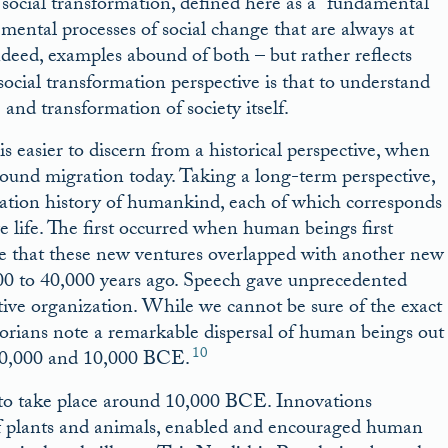
social transformation, defined here as a “fundamental
emental processes of social change that are always at
deed, examples abound of both – but rather reflects
social transformation perspective is that to understand
and transformation of society itself.
 easier to discern from a historical perspective, when
rround migration today. Taking a long-term perspective,
gration history of humankind, each of which corresponds
ve life. The first occurred when human beings first
nce that these new ventures overlapped with another new
 to 40,000 years ago. Speech gave unprecedented
ctive organization. While we cannot be sure of the exact
storians note a remarkable dispersal of human beings out
10
n 40,000 and 10,000 BCE.
 to take place around 10,000 BCE. Innovations
 of plants and animals, enabled and encouraged human