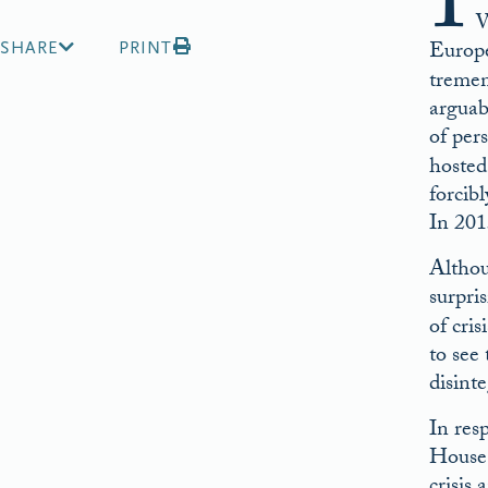
I
W
Europe
SHARE
PRINT
tremen
arguab
of pers
hosted
forcib
In 201
Althou
surpri
of cri
to see
disint
In res
House 