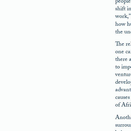
people
shift 
work,”
how hu
the un
The re
one ca
there 
to impo
ventur
develo
advant
causes
of Afr
Anothe
surrou