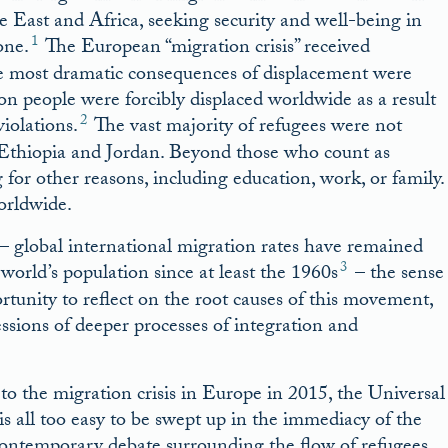
East and Africa, seeking security and well-being in
1
one.
The European “migration crisis” received
he most dramatic consequences of displacement were
n people were forcibly displaced worldwide as a result
2
violations.
The vast majority of refugees were not
, Ethiopia and Jordan. Beyond those who count as
for other reasons, including education, work, or family.
orldwide.
 global international migration rates have remained
3
world’s population since at least the 1960s
– the sense
rtunity to reflect on the root causes of this movement,
ssions of deeper processes of integration and
to the migration crisis in Europe in 2015, the Universal
is all too easy to be swept up in the immediacy of the