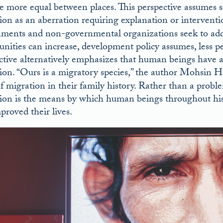
 more equal between places. This perspective assumes s
ion as an aberration requiring explanation or interventi
ments and non-governmental organizations seek to addres
unities can increase, development policy assumes, less 
ctive alternatively emphasizes that human beings have 
ion. “Ours is a migratory species,” the author Mohsin 
of migration in their family history. Rather than a probl
ion is the means by which human beings throughout hist
proved their lives.