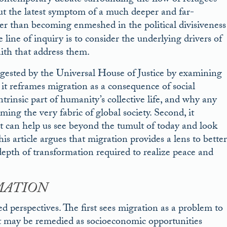
e contemporary debate surrounding the flow of refugees
but the latest symptom of a much deeper and far-
er than becoming enmeshed in the political divisiveness
line of inquiry is to consider the underlying drivers of
ith that address them.
ggested by the Universal House of Justice by examining
 it reframes migration as a consequence of social
trinsic part of humanity’s collective life, and why any
ming the very fabric of global society. Second, it
t can help us see beyond the tumult of today and look
is article argues that migration provides a lens to better
depth of transformation required to realize peace and
MATION
 perspectives. The first sees migration as a problem to
hat may be remedied as socioeconomic opportunities