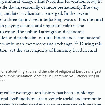
 agricultural villages. This Neolithic Revolution brought
ettle down, seasonally or more permanently. The very
s, and later civilizations, emerged. In the several
 to three distinct yet interlocking ways of life: the rural
h playing distinct and important roles in the
 to come. The political strength and economic
ition and production of rural hinterlands, and pastoral
11
drivers of human movement and exchange.
During this
tion, yet the vast majority of humanity lived in rural
ons about migration and the role of religion at Europe’s largest
n Implementation Meeting, 21 September–2 October 2015 in
and.
ur collective migration history has been unfolding:
storal livelihoods by urban-centric social and economic