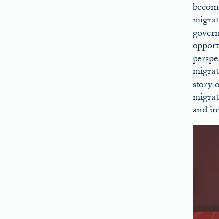
become
migrat
govern
opport
perspe
migrat
story 
migrat
and im