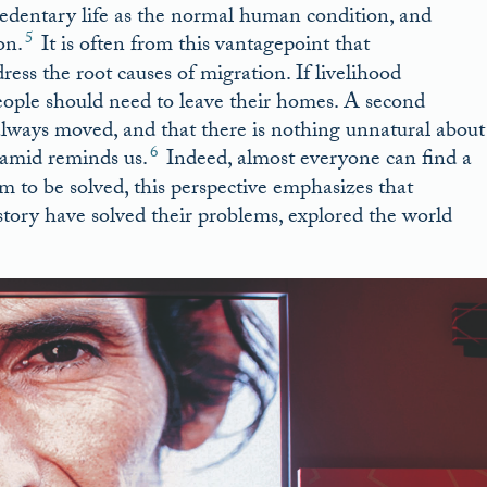
edentary life as the normal human condition, and
5
on.
It is often from this vantagepoint that
s the root causes of migration. If livelihood
people should need to leave their homes. A second
always moved, and that there is nothing unnatural about
6
Hamid reminds us.
Indeed, almost everyone can find a
em to be solved, this perspective emphasizes that
ory have solved their problems, explored the world