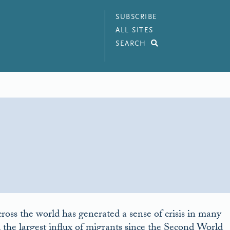
SUBSCRIBE
ALL SITES
SEARCH
cross the world has generated a sense of crisis in many
 the largest influx of migrants since the Second World