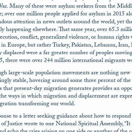
ar. Many of these were asylum seekers from the Middle 
; over one million people applied for asylum in 2015 al
dous attention in news outlets around the world, yet t
ly happening elsewhere. That same year, over 65.3 millio
ecution, conflict, generalized violence, or human rights 
 in Europe, but rather Turkey, Pakistan, Lebanon, Iran
ly displaced were a far greater number of peoples moving 
5, there were over 244 million international migrants w
gh large-scale population movements are nothing new –
singly stable, hovering around some three percent of the 
sis that present-day migration generates provides an oppo
 the ways in which migration and displacement are expre
egration transforming our world.
ponse to a letter seeking guidance about how to respond 
of Justice wrote to one National Spiritual Assembly, “It 