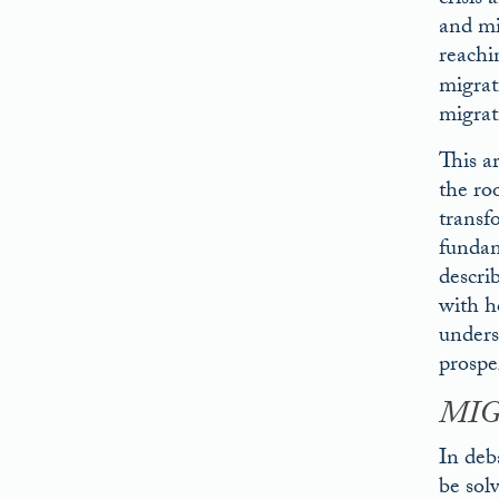
crisis
and mi
reachi
migrat
migrat
This a
the ro
transf
fundame
descri
with ho
unders
prosper
MIG
In deb
be sol