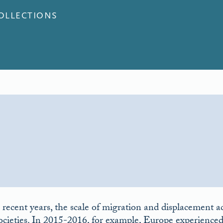
COLLECTIONS
 recent years, the scale of migration and displacement a
ocieties. In 2015-2016, for example, Europe experienced