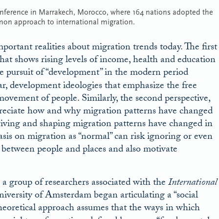
onference in Marrakech, Morocco, where 164 nations adopted the
mon approach to international migration.
portant realities about migration trends today. The first
that shows rising levels of income, health and education
 pursuit of “development” in the modern period
lar, development ideologies that emphasize the free
ovement of people. Similarly, the second perspective,
ppreciate how and why migration patterns have changed
riving and shaping migration patterns have changed in
asis on migration as “normal” can risk ignoring or even
es between people and places and also motivate
, a group of researchers associated with the
International
niversity of Amsterdam began articulating a “social
heoretical approach assumes that the ways in which