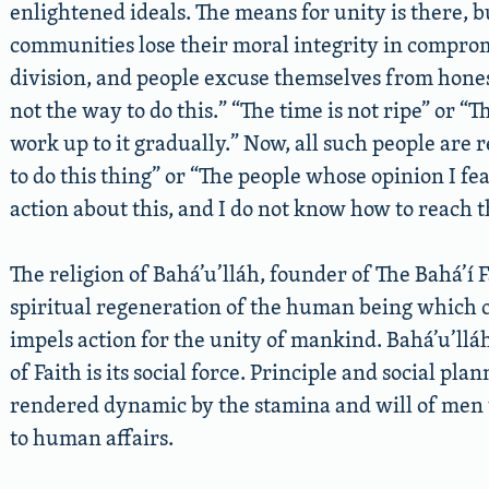
enlightened ideals. The means for unity is there, bu
communities lose their moral integrity in comprom
division, and people excuse themselves from hones
not the way to do this.” “The time is not ripe” or “T
work up to it gradually.” Now, all such people are r
to do this thing” or “The people whose opinion I fe
action about this, and I do not know how to reach 
The religion of Bahá’u’lláh, founder of The Bahá’í F
spiritual regeneration of the human being which c
impels action for the unity of mankind. Bahá’u’lláh
of Faith is its social force. Principle and social pla
rendered dynamic by the stamina and will of men t
to human affairs.