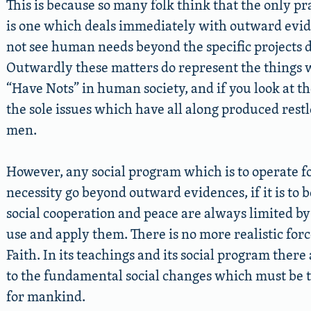
This is because so many folk think that the only 
is one which deals immediately with outward evide
not see human needs beyond the specific projects d
Outwardly these matters do represent the things 
“Have Nots” in human society, and if you look at th
the sole issues which have all along produced restl
men.
However, any social program which is to operate f
necessity go beyond outward evidences, if it is to b
social cooperation and peace are always limited 
use and apply them. There is no more realistic forc
Faith. In its teachings and its social program ther
to the fundamental social changes which must be th
for mankind.