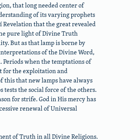
igion, that long needed center of
erstanding of its varying prophets
í Revelation that the great revealed
he pure light of Divine Truth
ty. But as that lamp is borne by
nterpretations of the Divine Word,
. Periods when the temptations of
 for the exploitation and
of this that new lamps have always
tests the social force of the others.
ason for strife. God in His mercy has
ccessive renewal of Universal
ent of Truth in all Divine Religions.