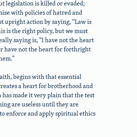
t legislation is killed or evaded;
ise with policies of hatred and
t upright action by saying, “Law is
his is the right policy, but we must
eally saying is, “I have not the heart
ar have not the heart for forthright
them.”
aith, begins with that essential
reates a heart for brotherhood and
 has made it very plain that the test
nning are useless until they are
o enforce and apply spiritual ethics