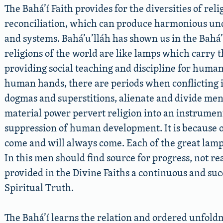
The Bahá’í Faith provides for the diversities of rel
reconciliation, which can produce harmonious und
and systems. Bahá’u’lláh has shown us in the Bahá’
religions of the world are like lamps which carry t
providing social teaching and discipline for humani
human hands, there are periods when conflicting i
dogmas and superstitions, alienate and divide men
material power pervert religion into an instrument
suppression of human development. It is because 
come and will always come. Each of the great lamps 
In this men should find source for progress, not re
provided in the Divine Faiths a continuous and su
Spiritual Truth.
The Bahá’í learns the relation and ordered unfoldm