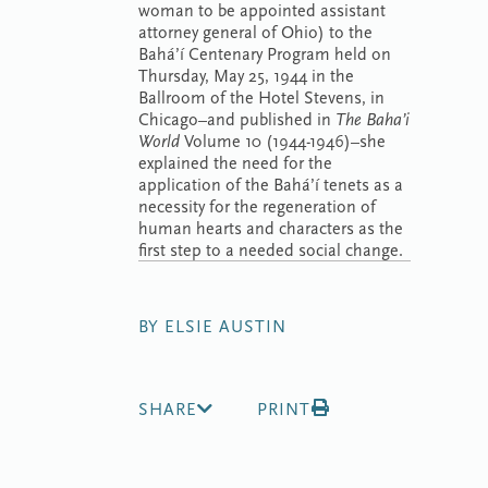
woman to be appointed assistant
attorney general of Ohio) to the
Bahá’í Centenary Program held on
Thursday, May 25, 1944 in the
Ballroom of the Hotel Stevens, in
Chicago–and published in
The Baha’i
World
Volume 10 (1944-1946)–she
explained the need for the
application of the Bahá’í tenets as a
necessity for the regeneration of
human hearts and characters as the
first step to a needed social change.
BY ELSIE AUSTIN
SHARE
PRINT