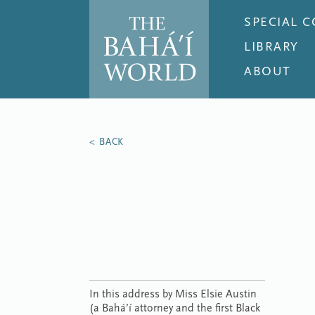
SPECIAL 
LIBRARY
ABOUT
In this address by Miss Elsie Austin
(a Bahá’í attorney and the first Black