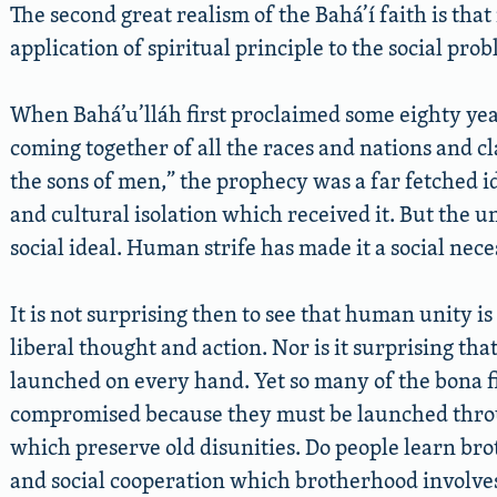
The second great realism of the Bahá’í faith is that
application of spiritual principle to the social pr
When Bahá’u’lláh first proclaimed some eighty years
coming together of all the races and nations and cl
the sons of men,” the prophecy was a far fetched ide
and cultural isolation which received it. But the 
social ideal. Human strife has made it a social neces
It is not surprising then to see that human unity i
liberal thought and action. Nor is it surprising tha
launched on every hand. Yet so many of the bona fid
compromised because they must be launched throug
which preserve old disunities. Do people learn bro
and social cooperation which brotherhood involves