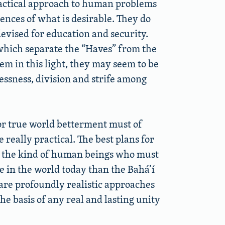
practical approach to human problems
nces of what is desirable. They do
evised for education and security.
which separate the “Haves” from the
em in this light, they may seem to be
essness, division and strife among
or true world betterment must of
e really practical. The best plans for
by the kind of human beings who must
e in the world today than the Bahá’í
e are profoundly realistic approaches
e basis of any real and lasting unity