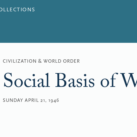
COLLECTIONS
CIVILIZATION & WORLD ORDER
Social Basis of 
SUNDAY APRIL 21, 1946