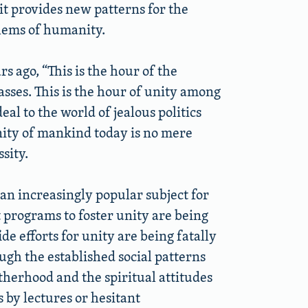
 it provides new patterns for the
oblems of humanity.
 ago, “This is the hour of the
asses. This is the hour of unity among
al to the world of jealous politics
unity of mankind today is no mere
sity.
s an increasingly popular subject for
t programs to foster unity are being
e efforts for unity are being fatally
h the established social patterns
therhood and the spiritual attitudes
 by lectures or hesitant