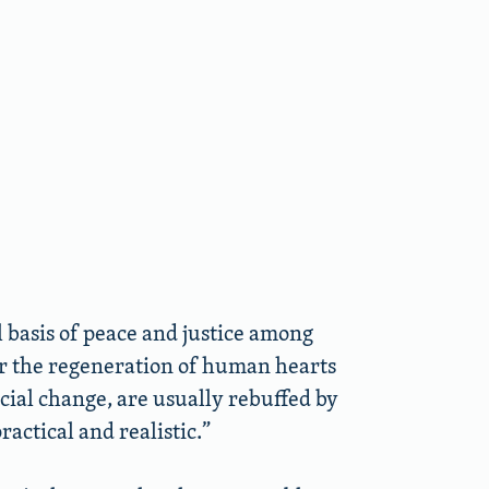
l basis of peace and justice among
or the regeneration of human hearts
ocial change, are usually rebuffed by
actical and realistic.”