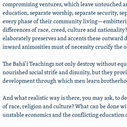
compromising ventures, which leave untouched a
education, separate worship, separate security, se
every phase of their community living—embitteri
differences of race, creed, culture and nationalit
elaborately preserves and accents these outward d
inward animosities must of necessity crucify the ob
The Bahá’í Teachings not only destroy without equ
nourished social strife and disunity, but they prov
development through which men learn brotherho
And what realistic way is there, you may ask, to de
of race, religion and culture? What can be done w
unstable economics and the conflicting education o