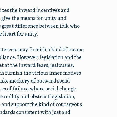
onizes the inward incentives and
give the means for unity and
is great difference between folk who
 heart for unity.
 interests may furnish a kind of means
pliance. However, legislation and the
 at the inward fears, jealousies,
ch furnish the vicious inner motives
make mockery of outward social
ces of failure where social change
nullify and obstruct legislation,
ce and support the kind of courageous
andards consistent with just and