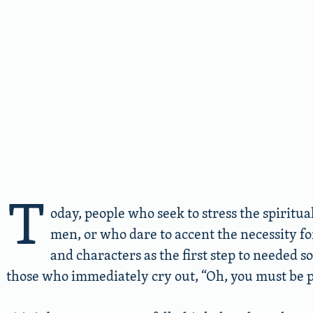
T
oday, people who seek to stress the spiritua
men, or who dare to accent the necessity f
and characters as the first step to needed s
those who immediately cry out, “Oh, you must be pr