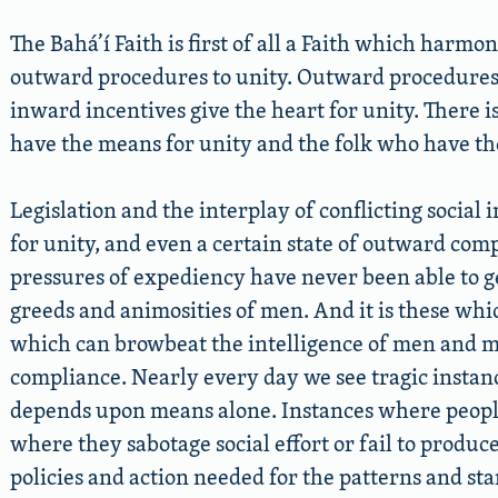
The Bahá’í Faith is first of all a Faith which harm
outward procedures to unity. Outward procedures 
inward incentives give the heart for unity. There 
have the means for unity and the folk who have the
Legislation and the interplay of conflicting social
for unity, and even a certain state of outward com
pressures of expediency have never been able to get
greeds and animosities of men. And it is these whi
which can browbeat the intelligence of men and 
compliance. Nearly every day we see tragic instan
depends upon means alone. Instances where people 
where they sabotage social effort or fail to produ
policies and action needed for the patterns and st