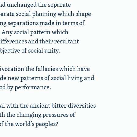
nd unchanged the separate
parate social planning which shape
ng separations made in terms of
y? Any social pattern which
ifferences and their resultant
jective of social unity.
ivocation the fallacies which have
ide new patterns of social living and
od by performance.
al with the ancient bitter diversities
ith the changing pressures of
f the world’s peoples?