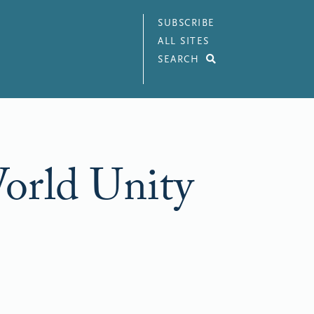
SUBSCRIBE
ALL SITES
SEARCH
World Unity