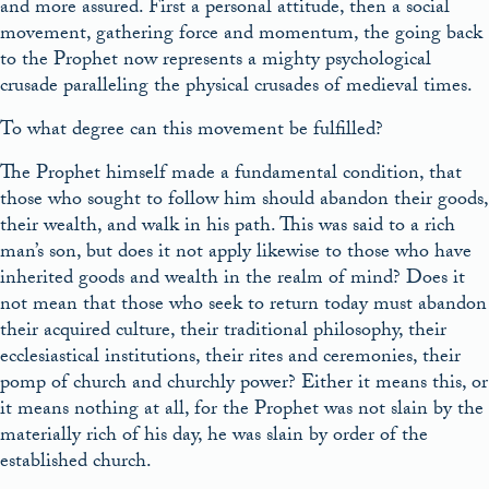
and more assured. First a personal attitude, then a social
movement, gathering force and momentum, the going back
to the Prophet now represents a mighty psychological
crusade paralleling the physical crusades of medieval times.
To what degree can this movement be fulfilled?
The Prophet himself made a fundamental condition, that
those who sought to follow him should abandon their goods,
their wealth, and walk in his path. This was said to a rich
man’s son, but does it not apply likewise to those who have
inherited goods and wealth in the realm of mind? Does it
not mean that those who seek to return today must abandon
their acquired culture, their traditional philosophy, their
ecclesiastical institutions, their rites and ceremonies, their
pomp of church and churchly power? Either it means this, or
it means nothing at all, for the Prophet was not slain by the
materially rich of his day, he was slain by order of the
established church.