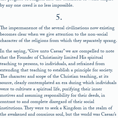
by any one creed is no less impossible.
5.
The impermanence of the several civilizations now existing
becomes clear when we give attention to the non-social
character of the religions from which they separately sprang.
In the saying, “Give unto Caesar” we are compelled to note
that the Founder of Christianity limited His spiritual
teaching to persons, to individuals, and refrained from
extending that teaching to establish a principle for society.
The character and scope of the Christian teaching, at its
source, clearly contemplated an era during which individuals
were to cultivate a spiritual life, purifying their inner
motives and assuming responsibility for their deeds, in
contrast to and complete disregard of their social
institutions. They were to seek a Kingdom in the realm of
the awakened and conscious soul, but the world was Caesar’s