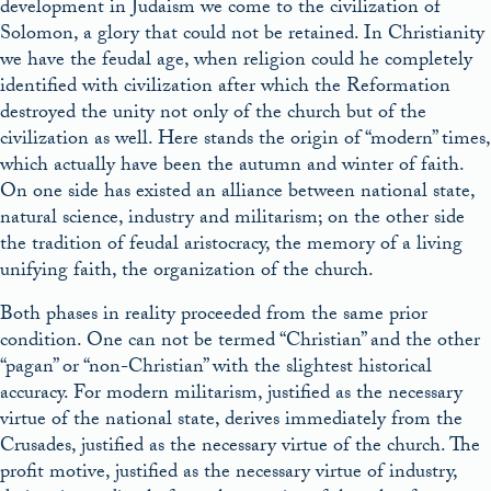
development in Judaism we come to the civilization of
Solomon, a glory that could not be retained. In Christianity
we have the feudal age, when religion could he completely
identified with civilization after which the Reformation
destroyed the unity not only of the church but of the
civilization as well. Here stands the origin of “modern” times,
which actually have been the autumn and winter of faith.
On one side has existed an alliance between national state,
natural science, industry and militarism; on the other side
the tradition of feudal aristocracy, the memory of a living
unifying faith, the organization of the church.
Both phases in reality proceeded from the same prior
condition. One can not be termed “Christian” and the other
“pagan” or “non-Christian” with the slightest historical
accuracy. For modern militarism, justified as the necessary
virtue of the national state, derives immediately from the
Crusades, justified as the necessary virtue of the church. The
profit motive, justified as the necessary virtue of industry,