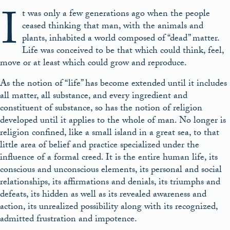
I
t was only a few generations ago when the people
ceased thinking that man, with the animals and
plants, inhabited a world composed of “dead” matter.
Life was conceived to be that which could think, feel,
move or at least which could grow and reproduce.
As the notion of “life” has become extended until it includes
all matter, all substance, and every ingredient and
constituent of substance, so has the notion of religion
developed until it applies to the whole of man. No longer is
religion confined, like a small island in a great sea, to that
little area of belief and practice specialized under the
influence of a formal creed. It is the entire human life, its
conscious and unconscious elements, its personal and social
relationships, its affirmations and denials, its triumphs and
defeats, its hidden as well as its revealed awareness and
action, its unrealized possibility along with its recognized,
admitted frustration and impotence.