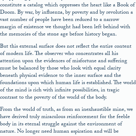
constitute a catalog which oppresses the heart like a Book of
Doom. By war, by influenza, by poverty and by revolution a
vast number of people have been reduced to a narrow
margin of existence we thought had been left behind with
the memories of the stone age before history began.
But this external surface does not reflect the entire content
of modern life. The observer who concentrates all his
attention upon the evidences of misfortune and suffering
must be balanced by those who look with equal clarity
beneath physical evidence to the inner surface and the
foundations upon which human life is established. The world
of the mind is rich with infinite possibilities, in tragic
contrast to the poverty of the world of the body.
From the world of truth, as from an inexhaustible mine, we
have derived truly miraculous reinforcement for the feeble
body in its eternal struggle against the environment of
nature. No longer need human aspiration and will be