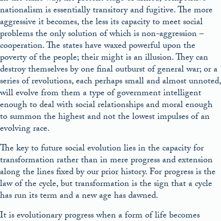
nationalism is essentially transitory and fugitive. The more
aggressive it becomes, the less its capacity to meet social
problems the only solution of which is non-aggression –
cooperation. The states have waxed powerful upon the
poverty of the people; their might is an illusion. They can
destroy themselves by one final outburst of general war; or a
series of revolutions, each perhaps small and almost unnoted,
will evolve from them a type of government intelligent
enough to deal with social relationships and moral enough
to summon the highest and not the lowest impulses of an
evolving race.
The key to future social evolution lies in the capacity for
transformation rather than in mere progress and extension
along the lines fixed by our prior history. For progress is the
law of the cycle, but transformation is the sign that a cycle
has run its term and a new age has dawned.
It is evolutionary progress when a form of life becomes