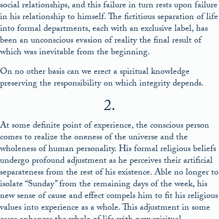
social relationships, and this failure in turn rests upon failure
in his relationship to himself. The fictitious separation of life
into formal departments, each with an exclusive label, has
been an unconscious evasion of reality the final result of
which was inevitable from the beginning.
On no other basis can we erect a spiritual knowledge
preserving the responsibility on which integrity depends.
2.
At some definite point of experience, the conscious person
comes to realize the oneness of the universe and the
wholeness of human personality. His formal religious beliefs
undergo profound adjustment as he perceives their artificial
separateness from the rest of his existence. Able no longer to
isolate “Sunday” from the remaining days of the week, his
new sense of cause and effect compels him to fit his religious
values into experience as a whole. This adjustment in some