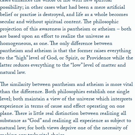
cases enhances the whole of life with new spiritual
possibility; in other cases what had been a mere artificial
belief or practise is destroyed, and life as a whole becomes
secular and without spiritual content. The philosophic
projection of this awareness is pantheism or atheism – both
are based upon an effort to realize the universe as
homogeneous, as one. The only difference between
pantheism and atheism is that the former raises everything
to the “high” level of God, or Spirit, or Providence while the
latter reduces everything to the “low” level of matter and
natural law.
The similarity between pantheism and atheism is more vital
than the difference. Both philosophies establish one single
level; both maintain a view of the universe which interprets
experience in terms of cause and effect operating on one
plane. There is little real distinction between realizing all
substance as “God” and realizing all experience as subject to
natural law; for both views deprive one of the necessity of