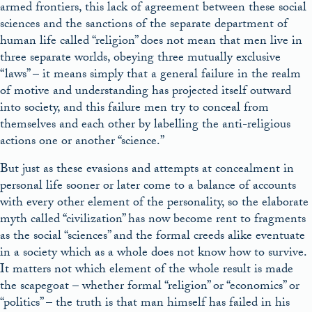
armed frontiers, this lack of agreement between these social
sciences and the sanctions of the separate department of
human life called “religion” does not mean that men live in
three separate worlds, obeying three mutually exclusive
“laws” – it means simply that a general failure in the realm
of motive and understanding has projected itself outward
into society, and this failure men try to conceal from
themselves and each other by labelling the anti-religious
actions one or another “science.”
But just as these evasions and attempts at concealment in
personal life sooner or later come to a balance of accounts
with every other element of the personality, so the elaborate
myth called “civilization” has now become rent to fragments
as the social “sciences” and the formal creeds alike eventuate
in a society which as a whole does not know how to survive.
It matters not which element of the whole result is made
the scapegoat – whether formal “religion” or “economics” or
“politics” – the truth is that man himself has failed in his