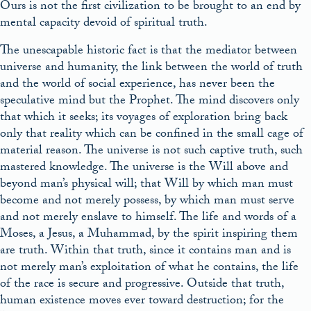
Ours is not the first civilization to be brought to an end by
mental capacity devoid of spiritual truth.
The unescapable historic fact is that the mediator between
universe and humanity, the link between the world of truth
and the world of social experience, has never been the
speculative mind but the Prophet. The mind discovers only
that which it seeks; its voyages of exploration bring back
only that reality which can be confined in the small cage of
material reason. The universe is not such captive truth, such
mastered knowledge. The universe is the Will above and
beyond man’s physical will; that Will by which man must
become and not merely possess, by which man must serve
and not merely enslave to himself. The life and words of a
Moses, a Jesus, a Muhammad, by the spirit inspiring them
are truth. Within that truth, since it contains man and is
not merely man’s exploitation of what he contains, the life
of the race is secure and progressive. Outside that truth,
human existence moves ever toward destruction; for the