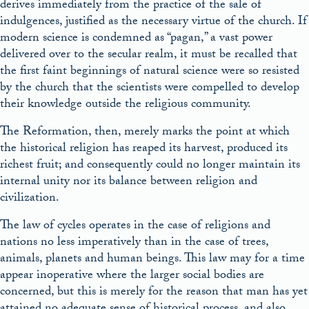
derives immediately from the practice of the sale of
indulgences, justified as the necessary virtue of the church. If
modern science is condemned as “pagan,” a vast power
delivered over to the secular realm, it must be recalled that
the first faint beginnings of natural science were so resisted
by the church that the scientists were compelled to develop
their knowledge outside the religious community.
The Reformation, then, merely marks the point at which
the historical religion has reaped its harvest, produced its
richest fruit; and consequently could no longer maintain its
internal unity nor its balance between religion and
civilization.
The law of cycles operates in the case of religions and
nations no less imperatively than in the case of trees,
animals, planets and human beings. This law may for a time
appear inoperative where the larger social bodies are
concerned, but this is merely for the reason that man has yet