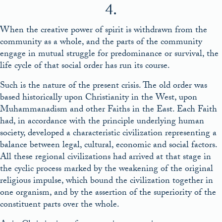
4.
When the creative power of spirit is withdrawn from the
community as a whole, and the parts of the community
engage in mutual struggle for predominance or survival, the
life cycle of that social order has run its course.
Such is the nature of the present crisis. The old order was
based historically upon Christianity in the West, upon
Muhammanadism and other Faiths in the East. Each Faith
had, in accordance with the principle underlying human
society, developed a characteristic civilization representing a
balance between legal, cultural, economic and social factors.
All these regional civilizations had arrived at that stage in
the cyclic process marked by the weakening of the original
religious impulse, which bound the civilization together in
one organism, and by the assertion of the superiority of the
constituent parts over the whole.