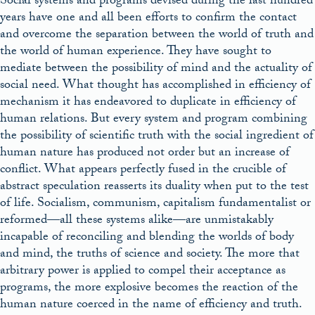
Social systems and programs devised during the last hundred
years have one and all been efforts to confirm the contact
and overcome the separation between the world of truth and
the world of human experience. They have sought to
mediate between the possibility of mind and the actuality of
social need. What thought has accomplished in efficiency of
mechanism it has endeavored to duplicate in efficiency of
human relations. But every system and program combining
the possibility of scientific truth with the social ingredient of
human nature has produced not order but an increase of
conflict. What appears perfectly fused in the crucible of
abstract speculation reasserts its duality when put to the test
of life. Socialism, communism, capitalism fundamentalist or
reformed—all these systems alike—are unmistakably
incapable of reconciling and blending the worlds of body
and mind, the truths of science and society. The more that
arbitrary power is applied to compel their acceptance as
programs, the more explosive becomes the reaction of the
human nature coerced in the name of efficiency and truth.