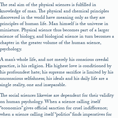
The real aim of the physical sciences is fulfilled in
knowledge of man. The physical and chemical principles
discovered in the world have meaning only as they are
principles of human life. Man himself is the universe in
miniature. Physical science thus becomes part of a larger
science of biology, and biological science in turn becomes a
chapter in the greater volume of the human science,
psychology.
A man’s whole life, and not merely his conscious creedal
practice, is his religion. His highest love is conditioned by
his profoundest hate; his supreme sacrifice is limited by his
unconscious selfishness; his ideals and his daily life are a
single reality, one and inseparable.
The social sciences likewise are dependent for their validity
on human psychology. When a science calling itself
“economics” gives official sanction for cruel indifference;
when a science calling itself “politics” finds imperatives for