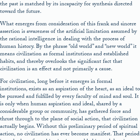
the past is matched by its incapacity for synthesis directed
toward the future.
What emerges from consideration of this frank and sincere
assertion is awareness of the artificial limitation assumed by
the rational intelligence in dealing with the process of
human history. By the phrase “old world” and “new world” it
means civilization as formal institutions and established
habits, and thereby overlooks the significant fact that
civilization is an effect and not primarily a cause.
For civilization, long before it emerges in formal
institutions, exists as an aspiration of the heart, as an ideal to
be pursued and fulfilled by every faculty of mind and soul. It
is only when human aspiration and ideal, shared by a
considerable group or community, has gathered force and
thrust through to the plane of social action, that civilization
actually begins. Without this preliminary period of spiritual
action, no civilization has ever become manifest. That period