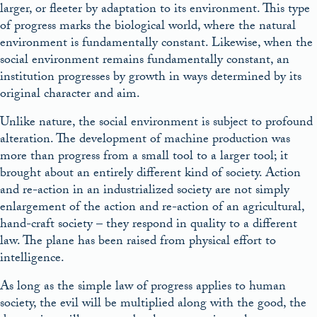
larger, or fleeter by adaptation to its environment. This type
of progress marks the biological world, where the natural
environment is fundamentally constant. Likewise, when the
social environment remains fundamentally constant, an
institution progresses by growth in ways determined by its
original character and aim.
Unlike nature, the social environment is subject to profound
alteration. The development of machine production was
more than progress from a small tool to a larger tool; it
brought about an entirely different kind of society. Action
and re-action in an industrialized society are not simply
enlargement of the action and re-action of an agricultural,
hand-craft society – they respond in quality to a different
law. The plane has been raised from physical effort to
intelligence.
As long as the simple law of progress applies to human
society, the evil will be multiplied along with the good, the