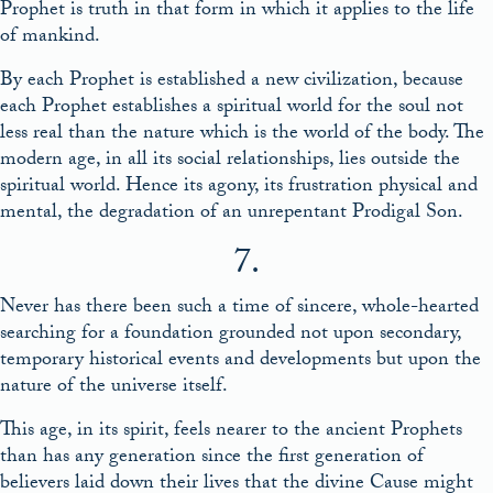
Prophet is truth in that form in which it applies to the life
of mankind.
By each Prophet is established a new civilization, because
each Prophet establishes a spiritual world for the soul not
less real than the nature which is the world of the body. The
modern age, in all its social relationships, lies outside the
spiritual world. Hence its agony, its frustration physical and
mental, the degradation of an unrepentant Prodigal Son.
7.
Never has there been such a time of sincere, whole-hearted
searching for a foundation grounded not upon secondary,
temporary historical events and developments but upon the
nature of the universe itself.
This age, in its spirit, feels nearer to the ancient Prophets
than has any generation since the first generation of
believers laid down their lives that the divine Cause might