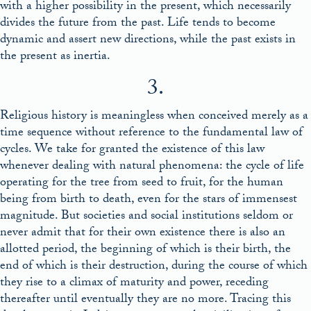
with a higher possibility in the present, which necessarily
divides the future from the past. Life tends to become
dynamic and assert new directions, while the past exists in
the present as inertia.
3.
Religious history is meaningless when conceived merely as a
time sequence without reference to the fundamental law of
cycles. We take for granted the existence of this law
whenever dealing with natural phenomena: the cycle of life
operating for the tree from seed to fruit, for the human
being from birth to death, even for the stars of immensest
magnitude. But societies and social institutions seldom or
never admit that for their own existence there is also an
allotted period, the beginning of which is their birth, the
end of which is their destruction, during the course of which
they rise to a climax of maturity and power, receding
thereafter until eventually they are no more. Tracing this