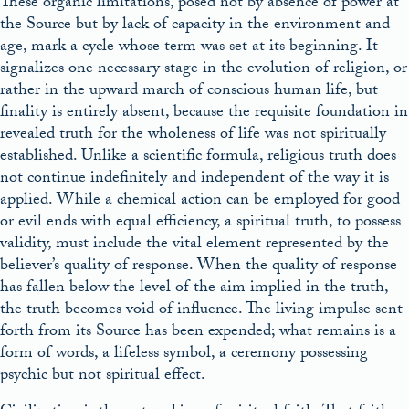
These organic limitations, posed not by absence of power at
the Source but by lack of capacity in the environment and
age, mark a cycle whose term was set at its beginning. It
signalizes one necessary stage in the evolution of religion, or
rather in the upward march of conscious human life, but
finality is entirely absent, because the requisite foundation in
revealed truth for the wholeness of life was not spiritually
established. Unlike a scientific formula, religious truth does
not continue indefinitely and independent of the way it is
applied. While a chemical action can be employed for good
or evil ends with equal efficiency, a spiritual truth, to possess
validity, must include the vital element represented by the
believer’s quality of response. When the quality of response
has fallen below the level of the aim implied in the truth,
the truth becomes void of influence. The living impulse sent
forth from its Source has been expended; what remains is a
form of words, a lifeless symbol, a ceremony possessing
psychic but not spiritual effect.