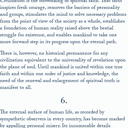
Civilization is the outworking of spiritual faith. That faith
inspires fresh courage, removes the barriers of personality
and groups, stimulates the mind to solve necessary problems
from the point of view of the society as a whole, establishes
a foundation of human reality raised above the bestial
struggle for existence, and enables mankind to take one
more forward step in its progress upon the eternal path.
There is, however, no historical permanence for any
civilization equivalent to the universality of revelation upon
the plane of soul. Until mankind is united within one true
faith and within one order of justice and knowledge, the
need of the renewal and enlargement of spiritual truth is
manifest to all.
6.
The external surface of human life, as recorded by
sympathetic observers in every country, has become marked
by appalling personal misery. Its innumerable details