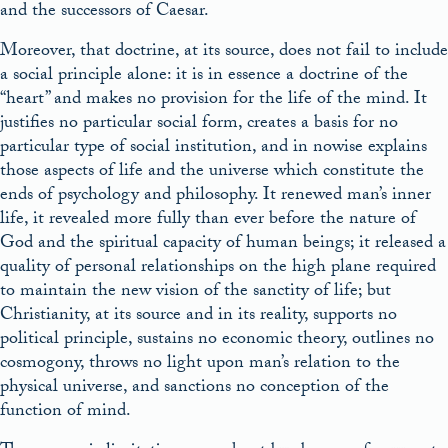
and the successors of Caesar.
Moreover, that doctrine, at its source, does not fail to include
a social principle alone: it is in essence a doctrine of the
“heart” and makes no provision for the life of the mind. It
justifies no particular social form, creates a basis for no
particular type of social institution, and in nowise explains
those aspects of life and the universe which constitute the
ends of psychology and philosophy. It renewed man’s inner
life, it revealed more fully than ever before the nature of
God and the spiritual capacity of human beings; it released a
quality of personal relationships on the high plane required
to maintain the new vision of the sanctity of life; but
Christianity, at its source and in its reality, supports no
political principle, sustains no economic theory, outlines no
cosmogony, throws no light upon man’s relation to the
physical universe, and sanctions no conception of the
function of mind.