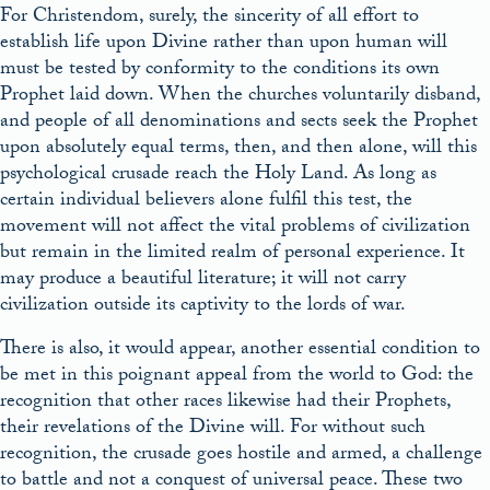
For Christendom, surely, the sincerity of all effort to
establish life upon Divine rather than upon human will
must be tested by conformity to the conditions its own
Prophet laid down. When the churches voluntarily disband,
and people of all denominations and sects seek the Prophet
upon absolutely equal terms, then, and then alone, will this
psychological crusade reach the Holy Land. As long as
certain individual believers alone fulfil this test, the
movement will not affect the vital problems of civilization
but remain in the limited realm of personal experience. It
may produce a beautiful literature; it will not carry
civilization outside its captivity to the lords of war.
There is also, it would appear, another essential condition to
be met in this poignant appeal from the world to God: the
recognition that other races likewise had their Prophets,
their revelations of the Divine will. For without such
recognition, the crusade goes hostile and armed, a challenge
to battle and not a conquest of universal peace. These two