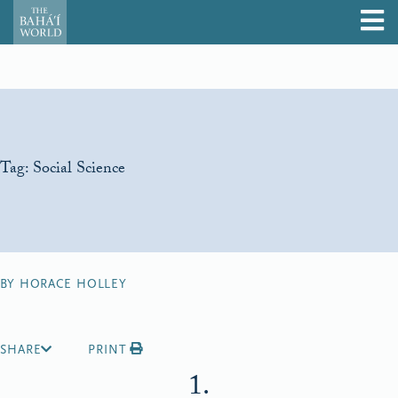
Tag:
Social Science
BY HORACE HOLLEY
SHARE
PRINT
1.