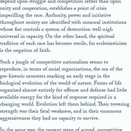
depend upon struggle and competition rather than upon
unity and cooperation, establishes a point of crisis
imperilling the race. Authority, power and initiative
throughout society are identified with unmoral institutions
whose fiat controls a system of destruction well-nigh
universal in capacity. On the other hand, the spiritual
tradition of each race has become sterile, for ecclesiasticism
is the negation of faith.
Such a jungle of competitive nationalism seems to
reproduce, in terms of social organizations, the era of the
pre-historic monsters marking an early stage in the
biological evolution of the world of nature. Forms of life
organized almost entirely for offense and defense had little
available energy for the kind of response required in a
changing world. Evolution left them behind. Their towering
strength was their fatal weakness, and in their enormous
aggressiveness they had no capacity to survive.
In the same way, the present stage of armed, competitive