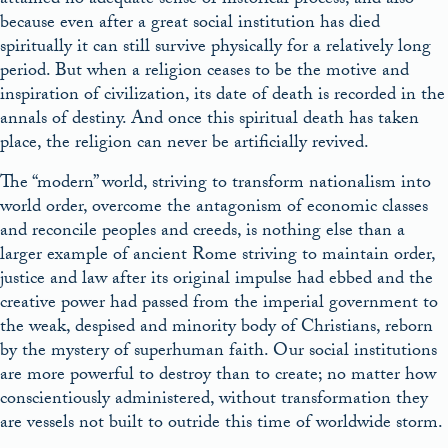
attained no adequate sense of historical process, and also
because even after a great social institution has died
spiritually it can still survive physically for a relatively long
period. But when a religion ceases to be the motive and
inspiration of civilization, its date of death is recorded in the
annals of destiny. And once this spiritual death has taken
place, the religion can never be artificially revived.
The “modern” world, striving to transform nationalism into
world order, overcome the antagonism of economic classes
and reconcile peoples and creeds, is nothing else than a
larger example of ancient Rome striving to maintain order,
justice and law after its original impulse had ebbed and the
creative power had passed from the imperial government to
the weak, despised and minority body of Christians, reborn
by the mystery of superhuman faith. Our social institutions
are more powerful to destroy than to create; no matter how
conscientiously administered, without transformation they
are vessels not built to outride this time of worldwide storm.