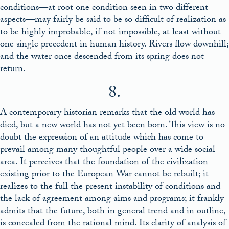
conditions—at root one condition seen in two different
aspects—may fairly be said to be so difficult of realization as
to be highly improbable, if not impossible, at least without
one single precedent in human history. Rivers flow downhill;
and the water once descended from its spring does not
return.
8.
A contemporary historian remarks that the old world has
died, but a new world has not yet been born. This view is no
doubt the expression of an attitude which has come to
prevail among many thoughtful people over a wide social
area. It perceives that the foundation of the civilization
existing prior to the European War cannot be rebuilt; it
realizes to the full the present instability of conditions and
the lack of agreement among aims and programs; it frankly
admits that the future, both in general trend and in outline,
is concealed from the rational mind. Its clarity of analysis of