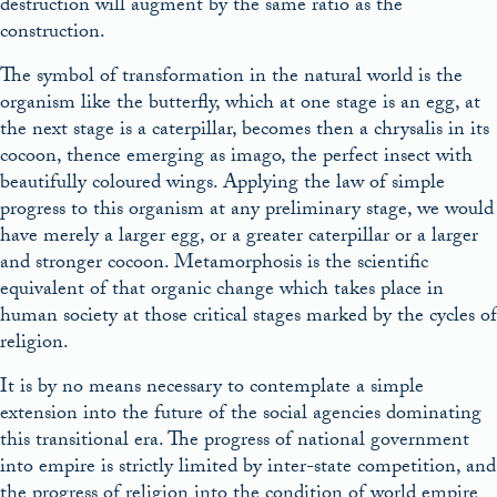
destruction will augment by the same ratio as the
construction.
The symbol of transformation in the natural world is the
organism like the butterfly, which at one stage is an egg, at
the next stage is a caterpillar, becomes then a chrysalis in its
cocoon, thence emerging as imago, the perfect insect with
beautifully coloured wings. Applying the law of simple
progress to this organism at any preliminary stage, we would
have merely a larger egg, or a greater caterpillar or a larger
and stronger cocoon. Metamorphosis is the scientific
equivalent of that organic change which takes place in
human society at those critical stages marked by the cycles of
religion.
It is by no means necessary to contemplate a simple
extension into the future of the social agencies dominating
this transitional era. The progress of national government
into empire is strictly limited by inter-state competition, and
the progress of religion into the condition of world empire