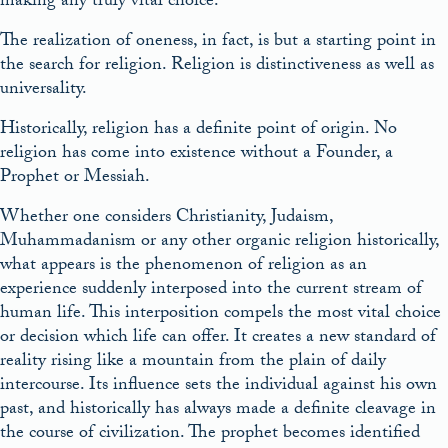
making any truly vital choice.
The realization of oneness, in fact, is but a starting point in
the search for religion. Religion is distinctiveness as well as
universality.
Historically, religion has a definite point of origin. No
religion has come into existence without a Founder, a
Prophet or Messiah.
Whether one considers Christianity, Judaism,
Muhammadanism or any other organic religion historically,
what appears is the phenomenon of religion as an
experience suddenly interposed into the current stream of
human life. This interposition compels the most vital choice
or decision which life can offer. It creates a new standard of
reality rising like a mountain from the plain of daily
intercourse. Its influence sets the individual against his own
past, and historically has always made a definite cleavage in
the course of civilization. The prophet becomes identified