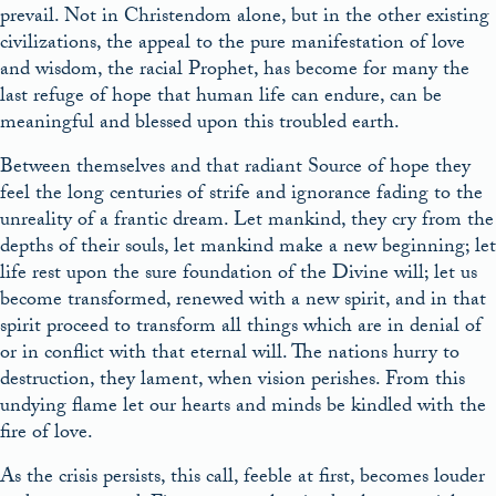
prevail. Not in Christendom alone, but in the other existing
civilizations, the appeal to the pure manifestation of love
and wisdom, the racial Prophet, has become for many the
last refuge of hope that human life can endure, can be
meaningful and blessed upon this troubled earth.
Between themselves and that radiant Source of hope they
feel the long centuries of strife and ignorance fading to the
unreality of a frantic dream. Let mankind, they cry from the
depths of their souls, let mankind make a new beginning; let
life rest upon the sure foundation of the Divine will; let us
become transformed, renewed with a new spirit, and in that
spirit proceed to transform all things which are in denial of
or in conflict with that eternal will. The nations hurry to
destruction, they lament, when vision perishes. From this
undying flame let our hearts and minds be kindled with the
fire of love.
As the crisis persists, this call, feeble at first, becomes louder