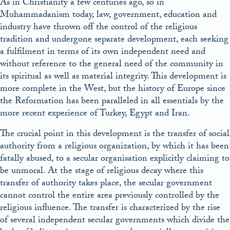
As in Christianity a few centuries ago, so in
Muhammadanism today, law, government, education and
industry have thrown off the control of the religious
tradition and undergone separate development, each seeking
a fulfilment in terms of its own independent need and
without reference to the general need of the community in
its spiritual as well as material integrity. This development is
more complete in the West, but the history of Europe since
the Reformation has been paralleled in all essentials by the
more recent experience of Turkey, Egypt and Iran.
The crucial point in this development is the transfer of social
authority from a religious organization, by which it has been
fatally abused, to a secular organisation explicitly claiming to
be unmoral. At the stage of religious decay where this
transfer of authority takes place, the secular government
cannot control the entire area previously controlled by the
religious influence. The transfer is characterized by the rise
of several independent secular governments which divide the