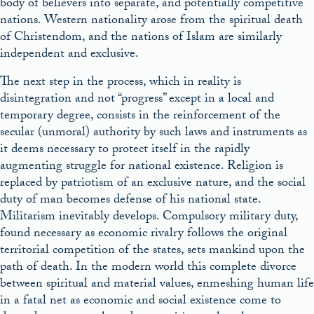
body of believers into separate, and potentially competitive
nations. Western nationality arose from the spiritual death
of Christendom, and the nations of Islam are similarly
independent and exclusive.
The next step in the process, which in reality is
disintegration and not “progress” except in a local and
temporary degree, consists in the reinforcement of the
secular (unmoral) authority by such laws and instruments as
it deems necessary to protect itself in the rapidly
augmenting struggle for national existence. Religion is
replaced by patriotism of an exclusive nature, and the social
duty of man becomes defense of his national state.
Militarism inevitably develops. Compulsory military duty,
found necessary as economic rivalry follows the original
territorial competition of the states, sets mankind upon the
path of death. In the modern world this complete divorce
between spiritual and material values, enmeshing human life
in a fatal net as economic and social existence come to