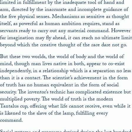
limited in fulfillment by the inadequate tool of hand and
arm, directed by the inaccurate and incomplete guidance of
the five physical senses. Mechanisms as sensitive as thought
itself, as powerful as human ambition requires, stand as
servants ready to carry out any material command. However
far imagination may fly ahead, it can reach no ultimate limit
beyond which the creative thought of the race dare not go.
But these two worlds, the world of body and the world of
mind, though man lives native in both, appear to co-exist
independently, in a relationship which is a separation no less
than it is a contact. The scientist’s achievement in the form
of truth has no human equivalent in the form of social
security. The inventor’s technic has complicated existence but
multiplied poverty. The world of truth is the modern
Tantalus cup, offering what life cannot receive, even while it
is likened to the slave of the lamp, fulfilling every
command.