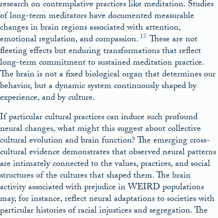
research on contemplative practices like meditation. Studies
of long-term meditators have documented measurable
changes in brain regions associated with attention,
15
emotional regulation, and compassion.
These are not
fleeting effects but enduring transformations that reflect
long-term commitment to sustained meditation practice.
The brain is not a fixed biological organ that determines our
behavior, but a dynamic system continuously shaped by
experience, and by culture.
If particular cultural practices can induce such profound
neural changes, what might this suggest about collective
cultural evolution and brain function? The emerging cross-
cultural evidence demonstrates that observed neural patterns
are intimately connected to the values, practices, and social
structures of the cultures that shaped them. The brain
activity associated with prejudice in WEIRD populations
may, for instance, reflect neural adaptations to societies with
particular histories of racial injustices and segregation. The