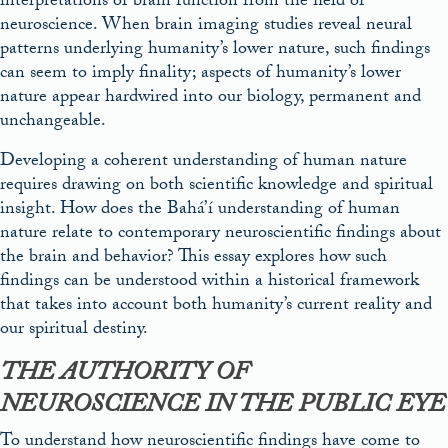
interpretations of brain function from the field of
neuroscience. When brain imaging studies reveal neural
patterns underlying humanity’s lower nature, such findings
can seem to imply finality; aspects of humanity’s lower
nature appear hardwired into our biology, permanent and
unchangeable.
Developing a coherent understanding of human nature
requires drawing on both scientific knowledge and spiritual
insight. How does the Bahá’í understanding of human
nature relate to contemporary neuroscientific findings about
the brain and behavior? This essay explores how such
findings can be understood within a historical framework
that takes into account both humanity’s current reality and
our spiritual destiny.
THE AUTHORITY OF
NEUROSCIENCE IN THE PUBLIC EYE
To understand how neuroscientific findings have come to