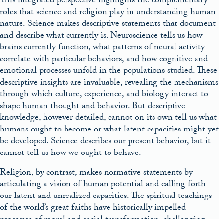
This integrated perspective highlights the complementary
roles that science and religion play in understanding human
nature. Science makes descriptive statements that document
and describe what currently is. Neuroscience tells us how
brains currently function, what patterns of neural activity
correlate with particular behaviors, and how cognitive and
emotional processes unfold in the populations studied. These
descriptive insights are invaluable, revealing the mechanisms
through which culture, experience, and biology interact to
shape human thought and behavior. But descriptive
knowledge, however detailed, cannot on its own tell us what
humans ought to become or what latent capacities might yet
be developed. Science describes our present behavior, but it
cannot tell us how we ought to behave.
Religion, by contrast, makes normative statements by
articulating a vision of human potential and calling forth
our latent and unrealized capacities. The spiritual teachings
of the world’s great faiths have historically impelled