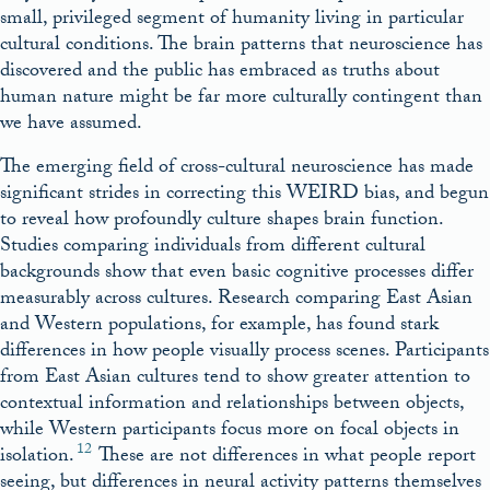
small, privileged segment of humanity living in particular
cultural conditions. The brain patterns that neuroscience has
discovered and the public has embraced as truths about
human nature might be far more culturally contingent than
we have assumed.
The emerging field of cross-cultural neuroscience has made
significant strides in correcting this WEIRD bias, and begun
to reveal how profoundly culture shapes brain function.
Studies comparing individuals from different cultural
backgrounds show that even basic cognitive processes differ
measurably across cultures. Research comparing East Asian
and Western populations, for example, has found stark
differences in how people visually process scenes. Participants
from East Asian cultures tend to show greater attention to
contextual information and relationships between objects,
while Western participants focus more on focal objects in
12
isolation.
These are not differences in what people report
seeing, but differences in neural activity patterns themselves