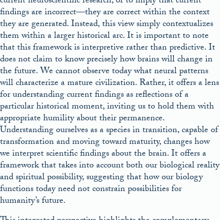
current neuroscientific research, or to imply that current
findings are incorrect—they are correct within the context
they are generated. Instead, this view simply contextualizes
them within a larger historical arc. It is important to note
that this framework is interpretive rather than predictive. It
does not claim to know precisely how brains will change in
the future. We cannot observe today what neural patterns
will characterize a mature civilization. Rather, it offers a lens
for understanding current findings as reflections of a
particular historical moment, inviting us to hold them with
appropriate humility about their permanence.
Understanding ourselves as a species in transition, capable of
transformation and moving toward maturity, changes how
we interpret scientific findings about the brain. It offers a
framework that takes into account both our biological reality
and spiritual possibility, suggesting that how our biology
functions today need not constrain possibilities for
humanity’s future.