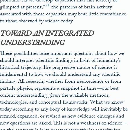
profound. As we develop “capacities that can scarcely be
21
glimpsed at present,”
the patterns of brain activity
associated with those capacities may bear little resemblance
to those observed by science today.
TOWARD AN INTEGRATED
UNDERSTANDING
These possibilities raise important questions about how we
should interpret scientific findings in light of humanity’s
historical trajectory. The progressive nature of science is
fundamental to how we should understand any scientific
finding. All research, whether from neuroscience or from
particle physics, represents a snapshot in time—our best
current understanding given the available methods,
technologies, and conceptual frameworks. What we know
today according to any body of knowledge will inevitably be
refined, expanded, or revised as new evidence emerges and
new questions are asked. This is not a weakness of science—