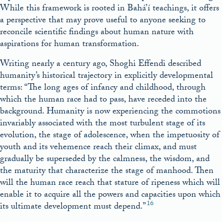
While this framework is rooted in Bahá’í teachings, it offers
a perspective that may prove useful to anyone seeking to
reconcile scientific findings about human nature with
aspirations for human transformation.
Writing nearly a century ago, Shoghi Effendi described
humanity’s historical trajectory in explicitly developmental
terms: “The long ages of infancy and childhood, through
which the human race had to pass, have receded into the
background. Humanity is now experiencing the commotions
invariably associated with the most turbulent stage of its
evolution, the stage of adolescence, when the impetuosity of
youth and its vehemence reach their climax, and must
gradually be superseded by the calmness, the wisdom, and
the maturity that characterize the stage of manhood. Then
will the human race reach that stature of ripeness which will
enable it to acquire all the powers and capacities upon which
16
its ultimate development must depend.”