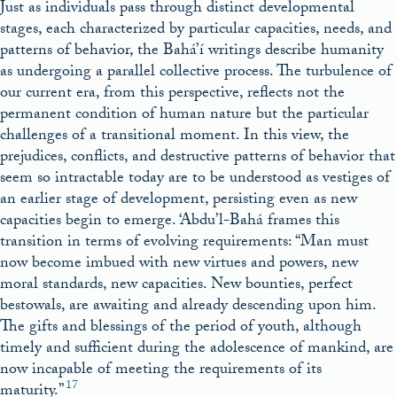
Just as individuals pass through distinct developmental
stages, each characterized by particular capacities, needs, and
patterns of behavior, the Bahá’í writings describe humanity
as undergoing a parallel collective process. The turbulence of
our current era, from this perspective, reflects not the
permanent condition of human nature but the particular
challenges of a transitional moment. In this view, the
prejudices, conflicts, and destructive patterns of behavior that
seem so intractable today are to be understood as vestiges of
an earlier stage of development, persisting even as new
capacities begin to emerge. ‘Abdu’l-Bahá frames this
transition in terms of evolving requirements: “Man must
now become imbued with new virtues and powers, new
moral standards, new capacities. New bounties, perfect
bestowals, are awaiting and already descending upon him.
The gifts and blessings of the period of youth, although
timely and sufficient during the adolescence of mankind, are
now incapable of meeting the requirements of its
17
maturity.”