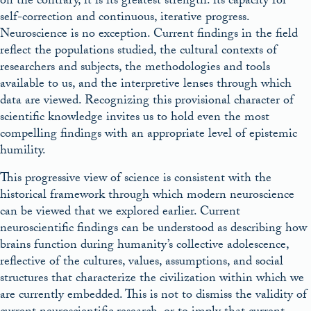
on the contrary, it is its greatest strength: its capacity for
self-correction and continuous, iterative progress.
Neuroscience is no exception. Current findings in the field
reflect the populations studied, the cultural contexts of
researchers and subjects, the methodologies and tools
available to us, and the interpretive lenses through which
data are viewed. Recognizing this provisional character of
scientific knowledge invites us to hold even the most
compelling findings with an appropriate level of epistemic
humility.
This progressive view of science is consistent with the
historical framework through which modern neuroscience
can be viewed that we explored earlier. Current
neuroscientific findings can be understood as describing how
brains function during humanity’s collective adolescence,
reflective of the cultures, values, assumptions, and social
structures that characterize the civilization within which we
are currently embedded. This is not to dismiss the validity of