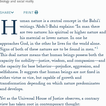
biology and social reality.
SHARE
PRINT
H
uman nature is a central concept in the Bahá’í
writings. ‘Abdu’l-Bahá explains: “In man there
are two natures: his spiritual or higher nature and
his material or lower nature. In one he
approaches God, in the other he lives for the world alone.
1
Signs of both of these natures are to be found in men.”
This dual nature means that human beings possess both the
capacity for nobility—justice, wisdom, and compassion—and
the capacity for base behavior—prejudice, aggression, and
selfishness. It suggests that human beings are not fixed in
either virtue or vice, but capable of growth and
transformation depending on which nature predominates
and develops.
Yet as the Universal House of Justice observes, a contrary
view has taken root in contemporary thought: