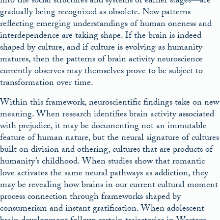
into the social structures and systems of earlier stages—are
gradually being recognized as obsolete. New patterns
reflecting emerging understandings of human oneness and
interdependence are taking shape. If the brain is indeed
shaped by culture, and if culture is evolving as humanity
matures, then the patterns of brain activity neuroscience
currently observes may themselves prove to be subject to
transformation over time.
Within this framework, neuroscientific findings take on new
meaning. When research identifies brain activity associated
with prejudice, it may be documenting not an immutable
feature of human nature, but the neural signature of cultures
built on division and othering, cultures that are products of
humanity’s childhood. When studies show that romantic
love activates the same neural pathways as addiction, they
may be revealing how brains in our current cultural moment
process connection through frameworks shaped by
consumerism and instant gratification. When adolescent