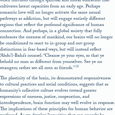
when nurtured through spiritual and moral education that
cultivates latent capacities from an early age. Perhaps
romantic love will no longer activate the same neural
pathways as addiction, but will engage entirely different
regions that reflect the profound significance of human
connection. And perhaps, in a global society that fully
embraces the oneness of mankind, our brains will no longer
be conditioned to react to in-group and out-group
distinctions in fear-based ways, but will instead reflect
‘Abdu’l-Bahá’s counsel: “Cleanse ye your eyes, so that ye
behold no man as different from yourselves. See ye no
20
strangers; rather see all men as friends.”
The plasticity of the brain, its demonstrated responsiveness
to cultural practices and social conditions, suggests that as
humanity’s collective culture evolves toward greater
expressions of oneness, justice, cooperation, and
interdependence, brain function may well evolve in response.
The implications of these principles for human behavior are