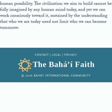
human possibility. The civilization we aim to build cannot be
fully imagined by any human mind today, and yet we can
work consciously toward it, sustained by the understanding
that who we are today need not limit who we can become
tomorrow.
CONTACT
|
LEGAL
|
PRIVACY
The Bahá’í Faith
© 2026 BAHÁ’Í INTERNATIONAL COMMUNITY