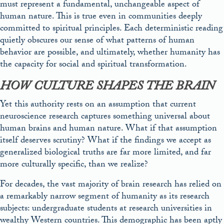
must represent a fundamental, unchangeable aspect of
human nature. This is true even in communities deeply
committed to spiritual principles. Each deterministic reading
quietly obscures our sense of what patterns of human
behavior are possible, and ultimately, whether humanity has
the capacity for social and spiritual transformation.
HOW CULTURE SHAPES THE BRAIN
Yet this authority rests on an assumption that current
neuroscience research captures something universal about
human brains and human nature. What if that assumption
itself deserves scrutiny? What if the findings we accept as
generalized biological truths are far more limited, and far
more culturally specific, than we realize?
For decades, the vast majority of brain research has relied on
a remarkably narrow segment of humanity as its research
subjects: undergraduate students at research universities in
wealthy Western countries. This demographic has been aptly