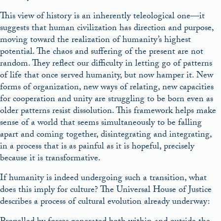
This view of history is an inherently teleological one—it
suggests that human civilization has direction and purpose,
moving toward the realization of humanity’s highest
potential. The chaos and suffering of the present are not
random. They reflect our difficulty in letting go of patterns
of life that once served humanity, but now hamper it. New
forms of organization, new ways of relating, new capacities
for cooperation and unity are struggling to be born even as
older patterns resist dissolution. This framework helps make
sense of a world that seems simultaneously to be falling
apart and coming together, disintegrating and integrating,
in a process that is as painful as it is hopeful, precisely
because it is transformative.
If humanity is indeed undergoing such a transition, what
does this imply for culture? The Universal House of Justice
describes a process of cultural evolution already underway: