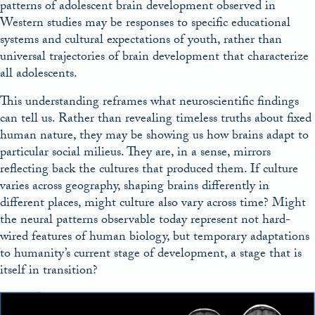
patterns of adolescent brain development observed in
Western studies may be responses to specific educational
systems and cultural expectations of youth, rather than
universal trajectories of brain development that characterize
all adolescents.
This understanding reframes what neuroscientific findings
can tell us. Rather than revealing timeless truths about fixed
human nature, they may be showing us how brains adapt to
particular social milieus. They are, in a sense, mirrors
reflecting back the cultures that produced them. If culture
varies across geography, shaping brains differently in
different places, might culture also vary across time? Might
the neural patterns observable today represent not hard-
wired features of human biology, but temporary adaptations
to humanity’s current stage of development, a stage that is
itself in transition?