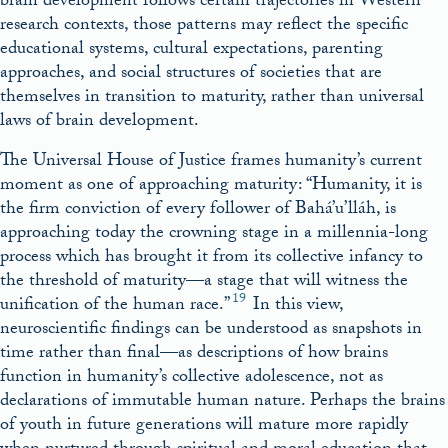
brain development follows certain trajectories in Western
research contexts, those patterns may reflect the specific
educational systems, cultural expectations, parenting
approaches, and social structures of societies that are
themselves in transition to maturity, rather than universal
laws of brain development.
The Universal House of Justice frames humanity’s current
moment as one of approaching maturity: “Humanity, it is
the firm conviction of every follower of Bahá’u’lláh, is
approaching today the crowning stage in a millennia-long
process which has brought it from its collective infancy to
the threshold of maturity—a stage that will witness the
19
unification of the human race.”
In this view,
neuroscientific findings can be understood as snapshots in
time rather than final—as descriptions of how brains
function in humanity’s collective adolescence, not as
declarations of immutable human nature. Perhaps the brains
of youth in future generations will mature more rapidly