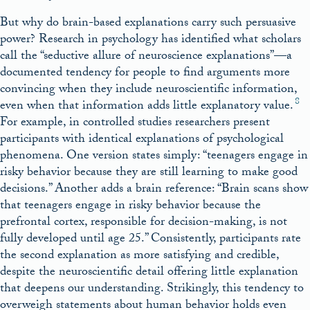
But why do brain-based explanations carry such persuasive
power? Research in psychology has identified what scholars
call the “seductive allure of neuroscience explanations”—a
documented tendency for people to find arguments more
convincing when they include neuroscientific information,
8
even when that information adds little explanatory value.
For example, in controlled studies researchers present
participants with identical explanations of psychological
phenomena. One version states simply: “teenagers engage in
risky behavior because they are still learning to make good
decisions.” Another adds a brain reference: “Brain scans show
that teenagers engage in risky behavior because the
prefrontal cortex, responsible for decision-making, is not
fully developed until age 25.” Consistently, participants rate
the second explanation as more satisfying and credible,
despite the neuroscientific detail offering little explanation
that deepens our understanding. Strikingly, this tendency to
overweigh statements about human behavior holds even