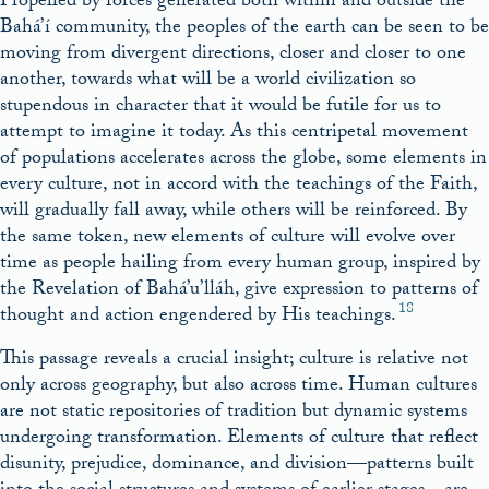
Propelled by forces generated both within and outside the
Bahá’í community, the peoples of the earth can be seen to be
moving from divergent directions, closer and closer to one
another, towards what will be a world civilization so
stupendous in character that it would be futile for us to
attempt to imagine it today. As this centripetal movement
of populations accelerates across the globe, some elements in
every culture, not in accord with the teachings of the Faith,
will gradually fall away, while others will be reinforced. By
the same token, new elements of culture will evolve over
time as people hailing from every human group, inspired by
the Revelation of Bahá’u’lláh, give expression to patterns of
18
thought and action engendered by His teachings.
This passage reveals a crucial insight; culture is relative not
only across geography, but also across time. Human cultures
are not static repositories of tradition but dynamic systems
undergoing transformation. Elements of culture that reflect
disunity, prejudice, dominance, and division—patterns built