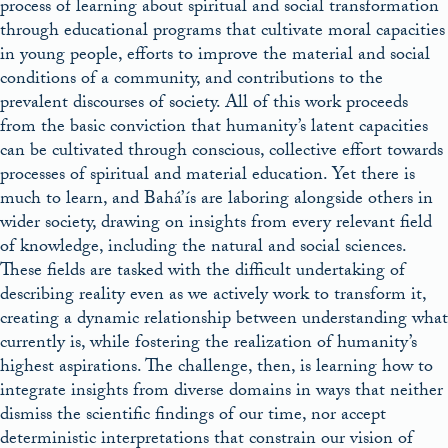
process of learning about spiritual and social transformation
through educational programs that cultivate moral capacities
in young people, efforts to improve the material and social
conditions of a community, and contributions to the
prevalent discourses of society. All of this work proceeds
from the basic conviction that humanity’s latent capacities
can be cultivated through conscious, collective effort towards
processes of spiritual and material education. Yet there is
much to learn, and Bahá’ís are laboring alongside others in
wider society, drawing on insights from every relevant field
of knowledge, including the natural and social sciences.
These fields are tasked with the difficult undertaking of
describing reality even as we actively work to transform it,
creating a dynamic relationship between understanding what
currently is, while fostering the realization of humanity’s
highest aspirations. The challenge, then, is learning how to
integrate insights from diverse domains in ways that neither
dismiss the scientific findings of our time, nor accept
deterministic interpretations that constrain our vision of