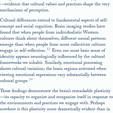
—evidence that cultural values and practices shape the very
mechanisms of perception.
Cultural differences extend to fundamental aspects of self-
concept and social cognition. Brain imaging studies have
found that when people from individualistic Western
cultures think about themselves, different neural patterns
emerge than when people from more collectivist cultures
13
engage in self-reflection.
Even our most basic sense of
identity appears neurologically influenced by the cultural
frameworks we inhabit. Similarly, emotional processing
shows cultural variation; the brain regions activated when
viewing emotional expressions vary substantially between
14
cultural groups.
These findings demonstrate the brain’s remarkable plasticity
—its capacity to organize and reorganize itself in response to
the environments and practices we engage with. Perhaps
nowhere is this plasticity more dramatically evident than in