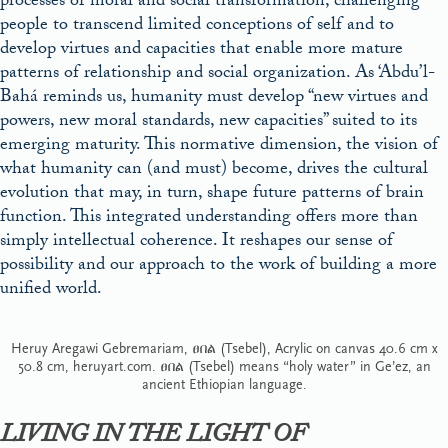
processes of moral and social transformation, challenging
people to transcend limited conceptions of self and to
develop virtues and capacities that enable more mature
patterns of relationship and social organization. As ‘Abdu’l-
Bahá reminds us, humanity must develop “new virtues and
powers, new moral standards, new capacities” suited to its
emerging maturity. This normative dimension, the vision of
what humanity can (and must) become, drives the cultural
evolution that may, in turn, shape future patterns of brain
function. This integrated understanding offers more than
simply intellectual coherence. It reshapes our sense of
possibility and our approach to the work of building a more
unified world.
Heruy Aregawi Gebremariam, ፀበል (Tsebel), Acrylic on canvas 40.6 cm x
50.8 cm, heruyart.com. ፀበል (Tsebel) means “holy water” in Ge’ez, an
ancient Ethiopian language.
LIVING IN THE LIGHT OF