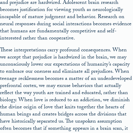
and prejudice are hardwired. Adolescent brain research
becomes justification for viewing youth as neurologically
incapable of mature judgment and behavior. Research on
neural responses during social interactions becomes evidence
that humans are fundamentally competitive and self-
interested rather than cooperative.
These interpretations carry profound consequences. When
we accept that prejudice is hardwired in the brain, we may
unconsciously lower our expectations of humanity’s capacity
to embrace our oneness and eliminate all prejudices. When
teenage recklessness becomes a matter of an underdeveloped
prefrontal cortex, we may excuse behaviors that actually
reflect the way youth are trained and educated, rather than
biology. When love is reduced to an addiction, we diminish
the divine origin of love that knits together the hearts of
human beings and creates bridges across the divisions that
have historically separated us. The unspoken assumption
often becomes that if something appears in a brain scan, it