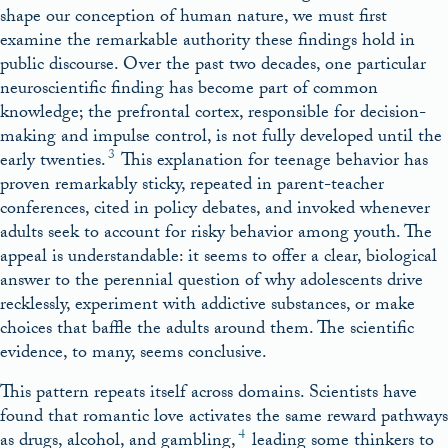
shape our conception of human nature, we must first
examine the remarkable authority these findings hold in
public discourse. Over the past two decades, one particular
neuroscientific finding has become part of common
knowledge; the prefrontal cortex, responsible for decision-
making and impulse control, is not fully developed until the
3
early twenties.
This explanation for teenage behavior has
proven remarkably sticky, repeated in parent-teacher
conferences, cited in policy debates, and invoked whenever
adults seek to account for risky behavior among youth. The
appeal is understandable: it seems to offer a clear, biological
answer to the perennial question of why adolescents drive
recklessly, experiment with addictive substances, or make
choices that baffle the adults around them. The scientific
evidence, to many, seems conclusive.
This pattern repeats itself across domains. Scientists have
found that romantic love activates the same reward pathways
4
as drugs, alcohol, and gambling,
leading some thinkers to