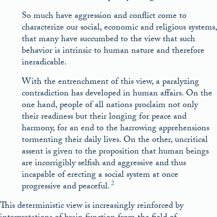
So much have aggression and conflict come to
characterize our social, economic and religious systems,
that many have succumbed to the view that such
behavior is intrinsic to human nature and therefore
ineradicable.
With the entrenchment of this view, a paralyzing
contradiction has developed in human affairs. On the
one hand, people of all nations proclaim not only
their readiness but their longing for peace and
harmony, for an end to the harrowing apprehensions
tormenting their daily lives. On the other, uncritical
assent is given to the proposition that human beings
are incorrigibly selfish and aggressive and thus
incapable of erecting a social system at once
2
progressive and peaceful.
This deterministic view is increasingly reinforced by