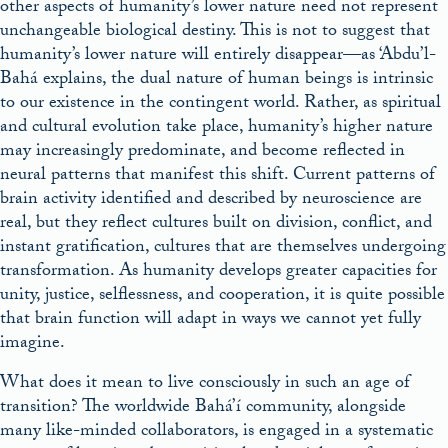
other aspects of humanity’s lower nature need not represent
unchangeable biological destiny. This is not to suggest that
humanity’s lower nature will entirely disappear—as ‘Abdu’l-
Bahá explains, the dual nature of human beings is intrinsic
to our existence in the contingent world. Rather, as spiritual
and cultural evolution take place, humanity’s higher nature
may increasingly predominate, and become reflected in
neural patterns that manifest this shift. Current patterns of
brain activity identified and described by neuroscience are
real, but they reflect cultures built on division, conflict, and
instant gratification, cultures that are themselves undergoing
transformation. As humanity develops greater capacities for
unity, justice, selflessness, and cooperation, it is quite possible
that brain function will adapt in ways we cannot yet fully
imagine.
What does it mean to live consciously in such an age of
transition? The worldwide Bahá’í community, alongside
many like-minded collaborators, is engaged in a systematic