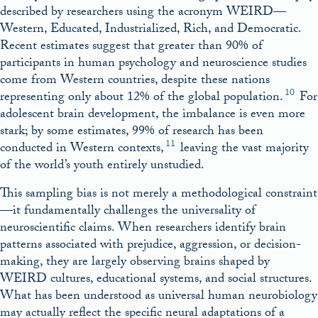
described by researchers using the acronym WEIRD—
Western, Educated, Industrialized, Rich, and Democratic.
Recent estimates suggest that greater than 90% of
participants in human psychology and neuroscience studies
come from Western countries, despite these nations
10
representing only about 12% of the global population.
For
adolescent brain development, the imbalance is even more
stark; by some estimates, 99% of research has been
11
conducted in Western contexts,
leaving the vast majority
of the world’s youth entirely unstudied.
This sampling bias is not merely a methodological constraint
—it fundamentally challenges the universality of
neuroscientific claims. When researchers identify brain
patterns associated with prejudice, aggression, or decision-
making, they are largely observing brains shaped by
WEIRD cultures, educational systems, and social structures.
What has been understood as universal human neurobiology
may actually reflect the specific neural adaptations of a