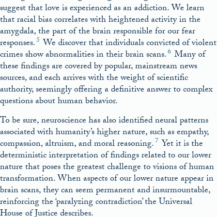
suggest that love is experienced as an addiction. We learn
that racial bias correlates with heightened activity in the
amygdala, the part of the brain responsible for our fear
5
responses.
We discover that individuals convicted of violent
6
crimes show abnormalities in their brain scans.
Many of
these findings are covered by popular, mainstream news
sources, and each arrives with the weight of scientific
authority, seemingly offering a definitive answer to complex
questions about human behavior.
To be sure, neuroscience has also identified neural patterns
associated with humanity’s higher nature, such as empathy,
7
compassion, altruism, and moral reasoning.
Yet it is the
deterministic interpretation of findings related to our lower
nature that poses the greatest challenge to visions of human
transformation. When aspects of our lower nature appear in
brain scans, they can seem permanent and insurmountable,
reinforcing the ‘paralyzing contradiction’ the Universal
House of Justice describes.