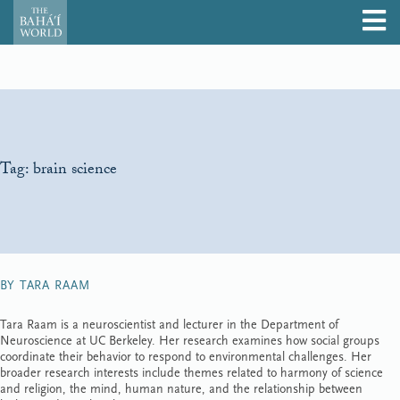
Tag:
brain science
BY TARA RAAM
Tara Raam is a neuroscientist and lecturer in the Department of
Neuroscience at UC Berkeley. Her research examines how social groups
coordinate their behavior to respond to environmental challenges. Her
broader research interests include themes related to harmony of science
and religion, the mind, human nature, and the relationship between