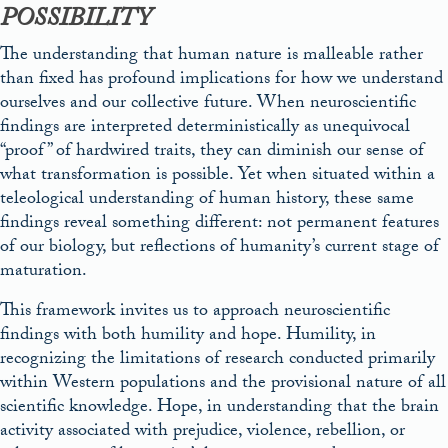
POSSIBILITY
The understanding that human nature is malleable rather
than fixed has profound implications for how we understand
ourselves and our collective future. When neuroscientific
findings are interpreted deterministically as unequivocal
“proof” of hardwired traits, they can diminish our sense of
what transformation is possible. Yet when situated within a
teleological understanding of human history, these same
findings reveal something different: not permanent features
of our biology, but reflections of humanity’s current stage of
maturation.
This framework invites us to approach neuroscientific
findings with both humility and hope. Humility, in
recognizing the limitations of research conducted primarily
within Western populations and the provisional nature of all
scientific knowledge. Hope, in understanding that the brain
activity associated with prejudice, violence, rebellion, or