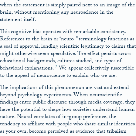
when the statement is simply paired next to an image of the
brain, without mentioning any neuroscience in the
statement itself.
This cognitive bias operates with remarkable consistency.
References to the brain or “neuro-” terminology functions as
a seal of approval, lending scientific legitimacy to claims that
might otherwise seem speculative. The effect persists across
educational backgrounds, cultures studied, and types of
9
behavioral explanations.
We appear collectively susceptible
to the appeal of neuroscience to explain who we are.
The implications of this phenomenon are vast and extend
beyond psychology experiments. When neuroscientific
findings enter public discourse through media coverage, they
have the potential to shape how societies understand human
nature. Neural correlates of in-group preference, the
tendency to affiliate with people who share similar identities
as your own, become perceived as evidence that tribalism