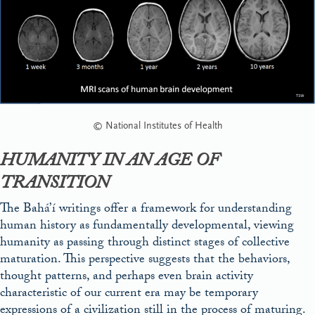
© National Institutes of Health
HUMANITY IN AN AGE OF
TRANSITION
The Bahá’í writings offer a framework for understanding
human history as fundamentally developmental, viewing
humanity as passing through distinct stages of collective
maturation. This perspective suggests that the behaviors,
thought patterns, and perhaps even brain activity
characteristic of our current era may be temporary
expressions of a civilization still in the process of maturing.