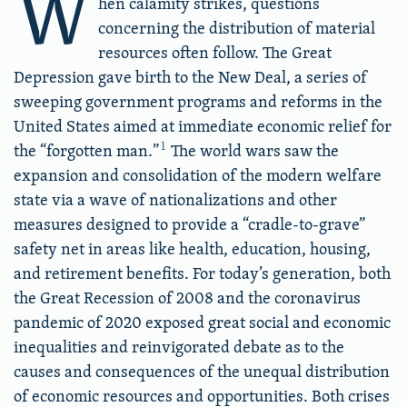
W
hen calamity strikes, questions
concerning the distribution of material
resources often follow. The Great
Depression gave birth to the New Deal, a series of
sweeping government programs and reforms in the
United States aimed at immediate economic relief for
1
the “forgotten man.”
The world wars saw the
expansion and consolidation of the modern welfare
state via a wave of nationalizations and other
measures designed to provide a “cradle-to-grave”
safety net in areas like health, education, housing,
and retirement benefits. For today’s generation, both
the Great Recession of 2008 and the coronavirus
pandemic of 2020 exposed great social and economic
inequalities and reinvigorated debate as to the
causes and consequences of the unequal distribution
of economic resources and opportunities. Both crises