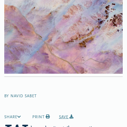
BY NAVID SABET
SHARE
PRINT
SAVE