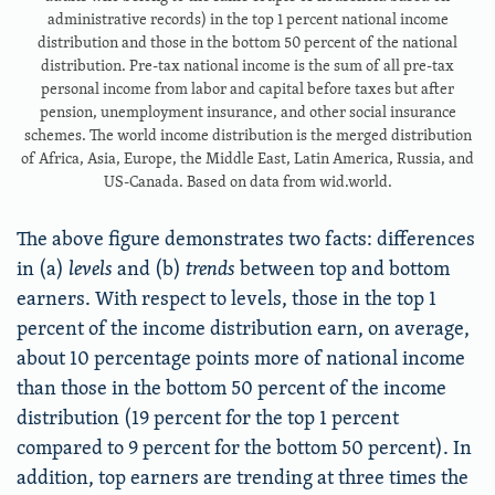
administrative records) in the top 1 percent national income
distribution and those in the bottom 50 percent of the national
distribution. Pre-tax national income is the sum of all pre-tax
personal income from labor and capital before taxes but after
pension, unemployment insurance, and other social insurance
schemes. The world income distribution is the merged distribution
of Africa, Asia, Europe, the Middle East, Latin America, Russia, and
US-Canada. Based on data from wid.world.
The above figure demonstrates two facts: differences
in (a)
levels
and (b)
trends
between top and bottom
earners. With respect to levels, those in the top 1
percent of the income distribution earn, on average,
about 10 percentage points more of national income
than those in the bottom 50 percent of the income
distribution (19 percent for the top 1 percent
compared to 9 percent for the bottom 50 percent). In
addition, top earners are trending at three times the