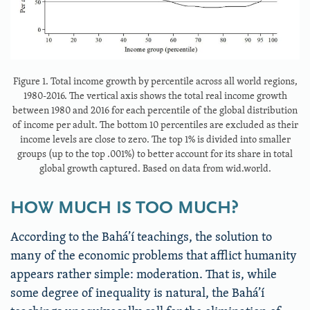
Figure 1. Total income growth by percentile across all world regions,
1980-2016. The vertical axis shows the total real income growth
between 1980 and 2016 for each percentile of the global distribution
of income per adult. The bottom 10 percentiles are excluded as their
income levels are close to zero. The top 1% is divided into smaller
groups (up to the top .001%) to better account for its share in total
global growth captured. Based on data from wid.world.
HOW MUCH IS TOO MUCH?
According to the Bahá’í teachings, the solution to
many of the economic problems that afflict humanity
appears rather simple: moderation. That is, while
some degree of inequality is natural, the Bahá’í