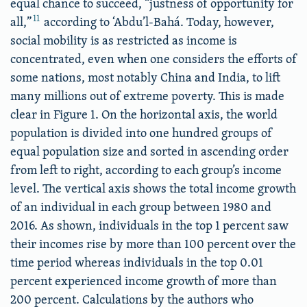
equal chance to succeed, “justness of opportunity for
11
all,”
according to ‘Abdu’l-Bahá. Today, however,
social mobility is as restricted as income is
concentrated, even when one considers the efforts of
some nations, most notably China and India, to lift
many millions out of extreme poverty. This is made
clear in Figure 1. On the horizontal axis, the world
population is divided into one hundred groups of
equal population size and sorted in ascending order
from left to right, according to each group’s income
level. The vertical axis shows the total income growth
of an individual in each group between 1980 and
2016. As shown, individuals in the top 1 percent saw
their incomes rise by more than 100 percent over the
time period whereas individuals in the top 0.01
percent experienced income growth of more than
200 percent. Calculations by the authors who