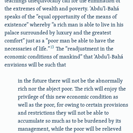
teachings unequivocally call for the elimination of
the extremes of wealth and poverty. ‘Abdu’l-Bahá
speaks of the “equal opportunity of the means of
existence” whereby “a rich man is able to live in his
palace surrounded by luxury and the greatest
comfort” just as a “poor man be able to have the
13
necessaries of life.”
The “readjustment in the
economic conditions of mankind” that ‘Abdu’l-Bahá
envisions will be such that
in the future there will not be the abnormally
rich nor the abject poor. The rich will enjoy the
privilege of this new economic condition as
well as the poor, for owing to certain provisions
and restrictions they will not be able to
accumulate so much as to be burdened by its
management, while the poor will be relieved