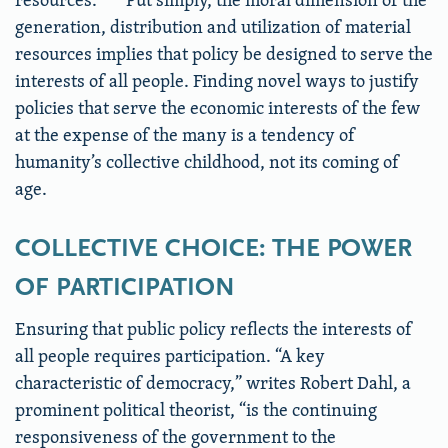
generation, distribution and utilization of material
resources implies that policy be designed to serve the
interests of all people. Finding novel ways to justify
policies that serve the economic interests of the few
at the expense of the many is a tendency of
humanity’s collective childhood, not its coming of
age.
COLLECTIVE CHOICE: THE POWER
OF PARTICIPATION
Ensuring that public policy reflects the interests of
all people requires participation. “A key
characteristic of democracy,” writes Robert Dahl, a
prominent political theorist, “is the continuing
responsiveness of the government to the