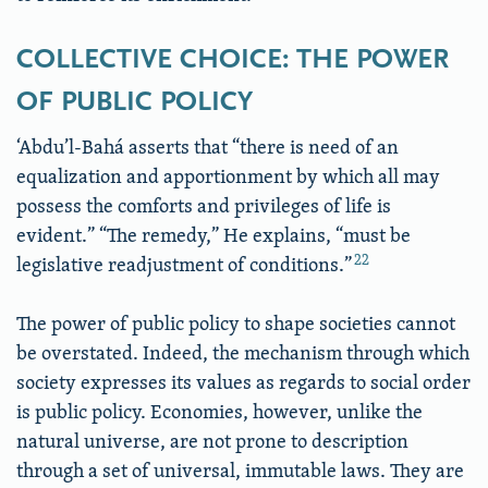
COLLECTIVE CHOICE: THE POWER
OF PUBLIC POLICY
‘Abdu’l-Bahá asserts that “there is need of an
equalization and apportionment by which all may
possess the comforts and privileges of life is
evident.” “The remedy,” He explains, “must be
22
legislative readjustment of conditions.”
The power of public policy to shape societies cannot
be overstated. Indeed, the mechanism through which
society expresses its values as regards to social order
is public policy. Economies, however, unlike the
natural universe, are not prone to description
through a set of universal, immutable laws. They are