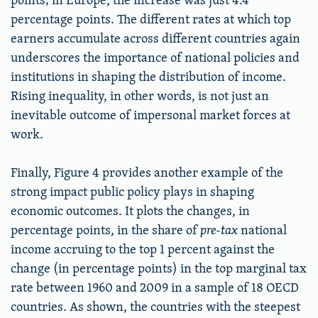
percentage points. The different rates at which top
earners accumulate across different countries again
underscores the importance of national policies and
institutions in shaping the distribution of income.
Rising inequality, in other words, is not just an
inevitable outcome of impersonal market forces at
work.
Finally, Figure 4 provides another example of the
strong impact public policy plays in shaping
economic outcomes. It plots the changes, in
percentage points, in the share of
pre-tax
national
income accruing to the top 1 percent against the
change (in percentage points) in the top marginal tax
rate between 1960 and 2009 in a sample of 18 OECD
countries. As shown, the countries with the steepest