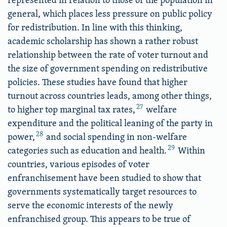
general, which places less pressure on public policy
for redistribution. In line with this thinking,
academic scholarship has shown a rather robust
relationship between the rate of voter turnout and
the size of government spending on redistributive
policies. These studies have found that higher
turnout across countries leads, among other things,
27
to higher top marginal tax rates,
welfare
expenditure and the political leaning of the party in
28
power,
and social spending in non-welfare
29
categories such as education and health.
Within
countries, various episodes of voter
enfranchisement have been studied to show that
governments systematically target resources to
serve the economic interests of the newly
enfranchised group. This appears to be true of