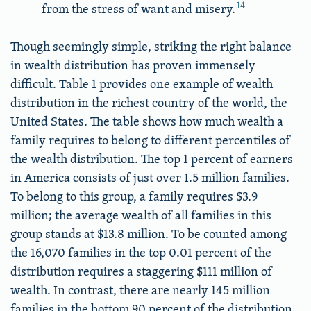
14
from the stress of want and misery.
Though seemingly simple, striking the right balance
in wealth distribution has proven immensely
difficult. Table 1 provides one example of wealth
distribution in the richest country of the world, the
United States. The table shows how much wealth a
family requires to belong to different percentiles of
the wealth distribution. The top 1 percent of earners
in America consists of just over 1.5 million families.
To belong to this group, a family requires $3.9
million; the average wealth of all families in this
group stands at $13.8 million. To be counted among
the 16,070 families in the top 0.01 percent of the
distribution requires a staggering $111 million of
wealth. In contrast, there are nearly 145 million
families in the bottom 90 percent of the distribution.