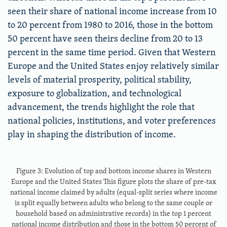
seen their share of national income increase from 10
to 20 percent from 1980 to 2016, those in the bottom
50 percent have seen theirs decline from 20 to 13
percent in the same time period. Given that Western
Europe and the United States enjoy relatively similar
levels of material prosperity, political stability,
exposure to globalization, and technological
advancement, the trends highlight the role that
national policies, institutions, and voter preferences
play in shaping the distribution of income.
Figure 3: Evolution of top and bottom income shares in Western
Europe and the United States This figure plots the share of pre-tax
national income claimed by adults (equal-split series where income
is split equally between adults who belong to the same couple or
household based on administrative records) in the top 1 percent
national income distribution and those in the bottom 50 percent of