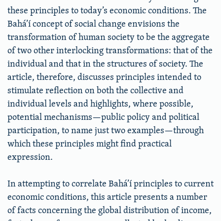
these principles to today’s economic conditions. The
Bahá’í concept of social change envisions the
transformation of human society to be the aggregate
of two other interlocking transformations: that of the
individual and that in the structures of society. The
article, therefore, discusses principles intended to
stimulate reflection on both the collective and
individual levels and highlights, where possible,
potential mechanisms—public policy and political
participation, to name just two examples—through
which these principles might find practical
expression.
In attempting to correlate Bahá’í principles to current
economic conditions, this article presents a number
of facts concerning the global distribution of income,