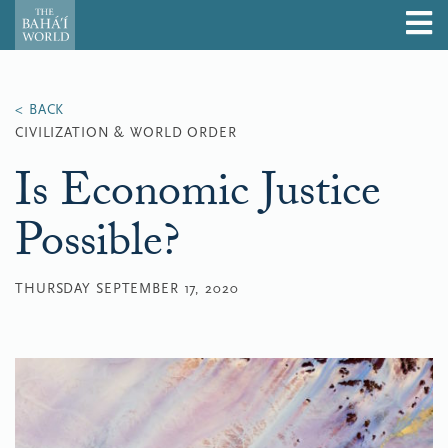
CIVILIZATION & WORLD ORDER
Is Economic Justice
Possible?
THURSDAY SEPTEMBER 17, 2020