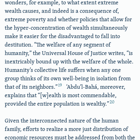
wonders, for example, to what extent extreme
wealth causes, and indeed is a consequence of,
extreme poverty and whether policies that allow for
the hyper-concentration of wealth simultaneously
make it easier for the disadvantaged to fall into
destitution. “The welfare of any segment of
humanity,” the Universal House of Justice writes, “is
inextricably bound up with the welfare of the whole.
Humanity’s collective life suffers when any one
group thinks of its own well-being in isolation from
19
that of its neighbors.”
‘Abdu’l-Bahá, moreover,
explains that “[w]ealth is most commendable,
20
provided the entire population is wealthy.”
Given the interconnected nature of the human
family, efforts to realize a more just distribution of
economic resources must be addressed from both the