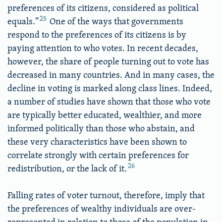
preferences of its citizens, considered as political
25
equals.”
One of the ways that governments
respond to the preferences of its citizens is by
paying attention to who votes. In recent decades,
however, the share of people turning out to vote has
decreased in many countries. And in many cases, the
decline in voting is marked along class lines. Indeed,
a number of studies have shown that those who vote
are typically better educated, wealthier, and more
informed politically than those who abstain, and
these very characteristics have been shown to
correlate strongly with certain preferences for
26
redistribution, or the lack of it.
Falling rates of voter turnout, therefore, imply that
the preferences of wealthy individuals are over-
represented in relation to those of the population in