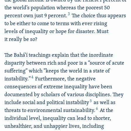
the world’s population whereas the poorest 50
3
percent own just 9 percent.
The choice thus appears
to be either to come to terms with ever rising
levels of inequality or hope for disaster. Must
it really be so?
The Bahá’í teachings explain that the inordinate
disparity between rich and poor is a “source of acute
suffering” which “keeps the world in a state of
4
instability.”
Furthermore, the negative
consequences of extreme inequality have been
documented by scholars of various disciplines. They
5
include social and political instability
as well as
6
threats to environmental sustainability.
At the
individual level, inequality can lead to shorter,
unhealthier, and unhappier lives, including