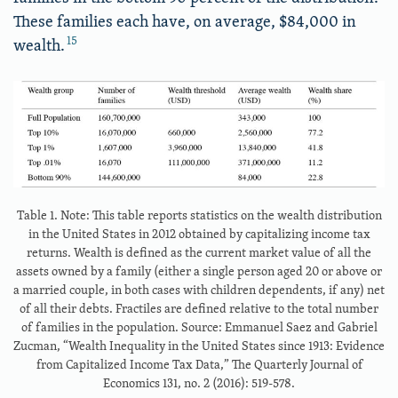
These families each have, on average, $84,000 in
15
wealth.
Table 1. Note: This table reports statistics on the wealth distribution
in the United States in 2012 obtained by capitalizing income tax
returns. Wealth is defined as the current market value of all the
assets owned by a family (either a single person aged 20 or above or
a married couple, in both cases with children dependents, if any) net
of all their debts. Fractiles are defined relative to the total number
of families in the population. Source: Emmanuel Saez and Gabriel
Zucman, “Wealth Inequality in the United States since 1913: Evidence
from Capitalized Income Tax Data,” The Quarterly Journal of
Economics 131, no. 2 (2016): 519-578.