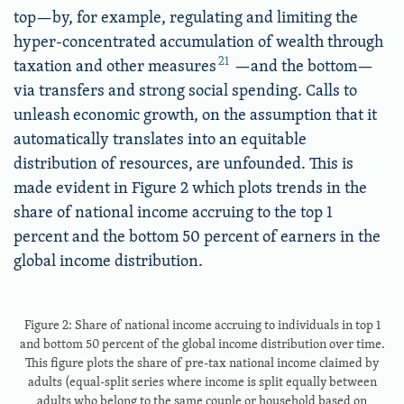
top—by, for example, regulating and limiting the
hyper-concentrated accumulation of wealth through
21
taxation and other measures
—and the bottom—
via transfers and strong social spending. Calls to
unleash economic growth, on the assumption that it
automatically translates into an equitable
distribution of resources, are unfounded. This is
made evident in Figure 2 which plots trends in the
share of national income accruing to the top 1
percent and the bottom 50 percent of earners in the
global income distribution.
Figure 2: Share of national income accruing to individuals in top 1
and bottom 50 percent of the global income distribution over time.
This figure plots the share of pre-tax national income claimed by
adults (equal-split series where income is split equally between
adults who belong to the same couple or household based on