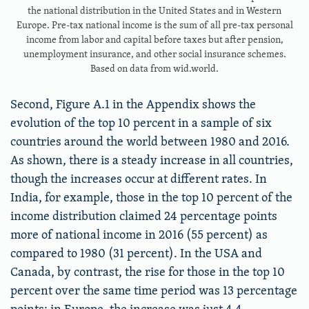
the national distribution in the United States and in Western
Europe. Pre-tax national income is the sum of all pre-tax personal
income from labor and capital before taxes but after pension,
unemployment insurance, and other social insurance schemes.
Based on data from wid.world.
Second, Figure A.1 in the Appendix shows the
evolution of the top 10 percent in a sample of six
countries around the world between 1980 and 2016.
As shown, there is a steady increase in all countries,
though the increases occur at different rates. In
India, for example, those in the top 10 percent of the
income distribution claimed 24 percentage points
more of national income in 2016 (55 percent) as
compared to 1980 (31 percent). In the USA and
Canada, by contrast, the rise for those in the top 10
percent over the same time period was 13 percentage
points; in Europe, the increase was just 4.4