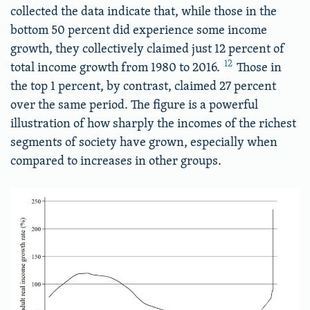
collected the data indicate that, while those in the
bottom 50 percent did experience some income
growth, they collectively claimed just 12 percent of
12
total income growth from 1980 to 2016.
Those in
the top 1 percent, by contrast, claimed 27 percent
over the same period. The figure is a powerful
illustration of how sharply the incomes of the richest
segments of society have grown, especially when
compared to increases in other groups.