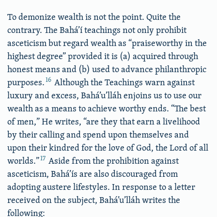
To demonize wealth is not the point. Quite the
contrary. The Bahá’í teachings not only prohibit
asceticism but regard wealth as “praiseworthy in the
highest degree” provided it is (a) acquired through
honest means and (b) used to advance philanthropic
16
purposes.
Although the Teachings warn against
luxury and excess, Bahá’u’lláh enjoins us to use our
wealth as a means to achieve worthy ends. “The best
of men,” He writes, “are they that earn a livelihood
by their calling and spend upon themselves and
upon their kindred for the love of God, the Lord of all
17
worlds.”
Aside from the prohibition against
asceticism, Bahá’ís are also discouraged from
adopting austere lifestyles. In response to a letter
received on the subject, Bahá’u’lláh writes the
following: