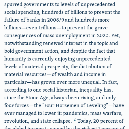
spurred governments to levels of unprecedented
social spending, hundreds of billions to prevent the
failure of banks in 2008/9 and hundreds more
billions—even trillions—to prevent the grave
consequences of mass unemployment in 2020. Yet,
notwithstanding renewed interest in the topic and
bold government action, and despite the fact that
humanity is currently enjoying unprecedented
levels of material prosperity, the distribution of
material resources—of wealth and income in
particular—has grown ever more unequal. In fact,
according to one social historian, inequality has,
since the Stone Age, always been rising, and only
four forces—the “Four Horsemen of Leveling”—have
ever managed to lower it: pandemics, mass warfare,
2
revolution, and state collapse.
Today, 20 percent of
the global income is owned by the richest 1 percent of