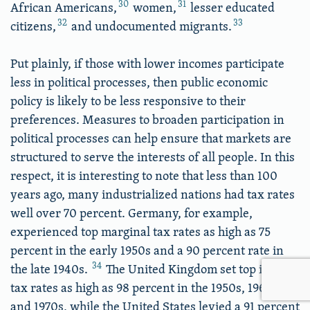
30
31
African Americans,
women,
lesser educated
32
33
citizens,
and undocumented migrants.
Put plainly, if those with lower incomes participate
less in political processes, then public economic
policy is likely to be less responsive to their
preferences. Measures to broaden participation in
political processes can help ensure that markets are
structured to serve the interests of all people. In this
respect, it is interesting to note that less than 100
years ago, many industrialized nations had tax rates
well over 70 percent. Germany, for example,
experienced top marginal tax rates as high as 75
percent in the early 1950s and a 90 percent rate in
34
the late 1940s.
The United Kingdom set top income
tax rates as high as 98 percent in the 1950s, 1960s,
and 1970s, while the United States levied a 91 percent