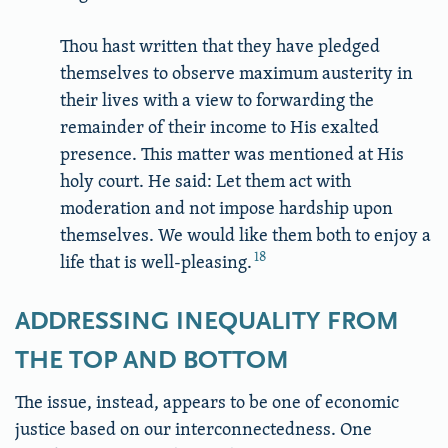
Thou hast written that they have pledged
themselves to observe maximum austerity in
their lives with a view to forwarding the
remainder of their income to His exalted
presence. This matter was mentioned at His
holy court. He said: Let them act with
moderation and not impose hardship upon
themselves. We would like them both to enjoy a
18
life that is well-pleasing.
ADDRESSING INEQUALITY FROM
THE TOP AND BOTTOM
The issue, instead, appears to be one of economic
justice based on our interconnectedness. One