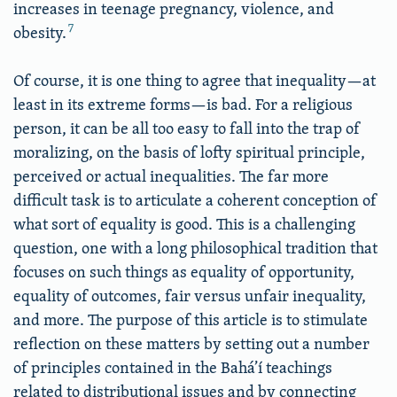
increases in teenage pregnancy, violence, and
7
obesity.
Of course, it is one thing to agree that inequality—at
least in its extreme forms—is bad. For a religious
person, it can be all too easy to fall into the trap of
moralizing, on the basis of lofty spiritual principle,
perceived or actual inequalities. The far more
difficult task is to articulate a coherent conception of
what sort of equality is good. This is a challenging
question, one with a long philosophical tradition that
focuses on such things as equality of opportunity,
equality of outcomes, fair versus unfair inequality,
and more. The purpose of this article is to stimulate
reflection on these matters by setting out a number
of principles contained in the Bahá’í teachings
related to distributional issues and by connecting