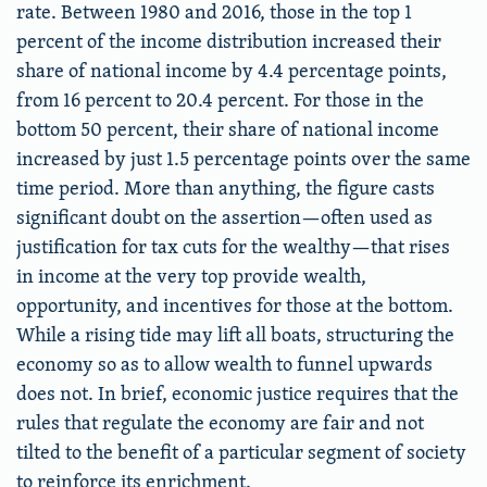
rate. Between 1980 and 2016, those in the top 1
percent of the income distribution increased their
share of national income by 4.4 percentage points,
from 16 percent to 20.4 percent. For those in the
bottom 50 percent, their share of national income
increased by just 1.5 percentage points over the same
time period. More than anything, the figure casts
significant doubt on the assertion—often used as
justification for tax cuts for the wealthy—that rises
in income at the very top provide wealth,
opportunity, and incentives for those at the bottom.
While a rising tide may lift all boats, structuring the
economy so as to allow wealth to funnel upwards
does not. In brief, economic justice requires that the
rules that regulate the economy are fair and not
tilted to the benefit of a particular segment of society
to reinforce its enrichment.