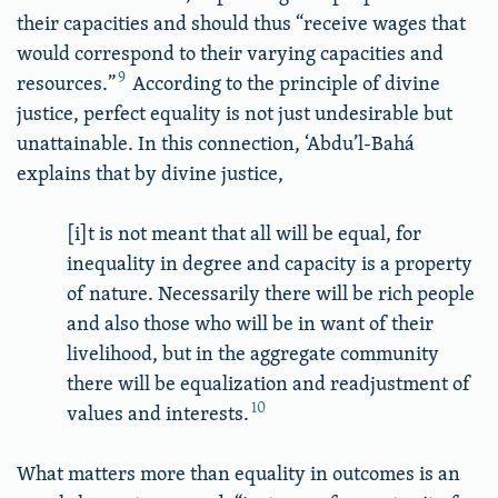
their capacities and should thus “receive wages that
would correspond to their varying capacities and
9
resources.”
According to the principle of divine
justice, perfect equality is not just undesirable but
unattainable. In this connection, ‘Abdu’l-Bahá
explains that by divine justice,
[i]t is not meant that all will be equal, for
inequality in degree and capacity is a property
of nature. Necessarily there will be rich people
and also those who will be in want of their
livelihood, but in the aggregate community
there will be equalization and readjustment of
10
values and interests.
What matters more than equality in outcomes is an