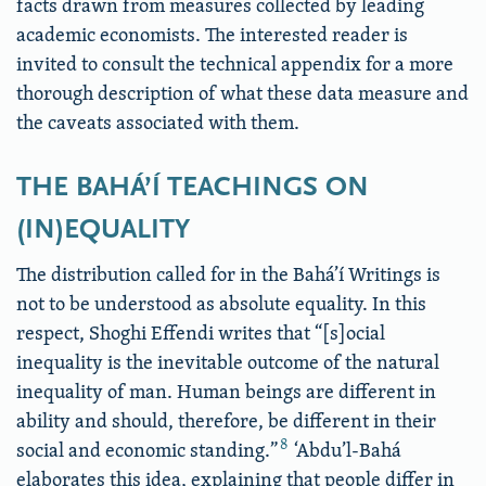
facts drawn from measures collected by leading
academic economists. The interested reader is
invited to consult the technical appendix for a more
thorough description of what these data measure and
the caveats associated with them.
THE BAHÁ’Í TEACHINGS ON
(IN)EQUALITY
The distribution called for in the Bahá’í Writings is
not to be understood as absolute equality. In this
respect, Shoghi Effendi writes that “[s]ocial
inequality is the inevitable outcome of the natural
inequality of man. Human beings are different in
ability and should, therefore, be different in their
8
social and economic standing.”
‘Abdu’l-Bahá
elaborates this idea, explaining that people differ in