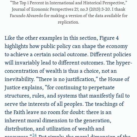
“The Top 1 Percent in International and Historical Perspective,”
Journal of Economic Perspectives 27, no.3 (2013):3-20. I thank
Facundo Alvaredo for making a version of the data available for
replication.
Like the other examples in this section, Figure 4
highlights how public policy can shape the economy
to achieve a certain social outcome. Different policies
will invariably lead to different outcomes. The hyper-
concentration of wealth is thus a choice, not an
inevitability. “There is no justification,” the House of
Justice explains, “for continuing to perpetuate
structures, rules, and systems that manifestly fail to
serve the interests of all peoples. The teachings of
the Faith leave no room for doubt: there is an
inherent moral dimension to the generation,
distribution, and utilization of wealth and
24
resources.”
Put simply, the moral dimension of the