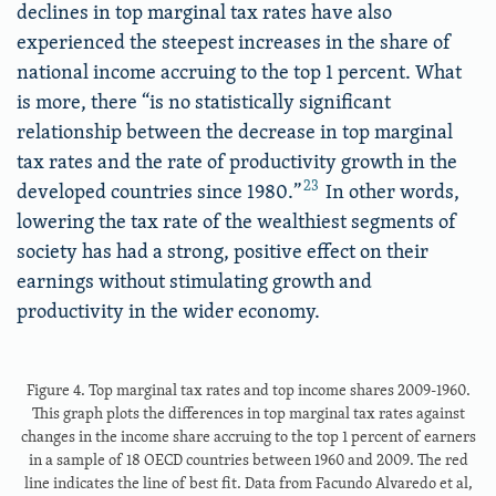
declines in top marginal tax rates have also
experienced the steepest increases in the share of
national income accruing to the top 1 percent. What
is more, there “is no statistically significant
relationship between the decrease in top marginal
tax rates and the rate of productivity growth in the
23
developed countries since 1980.”
In other words,
lowering the tax rate of the wealthiest segments of
society has had a strong, positive effect on their
earnings without stimulating growth and
productivity in the wider economy.
Figure 4. Top marginal tax rates and top income shares 2009-1960.
This graph plots the differences in top marginal tax rates against
changes in the income share accruing to the top 1 percent of earners
in a sample of 18 OECD countries between 1960 and 2009. The red
line indicates the line of best fit. Data from Facundo Alvaredo et al,