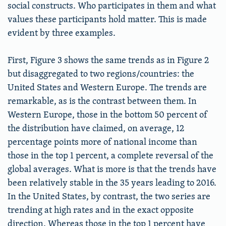
social constructs. Who participates in them and what
values these participants hold matter. This is made
evident by three examples.
First, Figure 3 shows the same trends as in Figure 2
but disaggregated to two regions/countries: the
United States and Western Europe. The trends are
remarkable, as is the contrast between them. In
Western Europe, those in the bottom 50 percent of
the distribution have claimed, on average, 12
percentage points more of national income than
those in the top 1 percent, a complete reversal of the
global averages. What is more is that the trends have
been relatively stable in the 35 years leading to 2016.
In the United States, by contrast, the two series are
trending at high rates and in the exact opposite
direction. Whereas those in the top 1 percent have