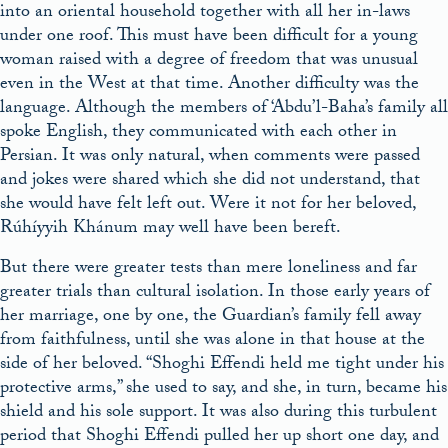
into an oriental household together with all her in-laws
under one roof. This must have been difficult for a young
woman raised with a degree of freedom that was unusual
even in the West at that time. Another difficulty was the
language. Although the members of ‘Abdu’l-Baha’s family all
spoke English, they communicated with each other in
Persian. It was only natural, when comments were passed
and jokes were shared which she did not understand, that
she would have felt left out. Were it not for her beloved,
Rúhíyyih Khánum may well have been bereft.
But there were greater tests than mere loneliness and far
greater trials than cultural isolation. In those early years of
her marriage, one by one, the Guardian’s family fell away
from faithfulness, until she was alone in that house at the
side of her beloved. “Shoghi Effendi held me tight under his
protective arms,” she used to say, and she, in turn, became his
shield and his sole support. It was also during this turbulent
period that Shoghi Effendi pulled her up short one day, and