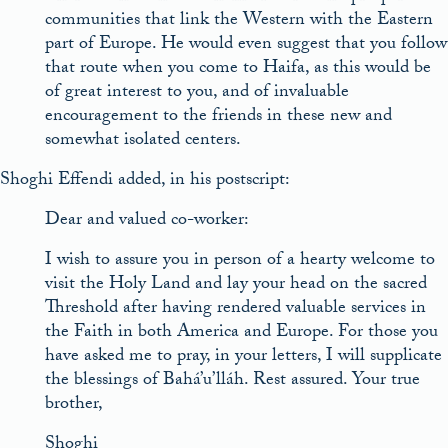
communities that link the Western with the Eastern
part of Europe. He would even suggest that you follow
that route when you come to Haifa, as this would be
of great interest to you, and of invaluable
encouragement to the friends in these new and
somewhat isolated centers.
Shoghi Effendi added, in his postscript:
Dear and valued co-worker:
I wish to assure you in person of a hearty welcome to
visit the Holy Land and lay your head on the sacred
Threshold after having rendered valuable services in
the Faith in both America and Europe. For those you
have asked me to pray, in your letters, I will supplicate
the blessings of Bahá’u’lláh. Rest assured. Your true
brother,
Shoghi