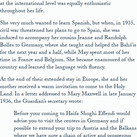
at the international level was equally enthusiastic
throughout her life.
She very much wanted to learn Spanish, but when, in 1935,
civil war threatened her plans to go to Spain, she was
induced to accompany her cousins Jeanne and Randolph
Bolles to Germany, where she taught and helped the Bahá’ís
for the next year and a half, while May spent most of her
time in France and Belgium. She became enamoured of the
country and learned the language with fluency.
At the end of their extended stay in Europe, she and her
mother received a warm invitation to come to the Holy
Land. In a letter addressed to Mary Maxwell in late January
1936, the Guardian’s secretary wrote:
Before your coming to Haifa Shoghi Effendi would
advise you to visit the centers in Germany and if
possible to extend your trip to Austria and the Balkans
where we have now a chain of active and prosperous