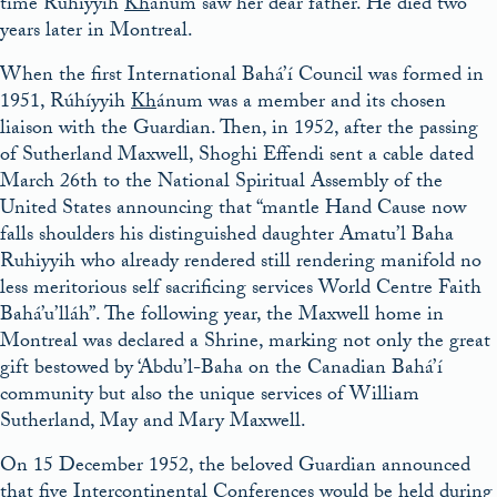
time Rúhíyyih
Kh
ánum saw her dear father. He died two
years later in Montreal.
When the first International Bahá’í Council was formed in
1951, Rúhíyyih
Kh
ánum was a member and its chosen
liaison with the Guardian. Then, in 1952, after the passing
of Sutherland Maxwell, Shoghi Effendi sent a cable dated
March 26th to the National Spiritual Assembly of the
United States announcing that “mantle Hand Cause now
falls shoulders his distinguished daughter Amatu’l Baha
Ruhiyyih who already rendered still rendering manifold no
less meritorious self sacrificing services World Centre Faith
Bahá’u’lláh”. The following year, the Maxwell home in
Montreal was declared a Shrine, marking not only the great
gift bestowed by ‘Abdu’l-Baha on the Canadian Bahá’í
community but also the unique services of William
Sutherland, May and Mary Maxwell.
On 15 December 1952, the beloved Guardian announced
that five Intercontinental Conferences would be held during