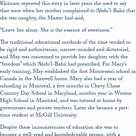
Khánum repeated this story in later years she used to say
that once when her mother complained to ‘Abdu’l-Bahá that
she was naughty, the Master had said,
“Leave her alone. She is the essence of sweetness.”
The traditional educational methods of the time tended to
be rigid and authoritarian, narrow-minded and dictatorial,
and May was concerned to provide her daughter with the
“freedom” which ‘Abdu’l-Bahá had prescribed. For Mary’s
early training, May established the first Montessori school in
Canada in the Maxwell home. Mary also had a year of
schooling in Montreal, a few months in Chevy Chase
Country Day School in Maryland, another year in Weston
High School in Montreal, and was tutored at home by
governesses and private teachers. Later she became a part-
time student at McGill University.
Despite these inconsistencies of education she was to
become a well-read and knowledgeable person, with a