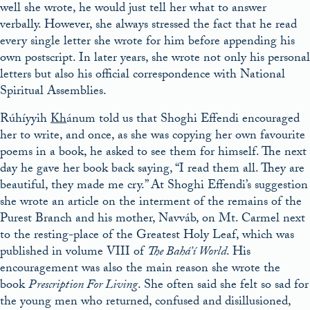
well she wrote, he would just tell her what to answer
verbally. However, she always stressed the fact that he read
every single letter she wrote for him before appending his
own postscript. In later years, she wrote not only his personal
letters but also his official correspondence with National
Spiritual Assemblies.
Rúhíyyih
Kh
ánum told us that Shoghi Effendi encouraged
her to write, and once, as she was copying her own favourite
poems in a book, he asked to see them for himself. The next
day he gave her book back saying, “I read them all. They are
beautiful, they made me cry.” At Shoghi Effendi’s suggestion
she wrote an article on the interment of the remains of the
Purest Branch and his mother, Navváb, on Mt. Carmel next
to the resting-place of the Greatest Holy Leaf, which was
published in volume VIII of
The Bahá’í World
. His
encouragement was also the main reason she wrote the
book
Prescription For Living
. She often said she felt so sad for
the young men who returned, confused and disillusioned,