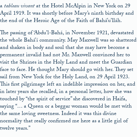
a
tableau vivant
at the Hotel McAlpin in New York on 29
April 1919. It was shortly before Mary’s ninth birthday and
the end of the Heroic Age of the Faith of Bahá’u’lláh.
The passing of ‘Abdu’l-Bahá, in November 1921, devastated
the whole Bahá’í community. May Maxwell was so shattered
and shaken in body and soul that she may have become a
permanent invalid had not Mr. Maxwell convinced her to
visit the Shrines in the Holy Land and meet the Guardian
face to face. He thought Mary should go with her. They set
sail from New York for the Holy Land, on 29 April 1923.
This first pilgrimage left an indelible impression on her, and
in later years she recalled, in a personal letter, how she was
touched by “the spirit of service” she discovered in Haifa,
saying “… a Queen or a beggar woman would be met with
the same loving sweetness. Indeed it was this divine
normality that really confirmed me here as a little girl of
twelve years.”