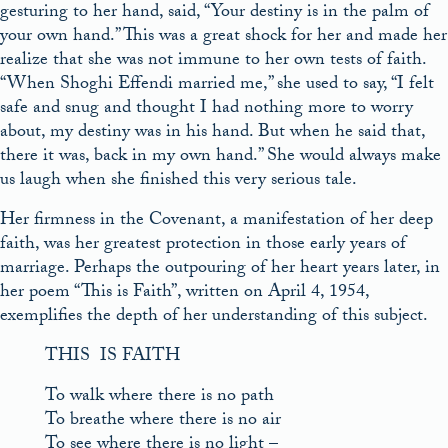
gesturing to her hand, said, “Your destiny is in the palm of
your own hand.” This was a great shock for her and made her
realize that she was not immune to her own tests of faith.
“When Shoghi Effendi married me,” she used to say, “I felt
safe and snug and thought I had nothing more to worry
about, my destiny was in his hand. But when he said that,
there it was, back in my own hand.” She would always make
us laugh when she finished this very serious tale.
Her firmness in the Covenant, a manifestation of her deep
faith, was her greatest protection in those early years of
marriage. Perhaps the outpouring of her heart years later, in
her poem “This is Faith”, written on April 4, 1954,
exemplifies the depth of her understanding of this subject.
THIS IS FAITH
To walk where there is no path
To breathe where there is no air
To see where there is no light –