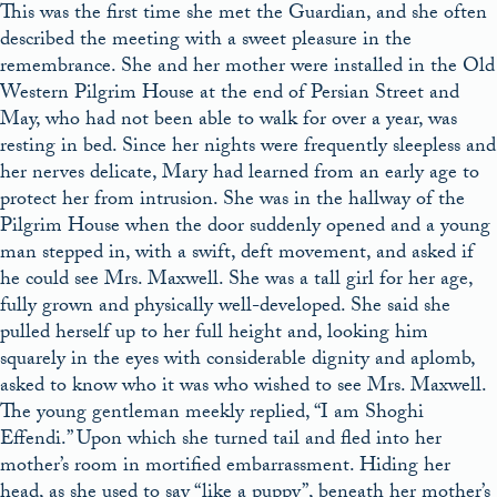
This was the first time she met the Guardian, and she often
described the meeting with a sweet pleasure in the
remembrance. She and her mother were installed in the Old
Western Pilgrim House at the end of Persian Street and
May, who had not been able to walk for over a year, was
resting in bed. Since her nights were frequently sleepless and
her nerves delicate, Mary had learned from an early age to
protect her from intrusion. She was in the hallway of the
Pilgrim House when the door suddenly opened and a young
man stepped in, with a swift, deft movement, and asked if
he could see Mrs. Maxwell. She was a tall girl for her age,
fully grown and physically well-developed. She said she
pulled herself up to her full height and, looking him
squarely in the eyes with considerable dignity and aplomb,
asked to know who it was who wished to see Mrs. Maxwell.
The young gentleman meekly replied, “I am Shoghi
Effendi.” Upon which she turned tail and fled into her
mother’s room in mortified embarrassment. Hiding her
head, as she used to say “like a puppy”, beneath her mother’s