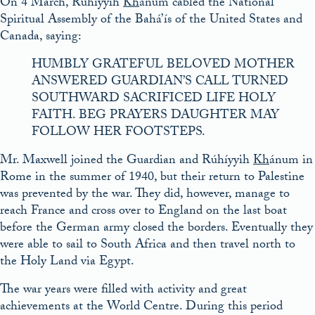
On 4 March, Rúhíyyih
Kh
ánum cabled the National
Spiritual Assembly of the Bahá’ís of the United States and
Canada, saying:
HUMBLY GRATEFUL BELOVED MOTHER
ANSWERED GUARDIAN’S CALL TURNED
SOUTHWARD SACRIFICED LIFE HOLY
FAITH. BEG PRAYERS DAUGHTER MAY
FOLLOW HER FOOTSTEPS.
Mr. Maxwell joined the Guardian and Rúhíyyih
Kh
ánum in
Rome in the summer of 1940, but their return to Palestine
was prevented by the war. They did, however, manage to
reach France and cross over to England on the last boat
before the German army closed the borders. Eventually they
were able to sail to South Africa and then travel north to
the Holy Land via Egypt.
The war years were filled with activity and great
achievements at the World Centre. During this period