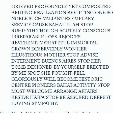
GRIEVED PROFOUNDLY YET COMFORTED
ABIDING REALIZATION BEFITTING ONE SO
NOBLE SUCH VALIANT EXEMPLARY
SERVICE CAUSE BAHA’U’LLAH STOP
RUHIYYIH THOUGH ACUTELY CONSCIOUS
IRREPARABLE LOSS REJOICES
REVERENTLY GRATEFUL IMMORTAL
CROWN DESERVEDLY WON HER
ILLUSTRIOUS MOTHER STOP ADVISE
INTERMENT BUENOS AIRES STOP HER
TOMB DESIGNED BY YOURSELF ERECTED
BY ME SPOT SHE FOUGHT FELL
GLORIOUSLY WILL BECOME HISTORIC
CENTRE PIONEERS BAHA’I ACTIVITY STOP
MOST WELCOME ARRANGE AFFAIRS
RESIDE HAIFA STOP BE ASSURED DEEPEST
LOVING SYMPATHY.