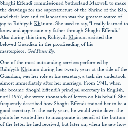
Shoghi Effendi commissioned Sutherland Maxwell to make
the drawings for the superstructure of the Shrine of the Báb,
and their love and collaboration was the greatest source of
joy to Rúhíyyih
Kh
ánum. She used to say, “I really learned to
know and appreciate my father through Shoghi Effendi.”
Also during this time, Rúhíyyih
Kh
ánum assisted the
beloved Guardian in the proofreading of his
masterpiece,
God Passes By
.
One of the most outstanding services performed by
Rúhíyyih
Kh
ánum during her twenty years at the side of the
Guardian, was her role as his secretary, a task she undertook
almost immediately after her marriage. From 1941, when
she became Shoghi Effendi’s principal secretary in English,
until 1957, she wrote thousands of letters on his behalf. She
frequently described how Shoghi Effendi trained her to be a
good secretary. In the early years, he would write down the
points he wanted her to incorporate in pencil at the bottom
of the letter he had received, but later on, when he saw how