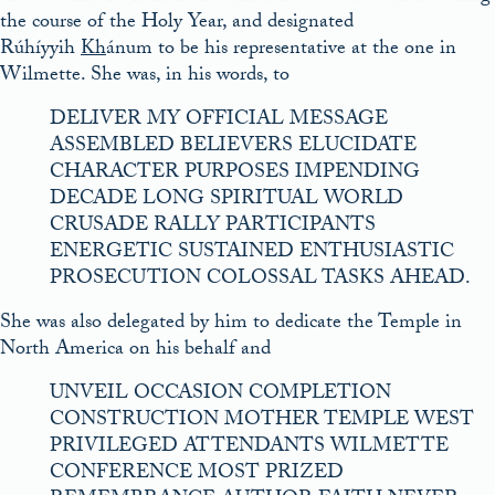
the course of the Holy Year, and designated
Rúhíyyih
Kh
ánum to be his representative at the one in
Wilmette. She was, in his words, to
DELIVER MY OFFICIAL MESSAGE
ASSEMBLED BELIEVERS ELUCIDATE
CHARACTER PURPOSES IMPENDING
DECADE LONG SPIRITUAL WORLD
CRUSADE RALLY PARTICIPANTS
ENERGETIC SUSTAINED ENTHUSIASTIC
PROSECUTION COLOSSAL TASKS AHEAD.
She was also delegated by him to dedicate the Temple in
North America on his behalf and
UNVEIL OCCASION COMPLETION
CONSTRUCTION MOTHER TEMPLE WEST
PRIVILEGED ATTENDANTS WILMETTE
CONFERENCE MOST PRIZED