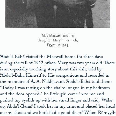
May Maxwell and her
daughter Mary in Ramleh,
Egypt, in 1923.
‘Abdu’l-Bahá visited the Maxwell home for three days
during the fall of 1912, when Mary was two years old. There
is an especially touching story about this visit, told by
‘Abdu’l-Bahá Himself to His companions and recorded in
the memoirs of A. A. Nakhjavani. ‘Abdu’l-Bahá told them:
“Today I was resting on the chaise longue in my bedroom
and the door opened. The little girl came in to me and
pushed my eyelids up with her small finger and said, ‘Wake
up, ‘Abdu’l-Bahá!’ I took her in my arms and placed her head
on my chest and we both had a good sleep.” When Rúhíyyih