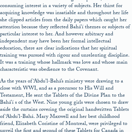
consuming interest in a variety of subjects. Her thirst for
acquiring knowledge was insatiable and throughout her life
she clipped articles from the daily papers which caught her
attention because they reflected Bahá’í themes or subjects of
particular interest to her. And however arbitrary and
independent may have been her formal intellectual
education, there are clear indications that her spiritual
training was pursued with rigour and unrelenting discipline.
It was a training whose hallmark was love and whose main
characteristic was obedience to the Covenant.
As the years of ‘Abdu’l-Bahá’s ministry were drawing to a
close with WWI, and as a precursor to His Will and
Testament, He sent the Tablets of the Divine Plan to the
Bahá’í s of the West. Nine young girls were chosen to draw
aside the curtains covering the original handwritten Tablets
of ‘Abdu’l-Bahá. Mary Maxwell and her best childhood
friend, Elizabeth Coristine of Montreal, were privileged to
unveil the first and second of these Tablets for Canada in