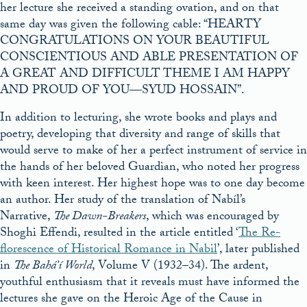
her lecture she received a standing ovation, and on that
same day was given the following cable: “HEARTY
CONGRATULATIONS ON YOUR BEAUTIFUL
CONSCIENTIOUS AND ABLE PRESENTATION OF
A GREAT AND DIFFICULT THEME I AM HAPPY
AND PROUD OF YOU—SYUD HOSSAIN”.
In addition to lecturing, she wrote books and plays and
poetry, developing that diversity and range of skills that
would serve to make of her a perfect instrument of service in
the hands of her beloved Guardian, who noted her progress
with keen interest. Her highest hope was to one day become
an author. Her study of the translation of Nabíl’s
Narrative,
The Dawn-Breakers
, which was encouraged by
Shoghi Effendi, resulted in the article entitled ‘
The Re-
florescence of Historical Romance in Nabil
’, later published
in
The Bahá’í World
, Volume V (1932–34). The ardent,
youthful enthusiasm that it reveals must have informed the
lectures she gave on the Heroic Age of the Cause in