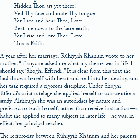
Hidden Thou art yet there!
Veil Thy face and mute Thy tongue
Yet I see and hear Thee, Love,
Beat me down to the bare earth,
Yet I rise and love Thee, Love!
This is Faith.
A year after her marriage, Rúhíyyih
Kh
ánum wrote to her
mother, “If anyone asked me what my theme was in life I
should say, ‘Shoghi Effendi’.” It is clear from this that she
had thrown herself with heart and soul into her destiny, and
her task required a rigorous discipline. Under Shoghi
Effendi’s strict tutelage she applied herself to conscientious
study. Although she was an autodidact by nature and
preferred to teach herself, rather than receive instruction—a
habit she applied to many subjects in later life—he was, in
effect, her principal teacher.
The reciprocity between Rúhíyyih
Kh
ánum and her parents