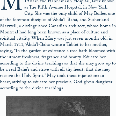
M
1910 in the Hahnemann Hospital, later known
as The Fifth Avenue Hospital, in New York
City. She was the only child of May Bolles, one
of the foremost disciples of ‘Abdu’l-Bahá, and Sutherland
Maxwell, a distinguished Canadian architect, whose home in
Montreal had long been known as a place of culture and
spiritual vitality. When Mary was just seven months old, in
March 1911, ‘Abdu’l-Bahá wrote a Tablet to her mother,
saying, “In the garden of existence a rose hath bloomed with
the utmost freshness, fragrance and beauty. Educate her
according to the divine teachings so that she may grow up to
be a real Bahá’í and strive with all thy heart, that she may
receive the Holy Spirit.” May took these injunctions to
heart, striving to educate her precious, God-given daughter
according to the divine teachings.