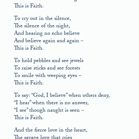
This is Faith.
To cry out in the silence,
The silence of the night,
And hearing no echo believe
And believe again and again –
This is Faith.
To hold pebbles and see jewels
To raise sticks and see forests
To smile with weeping eyes –
This is Faith.
To say: “God, I believe” when others deny,
“I hear” when there is no answer,
“I see” though naught is seen –
This is Faith.
And the fierce love in the heart,
The savage love that cries