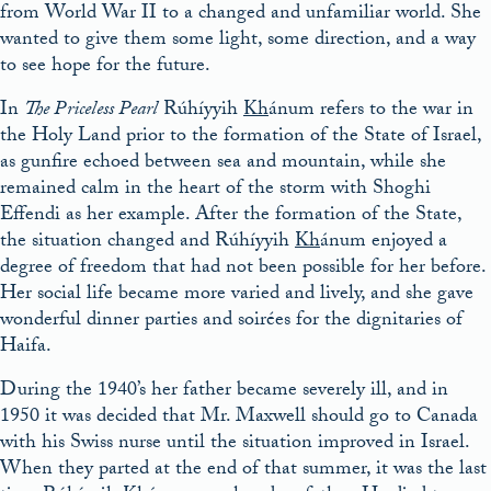
from World War II to a changed and unfamiliar world. She
wanted to give them some light, some direction, and a way
to see hope for the future.
In
The Priceless Pearl
Rúhíyyih
Kh
ánum refers to the war in
the Holy Land prior to the formation of the State of Israel,
as gunfire echoed between sea and mountain, while she
remained calm in the heart of the storm with Shoghi
Effendi as her example. After the formation of the State,
the situation changed and Rúhíyyih
Kh
ánum enjoyed a
degree of freedom that had not been possible for her before.
Her social life became more varied and lively, and she gave
wonderful dinner parties and soirées for the dignitaries of
Haifa.
During the 1940’s her father became severely ill, and in
1950 it was decided that Mr. Maxwell should go to Canada
with his Swiss nurse until the situation improved in Israel.
When they parted at the end of that summer, it was the last