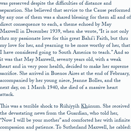
was preserved despite the difficulties of distance and
separation. She believed that service to the Cause performed
by any one of them was a shared blessing for them all and of
direct consequence to each, a theme echoed by May
Maxwell in December 1939, when she wrote, “It is not only
thru my passionate love for this great Bahá’í Faith, but thru
my love for her, and yearning to be more worthy of her, that
I have considered going to South America to teach.” And so
it was that May Maxwell, seventy years old, with a weak
heart and in very poor health, decided to make her supreme
sacrifice. She arrived in Buenos Aires at the end of February,
accompanied by her young niece, Jeanne Bolles, and the
next day, on 1 March 1940, she died of a massive heart
attack.
This was a terrible shock to Rúhíyyih
Kh
ánum. She received
the devastating news from the Guardian, who told her,
“Now I will be your mother” and comforted her with infinite
compassion and patience. To Sutherland Maxwell, he cabled: