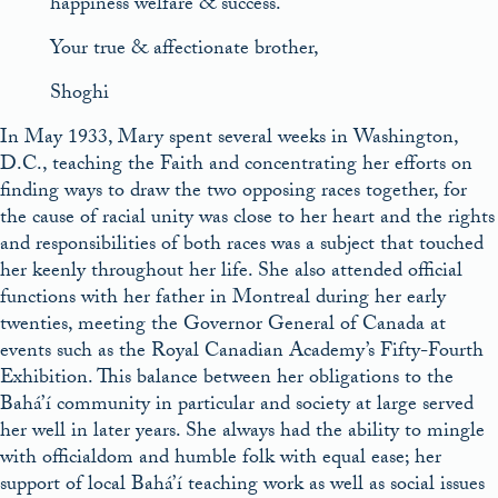
happiness welfare & success.
Your true & affectionate brother,
Shoghi
In May 1933, Mary spent several weeks in Washington,
D.C., teaching the Faith and concentrating her efforts on
finding ways to draw the two opposing races together, for
the cause of racial unity was close to her heart and the rights
and responsibilities of both races was a subject that touched
her keenly throughout her life. She also attended official
functions with her father in Montreal during her early
twenties, meeting the Governor General of Canada at
events such as the Royal Canadian Academy’s Fifty-Fourth
Exhibition. This balance between her obligations to the
Bahá’í community in particular and society at large served
her well in later years. She always had the ability to mingle
with officialdom and humble folk with equal ease; her
support of local Bahá’í teaching work as well as social issues