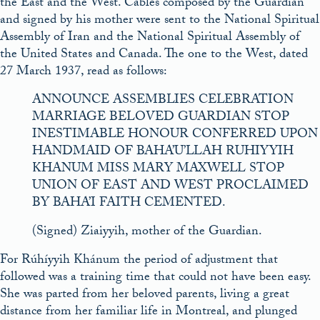
the East and the West. Cables composed by the Guardian
and signed by his mother were sent to the National Spiritual
Assembly of Iran and the National Spiritual Assembly of
the United States and Canada. The one to the West, dated
27 March 1937, read as follows:
ANNOUNCE ASSEMBLIES CELEBRATION
MARRIAGE BELOVED GUARDIAN STOP
INESTIMABLE HONOUR CONFERRED UPON
HANDMAID OF BAHA’U’LLAH RUHIYYIH
KHANUM MISS MARY MAXWELL STOP
UNION OF EAST AND WEST PROCLAIMED
BY BAHA’I FAITH CEMENTED.
(Signed) Ziaiyyih, mother of the Guardian.
For Rúhíyyih Khánum the period of adjustment that
followed was a training time that could not have been easy.
She was parted from her beloved parents, living a great
distance from her familiar life in Montreal, and plunged