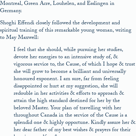
Montreal, Green Acre, Louhelen, and Esslingen in
Germany.
Shoghi Effendi closely followed the development and
spiritual training of this remarkable young woman, writing
to May Maxwell:
I feel that she should, while pursuing her studies,
devote her energies to an intensive study of, &
vigorous service to, the Cause, of which I hope & trust
she will grow to become a brilliant and universally
honoured exponent. I am sure, far from feeling
disappointed or hurt at my suggestion, she will
redouble in her activities & efforts to approach &
attain the high standard destined for her by the
beloved Master. Your plan of travelling with her
throughout Canada in the service of the Cause is a
splendid one & highly opportune. Kindly assure her &
her dear father of my best wishes & prayers for their