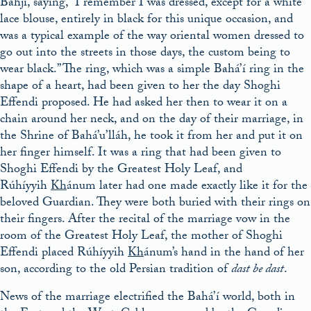
Bahjí, saying, “I remember I was dressed, except for a white
lace blouse, entirely in black for this unique occasion, and
was a typical example of the way oriental women dressed to
go out into the streets in those days, the custom being to
wear black.” The ring, which was a simple Bahá’í ring in the
shape of a heart, had been given to her the day Shoghi
Effendi proposed. He had asked her then to wear it on a
chain around her neck, and on the day of their marriage, in
the Shrine of Bahá’u’lláh, he took it from her and put it on
her finger himself. It was a ring that had been given to
Shoghi Effendi by the Greatest Holy Leaf, and
Rúhíyyih
Kh
ánum later had one made exactly like it for the
beloved Guardian. They were both buried with their rings on
their fingers. After the recital of the marriage vow in the
room of the Greatest Holy Leaf, the mother of Shoghi
Effendi placed Rúhíyyih
Kh
ánum’s hand in the hand of her
son, according to the old Persian tradition of
dast be dast
.
News of the marriage electrified the Bahá’í world, both in