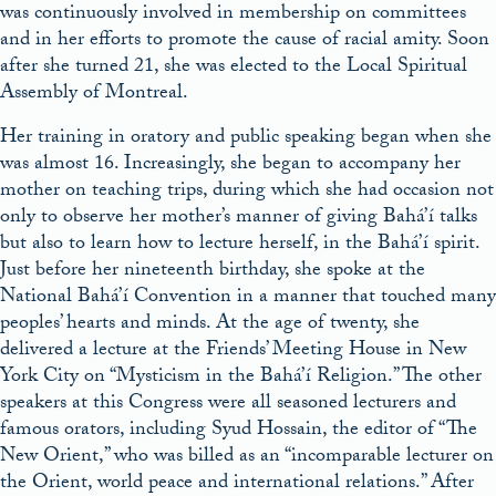
was continuously involved in membership on committees
and in her efforts to promote the cause of racial amity. Soon
after she turned 21, she was elected to the Local Spiritual
Assembly of Montreal.
Her training in oratory and public speaking began when she
was almost 16. Increasingly, she began to accompany her
mother on teaching trips, during which she had occasion not
only to observe her mother’s manner of giving Bahá’í talks
but also to learn how to lecture herself, in the Bahá’í spirit.
Just before her nineteenth birthday, she spoke at the
National Bahá’í Convention in a manner that touched many
peoples’ hearts and minds. At the age of twenty, she
delivered a lecture at the Friends’ Meeting House in New
York City on “Mysticism in the Bahá’í Religion.” The other
speakers at this Congress were all seasoned lecturers and
famous orators, including Syud Hossain, the editor of “The
New Orient,” who was billed as an “incomparable lecturer on
the Orient, world peace and international relations.” After