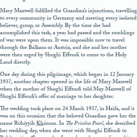
Mary Maxwell fulfilled the Guardian’s injunctions, travelling
to every community in Germany and meeting every isolated
believer, group, or Assembly. By the time she had
accomplished this task, a year had passed and the rumblings
of war were upon them. It was impossible now to travel
through the Balkans or Austria, and she and her mother
were then urged by Shoghi Effendi to come to the Holy
Land directly.
One day during this pilgrimage, which began in 12 January
1937, another chapter opened in the life of Mary Maxwell
when the mother of Shoghi Effendi told May Maxwell of
Shoghi Effendi’s offer of marriage to her daughter.
The wedding took place on 24 March 1937, in Haifa, and it
was on this occasion that the beloved Guardian gave her the
name Rúhíyyih
Kh
ánum. In
The Priceless Pearl
, she described
her wedding day, when she went with Shoghi Effendi to