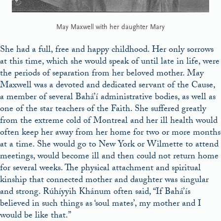
May Maxwell with her daughter Mary
She had a full, free and happy childhood. Her only sorrows
at this time, which she would speak of until late in life, were
the periods of separation from her beloved mother. May
Maxwell was a devoted and dedicated servant of the Cause,
a member of several Bahá’í administrative bodies, as well as
one of the star teachers of the Faith. She suffered greatly
from the extreme cold of Montreal and her ill health would
often keep her away from her home for two or more months
at a time. She would go to New York or Wilmette to attend
meetings, would become ill and then could not return home
for several weeks. The physical attachment and spiritual
kinship that connected mother and daughter was singular
and strong. Rúhíyyih Khánum often said, “If Bahá’ís
believed in such things as ‘soul mates’, my mother and I
would be like that.”