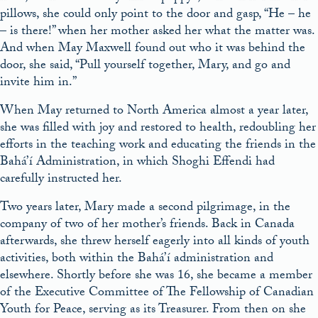
pillows, she could only point to the door and gasp, “He – he
– is there!” when her mother asked her what the matter was.
And when May Maxwell found out who it was behind the
door, she said, “Pull yourself together, Mary, and go and
invite him in.”
When May returned to North America almost a year later,
she was filled with joy and restored to health, redoubling her
efforts in the teaching work and educating the friends in the
Bahá’í Administration, in which Shoghi Effendi had
carefully instructed her.
Two years later, Mary made a second pilgrimage, in the
company of two of her mother’s friends. Back in Canada
afterwards, she threw herself eagerly into all kinds of youth
activities, both within the Bahá’í administration and
elsewhere. Shortly before she was 16, she became a member
of the Executive Committee of The Fellowship of Canadian
Youth for Peace, serving as its Treasurer. From then on she