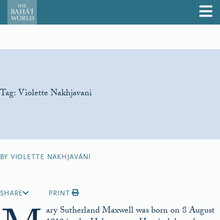
Tag:
Violette Nakhjavani
BY VIOLETTE NAKHJAVÁNÍ
SHARE
PRINT
ary Sutherland Maxwell was born on 8 August