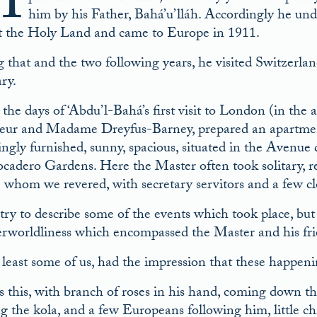
M
him by his Father, Bahá’u’lláh. Accordingly he und
t the Holy Land and came to Europe in 1911.
 that and the two following years, he visited Switzerl
ry.
he days of ‘Abdu’l-Bahá’s first visit to London (in the 
ur and Madame Dreyfus-Barney, prepared an apartment fo
ngly furnished, sunny, spacious, situated in the Avenue 
ocadero Gardens. Here the Master often took solitary, re
he whom we revered, with secretary servitors and a few cl
l try to describe some of the events which took place, bu
erworldliness which encompassed the Master and his fri
 least some of us, had the impression that these happeni
 this, with branch of roses in his hand, coming down th
g the kola, and a few Europeans following him, little ch