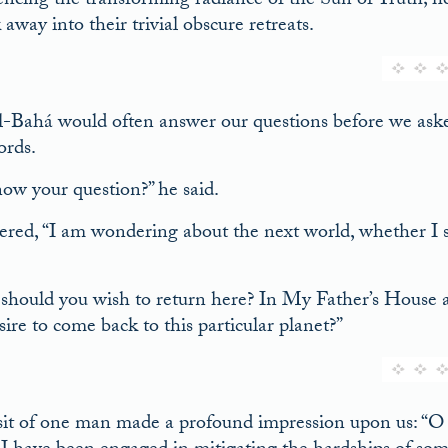
encing the transforming radiance of the Sun of Truth; 
away into their trivial obscure retreats.
l-Bahá would often answer our questions before we as
ords.
ow your question?” he said.
ered, “I am wondering about the next world, whether I s
hould you wish to return here? In My Father’s Hous
ire to come back to this particular planet?”
sit of one man made a profound impression upon us: “O