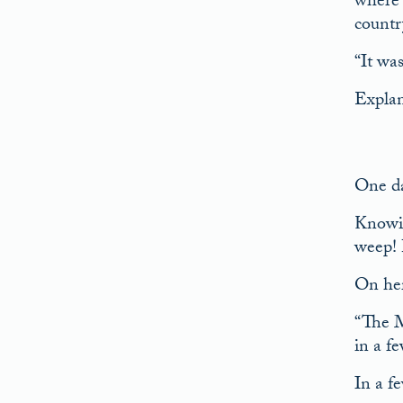
where 
countr
“It wa
Explan
One da
Knowin
weep! 
On her
“The M
in a f
In a f