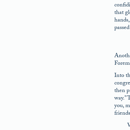
confid
that gl
hands,
passed
Anothe
Foremo
Into t
congre
then p
way.” 
you, m
friend
W