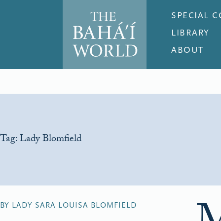
SPECIAL 
LIBRARY
ABOUT
Tag:
Lady Blomfield
BY LADY SARA LOUISA BLOMFIELD