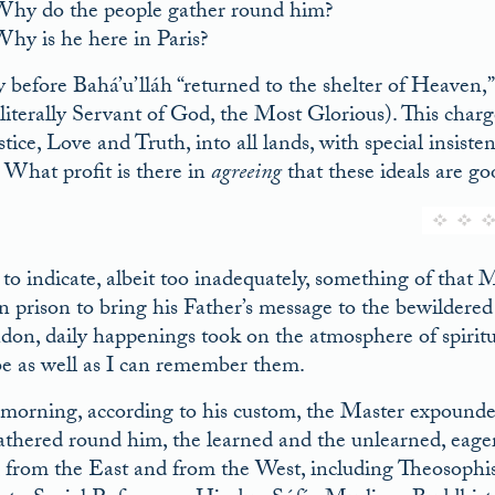
hy do the people gather round him?
hy is he here in Paris?
y before Bahá’u’lláh “returned to the shelter of Heaven,”
literally Servant of God, the Most Glorious). This char
tice, Love and Truth, into all lands, with special insiste
. What profit is there in
agreeing
that these ideals are goo
 to indicate, albeit too inadequately, something of that
n prison to bring his Father’s message to the bewildered n
don, daily happenings took on the atmosphere of spiritu
be as well as I can remember them.
morning, according to his custom, the Master expounded 
thered round him, the learned and the unlearned, eager a
, from the East and from the West, including Theosophists