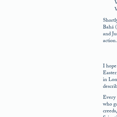
W
W
Shortl
Bahá (
and Jus
action
I hope
Easter
in Lon
descri
Every 
who ga
creeds