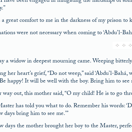
I have been engaged in mitigating the hardships of some 
y.”
s a great comfort to me in the darkness of my prison t
ations were not necessary when coming to ‘Abdu’l-Bah
y a widow in deepest mourning came. Weeping bitterly 
g her heart’s grief, “Do not weep,” said ‘Abdu’l-Bahá, w
Be happy! It will be well with the boy. Bring him to see 
 way out, this mother said, “O my child! He is to go th
aster has told you what to do. Remember his words: ‘Do 
ew days bring him to see me.’”
ew days the mother brought her boy to the Master, perfec