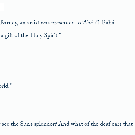
ney, an artist was presented to ‘Abdu’l-Bahá.
a gift of the Holy Spirit.”
rld.”
t see the Sun’s splendor? And what of the deaf ears that