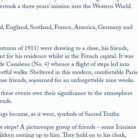
ertook a three years’ mission into the Western World.
and, England, Scotland, France, America, Germany and
autumn of 1911) were drawing to a close, his friends,
r his residence whilst in the French capital. It was
de Camöens (No. 4) whence a flight of steps led into
stful walks. Sheltered in this modern, comfortable Paris
ose friends, sojourned for an unforgettable nine weeks.
t these events owe their significance to the atmosphere
ends.
ngs became, as it were, symbols of Sacred Truths.
e steps? A picturesque group of friends – some Iránians
ildren coming up to him. They hold on to his cloak,