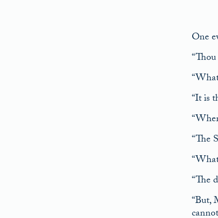
One ev
“Thou a
“What 
“It is 
“Where
“The S
“What 
“The da
“But, 
cannot