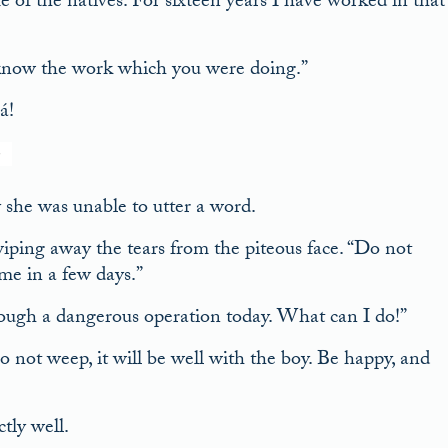
of the natives. For sixteen years I have worked in that
o know the work which you were doing.”
á!
she was unable to utter a word.
iping away the tears from the piteous face. “Do not
me in a few days.”
rough a dangerous operation today. What can I do!”
not weep, it will be well with the boy. Be happy, and
tly well.