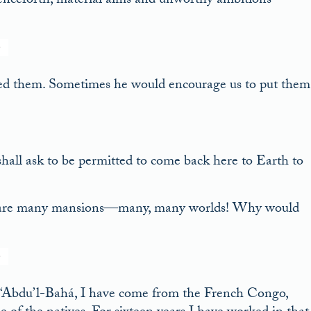
henceforth, material aims and unworthy ambitions
ked them. Sometimes he would encourage us to put them
hall ask to be permitted to come back here to Earth to
e are many mansions—many, many worlds! Why would
 ‘Abdu’l-Bahá, I have come from the French Congo,