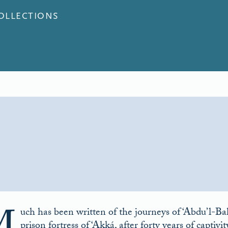
COLLECTIONS
uch has been written of the journeys of ‘Abdu’l-B
prison fortress of ‘Akká, after forty years of captiv