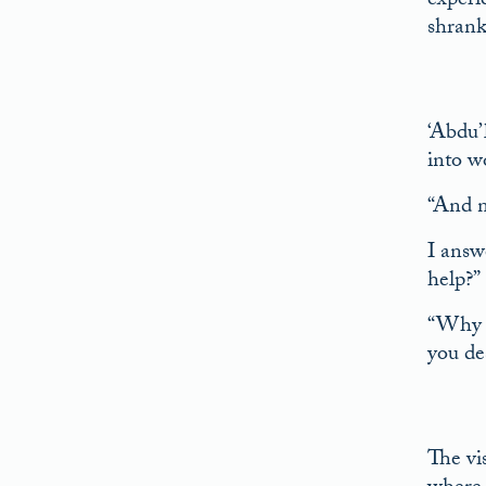
experi
shrank 
‘Abdu’
into w
“And n
I answ
help?”
“Why s
you des
The vi