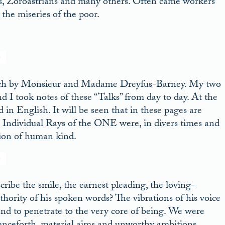
ts, Zoroastrians and many others. Often came workers
the miseries of the poor.
rench by Monsieur and Madame Dreyfus-Barney. My two
d I took notes of these “Talks” from day to day. At the
in English. It will be seen that in these pages are
 Individual Rays of the ONE were, in divers times and
tion of human kind.
ribe the smile, the earnest pleading, the loving-
uthority of his spoken words? The vibrations of his voice
and to penetrate to the very core of being. We were