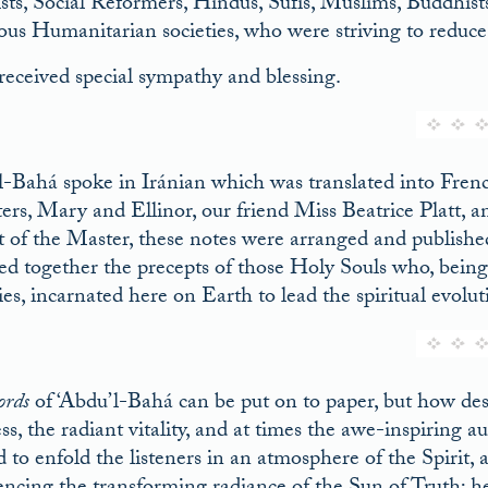
ists, Social Reformers, Hindus, Súfís, Muslims, Buddhis
ious Humanitarian societies, who were striving to reduce 
received special sympathy and blessing.
l-Bahá spoke in Iránian which was translated into F
ers, Mary and Ellinor, our friend Miss Beatrice Platt, an
t of the Master, these notes were arranged and published 
ed together the precepts of those Holy Souls who, being
ies, incarnated here on Earth to lead the spiritual evolu
ords
of ‘Abdu’l-Bahá can be put on to paper, but how desc
s, the radiant vitality, and at times the awe-inspiring a
 to enfold the listeners in an atmosphere of the Spirit, 