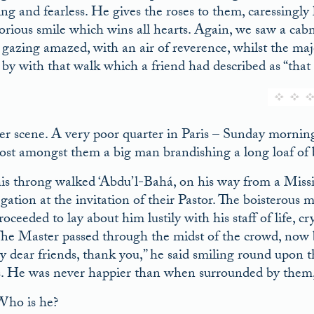
ing and fearless. He gives the roses to them, caressingly 
orious smile which wins all hearts. Again, we saw a cabma
 gazing amazed, with an air of reverence, whilst the maje
 by with that walk which a friend had described as “that 
r scene. A very poor quarter in Paris – Sunday mornin
st amongst them a big man brandishing a long loaf of br
his throng walked ‘Abdu’l-Bahá, on his way from a Miss
gation at the invitation of their Pastor. The boisterous m
roceeded to lay about him lustily with his staff of life
The Master passed through the midst of the crowd, now b
y dear friends, thank you,” he said smiling round upon 
s. He was never happier than when surrounded by them, 
ho is he?