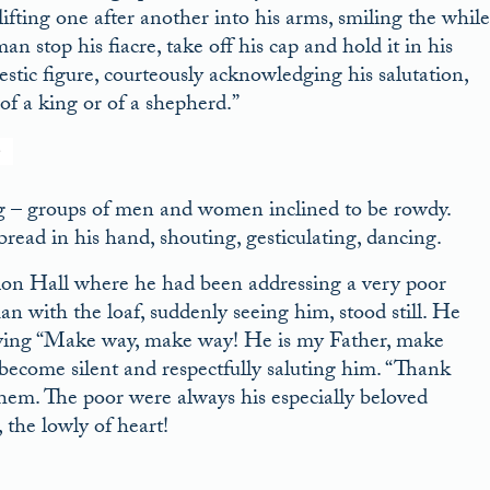
lifting one after another into his arms, smiling the while
n stop his fiacre, take off his cap and hold it in his
stic figure, courteously acknowledging his salutation,
of a king or of a shepherd.”
g – groups of men and women inclined to be rowdy.
ead in his hand, shouting, gesticulating, dancing.
ion Hall where he had been addressing a very poor
an with the loaf, suddenly seeing him, stood still. He
, crying “Make way, make way! He is my Father, make
ecome silent and respectfully saluting him. “Thank
them. The poor were always his especially beloved
the lowly of heart!