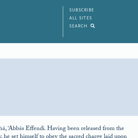
SUBSCRIBE
ALL SITES
SEARCH
ahá, ‘Abbás Effendi. Having been released from the
ity, he set himself to obey the sacred charge laid upon