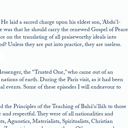
 He laid a sacred charge upon his eldest son, ‘Abdu’l-
ge was that he should carry the renewed Gospel of Peace
nce on the translating of all praiseworthy ideals into
d? Unless they are put into practice, they are useless.
 Messenger, the “Trusted One,” who came out of an
ations of earth. During the Paris visit, as it had been
al events. Some of these episodes I will endeavour to
the Principles of the Teaching of Bahá’u’lláh to those
nd respectful. They were of all nationalities and
, Agnostics, Materialists, Spiritualists, Christian