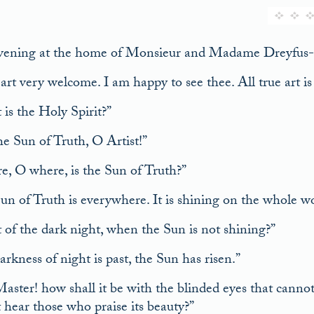
ening at the home of Monsieur and Madame Dreyfus-Bar
rt very welcome. I am happy to see thee. All true art is 
is the Holy Spirit?”
the Sun of Truth, O Artist!”
, O where, is the Sun of Truth?”
un of Truth is everywhere. It is shining on the whole wo
of the dark night, when the Sun is not shining?”
rkness of night is past, the Sun has risen.”
Master! how shall it be with the blinded eyes that canno
 hear those who praise its beauty?”