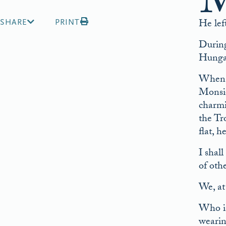
He lef
SHARE
PRINT
During
Hunga
When t
Monsie
charmi
the Tr
flat, 
I shal
of oth
We, at
Who is
wearin