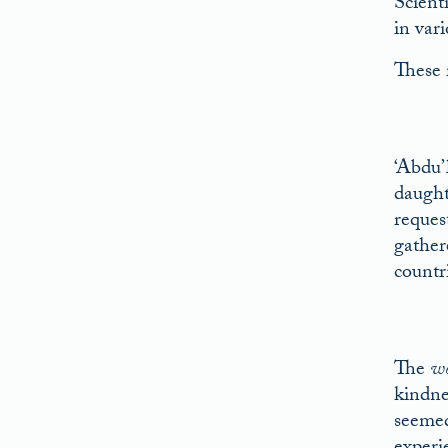
Scient
in var
These 
‘Abdu’
daught
reques
gather
countr
The
w
kindnes
seemed