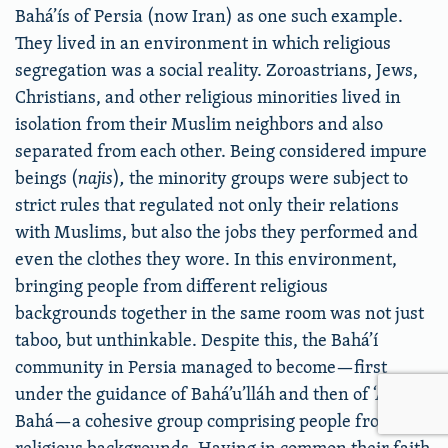
Bahá’ís of Persia (now Iran) as one such example.
They lived in an environment in which religious
segregation was a social reality. Zoroastrians, Jews,
Christians, and other religious minorities lived in
isolation from their Muslim neighbors and also
separated from each other. Being considered impure
beings (
najis
)
,
the minority groups were subject to
strict rules that regulated not only their relations
with Muslims, but also the jobs they performed and
even the clothes they wore. In this environment,
bringing people from different religious
backgrounds together in the same room was not just
taboo, but unthinkable. Despite this, the Bahá’í
community in Persia managed to become—first
under the guidance of Bahá’u’lláh and then of ‘Abdu’l-
Bahá—a cohesive group comprising people from all
religious backgrounds. Having in common their faith