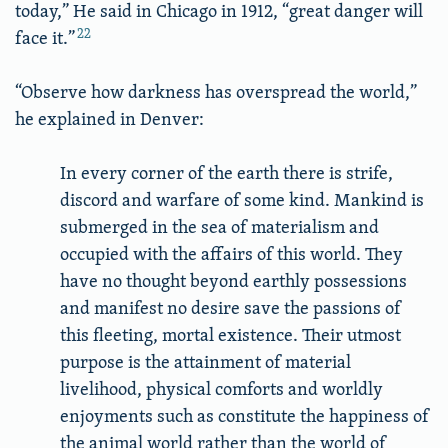
today,” He said in Chicago in 1912, “great danger will
22
face it.”
“Observe how darkness has overspread the world,”
he explained in Denver:
In every corner of the earth there is strife,
discord and warfare of some kind. Mankind is
submerged in the sea of materialism and
occupied with the affairs of this world. They
have no thought beyond earthly possessions
and manifest no desire save the passions of
this fleeting, mortal existence. Their utmost
purpose is the attainment of material
livelihood, physical comforts and worldly
enjoyments such as constitute the happiness of
the animal world rather than the world of