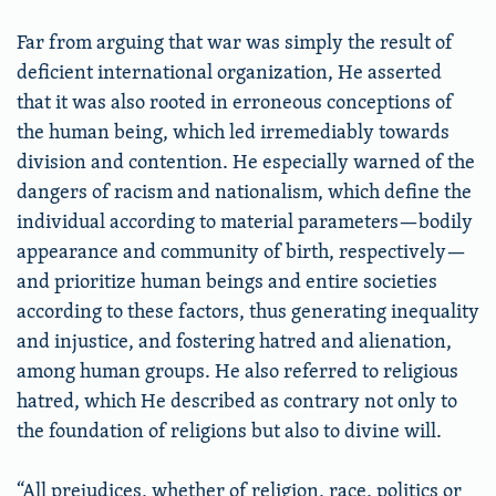
Far from arguing that war was simply the result of
deficient international organization, He asserted
that it was also rooted in erroneous conceptions of
the human being, which led irremediably towards
division and contention. He especially warned of the
dangers of racism and nationalism, which define the
individual according to material parameters—bodily
appearance and community of birth, respectively—
and prioritize human beings and entire societies
according to these factors, thus generating inequality
and injustice, and fostering hatred and alienation,
among human groups. He also referred to religious
hatred, which He described as contrary not only to
the foundation of religions but also to divine will.
“All prejudices, whether of religion, race, politics or