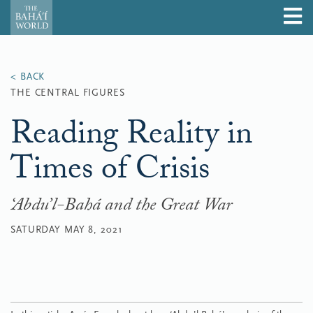
THE CENTRAL FIGURES
Reading Reality in
Times of Crisis
‘Abdu’l-Bahá and the Great War
SATURDAY MAY 8, 2021