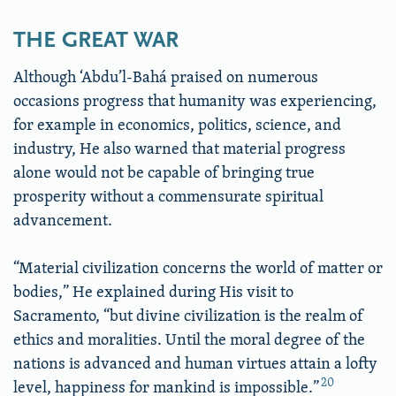
THE GREAT WAR
Although ‘Abdu’l-Bahá praised on numerous
occasions progress that humanity was experiencing,
for example in economics, politics, science, and
industry, He also warned that material progress
alone would not be capable of bringing true
prosperity without a commensurate spiritual
advancement.
“Material civilization concerns the world of matter or
bodies,” He explained during His visit to
Sacramento, “but divine civilization is the realm of
ethics and moralities. Until the moral degree of the
nations is advanced and human virtues attain a lofty
20
level, happiness for mankind is impossible.”