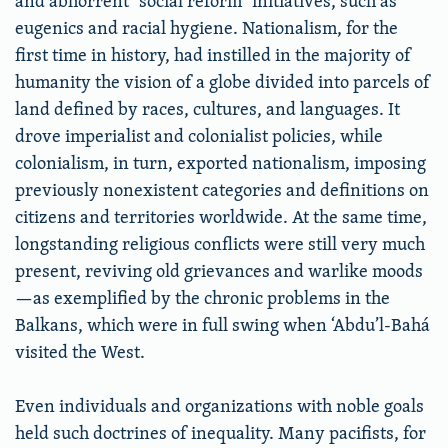
and abhorrent “social reform” initiatives, such as
eugenics and racial hygiene. Nationalism, for the
first time in history, had instilled in the majority of
humanity the vision of a globe divided into parcels of
land defined by races, cultures, and languages. It
drove imperialist and colonialist policies, while
colonialism, in turn, exported nationalism, imposing
previously nonexistent categories and definitions on
citizens and territories worldwide. At the same time,
longstanding religious conflicts were still very much
present, reviving old grievances and warlike moods
—as exemplified by the chronic problems in the
Balkans, which were in full swing when ‘Abdu’l-Bahá
visited the West.
Even individuals and organizations with noble goals
held such doctrines of inequality. Many pacifists, for