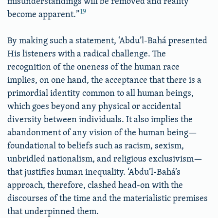
misunderstandings will be removed and reality
19
become apparent.”
By making such a statement, ‘Abdu’l-Bahá presented
His listeners with a radical challenge. The
recognition of the oneness of the human race
implies, on one hand, the acceptance that there is a
primordial identity common to all human beings,
which goes beyond any physical or accidental
diversity between individuals. It also implies the
abandonment of any vision of the human being—
foundational to beliefs such as racism, sexism,
unbridled nationalism, and religious exclusivism—
that justifies human inequality. ‘Abdu’l-Bahá’s
approach, therefore, clashed head-on with the
discourses of the time and the materialistic premises
that underpinned them.