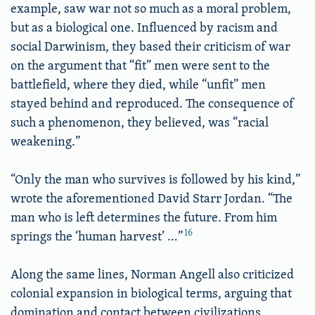
example, saw war not so much as a moral problem,
but as a biological one. Influenced by racism and
social Darwinism, they based their criticism of war
on the argument that “fit” men were sent to the
battlefield, where they died, while “unfit” men
stayed behind and reproduced. The consequence of
such a phenomenon, they believed, was “racial
weakening.”
“Only the man who survives is followed by his kind,”
wrote the aforementioned David Starr Jordan. “The
man who is left determines the future. From him
16
springs the ‘human harvest’ …”
Along the same lines, Norman Angell also criticized
colonial expansion in biological terms, arguing that
domination and contact between civilizations