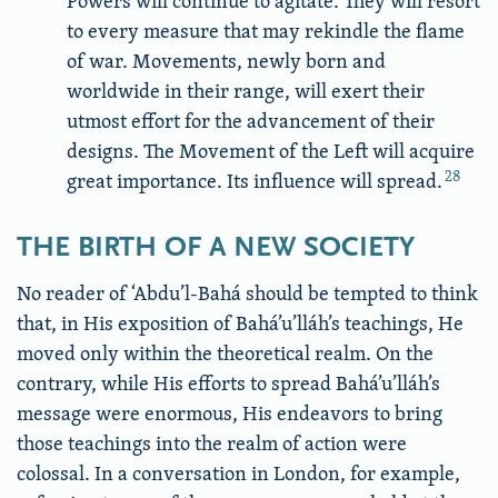
Powers will continue to agitate. They will resort
to every measure that may rekindle the flame
of war. Movements, newly born and
worldwide in their range, will exert their
utmost effort for the advancement of their
designs. The Movement of the Left will acquire
28
great importance. Its influence will spread.
THE BIRTH OF A NEW SOCIETY
No reader of ‘Abdu’l-Bahá should be tempted to think
that, in His exposition of Bahá’u’lláh’s teachings, He
moved only within the theoretical realm. On the
contrary, while His efforts to spread Bahá’u’lláh’s
message were enormous, His endeavors to bring
those teachings into the realm of action were
colossal. In a conversation in London, for example,