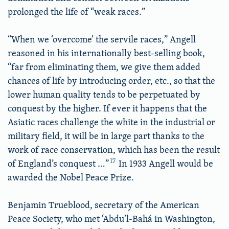
prolonged the life of “weak races.”
“When we ‘overcome’ the servile races,” Angell
reasoned in his internationally best-selling book,
“far from eliminating them, we give them added
chances of life by introducing order, etc., so that the
lower human quality tends to be perpetuated by
conquest by the higher. If ever it happens that the
Asiatic races challenge the white in the industrial or
military field, it will be in large part thanks to the
work of race conservation, which has been the result
17
of England’s conquest …”
In 1933 Angell would be
awarded the Nobel Peace Prize.
Benjamin Trueblood, secretary of the American
Peace Society, who met ‘Abdu’l-Bahá in Washington,