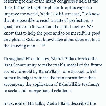
referring to one of the many congresses held at the
time, bringing together philanthropists eager to
improve the world, ‘Abdu’l-Bahá stressed, “To know
that it is possible to reach a state of perfection, is
good; to march forward on the path is better. We
know that to help the poor and to be merciful is good
and pleases God, but knowledge alone does not feed
29
the starving man …”
Throughout His ministry, ‘Abdu’l-Bahá directed the
Bahá’í community to make itself a model of the future
society foretold by Bahá’u’lláh—one through which
humanity might witness the transformations that
accompany the application of Bahá’u’lláh’s teachings
to social and interpersonal relations.
In several of His talks, ‘Abdu’l-Bahá described the