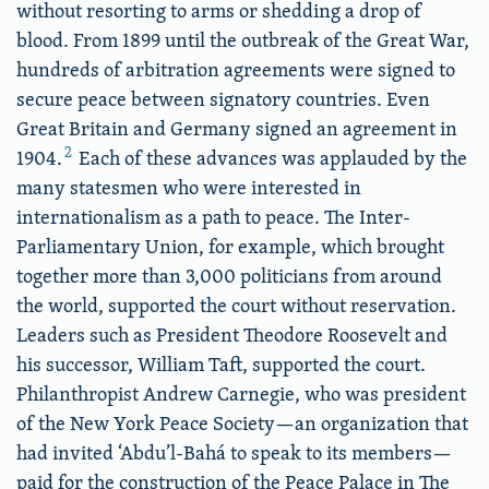
without resorting to arms or shedding a drop of
blood. From 1899 until the outbreak of the Great War,
hundreds of arbitration agreements were signed to
secure peace between signatory countries. Even
Great Britain and Germany signed an agreement in
2
1904.
Each of these advances was applauded by the
many statesmen who were interested in
internationalism as a path to peace. The Inter-
Parliamentary Union, for example, which brought
together more than 3,000 politicians from around
the world, supported the court without reservation.
Leaders such as President Theodore Roosevelt and
his successor, William Taft, supported the court.
Philanthropist Andrew Carnegie, who was president
of the New York Peace Society—an organization that
had invited ‘Abdu’l-Bahá to speak to its members—
paid for the construction of the Peace Palace in The