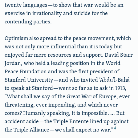
twenty languages—to show that war would be an
exercise in irrationality and suicide for the
contending parties.
Optimism also spread to the peace movement, which
was not only more influential than it is today but
enjoyed far more resources and support. David Starr
Jordan, who held a leading position in the World
Peace Foundation and was the first president of
Stanford University—and who invited ‘Abdu’l-Bahá
to speak at Stanford—went so far as to ask in 1913,
“What shall we say of the Great War of Europe, ever
threatening, ever impending, and which never
comes? Humanly speaking, it is impossible. … But
accident aside—the Triple Entente lined up against
4
the Triple Alliance—we shall expect no war.”