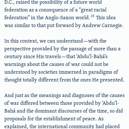
D.C., raised the possibility of a future world
federation as a consequence of a “great racial
18
federation” in the Anglo-Saxon world.
This idea
was similar to that put forward by Andrew Carnegie.
In this context, we can understand—with the
perspective provided by the passage of more than a
century since His travels—that ‘Abdu’l-Bahá’s
warnings about the causes of war could not be
understood by societies immersed in paradigms of
thought totally different from the ones He presented.
And just as the meanings and diagnoses of the causes
of war differed between those provided by ‘Abdu’l-
Bahá and the dominant discourses of the time, so did
proposals for the establishment of peace. As
explained, the international community had placed