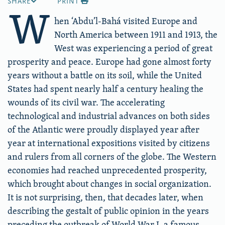
SHARE
PRINT
W
hen ‘Abdu’l-Bahá visited Europe and
North America between 1911 and 1913, the
West was experiencing a period of great
prosperity and peace. Europe had gone almost forty
years without a battle on its soil, while the United
States had spent nearly half a century healing the
wounds of its civil war. The accelerating
technological and industrial advances on both sides
of the Atlantic were proudly displayed year after
year at international expositions visited by citizens
and rulers from all corners of the globe. The Western
economies had reached unprecedented prosperity,
which brought about changes in social organization.
It is not surprising, then, that decades later, when
describing the gestalt of public opinion in the years
preceding the outbreak of World War I, a famous