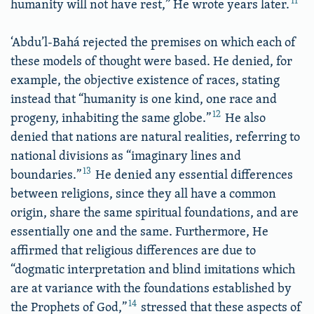
11
humanity will not have rest,” He wrote years later.
‘Abdu’l-Bahá rejected the premises on which each of
these models of thought were based. He denied, for
example, the objective existence of races, stating
instead that “humanity is one kind, one race and
12
progeny, inhabiting the same globe.”
He also
denied that nations are natural realities, referring to
national divisions as “imaginary lines and
13
boundaries.”
He denied any essential differences
between religions, since they all have a common
origin, share the same spiritual foundations, and are
essentially one and the same. Furthermore, He
affirmed that religious differences are due to
“dogmatic interpretation and blind imitations which
are at variance with the foundations established by
14
the Prophets of God,”
stressed that these aspects of