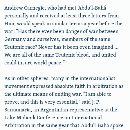
Andrew Carnegie, who had met ‘Abdu’l-Bahá
personally and received at least three letters from
Him, would speak in similar terms a year before the
war: “Has there ever been danger of war between
Germany and ourselves, members of the same
Teutonic race? Never has it been even imagined …
We are all of the same Teutonic blood, and united
5
could insure world peace.”
As in other spheres, many in the internationalist
movement expressed absolute faith in arbitration as
the ultimate means of ending war. “I am able to
prove, and this is very essential,” said J. P.
Santamaria, an Argentinian representative at the
Lake Mohonk Conference on International
Arbitration in the same year that ‘Abdu’l-Bahá spoke