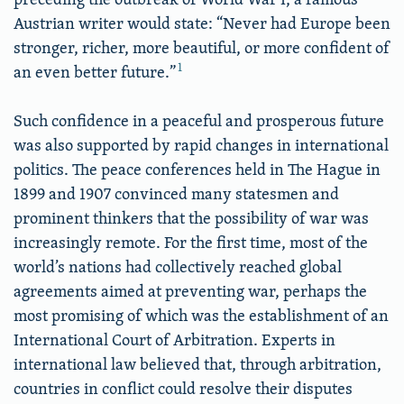
Austrian writer would state: “Never had Europe been
stronger, richer, more beautiful, or more confident of
1
an even better future.”
Such confidence in a peaceful and prosperous future
was also supported by rapid changes in international
politics. The peace conferences held in The Hague in
1899 and 1907 convinced many statesmen and
prominent thinkers that the possibility of war was
increasingly remote. For the first time, most of the
world’s nations had collectively reached global
agreements aimed at preventing war, perhaps the
most promising of which was the establishment of an
International Court of Arbitration. Experts in
international law believed that, through arbitration,
countries in conflict could resolve their disputes