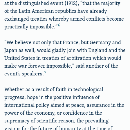
at the distinguished event (1912), “that the majority
of the Latin American republics have already
exchanged treaties whereby armed conflicts become
6
practically impossible.”
“We believe not only that France, but Germany and
Japan as well, would gladly join with England and the
United States in treaties of arbitration which would
make war forever impossible,” said another of the
7
event’s speakers.
Whether as a result of faith in technological
progress, hope in the positive influence of
international policy aimed at peace, assurance in the
power of the economy, or confidence in the
supremacy of scientific reason, the prevailing
visions for the future of humanity at the time of