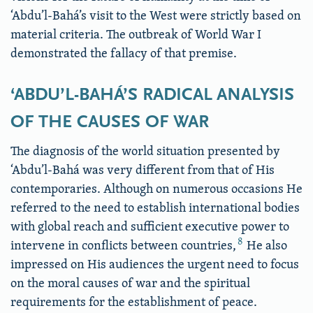
‘Abdu’l-Bahá’s visit to the West were strictly based on
material criteria. The outbreak of World War I
demonstrated the fallacy of that premise.
‘ABDU’L-BAHÁ’S RADICAL ANALYSIS
OF THE CAUSES OF WAR
The diagnosis of the world situation presented by
‘Abdu’l-Bahá was very different from that of His
contemporaries. Although on numerous occasions He
referred to the need to establish international bodies
with global reach and sufficient executive power to
8
intervene in conflicts between countries,
He also
impressed on His audiences the urgent need to focus
on the moral causes of war and the spiritual
requirements for the establishment of peace.