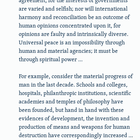
agreement, for the interests of governments
are varied and selfish; nor will international
harmony and reconciliation be an outcome of
human opinions concentrated upon it, for
opinions are faulty and intrinsically diverse.
Universal peace is an impossibility through
human and material agencies; it must be
through spiritual power …
For example, consider the material progress of
man in the last decade. Schools and colleges,
hospitals, philanthropic institutions, scientific
academies and temples of philosophy have
been founded, but hand in hand with these
evidences of development, the invention and
production of means and weapons for human
destruction have correspondingly increased …