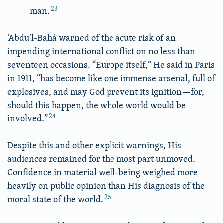
23
man.
‘Abdu’l-Bahá warned of the acute risk of an
impending international conflict on no less than
seventeen occasions. “Europe itself,” He said in Paris
in 1911, “has become like one immense arsenal, full of
explosives, and may God prevent its ignition—for,
should this happen, the whole world would be
24
involved.”
Despite this and other explicit warnings, His
audiences remained for the most part unmoved.
Confidence in material well-being weighed more
heavily on public opinion than His diagnosis of the
25
moral state of the world.