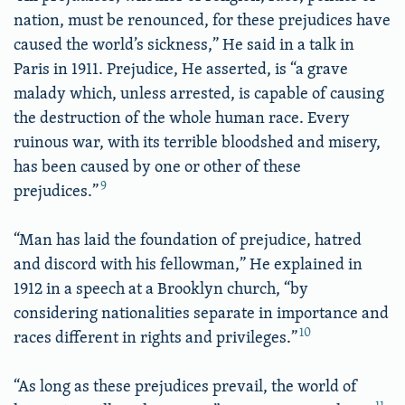
nation, must be renounced, for these prejudices have
caused the world’s sickness,” He said in a talk in
Paris in 1911. Prejudice, He asserted, is “a grave
malady which, unless arrested, is capable of causing
the destruction of the whole human race. Every
ruinous war, with its terrible bloodshed and misery,
has been caused by one or other of these
9
prejudices.”
“Man has laid the foundation of prejudice, hatred
and discord with his fellowman,” He explained in
1912 in a speech at a Brooklyn church, “by
considering nationalities separate in importance and
10
races different in rights and privileges.”
“As long as these prejudices prevail, the world of