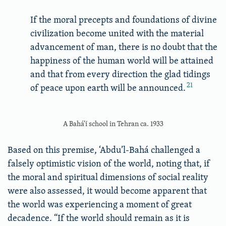
If the moral precepts and foundations of divine
civilization become united with the material
advancement of man, there is no doubt that the
happiness of the human world will be attained
and that from every direction the glad tidings
21
of peace upon earth will be announced.
A Bahá’í school in Tehran ca. 1933
Based on this premise, ‘Abdu’l-Bahá challenged a
falsely optimistic vision of the world, noting that, if
the moral and spiritual dimensions of social reality
were also assessed, it would become apparent that
the world was experiencing a moment of great
decadence. “If the world should remain as it is