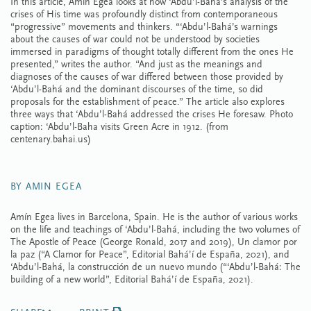
In this article, Amín Egea looks at how ‘Abdu’l-Bahá’s analysis of the
crises of His time was profoundly distinct from contemporaneous
“progressive” movements and thinkers. “‘Abdu’l-Bahá’s warnings
about the causes of war could not be understood by societies
immersed in paradigms of thought totally different from the ones He
presented,” writes the author. “And just as the meanings and
diagnoses of the causes of war differed between those provided by
‘Abdu’l-Bahá and the dominant discourses of the time, so did
proposals for the establishment of peace.” The article also explores
three ways that ‘Abdu’l-Bahá addressed the crises He foresaw. Photo
caption: ‘Abdu’l-Baha visits Green Acre in 1912. (from
centenary.bahai.us)
BY AMIN EGEA
Amín Egea lives in Barcelona, Spain. He is the author of various works
on the life and teachings of ‘Abdu’l-Bahá, including the two volumes of
The Apostle of Peace (George Ronald, 2017 and 2019), Un clamor por
la paz (“A Clamor for Peace”, Editorial Bahá’í de España, 2021), and
‘Abdu’l-Bahá, la construcción de un nuevo mundo (“‘Abdu’l-Bahá: The
building of a new world”, Editorial Bahá’í de España, 2021).