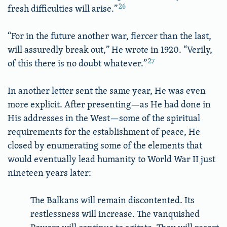
26
fresh difficulties will arise.”
“For in the future another war, fiercer than the last,
will assuredly break out,” He wrote in 1920. “Verily,
27
of this there is no doubt whatever.”
In another letter sent the same year, He was even
more explicit. After presenting—as He had done in
His addresses in the West—some of the spiritual
requirements for the establishment of peace, He
closed by enumerating some of the elements that
would eventually lead humanity to World War II just
nineteen years later:
The Balkans will remain discontented. Its
restlessness will increase. The vanquished