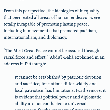
From this perspective, the ideologies of inequality
that permeated all areas of human endeavor were
totally incapable of promoting lasting peace,
including in movements that promoted pacifism,
internationalism, and diplomacy.
“The Most Great Peace cannot be assured through
racial force and effort,” ‘Abdu’l-Bahá explained in an
address in Pittsburgh:
It cannot be established by patriotic devotion
and sacrifice; for nations differ widely and
local patriotism has limitations. Furthermore, it
is evident that political power and diplomatic
ability are not conducive to universal