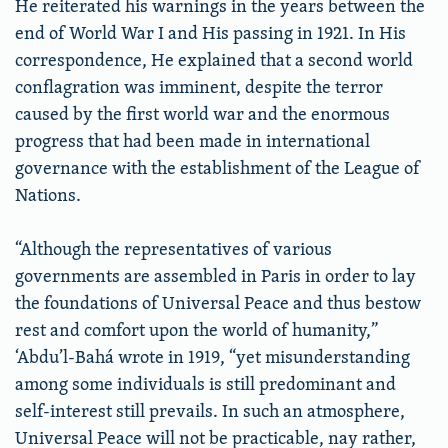
He reiterated his warnings in the years between the
end of World War I and His passing in 1921. In His
correspondence, He explained that a second world
conflagration was imminent, despite the terror
caused by the first world war and the enormous
progress that had been made in international
governance with the establishment of the League of
Nations.
“Although the representatives of various
governments are assembled in Paris in order to lay
the foundations of Universal Peace and thus bestow
rest and comfort upon the world of humanity,”
‘Abdu’l-Bahá wrote in 1919, “yet misunderstanding
among some individuals is still predominant and
self-interest still prevails. In such an atmosphere,
Universal Peace will not be practicable, nay rather,