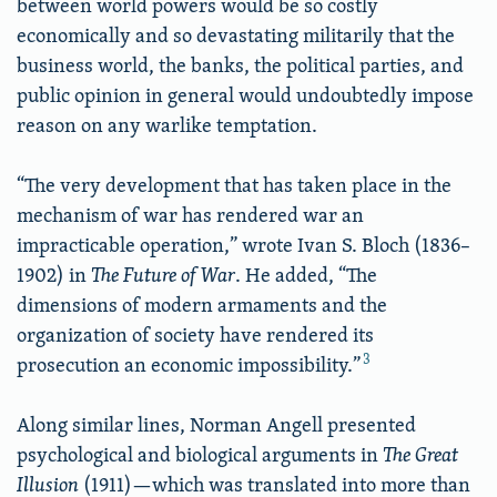
between world powers would be so costly
economically and so devastating militarily that the
business world, the banks, the political parties, and
public opinion in general would undoubtedly impose
reason on any warlike temptation.
“The very development that has taken place in the
mechanism of war has rendered war an
impracticable operation,” wrote Ivan S. Bloch (1836–
1902) in
The Future of War
. He added, “The
dimensions of modern armaments and the
organization of society have rendered its
3
prosecution an economic impossibility.”
Along similar lines, Norman Angell presented
psychological and biological arguments in
The Great
Illusion
(1911)—which was translated into more than