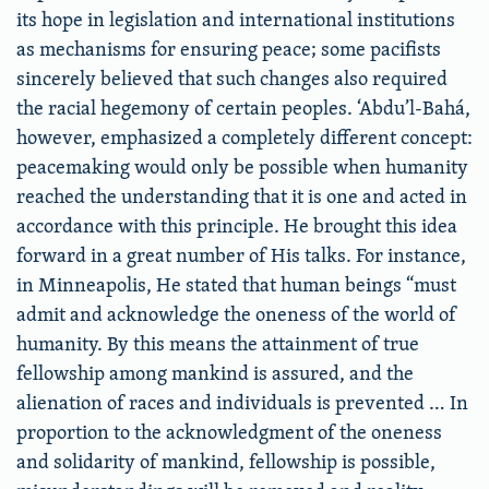
its hope in legislation and international institutions
as mechanisms for ensuring peace; some pacifists
sincerely believed that such changes also required
the racial hegemony of certain peoples. ‘Abdu’l-Bahá,
however, emphasized a completely different concept:
peacemaking would only be possible when humanity
reached the understanding that it is one and acted in
accordance with this principle. He brought this idea
forward in a great number of His talks. For instance,
in Minneapolis, He stated that human beings “must
admit and acknowledge the oneness of the world of
humanity. By this means the attainment of true
fellowship among mankind is assured, and the
alienation of races and individuals is prevented … In
proportion to the acknowledgment of the oneness
and solidarity of mankind, fellowship is possible,