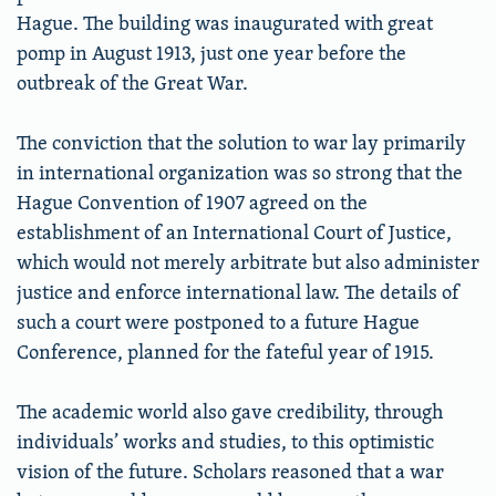
Hague. The building was inaugurated with great
pomp in August 1913, just one year before the
outbreak of the Great War.
The conviction that the solution to war lay primarily
in international organization was so strong that the
Hague Convention of 1907 agreed on the
establishment of an International Court of Justice,
which would not merely arbitrate but also administer
justice and enforce international law. The details of
such a court were postponed to a future Hague
Conference, planned for the fateful year of 1915.
The academic world also gave credibility, through
individuals’ works and studies, to this optimistic
vision of the future. Scholars reasoned that a war