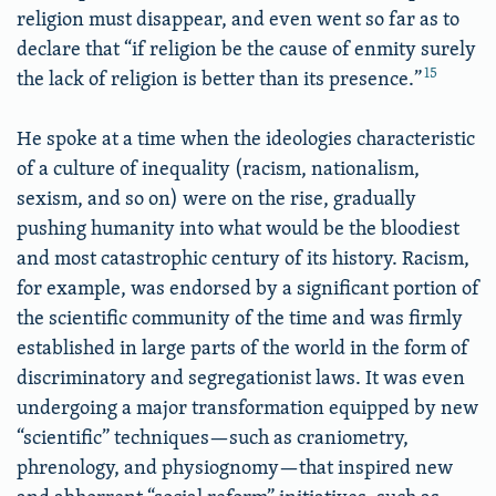
religion must disappear, and even went so far as to
declare that “if religion be the cause of enmity surely
15
the lack of religion is better than its presence.”
He spoke at a time when the ideologies characteristic
of a culture of inequality (racism, nationalism,
sexism, and so on) were on the rise, gradually
pushing humanity into what would be the bloodiest
and most catastrophic century of its history. Racism,
for example, was endorsed by a significant portion of
the scientific community of the time and was firmly
established in large parts of the world in the form of
discriminatory and segregationist laws. It was even
undergoing a major transformation equipped by new
“scientific” techniques—such as craniometry,
phrenology, and physiognomy—that inspired new