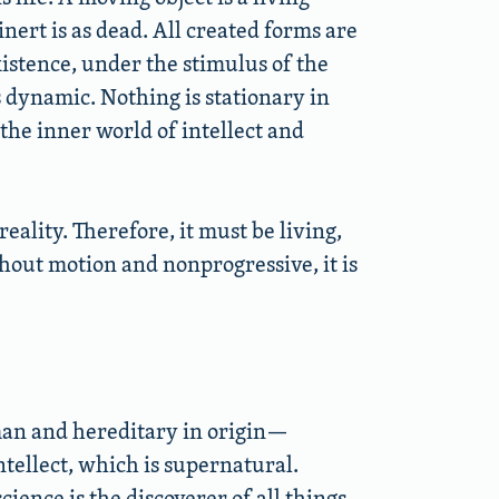
nert is as dead. All created forms are
xistence, under the stimulus of the
is dynamic. Nothing is stationary in
the inner world of intellect and
reality. Therefore, it must be living,
thout motion and nonprogressive, it is
man and hereditary in origin—
tellect, which is supernatural.
ience is the discoverer of all things.