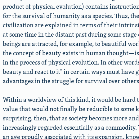
product of physical evolution) contains instruction
for the survival of humanity as a species. Thus, th
civilization are explained in terms of their intrin
at some time in the distant past during some stage
beings are attracted, for example, to beautiful wor
the concept of beauty exists in human thought—is 
in the process of physical evolution. In other word
beauty and react to it
in certain ways must have 
advantages in the struggle for survival over others
Within a worldview of this kind, it would be hard
value that would not finally be reducible to some kin
surprising, then, that as society becomes more and
increasingly regarded essentially as a commodity. 
an age proudly associated with its expansion, kno