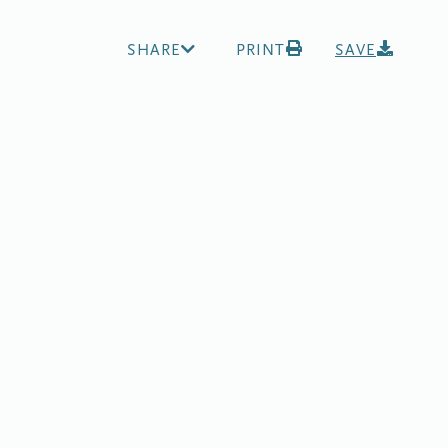
SHARE
PRINT
SAVE