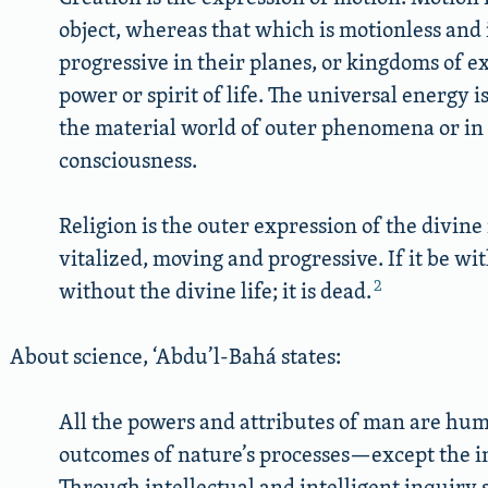
object, whereas that which is motionless and i
progressive in their planes, or kingdoms of e
power or spirit of life. The universal energy 
the material world of outer phenomena or in 
consciousness.
Religion is the outer expression of the divine 
vitalized, moving and progressive. If it be wi
2
without the divine life; it is dead.
About science, ‘Abdu’l-Bahá states:
All the powers and attributes of man are hu
outcomes of nature’s processes—except the in
Through intellectual and intelligent inquiry sc