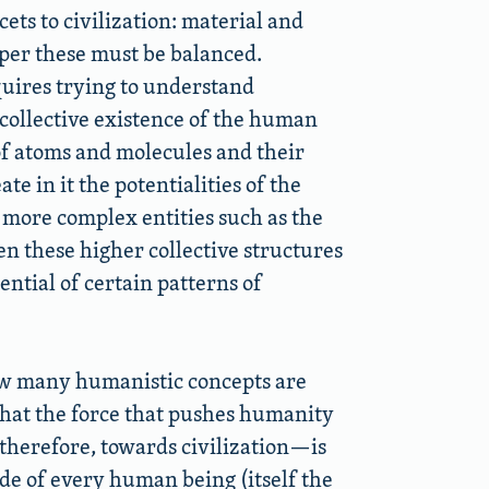
ets to civilization: material and
sper these must be balanced.
quires trying to understand
 collective existence of the human
of atoms and molecules and their
e in it the potentialities of the
, more complex entities such as the
n these higher collective structures
ntial of certain patterns of
 how many humanistic concepts are
 that the force that pushes humanity
therefore, towards civilization—is
de of every human being (itself the