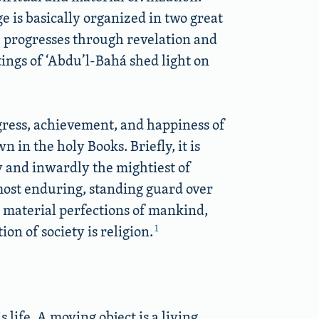
e is basically organized in two great
ne progresses through revelation and
tings of ‘Abdu’l-Bahá shed light on
ogress, achievement, and happiness of
 in the holy Books. Briefly, it is
y and inwardly the mightiest of
 most enduring, standing guard over
e material perfections of mankind,
1
on of society is religion.
 life. A moving object is a living