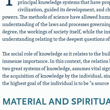
principal knowledge systems that have pro
civilization, guided its development, and c
powers. The methods of science have allowed huma
understanding of the laws and processes governing 
degree, the workings of society itself, while the in
understanding relating to the deepest questions 
The social role of knowledge as it relates to the buil
immense importance. In this context, the relation 
two great systems of knowledge, assumes vital sign
the acquisition of knowledge by the individual, si
the highest goal of the individual is to be
a source 
MATERIAL AND SPIRITUA