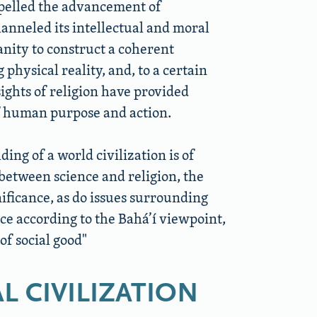
pelled the advancement of
hanneled its intellectual and moral
nity to construct a coherent
physical reality, and, to a certain
sights of religion have provided
of human purpose and action.
ding of a world civilization is of
between science and religion, the
ificance, as do issues surrounding
nce according to the Bahá’í viewpoint,
of social good
L CIVILIZATION