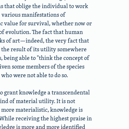
s that oblige the individual to work
e various manifestations of
sic value for survival, whether now or
 of evolution. The fact that human
ks of art—indeed, the very fact that
the result of its utility somewhere
s, being able to
think the concept of
given some members of the species
 who were not able to do so.
 to grant knowledge a transcendental
d of material utility. It is not
 more materialistic, knowledge is
While receiving the highest praise in
wledge is more and more identified