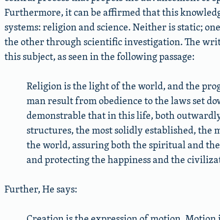
Furthermore, it can be affirmed that this knowledg
systems: religion and science. Neither is static; o
the other through scientific investigation. The wri
this subject, as seen in the following passage:
Religion is the light of the world, and the pr
man result from obedience to the laws set down
demonstrable that in this life, both outwardl
structures, the most solidly established, the
the world, assuring both the spiritual and th
and protecting the happiness and the civilizati
Further, He says:
Creation is the expression of motion. Motion is