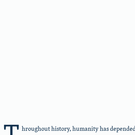
T
hroughout history, humanity has depended 