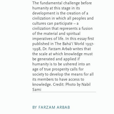
The fundamental challenge before
humanity at this stage in its
development is the creation of a
civilization in which all peoples and
cultures can participate – a
civilization that represents a fusion
of the material and spiritual
imperatives of life. In this essay first
published in The Bahá’í World 1997-
1998, Dr. Farzam Arbab writes that
the scale at which knowledge must
be generated and applied if
humanity is to be ushered into an
age of true prosperity calls for
society to develop the means for all
its members to have access to
knowledge. Credit: Photo by Nabil
Sami
BY FARZAM ARBAB