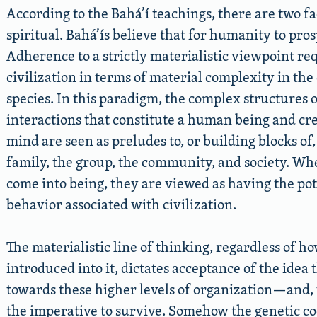
According to the Bahá’í teachings, there are two fac
spiritual. Bahá’ís believe that for humanity to pro
Adherence to a strictly materialistic viewpoint re
civilization in terms of material complexity in the
species. In this paradigm, the complex structures 
interactions that constitute a human being and creat
mind are seen as preludes to, or building blocks of
family, the group, the community, and society. Whe
come into being, they are viewed as having the pote
behavior associated with civilization.
The materialistic line of thinking, regardless of
introduced into it, dictates acceptance of the idea
towards these higher levels of organization—and, 
the imperative to survive. Somehow the genetic co