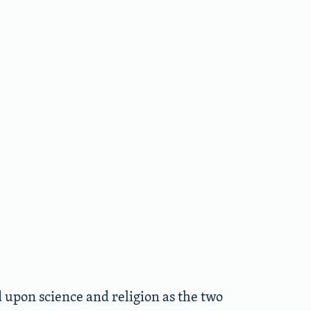
upon science and religion as the two