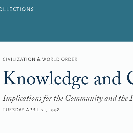
COLLECTIONS
CIVILIZATION & WORLD ORDER
Knowledge and C
Implications for the Community and the 
TUESDAY APRIL 21, 1998