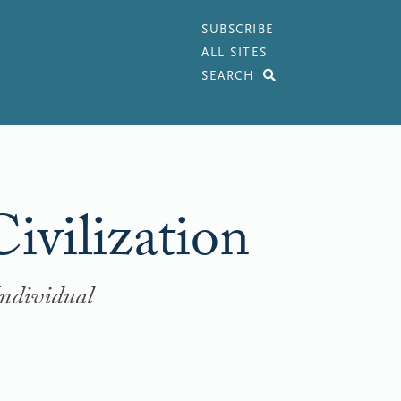
SUBSCRIBE
ALL SITES
SEARCH
ivilization
Individual