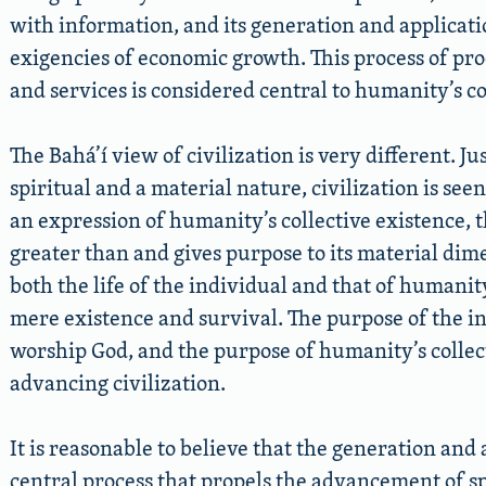
with information, and its generation and applicati
exigencies of economic growth. This process of p
and services is considered central to humanity’s co
The Bahá’í view of civilization is very different. Ju
spiritual and a material nature, civilization is seen
an expression of humanity’s collective existence, 
greater than and gives purpose to its material dime
both the life of the individual and that of humani
mere existence and survival. The purpose of the ind
worship God, and the purpose of humanity’s collecti
advancing civilization.
It is reasonable to believe that the generation and
central process that propels the advancement of spi