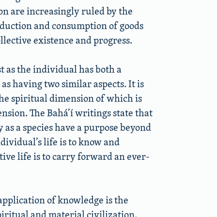
on are increasingly ruled by the
roduction and consumption of goods
llective existence and progress.
st as the individual has both a
 as having two similar aspects. It is
the spiritual dimension of which is
nsion. The Bahá’í writings state that
ty as a species have a purpose beyond
ividual’s life is to know and
ve life is to carry forward an ever-
 application of knowledge is the
ritual and material civilization.