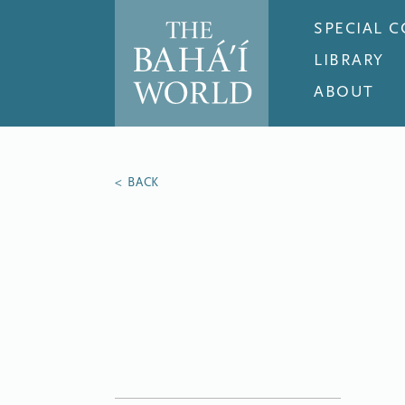
SPECIAL 
LIBRARY
ABOUT