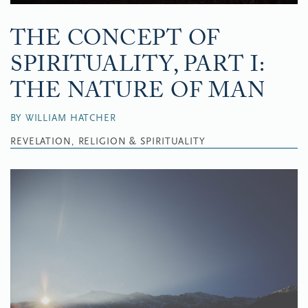
THE CONCEPT OF
SPIRITUALITY, PART I:
THE NATURE OF MAN
BY WILLIAM HATCHER
REVELATION, RELIGION & SPIRITUALITY