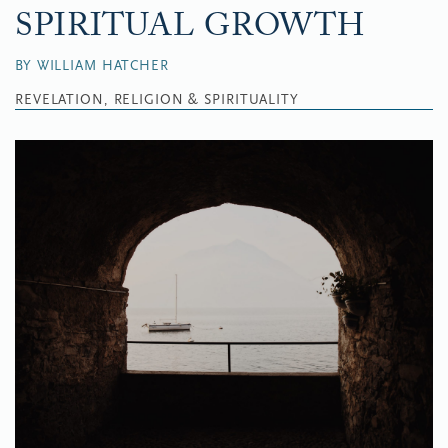
SPIRITUAL GROWTH
BY WILLIAM HATCHER
REVELATION, RELIGION & SPIRITUALITY