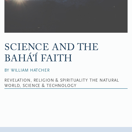
SCIENCE AND THE
BAHÁ’Í FAITH
BY WILLIAM HATCHER
REVELATION, RELIGION & SPIRITUALITY
THE NATURAL
WORLD, SCIENCE & TECHNOLOGY