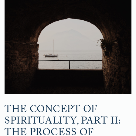
THE CONCEPT OF
SPIRITUALITY, PART II:
THE PROCESS OF