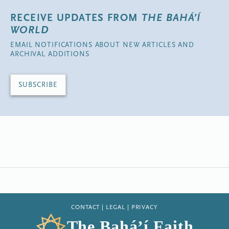
RECEIVE UPDATES FROM
THE BAHÁ’Í
WORLD
EMAIL NOTIFICATIONS ABOUT NEW ARTICLES AND
ARCHIVAL ADDITIONS
SUBSCRIBE
CONTACT
|
LEGAL
|
PRIVACY
The Bahá’í Faith