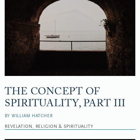
THE CONCEPT OF
SPIRITUALITY, PART III
BY WILLIAM HATCHER
REVELATION, RELIGION & SPIRITUALITY