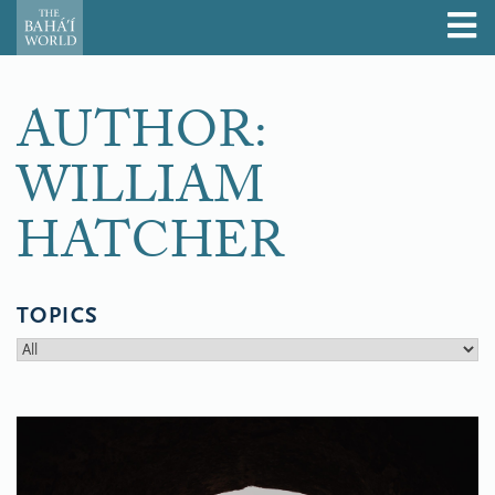
AUTHOR:
WILLIAM
HATCHER
TOPICS