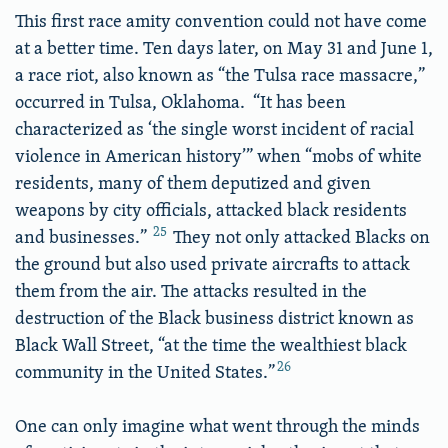
This first race amity convention could not have come
at a better time. Ten days later, on May 31 and June 1,
a race riot, also known as “the Tulsa race massacre,”
occurred in Tulsa, Oklahoma. “It has been
characterized as ‘the single worst incident of racial
violence in American history’” when “mobs of white
residents, many of them deputized and given
weapons by city officials, attacked black residents
25
and businesses.”
They not only attacked Blacks on
the ground but also used private aircrafts to attack
them from the air. The attacks resulted in the
destruction of the Black business district known as
Black Wall Street, “at the time the wealthiest black
26
community in the United States.”
One can only imagine what went through the minds