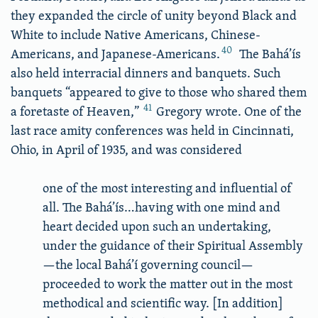
they expanded the circle of unity beyond Black and
White to include Native Americans, Chinese-
40
Americans, and Japanese-Americans.
The Bahá’ís
also held interracial dinners and banquets. Such
banquets “appeared to give to those who shared them
41
a foretaste of Heaven,”
Gregory wrote. One of the
last race amity conferences was held in Cincinnati,
Ohio, in April of 1935, and was considered
one of the most interesting and influential of
all. The Bahá’ís…having with one mind and
heart decided upon such an undertaking,
under the guidance of their Spiritual Assembly
—the local Bahá’í governing council—
proceeded to work the matter out in the most
methodical and scientific way. [In addition]