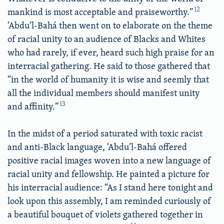
12
mankind is most acceptable and praiseworthy.”
‘Abdu’l-Bahá then went on to elaborate on the theme
of racial unity to an audience of Blacks and Whites
who had rarely, if ever, heard such high praise for an
interracial gathering. He said to those gathered that
“in the world of humanity it is wise and seemly that
all the individual members should manifest unity
13
and affinity.”
In the midst of a period saturated with toxic racist
and anti-Black language, ‘Abdu’l-Bahá offered
positive racial images woven into a new language of
racial unity and fellowship. He painted a picture for
his interracial audience: “As I stand here tonight and
look upon this assembly, I am reminded curiously of
a beautiful bouquet of violets gathered together in