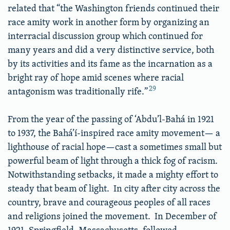
related that “the Washington friends continued their
race amity work in another form by organizing an
interracial discussion group which continued for
many years and did a very distinctive service, both
by its activities and its fame as the incarnation as a
bright ray of hope amid scenes where racial
29
antagonism was traditionally rife.”
From the year of the passing of ‘Abdu’l-Bahá in 1921
to 1937, the Bahá’í-inspired race amity movement— a
lighthouse of racial hope—cast a sometimes small but
powerful beam of light through a thick fog of racism.
Notwithstanding setbacks, it made a mighty effort to
steady that beam of light. In city after city across the
country, brave and courageous peoples of all races
and religions joined the movement. In December of
1921, Springfield, Massachusetts, followed