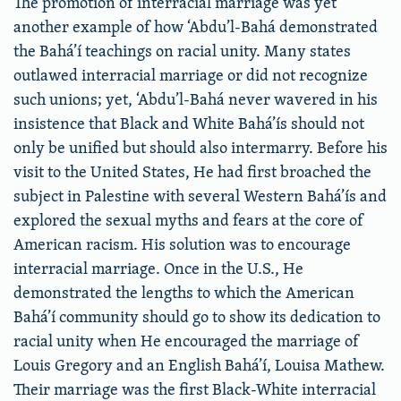
The promotion of interracial marriage was yet
another example of how ‘Abdu’l-Bahá demonstrated
the Bahá’í teachings on racial unity. Many states
outlawed interracial marriage or did not recognize
such unions; yet, ‘Abdu’l-Bahá never wavered in his
insistence that Black and White Bahá’ís should not
only be unified but should also intermarry. Before his
visit to the United States, He had first broached the
subject in Palestine with several Western Bahá’ís and
explored the sexual myths and fears at the core of
American racism. His solution was to encourage
interracial marriage. Once in the U.S., He
demonstrated the lengths to which the American
Bahá’í community should go to show its dedication to
racial unity when He encouraged the marriage of
Louis Gregory and an English Bahá’í, Louisa Mathew.
Their marriage was the first Black-White interracial