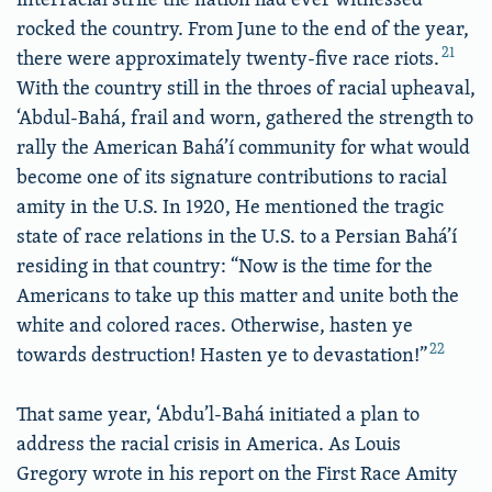
rocked the country. From June to the end of the year,
21
there were approximately twenty-five race riots.
With the country still in the throes of racial upheaval,
‘Abdul-Bahá, frail and worn, gathered the strength to
rally the American Bahá’í community for what would
become one of its signature contributions to racial
amity in the U.S. In 1920, He mentioned the tragic
state of race relations in the U.S. to a Persian Bahá’í
residing in that country: “Now is the time for the
Americans to take up this matter and unite both the
white and colored races. Otherwise, hasten ye
22
towards destruction! Hasten ye to devastation!”
That same year, ‘Abdu’l-Bahá initiated a plan to
address the racial crisis in America. As Louis
Gregory wrote in his report on the First Race Amity