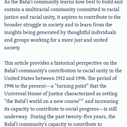
As the Bahá’í community learns how best to build and
sustain a multiracial community committed to racial
justice and racial unity, it aspires to contribute to the
broader struggle in society and to learn from the
insights being generated by thoughtful individuals
and groups working for a more just and united
society.
This article provides a historical perspective on the
Bahá’í community’s contribution to racial unity in the
United States between 1912 and 1996. The period of
1996 to the present—a “turning point” that the
Universal House of Justice characterized as setting
4
“the Bahá’í world on a new course”
and increasing
its capacity to contribute to social progress—is still
underway. During the past twenty-five years, the
Bahá’í community’s capacity to contribute to