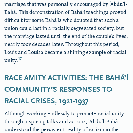
marriage that was personally encouraged by ‘Abdu’l-
Bahá. This demonstration of Bahá’í teachings proved
difficult for some Bahá’ís who doubted that such a
union could last in a racially segregated society, but
the marriage lasted until the end of the couple’s lives,
nearly four decades later. Throughout this period,
Louis and Louisa became a shining example of racial
17
unity.
RACE AMITY ACTIVITIES: THE BAHÁ’Í
COMMUNITY’S RESPONSES TO
RACIAL CRISES, 1921-1937
Although working endlessly to promote racial unity
through inspiring talks and actions, ‘Abdu’l-Bahá
understood the persistent reality of racism in the