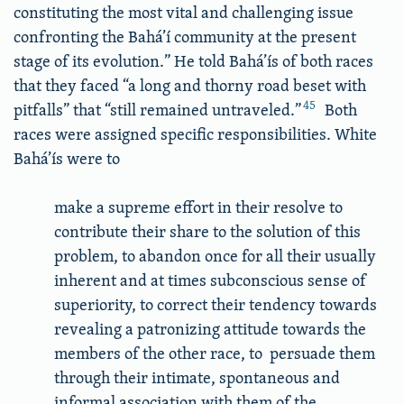
constituting the most vital and challenging issue
confronting the Bahá’í community at the present
stage of its evolution.” He told Bahá’ís of both races
that they faced “a long and thorny road beset with
45
pitfalls” that “still remained untraveled.”
Both
races were assigned specific responsibilities. White
Bahá’ís were to
make a supreme effort in their resolve to
contribute their share to the solution of this
problem, to abandon once for all their usually
inherent and at times subconscious sense of
superiority, to correct their tendency towards
revealing a patronizing attitude towards the
members of the other race, to persuade them
through their intimate, spontaneous and
informal association with them of the