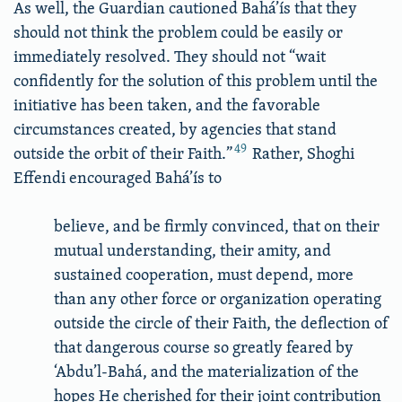
As well, the Guardian cautioned Bahá’ís that they
should not think the problem could be easily or
immediately resolved. They should not “wait
confidently for the solution of this problem until the
initiative has been taken, and the favorable
circumstances created, by agencies that stand
49
outside the orbit of their Faith.”
Rather, Shoghi
Effendi encouraged Bahá’ís to
believe, and be firmly convinced, that on their
mutual understanding, their amity, and
sustained cooperation, must depend, more
than any other force or organization operating
outside the circle of their Faith, the deflection of
that dangerous course so greatly feared by
‘Abdu’l-Bahá, and the materialization of the
hopes He cherished for their joint contribution