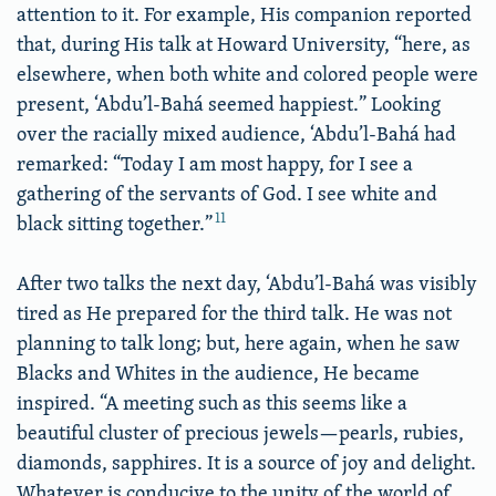
attention to it. For example, His companion reported
that, during His talk at Howard University, “here, as
elsewhere, when both white and colored people were
present, ‘Abdu’l-Bahá seemed happiest.” Looking
over the racially mixed audience, ‘Abdu’l-Bahá had
remarked: “Today I am most happy, for I see a
gathering of the servants of God. I see white and
11
black sitting together.”
After two talks the next day, ‘Abdu’l-Bahá was visibly
tired as He prepared for the third talk. He was not
planning to talk long; but, here again, when he saw
Blacks and Whites in the audience, He became
inspired. “A meeting such as this seems like a
beautiful cluster of precious jewels—pearls, rubies,
diamonds, sapphires. It is a source of joy and delight.
Whatever is conducive to the unity of the world of