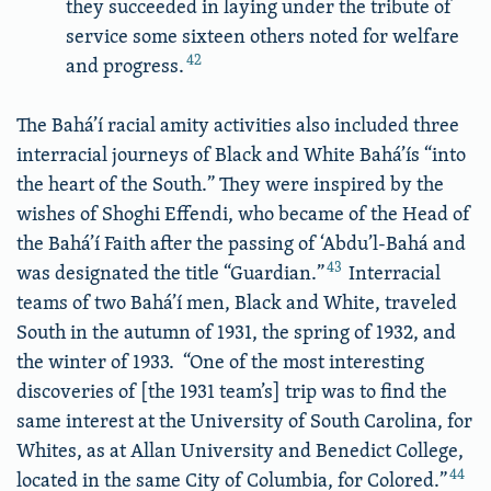
they succeeded in laying under the tribute of
service some sixteen others noted for welfare
42
and progress.
The Bahá’í racial amity activities also included three
interracial journeys of Black and White Bahá’ís “into
the heart of the South.” They were inspired by the
wishes of Shoghi Effendi, who became of the Head of
the Bahá’í Faith after the passing of ‘Abdu’l-Bahá and
43
was designated the title “Guardian.”
Interracial
teams of two Bahá’í men, Black and White, traveled
South in the autumn of 1931, the spring of 1932, and
the winter of 1933. “One of the most interesting
discoveries of [the 1931 team’s] trip was to find the
same interest at the University of South Carolina, for
Whites, as at Allan University and Benedict College,
44
located in the same City of Columbia, for Colored.”