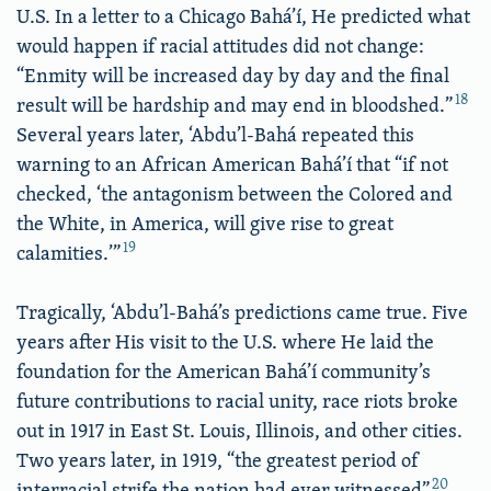
U.S. In a letter to a Chicago Bahá’í, He predicted what
would happen if racial attitudes did not change:
“Enmity will be increased day by day and the final
18
result will be hardship and may end in bloodshed.”
Several years later, ‘Abdu’l-Bahá repeated this
warning to an African American Bahá’í that “if not
checked, ‘the antagonism between the Colored and
the White, in America, will give rise to great
19
calamities.’”
Tragically, ‘Abdu’l-Bahá’s predictions came true. Five
years after His visit to the U.S. where He laid the
foundation for the American Bahá’í community’s
future contributions to racial unity, race riots broke
out in 1917 in East St. Louis, Illinois, and other cities.
Two years later, in 1919, “the greatest period of
20
interracial strife the nation had ever witnessed”