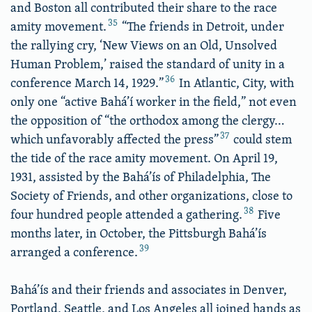
and Boston all contributed their share to the race
35
amity movement.
“The friends in Detroit, under
the rallying cry, ‘New Views on an Old, Unsolved
Human Problem,’ raised the standard of unity in a
36
conference March 14, 1929.”
In Atlantic, City, with
only one “active Bahá’í worker in the field,” not even
the opposition of “the orthodox among the clergy…
37
which unfavorably affected the press”
could stem
the tide of the race amity movement. On April 19,
1931, assisted by the Bahá’ís of Philadelphia, The
Society of Friends, and other organizations, close to
38
four hundred people attended a gathering.
Five
months later, in October, the Pittsburgh Bahá’ís
39
arranged a conference.
Bahá’ís and their friends and associates in Denver,
Portland, Seattle, and Los Angeles all joined hands as