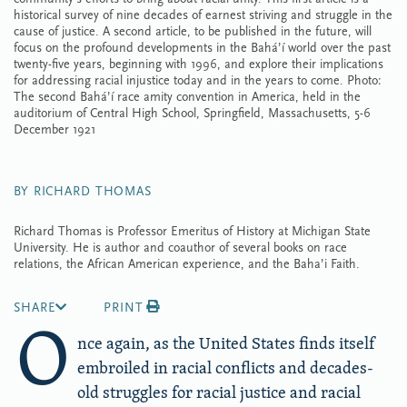
historical survey of nine decades of earnest striving and struggle in the
cause of justice. A second article, to be published in the future, will
focus on the profound developments in the Bahá’í world over the past
twenty-five years, beginning with 1996, and explore their implications
for addressing racial injustice today and in the years to come. Photo:
The second Bahá’í race amity convention in America, held in the
auditorium of Central High School, Springfield, Massachusetts, 5-6
December 1921
BY RICHARD THOMAS
Richard Thomas is Professor Emeritus of History at Michigan State
University. He is author and coauthor of several books on race
relations, the African American experience, and the Baha’i Faith.
SHARE
PRINT
O
nce again, as the United States finds itself
embroiled in racial conflicts and decades-
old struggles for racial justice and racial