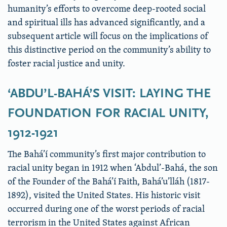
humanity’s efforts to overcome deep-rooted social
and spiritual ills has advanced significantly, and a
subsequent article will focus on the implications of
this distinctive period on the community’s ability to
foster racial justice and unity.
‘ABDU’L-BAHÁ’S VISIT: LAYING THE
FOUNDATION FOR RACIAL UNITY,
1912-1921
The Bahá’í community’s first major contribution to
racial unity began in 1912 when ‘Abdul’-Bahá, the son
of the Founder of the Bahá’í Faith, Bahá’u’lláh (1817-
1892), visited the United States. His historic visit
occurred during one of the worst periods of racial
terrorism in the United States against African