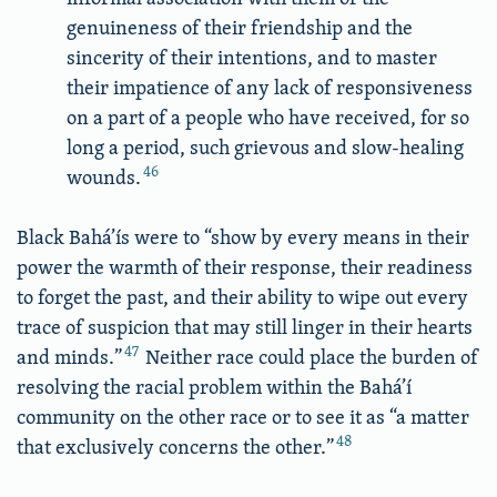
genuineness of their friendship and the
sincerity of their intentions, and to master
their impatience of any lack of responsiveness
on a part of a people who have received, for so
long a period, such grievous and slow-healing
46
wounds.
Black Bahá’ís were to “show by every means in their
power the warmth of their response, their readiness
to forget the past, and their ability to wipe out every
trace of suspicion that may still linger in their hearts
47
and minds.”
Neither race could place the burden of
resolving the racial problem within the Bahá’í
community on the other race or to see it as “a matter
48
that exclusively concerns the other.”