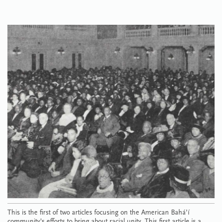
This is the first of two articles focusing on the American Bahá’í
community’s efforts to bring about racial unity. This first article is a