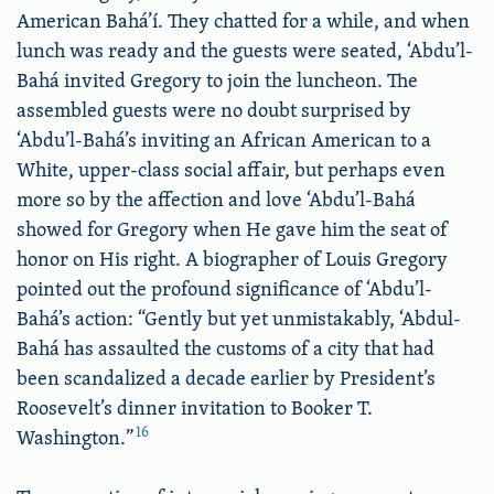
American Bahá’í. They chatted for a while, and when
lunch was ready and the guests were seated, ‘Abdu’l-
Bahá invited Gregory to join the luncheon. The
assembled guests were no doubt surprised by
‘Abdu’l-Bahá’s inviting an African American to a
White, upper-class social affair, but perhaps even
more so by the affection and love ‘Abdu’l-Bahá
showed for Gregory when He gave him the seat of
honor on His right. A biographer of Louis Gregory
pointed out the profound significance of ‘Abdu’l-
Bahá’s action: “Gently but yet unmistakably, ‘Abdul-
Bahá has assaulted the customs of a city that had
been scandalized a decade earlier by President’s
Roosevelt’s dinner invitation to Booker T.
16
Washington.”