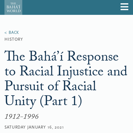
HISTORY
The Bahá’í Response
to Racial Injustice and
Pursuit of Racial
Unity (Part 1)
1912-1996
SATURDAY JANUARY 16, 2021