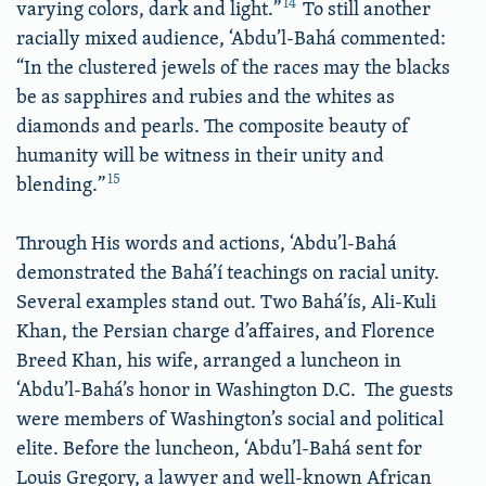
14
varying colors, dark and light.”
To still another
racially mixed audience, ‘Abdu’l-Bahá commented:
“In the clustered jewels of the races may the blacks
be as sapphires and rubies and the whites as
diamonds and pearls. The composite beauty of
humanity will be witness in their unity and
15
blending.”
Through His words and actions, ‘Abdu’l-Bahá
demonstrated the Bahá’í teachings on racial unity.
Several examples stand out. Two Bahá’ís, Ali-Kuli
Khan, the Persian charge d’affaires, and Florence
Breed Khan, his wife, arranged a luncheon in
‘Abdu’l-Bahá’s honor in Washington D.C. The guests
were members of Washington’s social and political
elite. Before the luncheon, ‘Abdu’l-Bahá sent for
Louis Gregory, a lawyer and well-known African