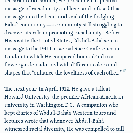
terrorism and conflict, He proclaimed a spiritual
message of racial unity and love, and infused this
message into the heart and soul of the fledgling
Bahá’í community—a community still struggling to
discover its role in promoting racial amity. Before
His visit to the United States, ‘Abdu’l-Bahá sent a
message to the 1911 Universal Race Conference in
London in which He compared humankind to a
flower garden adorned with different colors and
10
shapes that “enhance the loveliness of each other.”
The next year, in April, 1912, He gave a talk at
Howard University, the premier African-American
university in Washington D.C. A companion who
kept diaries of ‘Abdu’l-Bahá’s Western tours and
lectures wrote that whenever ‘Abdu’l-Bahá
witnessed racial diversity, He was compelled to call