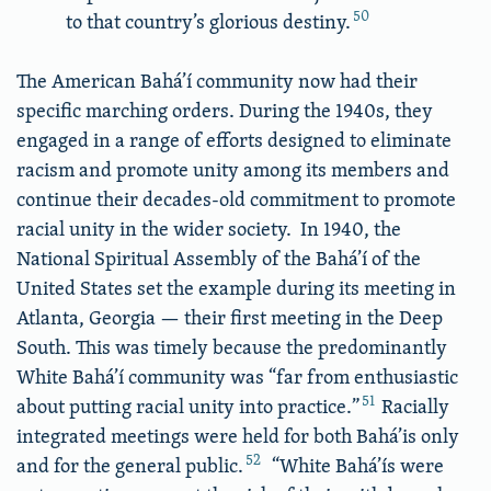
50
to that country’s glorious destiny.
The American Bahá’í community now had their
specific marching orders. During the 1940s, they
engaged in a range of efforts designed to eliminate
racism and promote unity among its members and
continue their decades-old commitment to promote
racial unity in the wider society. In 1940, the
National Spiritual Assembly of the Bahá’í of the
United States set the example during its meeting in
Atlanta, Georgia — their first meeting in the Deep
South. This was timely because the predominantly
White Bahá’í community was “far from enthusiastic
51
about putting racial unity into practice.”
Racially
integrated meetings were held for both Bahá’is only
52
and for the general public.
“White Bahá’ís were