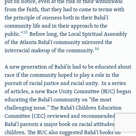
put on notice, even at the risk of their withdrawal
from the Faith, that they had to come to terms with
the principle of oneness both in their Bahá’í
community life and in their approach to the
53
public.”
Before long, the Local Spiritual Assembly
of the Atlanta Bahá’í community mirrored the
54
interracial makeup of the community.
A new generation of Bahá’ís had to be educated about
race if the community hoped to play a role in the
pursuit of racial justice and racial unity. In a series
of articles, a new Race Unity Committee (RUC) began
educating the Bahá’í community on “the most
challenging issue.” The Bahá’í Children Education
Committee (CEC) reviewed and recommended to
Bahá’í parents a major book on racial attitudes in
children. The RUC also suggested Bahá’í books on