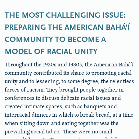
THE MOST CHALLENGING ISSUE:
PREPARING THE AMERICAN BAHÁ’Í
COMMUNITY TO BECOME A
MODEL OF RACIAL UNITY
Throughout the 1920s and 1930s, the American Bahá’í
community contributed its share to promoting racial
unity and to lessening, to some degree, the relentless
forces of racism. They brought people together in
conferences to discuss delicate racial issues and
created intimate spaces, such as banquets and
interracial dinners in which to break bread, at a time
when sitting down and eating together was the
prevailing social taboo. These were no small