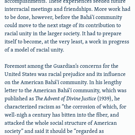
accomplishments. These experiences seeded future
interracial meetings and friendships. More work had
to be done, however, before the Bahá’í community
could move to the next stage of its contribution to
racial unity in the larger society. It had to prepare
itself to become, at the very least, a work in progress
of a model of racial unity.
Foremost among the Guardian’s concerns for the
United States was racial prejudice and its influence
on the American Bahá’í community. In his lengthy
letter to the American Bahá’í community, which was
published as
The Advent of Divine Justice
(1939), he
characterized racism as “the corrosion of which, for
well-nigh a century has bitten into the fiber, and
attacked the whole social structure of American
society” and said it should be “regarded as