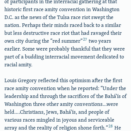
of participants in the interracial gathering at that
historic first race amity convention in Washington
D.C. as the news of the Tulsa race riot swept the
nation. Perhaps their minds raced back to a similar
but less destructive race riot that had ravaged their
27
own city during the “red summer”
two years
earlier. Some were probably thankful that they were
part of a budding interracial movement dedicated to
racial amity.
Louis Gregory reflected this optimism after the first
race amity convention when he reported: “Under the
leadership and through the sacrifices of the Bahá’ís of
Washington three other amity conventions…were
held….Christians, Jews, Bahá’ís, and people of
various races mingled in joyous and serviceable
28
array and the reality of religion shone forth.”
He