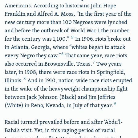
Americans. According to historians John Hope
Franklin and Alfred A. Moss, “In the first year of the
new century more than 100 Negroes were lynched
and before the outbreak of World War 1 the number
5
for the century was 1,100.”
In 1906, riots broke out
in Atlanta, Georgia, where “whites began to attack
6
every Negro they saw.”
That same year, race riots
7
also occurred in Brownsville, Texas.
Two years
later, in 1908, there were race riots in Springfield,
8
Illinois.
And in 1910, nation-wide race riots erupted
in the wake of the heavyweight championship fight
between Jack Johnson (Black) and Jim Jeffries
9
(White) in Reno, Nevada, in July of that year.
Racial turmoil prevailed before and after ‘Abdu’l-
Bahá’s visit. Yet, in this raging period of racial