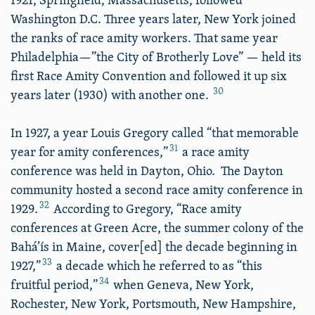
Washington D.C. Three years later, New York joined
the ranks of race amity workers. That same year
Philadelphia—”the City of Brotherly Love” — held its
first Race Amity Convention and followed it up six
30
years later (1930) with another one.
In 1927, a year Louis Gregory called “that memorable
31
year for amity conferences,”
a race amity
conference was held in Dayton, Ohio. The Dayton
community hosted a second race amity conference in
32
1929.
According to Gregory, “Race amity
conferences at Green Acre, the summer colony of the
Bahá’ís in Maine, cover[ed] the decade beginning in
33
1927,”
a decade which he referred to as “this
34
fruitful period,”
when Geneva, New York,
Rochester, New York, Portsmouth, New Hampshire,