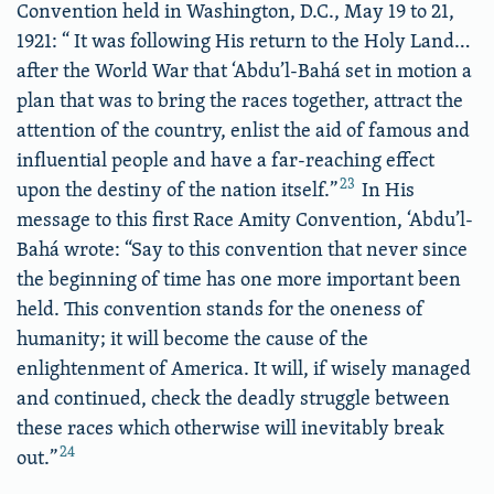
Convention held in Washington, D.C., May 19 to 21,
1921: “ It was following His return to the Holy Land…
after the World War that ‘Abdu’l-Bahá set in motion a
plan that was to bring the races together, attract the
attention of the country, enlist the aid of famous and
influential people and have a far-reaching effect
23
upon the destiny of the nation itself.”
In His
message to this first Race Amity Convention, ‘Abdu’l-
Bahá wrote: “Say to this convention that never since
the beginning of time has one more important been
held. This convention stands for the oneness of
humanity; it will become the cause of the
enlightenment of America. It will, if wisely managed
and continued, check the deadly struggle between
these races which otherwise will inevitably break
24
out.”