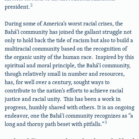
2
president.
During some of America’s worst racial crises, the
Bahá’í community has joined the gallant struggle not
only to hold back the tide of racism but also to build a
multiracial community based on the recognition of
the organic unity of the human race. Inspired by this
spiritual and moral principle, the Bahá’í community,
though relatively small in number and resources,
has, for well over a century, sought ways to
contribute to the nation’s efforts to achieve racial
justice and racial unity. This has been a work in
progress, humbly shared with others. It is an ongoing
endeavor, one the Bahá’í community recognizes as “a
3
long and thorny path beset with pitfalls.”