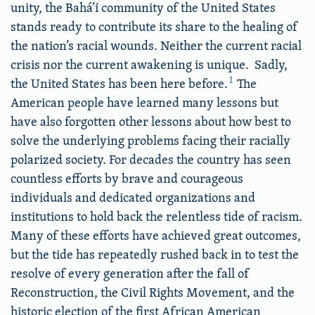
unity, the Bahá’í community of the United States
stands ready to contribute its share to the healing of
the nation’s racial wounds. Neither the current racial
crisis nor the current awakening is unique. Sadly,
1
the United States has been here before.
The
American people have learned many lessons but
have also forgotten other lessons about how best to
solve the underlying problems facing their racially
polarized society. For decades the country has seen
countless efforts by brave and courageous
individuals and dedicated organizations and
institutions to hold back the relentless tide of racism.
Many of these efforts have achieved great outcomes,
but the tide has repeatedly rushed back in to test the
resolve of every generation after the fall of
Reconstruction, the Civil Rights Movement, and the
historic election of the first African American