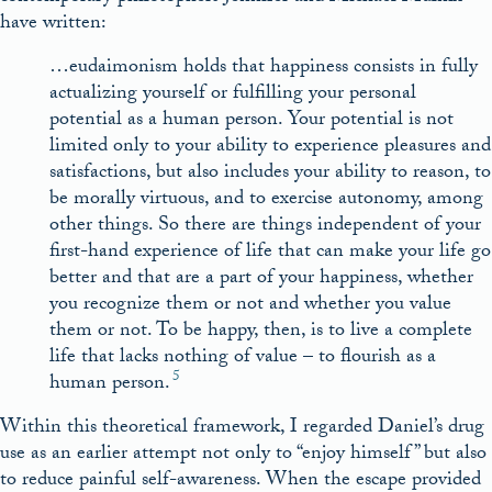
have written:
…eudaimonism holds that happiness consists in fully
actualizing yourself or fulfilling your personal
potential as a human person. Your potential is not
limited only to your ability to experience pleasures and
satisfactions, but also includes your ability to reason, to
be morally virtuous, and to exercise autonomy, among
other things. So there are things independent of your
first-hand experience of life that can make your life go
better and that are a part of your happiness, whether
you recognize them or not and whether you value
them or not. To be happy, then, is to live a complete
life that lacks nothing of value – to flourish as a
5
human person.
Within this theoretical framework, I regarded Daniel’s drug
use as an earlier attempt not only to “enjoy himself” but also
to reduce painful self-awareness. When the escape provided