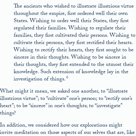
The ancients who wished to illustrate illustrious virtue
throughout the empire, first ordered well their own
States. Wishing to order well their States, they first
regulated their families. Wishing to regulate their
families, they first cultivated their persons. Wishing to
cultivate their persons, they first rectified their hearts.
Wishing to rectify their hearts, they first sought to be
sincere in their thoughts. Wishing to be sincere in
their thoughts, they first extended to the utmost their
knowledge. Such extension of knowledge lay in the
6
investigation of things.
What might it mean, we asked one another, to “illustrate
illustrious virtue”; to “cultivate” one’s person; to “rectify one’s
heart”; to be “sincere” in one’s thoughts; to “investigate”
things?
In addition, we considered how our explorations might
invite meditation on those aspects of our selves that are, like