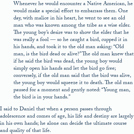
Whenever he would encounter a Native American, he
would make a special effort to embarrass them. One
day, with malice in his heart, he went to see an old
man who was known among the tribe as a wise elder.
The young boy’s desire was to show the elder that he
was really a fool — so he caught a bird, cupped it in
his hands, and took it to the old man asking: “Old
man, is the bird dead or alive?” The old man knew that
if he said the bird was dead, the young boy would
simply open his hands and let the bird go free;
conversely, if the old man said that the bird was alive,
the young boy would squeeze it to death. The old man
paused for a moment and gently noted: “Young man,
the bird is in your hands.”
I said to Daniel that when a person passes through
adolescence and comes of age, his life and destiny are largely
in his own hands; he alone can decide the ultimate course
and quality of that life.