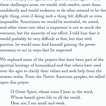
these challenges arose, we would, with resolve, meet them
confidently and would endeavor to do what seemed to be the
right thing, even if doing such a thing felt difficult or even
impossible. Sometimes we would be successful, we noted,
and other times not; what is important is not so much the
outcome, but the sincerity of our effort. I told him that it
would probably be very difficult at first, but that with
practice, he would soon find himself gaining the power
necessary to act in ways that he respected.
We explored some of the prayers that have been part of the
spiritual heritage of humankind and that others have used
over the ages to clarify their values and seek help from the
unseen realm. From the Native American peoples, we called
upon this prayer:
O Great Spirit, whose voice I hear in the wind,
Whose breath gives life to all the world.
Hear me; I am small and weak.