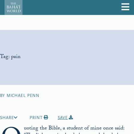
Tag:
pain
BY MICHAEL PENN
SHARE
PRINT
SAVE
uoting the Bible, a student of mine once said: