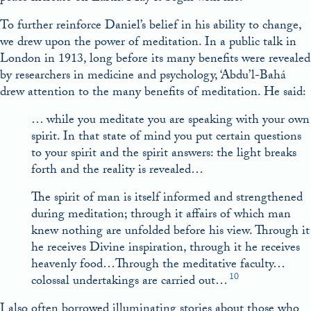
To further reinforce Daniel’s belief in his ability to change,
we drew upon the power of meditation. In a public talk in
London in 1913, long before its many benefits were revealed
by researchers in medicine and psychology, ‘Abdu’l-Bahá
drew attention to the many benefits of meditation. He said:
… while you meditate you are speaking with your own
spirit. In that state of mind you put certain questions
to your spirit and the spirit answers: the light breaks
forth and the reality is revealed…
The spirit of man is itself informed and strengthened
during meditation; through it affairs of which man
knew nothing are unfolded before his view. Through it
he receives Divine inspiration, through it he receives
heavenly food…Through the meditative faculty…
10
colossal undertakings are carried out…
I also often borrowed illuminating stories about those who