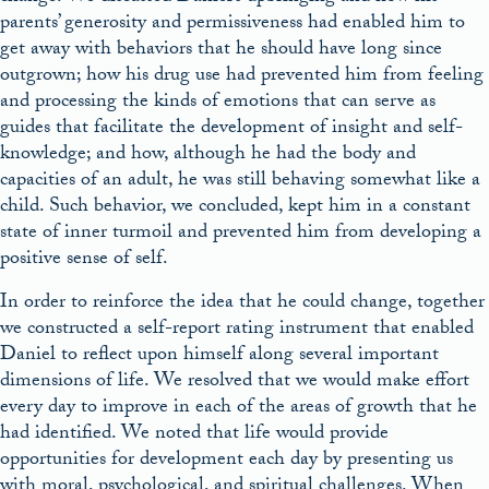
parents’ generosity and permissiveness had enabled him to
get away with behaviors that he should have long since
outgrown; how his drug use had prevented him from feeling
and processing the kinds of emotions that can serve as
guides that facilitate the development of insight and self-
knowledge; and how, although he had the body and
capacities of an adult, he was still behaving somewhat like a
child. Such behavior, we concluded, kept him in a constant
state of inner turmoil and prevented him from developing a
positive sense of self.
In order to reinforce the idea that he could change, together
we constructed a self-report rating instrument that enabled
Daniel to reflect upon himself along several important
dimensions of life. We resolved that we would make effort
every day to improve in each of the areas of growth that he
had identified. We noted that life would provide
opportunities for development each day by presenting us
with moral, psychological, and spiritual challenges. When