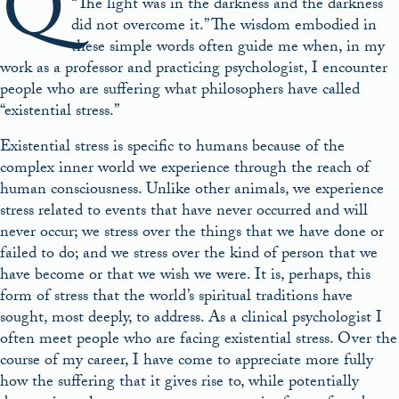
Q
“The light was in the darkness and the darkness
did not overcome it.” The wisdom embodied in
these simple words often guide me when, in my
work as a professor and practicing psychologist, I encounter
people who are suffering what philosophers have called
“existential stress.”
Existential stress is specific to humans because of the
complex inner world we experience through the reach of
human consciousness. Unlike other animals, we experience
stress related to events that have never occurred and will
never occur; we stress over the things that we have done or
failed to do; and we stress over the kind of person that we
have become or that we wish we were. It is, perhaps, this
form of stress that the world’s spiritual traditions have
sought, most deeply, to address. As a clinical psychologist I
often meet people who are facing existential stress. Over the
course of my career, I have come to appreciate more fully
how the suffering that it gives rise to, while potentially