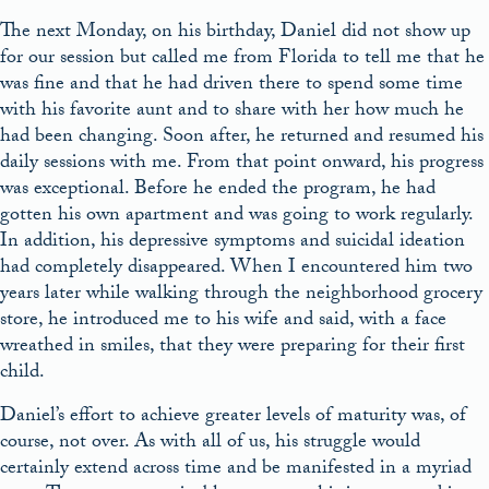
The next Monday, on his birthday, Daniel did not show up
for our session but called me from Florida to tell me that he
was fine and that he had driven there to spend some time
with his favorite aunt and to share with her how much he
had been changing. Soon after, he returned and resumed his
daily sessions with me. From that point onward, his progress
was exceptional. Before he ended the program, he had
gotten his own apartment and was going to work regularly.
In addition, his depressive symptoms and suicidal ideation
had completely disappeared. When I encountered him two
years later while walking through the neighborhood grocery
store, he introduced me to his wife and said, with a face
wreathed in smiles, that they were preparing for their first
child.
Daniel’s effort to achieve greater levels of maturity was, of
course, not over. As with all of us, his struggle would
certainly extend across time and be manifested in a myriad