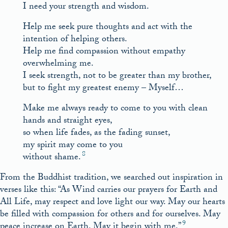
I need your strength and wisdom.
Help me seek pure thoughts and act with the
intention of helping others.
Help me find compassion without empathy
overwhelming me.
I seek strength, not to be greater than my brother,
but to fight my greatest enemy – Myself…
Make me always ready to come to you with clean
hands and straight eyes,
so when life fades, as the fading sunset,
my spirit may come to you
8
without shame.
From the Buddhist tradition, we searched out inspiration in
verses like this: “As Wind carries our prayers for Earth and
All Life, may respect and love light our way. May our hearts
be filled with compassion for others and for ourselves. May
9
peace increase on Earth. May it begin with me.”