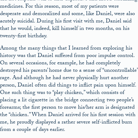
medicines. For this reason, most of my patients were
desperate and demoralized and some, like Daniel, were also
acutely suicidal. During his first visit with me, Daniel said
that he would, indeed, kill himself in two months, on his
twenty-first birthday.
Among the many things that I learned from exploring his
history was that Daniel suffered from poor impulse control.
On several occasions, for example, he had completely
destroyed his parents’ home due to a sense of “uncontrollable”
rage. And although he had never physically hurt another
person, Daniel often did things to inflict pain upon himself.
One such thing was to “play chicken,” which consists of
placing a lit cigarette in the bridge connecting two people’s
forearms; the first person to move his/her arm is designated
the “chicken.” When Daniel arrived for his first session with
me, he proudly displayed a rather severe self-inflicted burn
from a couple of days earlier.