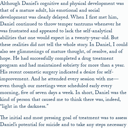
Although Daniel’s cognitive and physical development was
that of a mature adult, his emotional and social
development was clearly delayed. When I first met him,
Daniel continued to throw temper tantrums whenever he
was frustrated and appeared to lack the self-analytical
abilities that one would expect in a twenty-year-old. But
these realities did not tell the whole story. In Daniel, I could
also see glimmerings of mature thought, of resolve, and of
hope. He had successfully completed a drug treatment
program and had maintained sobriety for more than a year.
His recent cosmetic surgery indicated a desire for self-
improvement. And he attended every session with me—
even though our meetings were scheduled early every
morning, five of seven days a week. In short, Daniel was the
kind of person that caused me to think there was, indeed,
“light in the darkness.”
The initial and most pressing goal of treatment was to assess
Daniel’s potential for suicide and to take any steps necessary