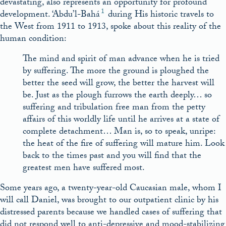
devastating, also represents an opportunity for profound
1
development. ‘Abdu’l-Bahá
during His historic travels to
the West from 1911 to 1913, spoke about this reality of the
human condition:
The mind and spirit of man advance when he is tried
by suffering. The more the ground is ploughed the
better the seed will grow, the better the harvest will
be. Just as the plough furrows the earth deeply… so
suffering and tribulation free man from the petty
affairs of this worldly life until he arrives at a state of
complete detachment… Man is, so to speak, unripe:
the heat of the fire of suffering will mature him. Look
back to the times past and you will find that the
greatest men have suffered most.
Some years ago, a twenty-year-old Caucasian male, whom I
will call Daniel, was brought to our outpatient clinic by his
distressed parents because we handled cases of suffering that
did not respond well to anti-depressive and mood-stabilizing