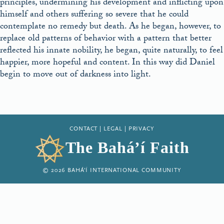
principles, undermining his development and inflicting upon
himself and others suffering so severe that he could
contemplate no remedy but death. As he began, however, to
replace old patterns of behavior with a pattern that better
reflected his innate nobility, he began, quite naturally, to feel
happier, more hopeful and content. In this way did Daniel
begin to move out of darkness into light.
CONTACT
|
LEGAL
|
PRIVACY
The Bahá’í Faith
© 2026 BAHÁ’Í INTERNATIONAL COMMUNITY