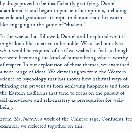
by drugs proved to be insufficiently gratifying, Daniel
abandoned it and began to pursue other options, including
suicide and grandiose attempts to demonstrate his worth—
like engaging in the game of “chicken.”
In the weeks that followed, Daniel and I explored what it
might look like to strive to be noble. We asked ourselves
what would be required of us if we wished to feel as though
we were becoming the kind of human being who is worthy
of respect. In our exploration of these themes, we examined
a wide range of ideas. We drew insights from the Western
science of psychology that has shown how habitual ways of
thinking can prevent us from achieving happiness and from
the Eastern traditions that tend to focus on the pursuit of
self-knowledge and self-mastery as prerequisites for well-
being.
From
The Analects
, a work of the Chinese sage, Confucius, for
example, we reflected together on this: