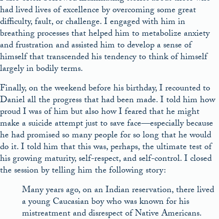
had lived lives of excellence by overcoming some great
difficulty, fault, or challenge. I engaged with him in
breathing processes that helped him to metabolize anxiety
and frustration and assisted him to develop a sense of
himself that transcended his tendency to think of himself
largely in bodily terms.
Finally, on the weekend before his birthday, I recounted to
Daniel all the progress that had been made. I told him how
proud I was of him but also how I feared that he might
make a suicide attempt just to save face—especially because
he had promised so many people for so long that he would
do it. I told him that this was, perhaps, the ultimate test of
his growing maturity, self-respect, and self-control. I closed
the session by telling him the following story:
Many years ago, on an Indian reservation, there lived
a young Caucasian boy who was known for his
mistreatment and disrespect of Native Americans.