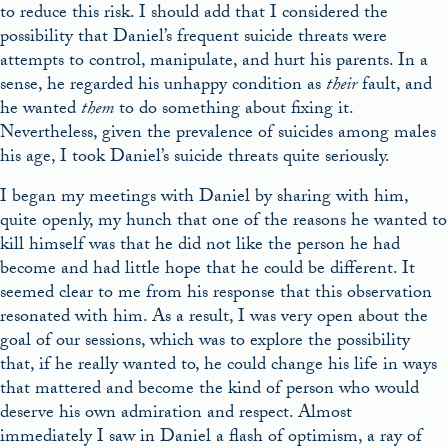
to reduce this risk. I should add that I considered the
possibility that Daniel’s frequent suicide threats were
attempts to control, manipulate, and hurt his parents. In a
sense, he regarded his unhappy condition as
their
fault, and
he wanted
them
to do something about fixing it.
Nevertheless, given the prevalence of suicides among males
his age, I took Daniel’s suicide threats quite seriously.
I began my meetings with Daniel by sharing with him,
quite openly, my hunch that one of the reasons he wanted to
kill himself was that he did not like the person he had
become and had little hope that he could be different. It
seemed clear to me from his response that this observation
resonated with him. As a result, I was very open about the
goal of our sessions, which was to explore the possibility
that, if he really wanted to, he could change his life in ways
that mattered and become the kind of person who would
deserve his own admiration and respect. Almost
immediately I saw in Daniel a flash of optimism, a ray of