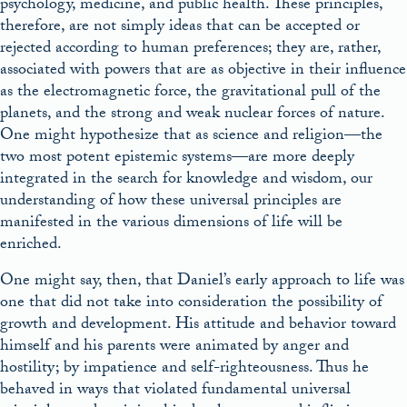
psychology, medicine, and public health. These principles,
therefore, are not simply ideas that can be accepted or
rejected according to human preferences; they are, rather,
associated with powers that are as objective in their influence
as the electromagnetic force, the gravitational pull of the
planets, and the strong and weak nuclear forces of nature.
One might hypothesize that as science and religion—the
two most potent epistemic systems—are more deeply
integrated in the search for knowledge and wisdom, our
understanding of how these universal principles are
manifested in the various dimensions of life will be
enriched.
One might say, then, that Daniel’s early approach to life was
one that did not take into consideration the possibility of
growth and development. His attitude and behavior toward
himself and his parents were animated by anger and
hostility; by impatience and self-righteousness. Thus he
behaved in ways that violated fundamental universal