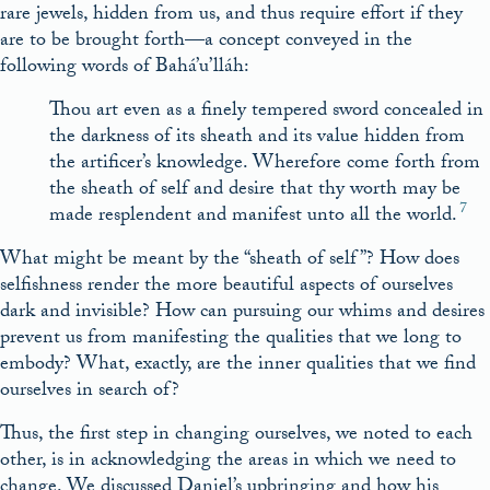
rare jewels, hidden from us, and thus require effort if they
are to be brought forth—a concept conveyed in the
following words of Bahá’u’lláh:
Thou art even as a finely tempered sword concealed in
the darkness of its sheath and its value hidden from
the artificer’s knowledge. Wherefore come forth from
the sheath of self and desire that thy worth may be
7
made resplendent and manifest unto all the world.
What might be meant by the “sheath of self”? How does
selfishness render the more beautiful aspects of ourselves
dark and invisible? How can pursuing our whims and desires
prevent us from manifesting the qualities that we long to
embody? What, exactly, are the inner qualities that we find
ourselves in search of?
Thus, the first step in changing ourselves, we noted to each
other, is in acknowledging the areas in which we need to
change. We discussed Daniel’s upbringing and how his