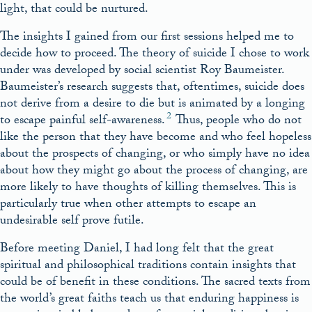
light, that could be nurtured.
The insights I gained from our first sessions helped me to
decide how to proceed. The theory of suicide I chose to work
under was developed by social scientist Roy Baumeister.
Baumeister’s research suggests that, oftentimes, suicide does
not derive from a desire to die but is animated by a longing
2
to escape painful self-awareness.
Thus, people who do not
like the person that they have become and who feel hopeless
about the prospects of changing, or who simply have no idea
about how they might go about the process of changing, are
more likely to have thoughts of killing themselves. This is
particularly true when other attempts to escape an
undesirable self prove futile.
Before meeting Daniel, I had long felt that the great
spiritual and philosophical traditions contain insights that
could be of benefit in these conditions. The sacred texts from
the world’s great faiths teach us that enduring happiness is