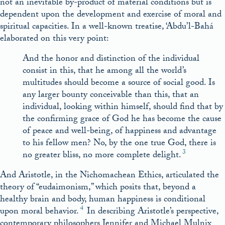
not an inevitable by-product of material conditions but is
dependent upon the development and exercise of moral and
spiritual capacities. In a well-known treatise, ‘Abdu’l-Bahá
elaborated on this very point:
And the honor and distinction of the individual
consist in this, that he among all the world’s
multitudes should become a source of social good. Is
any larger bounty conceivable than this, that an
individual, looking within himself, should find that by
the confirming grace of God he has become the cause
of peace and well-being, of happiness and advantage
to his fellow men? No, by the one true God, there is
3
no greater bliss, no more complete delight.
And Aristotle, in the Nichomachean Ethics, articulated the
theory of “eudaimonism,” which posits that, beyond a
healthy brain and body, human happiness is conditional
4
upon moral behavior.
In describing Aristotle’s perspective,
contemporary philosophers Jennifer and Michael Mulnix