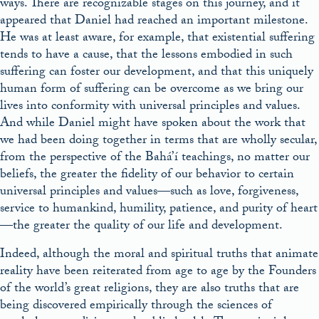
ways. There are recognizable stages on this journey, and it
appeared that Daniel had reached an important milestone.
He was at least aware, for example, that existential suffering
tends to have a cause, that the lessons embodied in such
suffering can foster our development, and that this uniquely
human form of suffering can be overcome as we bring our
lives into conformity with universal principles and values.
And while Daniel might have spoken about the work that
we had been doing together in terms that are wholly secular,
from the perspective of the Bahá’í teachings, no matter our
beliefs, the greater the fidelity of our behavior to certain
universal principles and values—such as love, forgiveness,
service to humankind, humility, patience, and purity of heart
—the greater the quality of our life and development.
Indeed, although the moral and spiritual truths that animate
reality have been reiterated from age to age by the Founders
of the world’s great religions, they are also truths that are
being discovered empirically through the sciences of