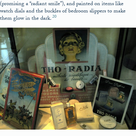
(promising a “radiant smile”), and painted on items like
watch dials and the buckles of bedroom slippers to make
20
them glow in the dark.