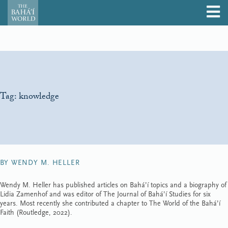
Tag:
knowledge
BY WENDY M. HELLER
Wendy M. Heller has published articles on Bahá’í topics and a biography of
Lidia Zamenhof and was editor of The Journal of Bahá’í Studies for six
years. Most recently she contributed a chapter to The World of the Bahá’í
Faith (Routledge, 2022).