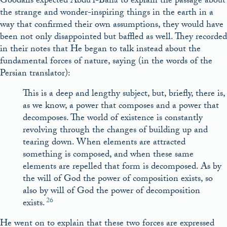
Goodalls expected ‘Abdu’l-Bahá to explain the passage about
the strange and wonder-inspiring things in the earth in a
way that confirmed their own assumptions, they would have
been not only disappointed but baffled as well. They recorded
in their notes that He began to talk instead about the
fundamental forces of nature, saying (in the words of the
Persian translator):
This is a deep and lengthy subject, but, briefly, there is,
as we know, a power that composes and a power that
decomposes. The world of existence is constantly
revolving through the changes of building up and
tearing down. When elements are attracted
something is composed, and when these same
elements are repelled that form is decomposed. As by
the will of God the power of composition exists, so
also by will of God the power of decomposition
26
exists.
He went on to explain that these two forces are expressed