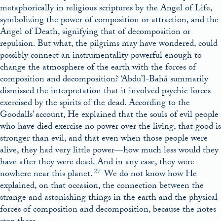
metaphorically in religious scriptures by the Angel of Life,
symbolizing the power of composition or attraction, and the
Angel of Death, signifying that of decomposition or
repulsion. But what, the pilgrims may have wondered, could
possibly connect an instrumentality powerful enough to
change the atmosphere of the earth with the forces of
composition and decomposition? ‘Abdu’l-Bahá summarily
dismissed the interpretation that it involved psychic forces
exercised by the spirits of the dead. According to the
Goodalls’ account, He explained that the souls of evil people
who have died exercise no power over the living, that good is
stronger than evil, and that even when those people were
alive, they had very little power—how much less would they
have after they were dead. And in any case, they were
27
nowhere near this planet.
We do not know how He
explained, on that occasion, the connection between the
strange and astonishing things in the earth and the physical
forces of composition and decomposition, because the notes