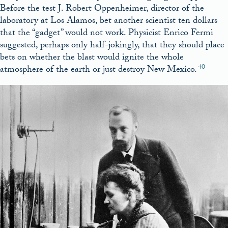
Before the test J. Robert Oppenheimer, director of the
laboratory at Los Alamos, bet another scientist ten dollars
that the “gadget” would not work. Physicist Enrico Fermi
suggested, perhaps only half-jokingly, that they should place
bets on whether the blast would ignite the whole
40
atmosphere of the earth or just destroy New Mexico.