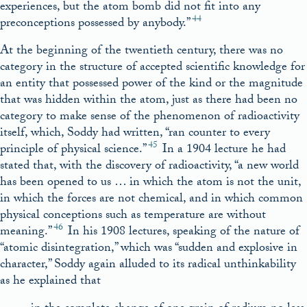
experiences, but the atom bomb did not fit into any
44
preconceptions possessed by anybody.”
At the beginning of the twentieth century, there was no
category in the structure of accepted scientific knowledge for
an entity that possessed power of the kind or the magnitude
that was hidden within the atom, just as there had been no
category to make sense of the phenomenon of radioactivity
itself, which, Soddy had written, “ran counter to every
45
principle of physical science.”
In a 1904 lecture he had
stated that, with the discovery of radioactivity, “a new world
has been opened to us … in which the atom is not the unit,
in which the forces are not chemical, and in which common
physical conceptions such as temperature are without
46
meaning.”
In his 1908 lectures, speaking of the nature of
“atomic disintegration,” which was “sudden and explosive in
character,” Soddy again alluded to its radical unthinkability
as he explained that