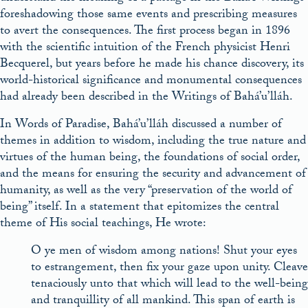
foreshadowing those same events and prescribing measures
to avert the consequences. The first process began in 1896
with the scientific intuition of the French physicist Henri
Becquerel, but years before he made his chance discovery, its
world-historical significance and monumental consequences
had already been described in the Writings of Bahá’u’lláh.
In Words of Paradise, Bahá’u’lláh discussed a number of
themes in addition to wisdom, including the true nature and
virtues of the human being, the foundations of social order,
and the means for ensuring the security and advancement of
humanity, as well as the very “preservation of the world of
being” itself. In a statement that epitomizes the central
theme of His social teachings, He wrote:
O ye men of wisdom among nations! Shut your eyes
to estrangement, then fix your gaze upon unity. Cleave
tenaciously unto that which will lead to the well-being
and tranquillity of all mankind. This span of earth is