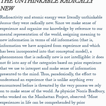
THE UNTHINKABLE RADICALLY
NEW
Radioactivity and atomic energy were literally unthinkable
because
they were radically new. Since we make sense of
experience and organize our knowledge by reference to our
mental representation of the world, assigning meaning to
new information in terms of old information (that is,
information we have acquired from experience and which
has been incorporated into that conceptual model), a
phenomenon that is radically new is not intelligible: it does
not fit into any of the categories based on prior experience
that we use to interpret and make sense of information
presented to the mind. Thus, paradoxically, the effort to
understand an experience that is unlike anything ever
encountered before is thwarted by the very process we rely
on to make sense of the world. As physicist Norris Bradbury,
who worked on the Manhattan Project, observed: “Most
experiences in life can be comprehended by prior