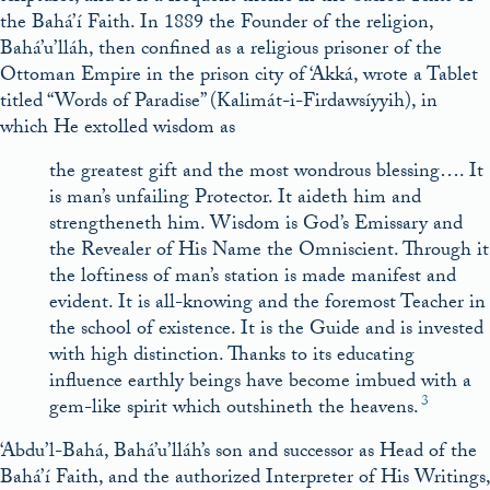
the Bahá’í Faith. In 1889 the Founder of the religion,
Bahá’u’lláh, then confined as a religious prisoner of the
Ottoman Empire in the prison city of ‘Akká, wrote a Tablet
titled “Words of Paradise” (Kalimát-i-Firdawsíyyih), in
which He extolled wisdom as
the greatest gift and the most wondrous blessing…. It
is man’s unfailing Protector. It aideth him and
strengtheneth him. Wisdom is God’s Emissary and
the Revealer of His Name the Omniscient. Through it
the loftiness of man’s station is made manifest and
evident. It is all-knowing and the foremost Teacher in
the school of existence. It is the Guide and is invested
with high distinction. Thanks to its educating
influence earthly beings have become imbued with a
3
gem-like spirit which outshineth the heavens.
‘Abdu’l-Bahá, Bahá’u’lláh’s son and successor as Head of the
Bahá’í Faith, and the authorized Interpreter of His Writings,