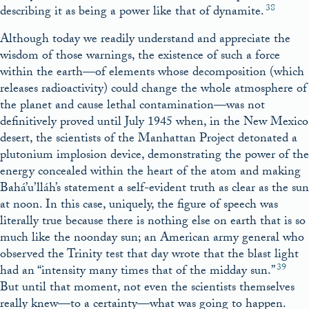
38
describing it as being a power like that of dynamite.
Although today we readily understand and appreciate the
wisdom of those warnings, the existence of such a force
within the earth—of elements whose decomposition (which
releases radioactivity) could change the whole atmosphere of
the planet and cause lethal contamination—was not
definitively proved until July 1945 when, in the New Mexico
desert, the scientists of the Manhattan Project detonated a
plutonium implosion device, demonstrating the power of the
energy concealed within the heart of the atom and making
Bahá’u’lláh’s statement a self-evident truth as clear as the sun
at noon. In this case, uniquely, the figure of speech was
literally true because there is nothing else on earth that is so
much like the noonday sun; an American army general who
observed the Trinity test that day wrote that the blast light
39
had an “intensity many times that of the midday sun.”
But until that moment, not even the scientists themselves
really knew—to a certainty—what was going to happen.