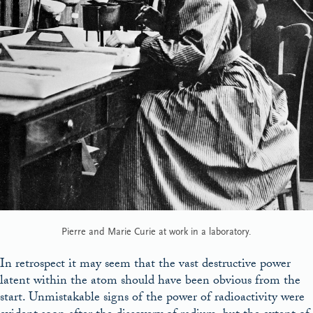
Pierre and Marie Curie at work in a laboratory.
In retrospect it may seem that the vast destructive power
latent within the atom should have been obvious from the
start. Unmistakable signs of the power of radioactivity were