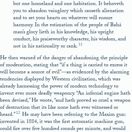
but one homeland and one habitation. It behoveth
you to abandon vainglory which causeth alienation
and to set your hearts on whatever will ensure
harmony. In the estimation of the people of Bahá
man’s glory lieth in his knowledge, his upright
conduct, his praiseworthy character, his wisdom, and
11
not in his nationality or rank.
He then warned of the danger of abandoning the principle
of moderation, stating that “if a thing is carried to excess it
will become a source of evil”—as evidenced by the alarming
tendencies displayed by Western civilization, which was
already harnessing the power of modern technology to
invent ever more deadly weaponry. “An infernal engine hath
been devised,” He wrote, “and hath proved so cruel a weapon
of destruction that its like none hath ever witnessed or
12
heard.”
He may have been referring to the Maxim gun:
invented in 1884, it was the first automatic machine gun,
could fire over five hundred rounds per minute, and would