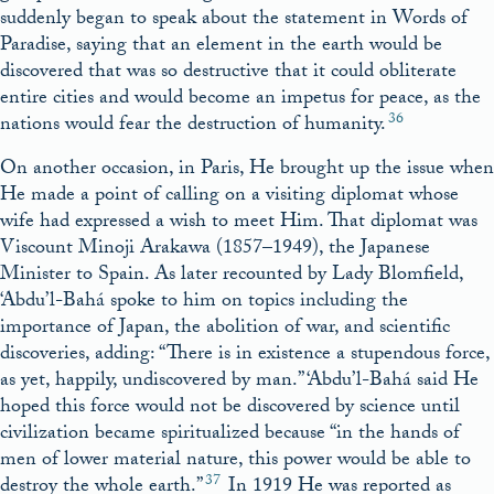
suddenly began to speak about the statement in Words of
Paradise, saying that an element in the earth would be
discovered that was so destructive that it could obliterate
entire cities and would become an impetus for peace, as the
36
nations would fear the destruction of humanity
.
On another occasion, in Paris, He brought up the issue when
He made a point of calling on a visiting diplomat whose
wife had expressed a wish to meet Him. That diplomat was
Viscount Minoji Arakawa (1857–1949), the Japanese
Minister to Spain. As later recounted by Lady Blomfield,
‘Abdu’l-Bahá spoke to him on topics including the
importance of Japan, the abolition of war, and scientific
discoveries, adding: “There is in existence a stupendous force,
as yet, happily, undiscovered by man.” ‘Abdu’l-Bahá said He
hoped this force would not be discovered by science until
civilization became spiritualized because “in the hands of
men of lower material nature, this power would be able to
37
destroy the whole earth.”
In 1919 He was reported as