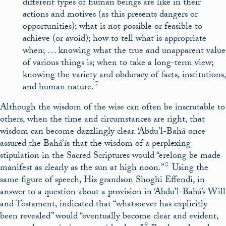
different types of human beings are like in their
actions and motives (as this presents dangers or
opportunities); what is not possible or feasible to
achieve (or avoid); how to tell what is appropriate
when; … knowing what the true and unapparent value
of various things is; when to take a long-term view;
knowing the variety and obduracy of facts, institutions,
7
and human nature.
Although the wisdom of the wise can often be inscrutable to
others, when the time and circumstances are right, that
wisdom can become dazzlingly clear. ‘Abdu’l-Bahá once
assured the Bahá’ís that the wisdom of a perplexing
stipulation in the Sacred Scriptures would “erelong be made
8
manifest as clearly as the sun at high noon.”
Using the
same figure of speech, His grandson Shoghi Effendi, in
answer to a question about a provision in ‘Abdu’l-Bahá’s Will
and Testament, indicated that “whatsoever has explicitly
been
revealed” would “eventually become clear and evident,
9