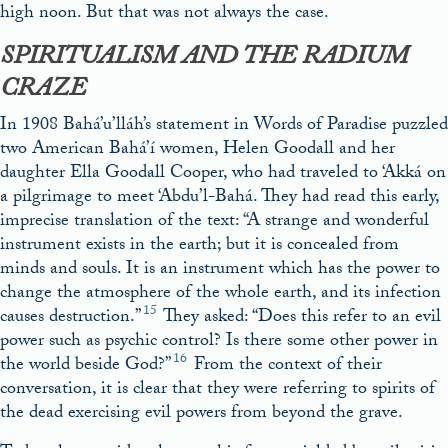
high noon. But that was not always the case.
SPIRITUALISM AND THE RADIUM
CRAZE
In 1908 Bahá’u’lláh’s statement in Words of Paradise puzzled
two American Bahá’í women, Helen Goodall and her
daughter Ella Goodall Cooper, who had traveled to ‘Akká on
a pilgrimage to meet ‘Abdu’l-Bahá. They had read this early,
imprecise translation of the text: “A strange and wonderful
instrument exists in the earth; but it is concealed from
minds and souls. It is an instrument which has the power to
change the atmosphere of the whole earth, and its infection
15
causes destruction.”
They asked: “Does this refer to an evil
power such as psychic control? Is there some other power in
16
the world beside God?”
From the context of their
conversation, it is clear that they were referring to spirits of
the dead exercising evil powers from beyond the grave.