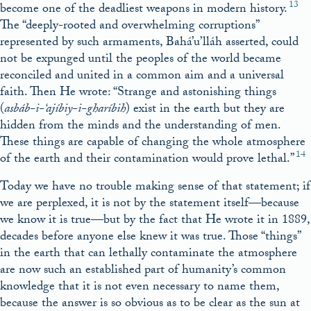
13
become one of the deadliest weapons in modern history.
The “deeply-rooted and overwhelming corruptions”
represented by such armaments, Bahá’u’lláh asserted, could
not be expunged until the peoples of the world became
reconciled and united in a common aim and a universal
faith. Then He wrote: “Strange and astonishing things
(
asbáb-i-‘ajíbiy-i-
gh
aríbih
) exist in the earth but they are
hidden from the minds and the understanding of men.
These things are capable of changing the whole atmosphere
14
of the earth and their contamination would prove lethal.”
Today we have no trouble making sense of that statement; if
we are perplexed, it is not by the statement itself—because
we know it is true—but by the fact that He wrote it in 1889,
decades before anyone else knew it was true. Those “things”
in the earth that can lethally contaminate the atmosphere
are now such an established part of humanity’s common
knowledge that it is not even necessary to name them,
because the answer is so obvious as to be clear as the sun at