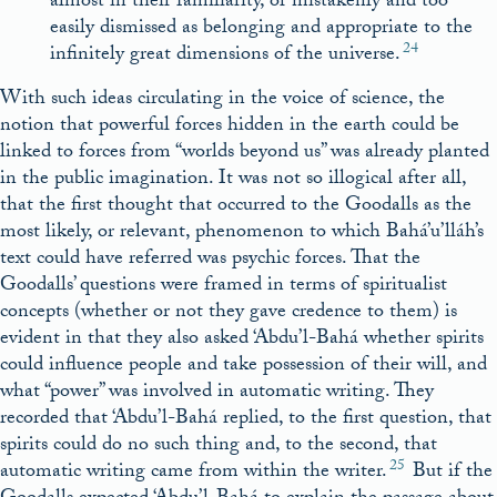
almost in their familiarity, or mistakenly and too
easily dismissed as belonging and appropriate to the
24
infinitely great dimensions of the universe.
With such ideas circulating in the voice of science, the
notion that powerful forces hidden in the earth could be
linked to forces from “worlds beyond us” was already planted
in the public imagination. It was not so illogical after all,
that the first thought that occurred to the Goodalls as the
most likely, or relevant, phenomenon to which Bahá’u’lláh’s
text could have referred was psychic forces. That the
Goodalls’ questions were framed in terms of spiritualist
concepts (whether or not they gave credence to them) is
evident in that they also asked ‘Abdu’l-Bahá whether spirits
could influence people and take possession of their will, and
what “power” was involved in automatic writing. They
recorded that ‘Abdu’l-Bahá replied, to the first question, that
spirits could do no such thing and, to the second, that
25
automatic writing came from within the writer.
But if the