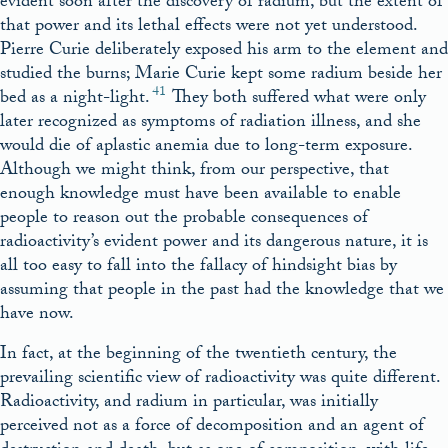
evident soon after the discovery of radium, but the extent of
that power and its lethal effects were not yet understood.
Pierre Curie deliberately exposed his arm to the element and
studied the burns; Marie Curie kept some radium beside her
41
bed as a night-light.
They both suffered what were only
later recognized as symptoms of radiation illness, and she
would die of aplastic anemia due to long-term exposure.
Although we might think, from our perspective, that
enough knowledge must have been available to enable
people to reason out the probable consequences of
radioactivity’s evident power and its dangerous nature, it is
all too easy to fall into the fallacy of hindsight bias by
assuming that people in the past had the knowledge that we
have now.
In fact, at the beginning of the twentieth century, the
prevailing scientific view of radioactivity was quite different.
Radioactivity, and radium in particular, was initially
perceived not as a force of decomposition and an agent of