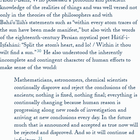
‘Abdu’l-Bahá, Who possessed a profound and prescient
knowledge of the realities of things and was well versed not
only in the theories of the philosophers and with
Bahá’u’lláh’s statements such as “within every atom traces of
the sun have been made manifest,” but also with the words
of the eighteenth-century Persian mystical poet Hátif-i-
Iṣfahání: “Split the atom’s heart, and lo! / Within it thou
30
wilt find a sun.”
He also understood the inherently
incomplete and contingent character of human efforts to
make sense of the world:
Mathematicians, astronomers, chemical scientists
continually disprove and reject the conclusions of the
ancients; nothing is fixed, nothing final; everything is
continually changing because human reason is
progressing along new roads of investigation and
arriving at new conclusions every day. In the future
much that is announced and accepted as true now will
be rejected and disproved. And so it will continue ad
31