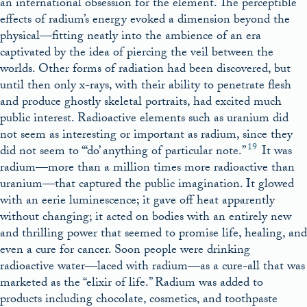
an international obsession for the element. The perceptible
effects of radium’s energy evoked a dimension beyond the
physical—fitting neatly into the ambience of an era
captivated by the idea of piercing the veil between the
worlds. Other forms of radiation had been discovered, but
until then only x-rays, with their ability to penetrate flesh
and produce ghostly skeletal portraits, had excited much
public interest. Radioactive elements such as uranium did
not seem as interesting or important as radium, since they
19
did not seem to “‘do’ anything of particular note.”
It was
radium—more than a million times more radioactive than
uranium—that captured the public imagination. It glowed
with an eerie luminescence; it gave off heat apparently
without changing; it acted on bodies with an entirely new
and thrilling power that seemed to promise life, healing, and
even a cure for cancer. Soon people were drinking
radioactive water—laced with radium—as a cure-all that was
marketed as the “elixir of life.” Radium was added to
products including chocolate, cosmetics, and toothpaste