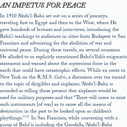
AN IMPETUS FOR PEACE
In 1910 ‘Abdu’l-Bahá set out on a series of journeys,
traveling first to Egypt and then to the West, where He
gave hundreds of lectures and interviews, introducing the
Bahá’í teachings to audiences in cities from Budapest to San
Francisco and advocating for the abolition of war and
universal peace. During these travels, on several occasions
He alluded to or explicitly mentioned Bahá’u’lláh’s enigmatic
statement and warned about the mysterious force in the
earth that could have catastrophic effects. While en route to
New York on the R.M.S.
Cedric
, a discussion over tea turned
to the topic of dirigibles and airplanes. ‘Abdu’l-Bahá is
recorded as telling those present that airplanes would be
used for military purposes and that “There will come to exist
such instruments [of war] as to cause all the means of
destruction in the past to be looked upon as children’s
35
playthings.”
In San Francisco, while conversing with a
group of Bahá’ís including the Goodalls, ‘Abdu’l-Bahá