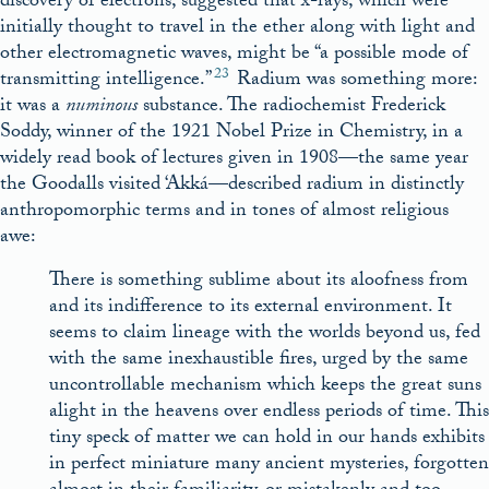
discovery of electrons, suggested that x-rays, which were
initially thought to travel in the ether along with light and
other electromagnetic waves, might be “a possible mode of
23
transmitting intelligence.”
Radium was something more:
it was a
numinous
substance. The radiochemist Frederick
Soddy, winner of the 1921 Nobel Prize in Chemistry, in a
widely read book of lectures given in 1908—the same year
the Goodalls visited ‘Akká—described radium in distinctly
anthropomorphic terms and in tones of almost religious
awe:
There is something sublime about its aloofness from
and its indifference to its external environment. It
seems to claim lineage with the worlds beyond us, fed
with the same inexhaustible fires, urged by the same
uncontrollable mechanism which keeps the great suns
alight in the heavens over endless periods of time. This
tiny speck of matter we can hold in our hands exhibits
in perfect miniature many ancient mysteries, forgotten