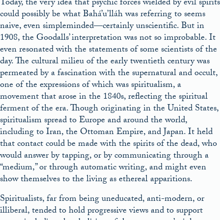
Today, the very idea that psychic forces wielded by evil spirits
could possibly be what Bahá’u’lláh was referring to seems
naive, even simpleminded—certainly unscientific. But in
1908, the Goodalls’ interpretation was not so improbable. It
even resonated with the statements of some scientists of the
day. The cultural milieu of the early twentieth century was
permeated by a fascination with the supernatural and occult,
one of the expressions of which was spiritualism, a
movement that arose in the 1840s, reflecting the spiritual
ferment of the era. Though originating in the United States,
spiritualism spread to Europe and around the world,
including to Iran, the Ottoman Empire, and Japan. It held
that contact could be made with the spirits of the dead, who
would answer by tapping, or by communicating through a
“medium,” or through automatic writing, and might even
show themselves to the living as ethereal apparitions.
Spiritualists, far from being uneducated, anti-modern, or
illiberal, tended to hold progressive views and to support