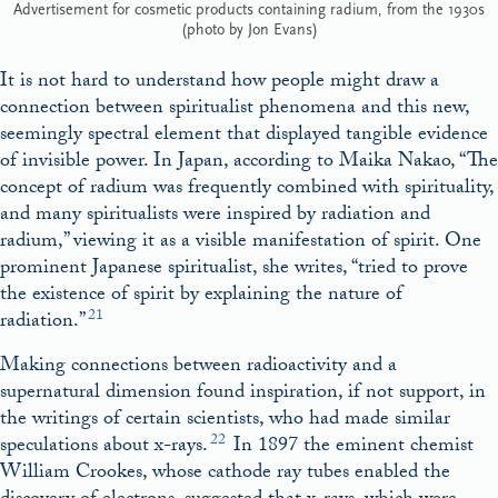
Advertisement for cosmetic products containing radium, from the 1930s
(photo by Jon Evans)
It is not hard to understand how people might draw a
connection between spiritualist phenomena and this new,
seemingly spectral element that displayed tangible evidence
of invisible power. In Japan, according to Maika Nakao, “The
concept of radium was frequently combined with spirituality,
and many spiritualists were inspired by radiation and
radium,” viewing it as a visible manifestation of spirit. One
prominent Japanese spiritualist, she writes, “tried to prove
the existence of spirit by explaining the nature of
21
radiation.”
Making connections between radioactivity and a
supernatural dimension found inspiration, if not support, in
the writings of certain scientists, who had made similar
22
speculations about x-rays.
In 1897 the eminent chemist
William Crookes, whose cathode ray tubes enabled the