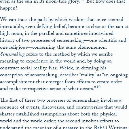
even as the sun in its noon-tide glory.”
But how does that
happen?
We can trace the path by which wisdom that once seemed
inscrutable, even defying belief, became as clear as the sun at
high noon, in the parallel and sometimes intertwined
history of two processes of sensemaking—one scientific and
one religious—concerning the same phenomenon.
Sensemaking
refers to the method by which we ascribe
meaning to experience in the world and, by doing so,
construct social reality. Karl Weick, in defining his
conception of sensemaking, describes “reality” as “an ongoing
accomplishment that emerges from efforts to create order
10
and make retrospective sense of what occurs.”
The first of these two processes of sensemaking involves a
sequence of events, discoveries, and controversies that would
shatter established assumptions about both the physical
world and the world order; the second involves efforts to
understand the meaning of a passage in the Bahá’í Writings