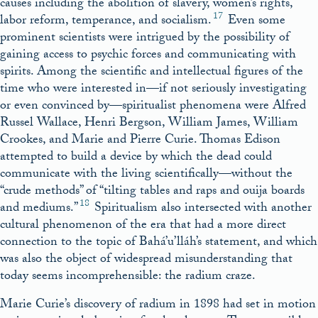
causes including the abolition of slavery, women’s rights,
17
labor reform, temperance, and socialism.
Even some
prominent scientists were intrigued by the possibility of
gaining access to psychic forces and communicating with
spirits. Among the scientific and intellectual figures of the
time who were interested in—if not seriously investigating
or even convinced by—spiritualist phenomena were Alfred
Russel Wallace, Henri Bergson, William James, William
Crookes, and Marie and Pierre Curie. Thomas Edison
attempted to build a device by which the dead could
communicate with the living scientifically—without the
“crude methods” of “tilting tables and raps and ouija boards
18
and mediums.”
Spiritualism also intersected with another
cultural phenomenon of the era that had a more direct
connection to the topic of Bahá’u’lláh’s statement, and which
was also the object of widespread misunderstanding that
today seems incomprehensible: the radium craze.
Marie Curie’s discovery of radium in 1898 had set in motion