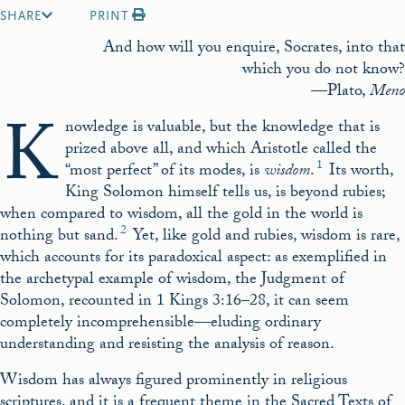
SHARE
PRINT
And how will you enquire, Socrates, into that
which you do not know?
—Plato,
Meno
K
nowledge is valuable, but the knowledge that is
prized above all, and which Aristotle called the
1
“most perfect” of its modes, is
wisdom
.
Its worth,
King Solomon himself tells us, is beyond rubies;
when compared to wisdom, all the gold in the world is
2
nothing but sand.
Yet, like gold and rubies, wisdom is rare,
which accounts for its paradoxical aspect: as exemplified in
the archetypal example of wisdom, the Judgment of
Solomon, recounted in 1 Kings 3:16–28, it can seem
completely incomprehensible—eluding ordinary
understanding and resisting the analysis of reason.
Wisdom has always figured prominently in religious
scriptures, and it is a frequent theme in the Sacred Texts of