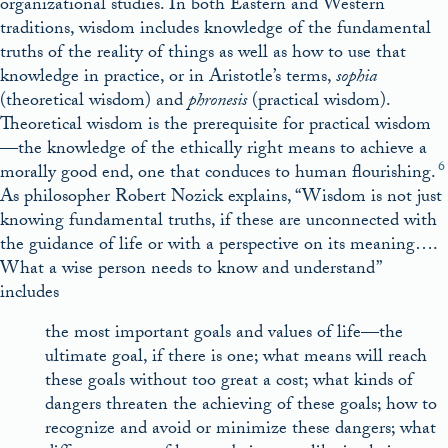
organizational studies. In both Eastern and Western
traditions, wisdom includes knowledge of the fundamental
truths of the reality of things as well as how to use that
knowledge in practice, or in Aristotle’s terms,
sophia
(theoretical wisdom) and
phronesis
(practical wisdom).
Theoretical wisdom is the prerequisite for practical wisdom
—the knowledge of the ethically right means to achieve a
6
morally good end, one that conduces to human flourishing.
As philosopher Robert Nozick explains, “Wisdom is not just
knowing fundamental truths, if these are unconnected with
the guidance of life or with a perspective on its meaning….
What a wise person needs to know and understand”
includes
the most important goals and values of life—the
ultimate goal, if there is one; what means will reach
these goals without too great a cost; what kinds of
dangers threaten the achieving of these goals; how to
recognize and avoid or minimize these dangers; what