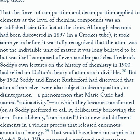
stop there.
That the forces of composition and decomposition applied to
elements at the level of chemical compounds was an
established scientific fact at the time. Although electrons
had been discovered in 1897 (in a Crookes tube), it took
some years before it was fully recognized that the atom was
not the indivisible unit of matter it was long believed to be
but was itself composed of even smaller particles. Frederick
Soddy’s own lectures on the history of chemistry in 1900
28
had relied on Dalton’s theory of atoms as indivisible.
But
by 1902 Soddy and Ernest Rutherford had discovered that
atoms themselves were also subject to decomposition, or
disintegration—a phenomenon that Marie Curie had
named “radioactivity”—in which they became transformed
(or, as Soddy preferred to call it, deliberately borrowing the
term from alchemy, “transmuted”) into new and different
elements in a violent process that released enormous
29
amounts of energy.
That would have been no surprise to