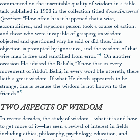
commented on the inscrutable quality of wisdom in a table
talk published in 1908 in the collection titled
Some Answered
Questions
: “How often has it happened that a wise,
accomplished, and sagacious person took a course of action,
and those who were incapable of grasping its wisdom
objected and questioned why he said or did thus. This
objection is prompted by ignorance, and the wisdom of that
4
wise man is free and sanctified from error.”
On another
occasion He advised the Bahá’ís, “Know that in every
movement of ‘Abdu’l Bahá, in every word He uttereth, there
lieth a great wisdom. If what He doeth appeareth to be
strange, this is because the wisdom is not known to the
5
friends.”
TWO ASPECTS OF WISDOM
In recent decades, the study of wisdom—what it is and how
to get more of it—has seen a revival of interest in fields
including ethics, philosophy, psychology, education, and