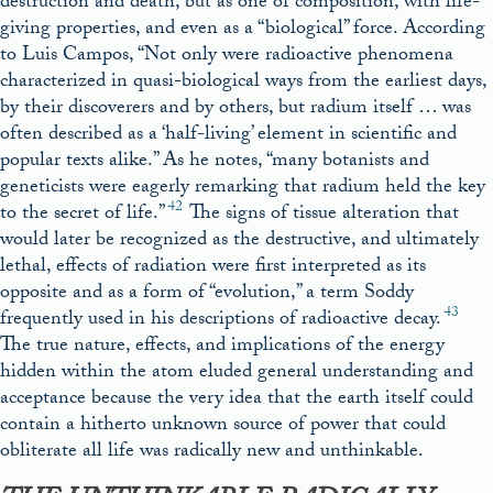
destruction and death, but as one of composition, with life-
giving properties, and even as a “biological” force. According
to Luis Campos, “Not only were radioactive phenomena
characterized in quasi-biological ways from the earliest days,
by their discoverers and by others, but radium itself … was
often described as a ‘half-living’ element in scientific and
popular texts alike.” As he notes, “many botanists and
geneticists were eagerly remarking that radium held the key
42
to the secret of life.”
The signs of tissue alteration that
would later be recognized as the destructive, and ultimately
lethal, effects of radiation were first interpreted as its
opposite and as a form of “evolution,” a term Soddy
43
frequently used in his descriptions of radioactive decay.
The true nature, effects, and implications of the energy
hidden within the atom eluded general understanding and
acceptance because the very idea that the earth itself could
contain a hitherto unknown source of power that could
obliterate all life was radically new and unthinkable.