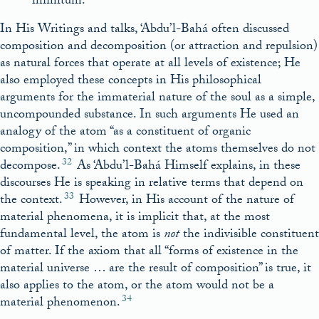
infinitum.
In His Writings and talks, ‘Abdu’l-Bahá often discussed
composition and decomposition (or attraction and repulsion)
as natural forces that operate at all levels of existence; He
also employed these concepts in His philosophical
arguments for the immaterial nature of the soul as a simple,
uncompounded substance. In such arguments He used an
analogy of the atom “as a constituent of organic
composition,” in which context the atoms themselves do not
32
decompose.
As ‘Abdu’l-Bahá Himself explains, in these
discourses He is speaking in relative terms that depend on
33
the context.
However, in His account of the nature of
material phenomena, it is implicit that, at the most
fundamental level, the atom is
not
the indivisible constituent
of matter. If the axiom that all “forms of existence in the
material universe … are the result of composition” is true, it
also applies to the atom, or the atom would not be a
34
material phenomenon.