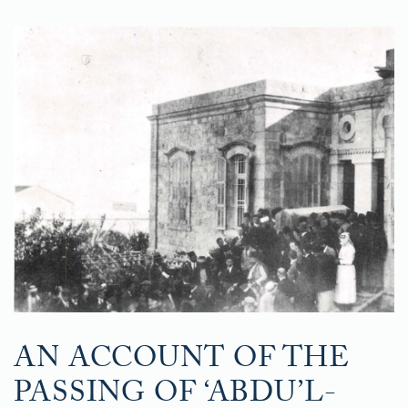
AN ACCOUNT OF THE
PASSING OF ‘ABDU’L-