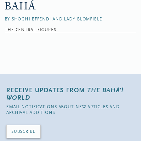
BAHÁ
BY SHOGHI EFFENDI AND LADY BLOMFIELD
THE CENTRAL FIGURES
RECEIVE UPDATES FROM
THE BAHÁ’Í
WORLD
EMAIL NOTIFICATIONS ABOUT NEW ARTICLES AND
ARCHIVAL ADDITIONS
SUBSCRIBE