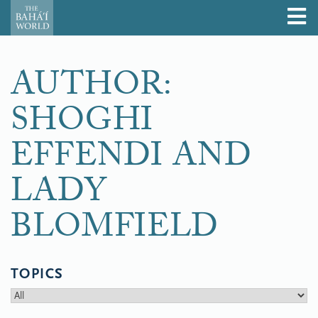
AUTHOR:
SHOGHI
EFFENDI AND
LADY
BLOMFIELD
TOPICS