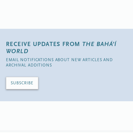
RECEIVE UPDATES FROM
THE BAHÁ’Í
WORLD
EMAIL NOTIFICATIONS ABOUT NEW ARTICLES AND
ARCHIVAL ADDITIONS
SUBSCRIBE