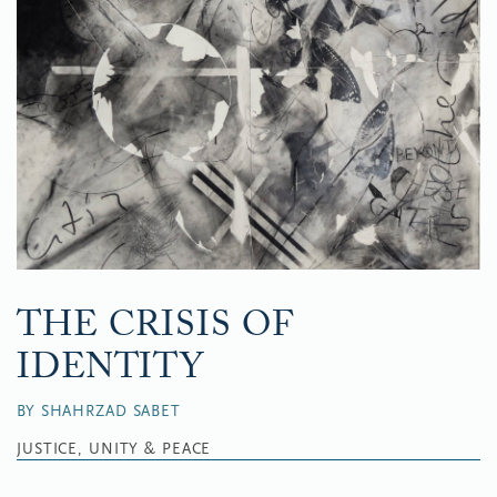
THE CRISIS OF
IDENTITY
BY SHAHRZAD SABET
JUSTICE, UNITY & PEACE