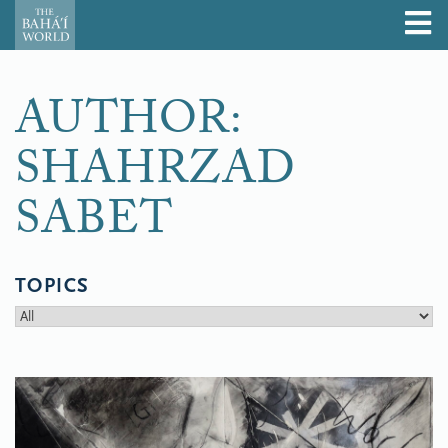
AUTHOR:
SHAHRZAD
SABET
TOPICS