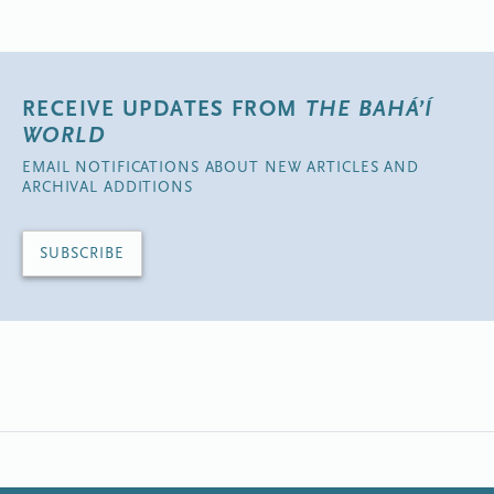
RECEIVE UPDATES FROM
THE BAHÁ’Í
WORLD
EMAIL NOTIFICATIONS ABOUT NEW ARTICLES AND
ARCHIVAL ADDITIONS
SUBSCRIBE