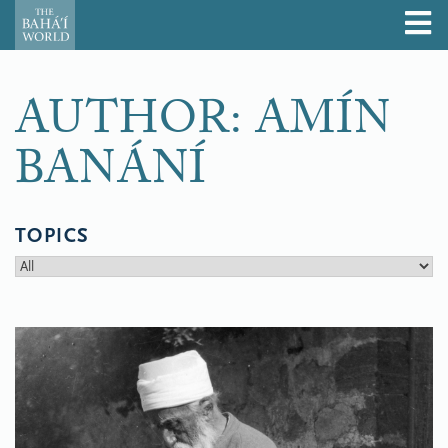
AUTHOR: AMÍN
BANÁNÍ
TOPICS