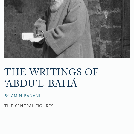
THE WRITINGS OF
‘ABDU’L-BAHÁ
BY AMÍN BANÁNÍ
THE CENTRAL FIGURES